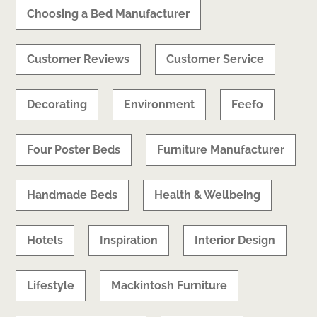
Choosing a Bed Manufacturer
Customer Reviews
Customer Service
Decorating
Environment
Feefo
Four Poster Beds
Furniture Manufacturer
Handmade Beds
Health & Wellbeing
Hotels
Inspiration
Interior Design
Lifestyle
Mackintosh Furniture