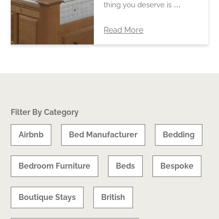
thing you deserve is …
Read More
Filter By Category
Airbnb
Bed Manufacturer
Bedding
Bedroom Furniture
Beds
Bespoke
Boutique Stays
British