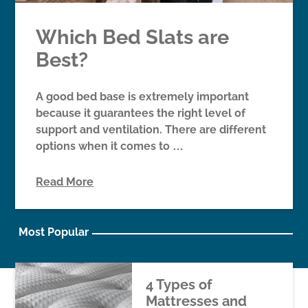
Which Bed Slats are
Best?
A good bed base is extremely important
because it guarantees the right level of
support and ventilation. There are different
options when it comes to …
Read More
Most Popular
4 Types of
Mattresses and