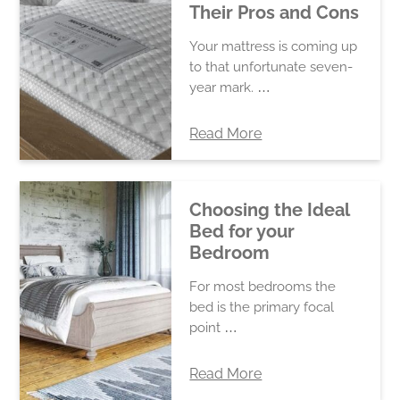
Their Pros and Cons
Your mattress is coming up
to that unfortunate seven-
year mark. …
Read More
Choosing the Ideal
Bed for your
Bedroom
For most bedrooms the
bed is the primary focal
point …
Read More