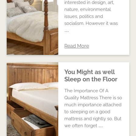
interested in design, art,
nature, environmental
issues, politics and
socialism. However it was
…
Read More
You Might as well
Sleep on the Floor
The Importance Of A
Quality Mattress There is so
much importance attached
to sleeping on a good
mattress and rightly so. But
we often forget …