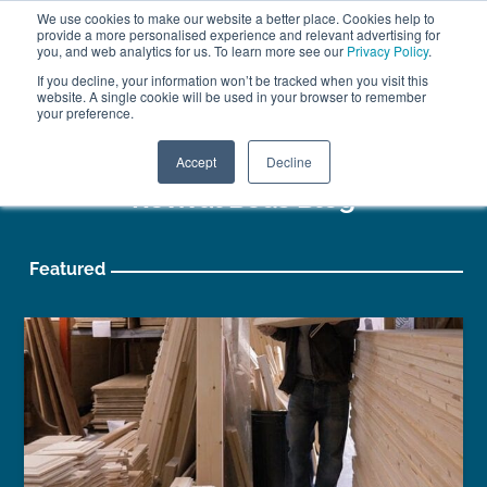
We use cookies to make our website a better place. Cookies help to
ABOUT
FREE SAMPLES
VISIT SHOWROOM
01777 869 669
provide a more personalised experience and relevant advertising for
FINANCE
you, and web analytics for us. To learn more see our
Privacy Policy
.
0
If you decline, your information won’t be tracked when you visit this
website. A single cookie will be used in your browser to remember
your preference.
Search
Menu
Accept
Decline
Revival Beds Blog
Featured