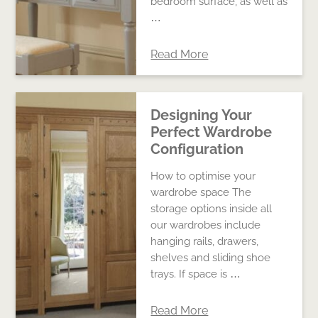
bedroom surface, as well as
…
Read More
Designing Your
Perfect Wardrobe
Configuration
How to optimise your
wardrobe space The
storage options inside all
our wardrobes include
hanging rails, drawers,
shelves and sliding shoe
trays. If space is …
Read More