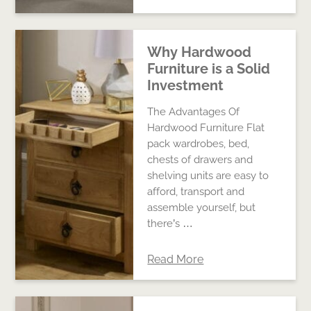
Why Hardwood
Furniture is a Solid
Investment
The Advantages Of
Hardwood Furniture Flat
pack wardrobes, bed,
chests of drawers and
shelving units are easy to
afford, transport and
assemble yourself, but
there’s …
Read More