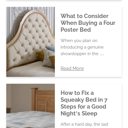
What to Consider
When Buying a Four
Poster Bed
When you plan on
introducing a genuine
showstopper in the …
Read More
How to Fix a
Squeaky Bed in 7
Steps for a Good
Night’s Sleep
After a hard day, the last