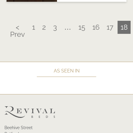
<
1
2
3
…
15
16
17
18
Prev
AS SEEN IN
Beehive Street