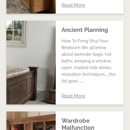
Read More
Ancient Planning
How To Feng Shui Your
Bedroom We all know
about lavender bags, hot
baths, keeping a window
open, malted milk drinks,
relaxation techniques…the
list goes …
Read More
Wardrobe
Malfunction