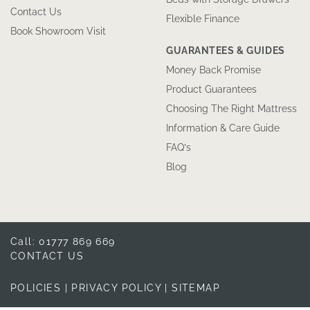
Contact Us
Flexible Finance
Book Showroom Visit
GUARANTEES & GUIDES
Money Back Promise
Product Guarantees
Choosing The Right Mattress
Information & Care Guide
FAQ’s
Blog
Call: 01777 869 669
CONTACT US
POLICIES
|
PRIVACY POLICY
|
SITEMAP