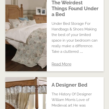
The Weirdest
Things Found Under
a Bed
Under Bed Storage For
Handbags & Shoes Making
the best of your limited
space in your bedroom can
really make a difference.
Take a cluttered …
Read More
A Designer Bed
The History Of Designer
William Morris Love of
Medieval art He was