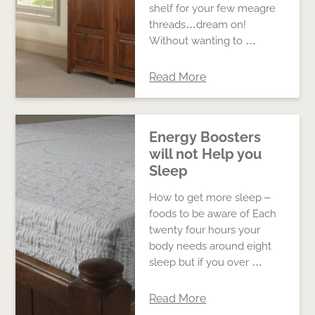
shelf for your few meagre
threads…dream on!
Without wanting to …
Read More
Energy Boosters
will not Help you
Sleep
How to get more sleep –
foods to be aware of Each
twenty four hours your
body needs around eight
sleep but if you over …
Read More