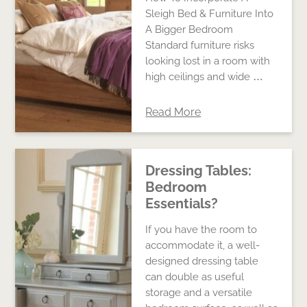
Sleigh Bed & Furniture Into
A Bigger Bedroom
Standard furniture risks
looking lost in a room with
high ceilings and wide …
Read More
Dressing Tables:
Bedroom
Essentials?
If you have the room to
accommodate it, a well-
designed dressing table
can double as useful
storage and a versatile