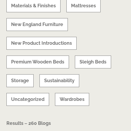
Materials & Finishes
Mattresses
New England Furniture
New Product Introductions
Premium Wooden Beds
Sleigh Beds
Storage
Sustainability
Uncategorized
Wardrobes
Results – 260 Blogs