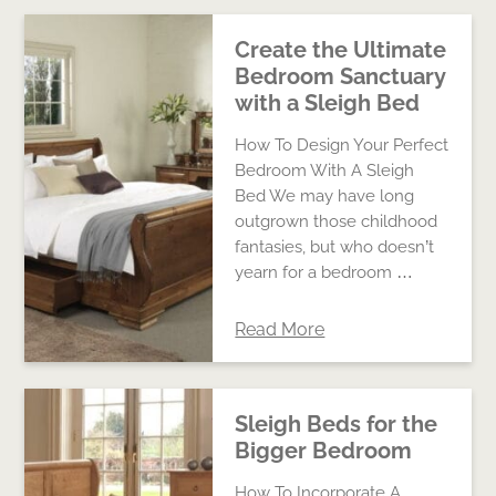
Create the Ultimate
Bedroom Sanctuary
with a Sleigh Bed
How To Design Your Perfect
Bedroom With A Sleigh
Bed We may have long
outgrown those childhood
fantasies, but who doesn’t
yearn for a bedroom …
Read More
Sleigh Beds for the
Bigger Bedroom
How To Incorporate A