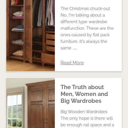
The Christmas chuck-out
No, I’m talking about a
different type wardrobe
malfunction. These are the
ones caused by flat pack
furniture. It’s always the
same …
Read More
The Truth about
Men, Women and
Big Wardrobes
Big Wooden Wardrobes
The only hope is there will
be enough rail space and a