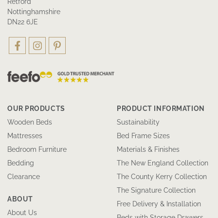
Retford
Nottinghamshire
DN22 6JE
OUR PRODUCTS
PRODUCT INFORMATION
Wooden Beds
Sustainability
Mattresses
Bed Frame Sizes
Bedroom Furniture
Materials & Finishes
Bedding
The New England Collection
Clearance
The County Kerry Collection
The Signature Collection
ABOUT
Free Delivery & Installation
About Us
Beds with Storage Drawers