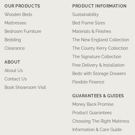
OUR PRODUCTS
PRODUCT INFORMATION
Wooden Beds
Sustainability
Mattresses
Bed Frame Sizes
Bedroom Furniture
Materials & Finishes
Bedding
The New England Collection
Clearance
The County Kerry Collection
The Signature Collection
ABOUT
Free Delivery & Installation
About Us
Beds with Storage Drawers
Contact Us
Flexible Finance
Book Showroom Visit
GUARANTEES & GUIDES
Money Back Promise
Product Guarantees
Choosing The Right Mattress
Information & Care Guide