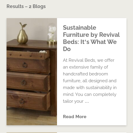
Results – 2 Blogs
Sustainable
Furniture by Revival
Beds: It’s What We
Do
At Revival Beds, we offer
an extensive family of
handcrafted bedroom
furniture, all designed and
made with sustainability in
mind. You can completely
tailor your …
Read More