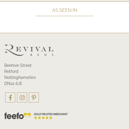
AS SEEN IN
Beehive Street
Retford
Nottinghamshire
DN22 6JE