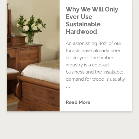
Why We Will Only
Ever Use
Sustainable
Hardwood
An astonishing 80% of our
forests have already been
destroyed. The timber
industry is a colossal
business and the insatiable
demand for wood is usually
…
Read More