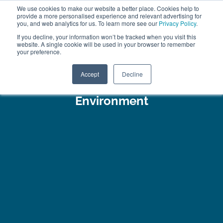
We use cookies to make our website a better place. Cookies help to
ABOUT
FREE SAMPLES
VISIT SHOWROOM
01777 869 669
provide a more personalised experience and relevant advertising for
FINANCE
you, and web analytics for us. To learn more see our
Privacy Policy
.
If you decline, your information won’t be tracked when you visit this
website. A single cookie will be used in your browser to remember
your preference.
Search
Menu
Accept
Decline
Environment