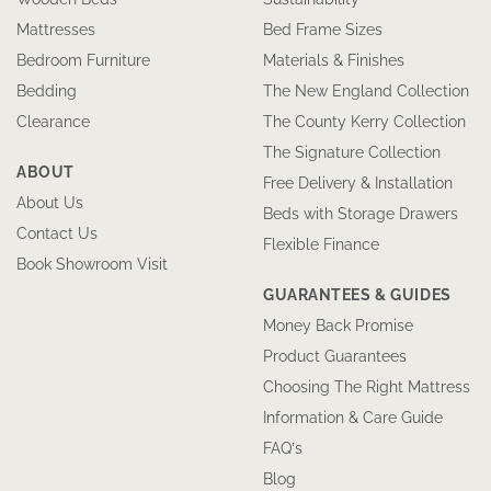
Mattresses
Bed Frame Sizes
Bedroom Furniture
Materials & Finishes
Bedding
The New England Collection
Clearance
The County Kerry Collection
The Signature Collection
ABOUT
Free Delivery & Installation
About Us
Beds with Storage Drawers
Contact Us
Flexible Finance
Book Showroom Visit
GUARANTEES & GUIDES
Money Back Promise
Product Guarantees
Choosing The Right Mattress
Information & Care Guide
FAQ’s
Blog