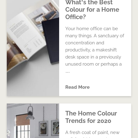
What’s the Best
Colour for a Home
Office?
Your home office can be
many things. A sanctuary of
concentration and
productivity, a makeshift
desk space in a previously
unused room or perhaps a
…
Read More
The Home Colour
Trends for 2020
A fresh coat of paint, new