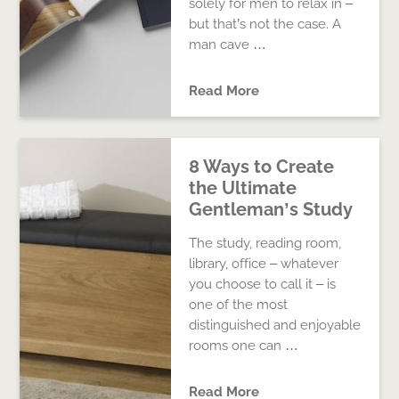
solely for men to relax in –
but that’s not the case. A
man cave …
Read More
8 Ways to Create
the Ultimate
Gentleman’s Study
The study, reading room,
library, office – whatever
you choose to call it – is
one of the most
distinguished and enjoyable
rooms one can …
Read More