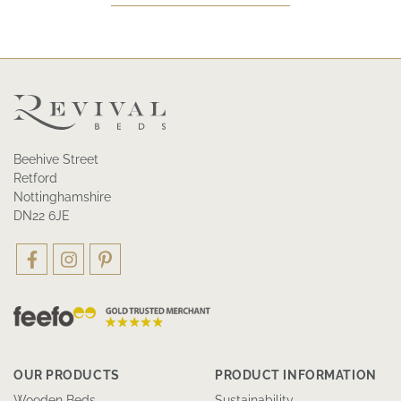
Beehive Street
Retford
Nottinghamshire
DN22 6JE
OUR PRODUCTS
PRODUCT INFORMATION
Wooden Beds
Sustainability