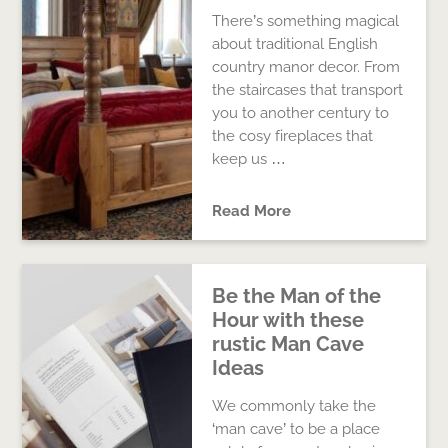
There’s something magical
about traditional English
country manor decor. From
the staircases that transport
you to another century to
the cosy fireplaces that
keep us …
Read More
Be the Man of the
Hour with these
rustic Man Cave
Ideas
We commonly take the
‘man cave’ to be a place