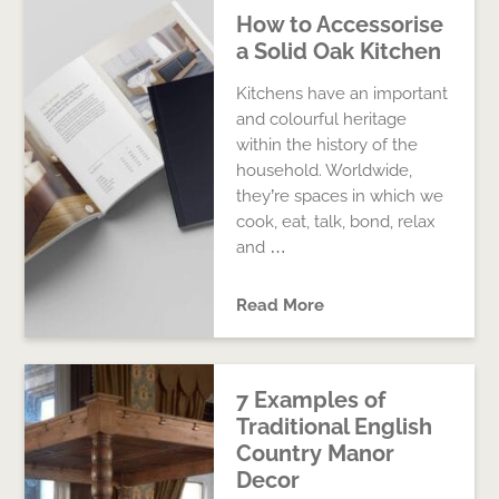
How to Accessorise
a Solid Oak Kitchen
Kitchens have an important
and colourful heritage
within the history of the
household. Worldwide,
they’re spaces in which we
cook, eat, talk, bond, relax
and …
Read More
7 Examples of
Traditional English
Country Manor
Decor