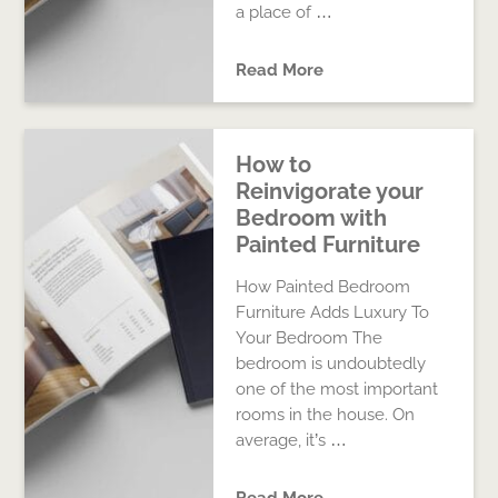
a place of …
Read More
How to
Reinvigorate your
Bedroom with
Painted Furniture
How Painted Bedroom
Furniture Adds Luxury To
Your Bedroom The
bedroom is undoubtedly
one of the most important
rooms in the house. On
average, it’s …