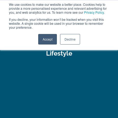
We use cookies to make our website a better place. Cookies help to
ABOUT
FREE SAMPLES
VISIT SHOWROOM
01777 869 669
provide a more personalised experience and relevant advertising for
FINANCE
you, and web analytics for us. To learn more see our
Privacy Policy
.
If you decline, your information won’t be tracked when you visit this
website. A single cookie will be used in your browser to remember
your preference.
Search
Menu
Accept
Decline
Lifestyle