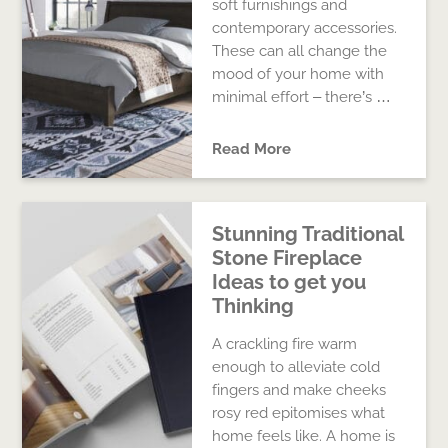
soft furnishings and
contemporary accessories.
These can all change the
mood of your home with
minimal effort – there’s …
Read More
Stunning Traditional
Stone Fireplace
Ideas to get you
Thinking
A crackling fire warm
enough to alleviate cold
fingers and make cheeks
rosy red epitomises what
home feels like. A home is