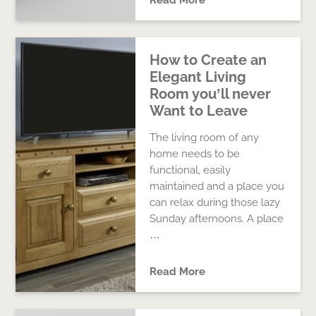
Read More
How to Create an
Elegant Living
Room you’ll never
Want to Leave
The living room of any
home needs to be
functional, easily
maintained and a place you
can relax during those lazy
Sunday afternoons. A place
…
Read More