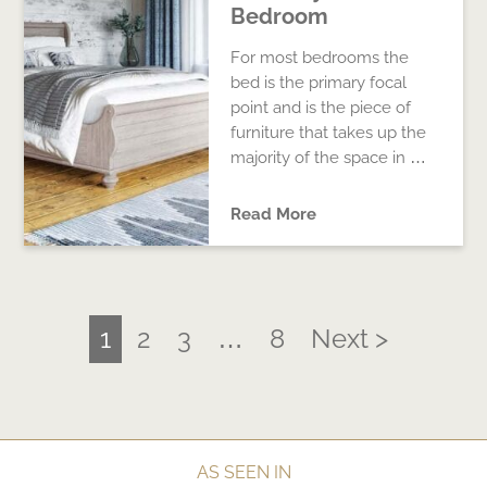
Bedroom
For most bedrooms the
bed is the primary focal
point and is the piece of
furniture that takes up the
majority of the space in …
Read More
1
2
3
…
8
Next >
AS SEEN IN