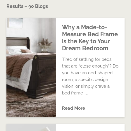
Results – 90 Blogs
Why a Made-to-
Measure Bed Frame
is the Key to Your
Dream Bedroom
Tired of settling for beds
that are “close enough”? Do
you have an odd-shaped
room, a specific design
vision, or simply crave a
bed frame …
Read More