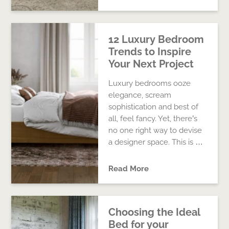
12 Luxury Bedroom
Trends to Inspire
Your Next Project
Luxury bedrooms ooze
elegance, scream
sophistication and best of
all, feel fancy. Yet, there’s
no one right way to devise
a designer space. This is …
Read More
Choosing the Ideal
Bed for your