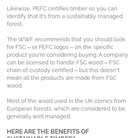
Likewise, PEFC certifies timber so you can
identify that it’s from a sustainably managed
forest.
The WWF recommends that you should look
for FSC – or PEFC logos – on the specific
product you’re considering buying. A company
can be licensed to handle FSC wood – FSC
chain of custody certified – but this doesn’t
mean all the products are made from FSC
wood.
Most of the wood used in the UK comes from
European forests, which are considered to be
generally well managed.
HERE ARE THE BENEFITS OF