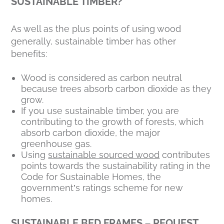
SUSTAINABLE TIMBER?
As well as the plus points of using wood
generally, sustainable timber has other
benefits:
Wood is considered as carbon neutral
because trees absorb carbon dioxide as they
grow.
If you use sustainable timber, you are
contributing to the growth of forests, which
absorb carbon dioxide, the major
greenhouse gas.
Using
sustainable sourced wood
contributes
points towards the sustainability rating in the
Code for Sustainable Homes, the
government’s ratings scheme for new
homes.
SUSTAINABLE BED FRAMES – REQUEST