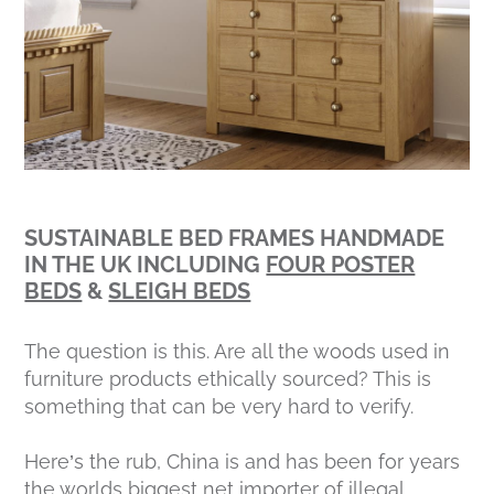
SUSTAINABLE BED FRAMES HANDMADE
IN THE UK INCLUDING
FOUR POSTER
BEDS
&
SLEIGH BEDS
The question is this. Are all the woods used in
furniture products ethically sourced? This is
something that can be very hard to verify.
Here’s the rub, China is and has been for years
the worlds biggest net importer of illegal