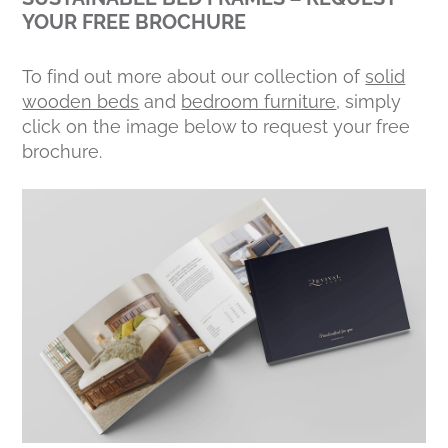
YOUR FREE BROCHURE
To find out more about our collection of
solid
wooden beds
and
bedroom furniture
, simply
click on the image below to request your free
brochure.