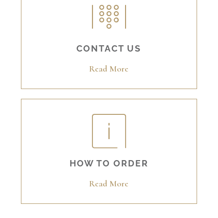
CONTACT US
Read More
HOW TO ORDER
Read More