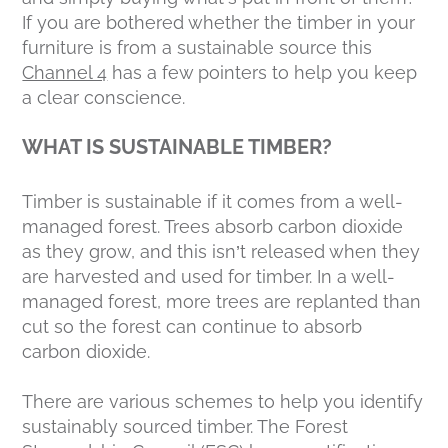
If you are bothered whether the timber in your
furniture is from a sustainable source this
Channel 4
has a few pointers to help you keep
a clear conscience.
WHAT IS SUSTAINABLE TIMBER?
Timber is sustainable if it comes from a well-
managed forest. Trees absorb carbon dioxide
as they grow, and this isn’t released when they
are harvested and used for timber. In a well-
managed forest, more trees are replanted than
cut so the forest can continue to absorb
carbon dioxide.
There are various schemes to help you identify
sustainably sourced timber. The Forest