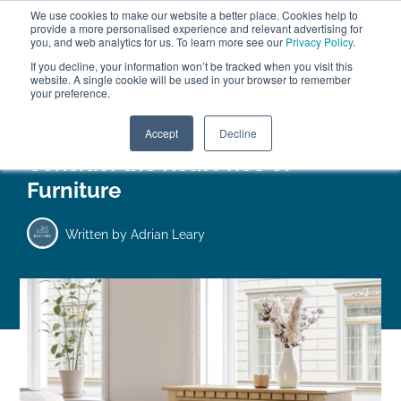
We use cookies to make our website a better place. Cookies help to
ABOUT
FREE SAMPLES
VISIT SHOWROOM
01777 869 669
provide a more personalised experience and relevant advertising for
FINANCE
you, and web analytics for us. To learn more see our
Privacy Policy
.
0
If you decline, your information won’t be tracked when you visit this
website. A single cookie will be used in your browser to remember
your preference.
Search
Menu
Accept
Decline
Consider the Real Price of
Furniture
Written by
Adrian Leary