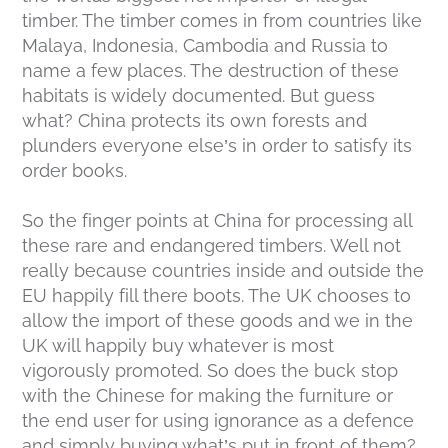
timber. The timber comes in from countries like
Malaya, Indonesia, Cambodia and Russia to
name a few places. The destruction of these
habitats is widely documented. But guess
what? China protects its own forests and
plunders everyone else’s in order to satisfy its
order books.
So the finger points at China for processing all
these rare and endangered timbers. Well not
really because countries inside and outside the
EU happily fill there boots. The UK chooses to
allow the import of these goods and we in the
UK will happily buy whatever is most
vigorously promoted. So does the buck stop
with the Chinese for making the furniture or
the end user for using ignorance as a defence
and simply buying what’s put in front of them?