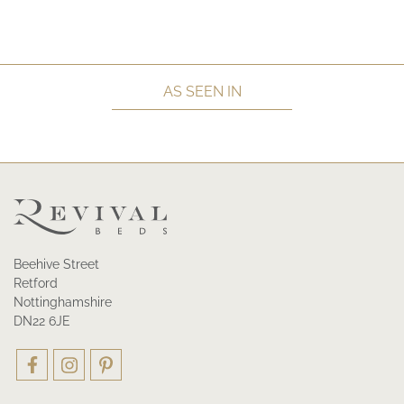
AS SEEN IN
Beehive Street
Retford
Nottinghamshire
DN22 6JE