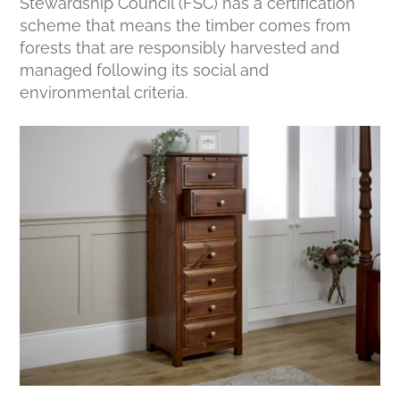
Stewardship Council (FSC) has a certification
scheme that means the timber comes from
forests that are responsibly harvested and
managed following its social and
environmental criteria.