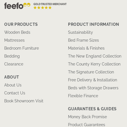
OUR PRODUCTS
PRODUCT INFORMATION
Wooden Beds
Sustainability
Mattresses
Bed Frame Sizes
Bedroom Furniture
Materials & Finishes
Bedding
The New England Collection
Clearance
The County Kerry Collection
The Signature Collection
ABOUT
Free Delivery & Installation
About Us
Beds with Storage Drawers
Contact Us
Flexible Finance
Book Showroom Visit
GUARANTEES & GUIDES
Money Back Promise
Product Guarantees