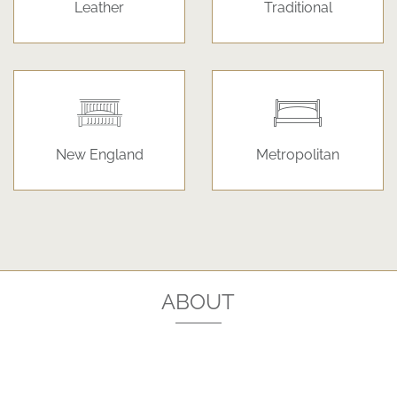
Leather
Traditional
New England
Metropolitan
ABOUT