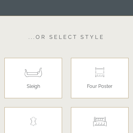
...OR SELECT STYLE
Sleigh
Four Poster