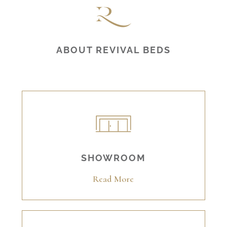
ABOUT REVIVAL BEDS
SHOWROOM
Read More