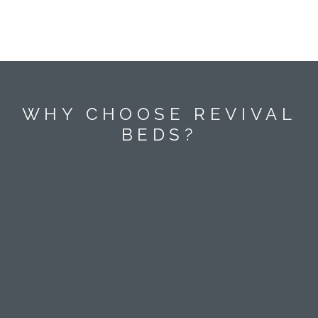
WHY CHOOSE REVIVAL
BEDS?