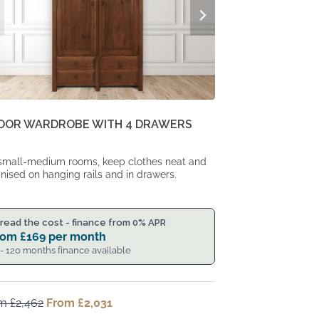
DOOR WARDROBE WITH 4 DRAWERS
small-medium rooms, keep clothes neat and
nised on hanging rails and in drawers.
read the cost - finance from 0% APR
rom
£
169
per month
 - 120 months finance available
om
£
2,462
Original
From
£
2,031
Current
price
price