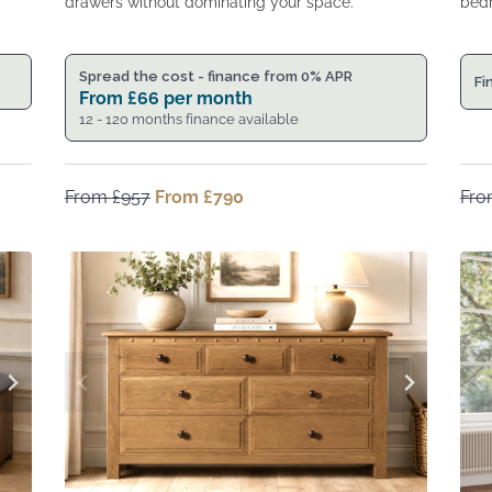
drawers without dominating your space.
bedr
Spread the cost - finance from 0% APR
Fi
From
£
66
per month
12 - 120 months finance available
From
£
957
Original
From
£
790
Current
Fr
price
price
was:
is:
From
From
£957.
£790.