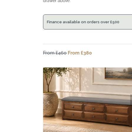
drawer above.
Finance available on orders over
£
500
From
£
460
Original
From
£
380
Current
price
price
was:
is:
From
From
£460.
£380.