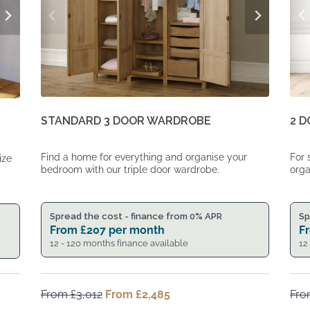
2 
STANDARD 3 DOOR WARDROBE
For 
Find a home for everything and organise your
ize
orga
bedroom with our triple door wardrobe.
Sp
Spread the cost - finance from 0% APR
F
From
£
207
per month
12
12 - 120 months finance available
From
£
3,012
Original
From
£
2,485
Current
Fr
price
price