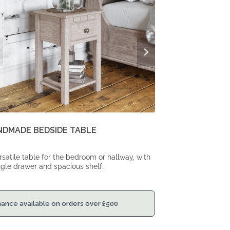
NDMADE BEDSIDE TABLE
rsatile table for the bedroom or hallway, with
ngle drawer and spacious shelf.
nance available on orders over
£
500