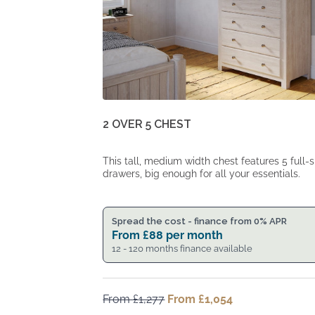
2 OVER 5 CHEST
This tall, medium width chest features 5 full-s
drawers, big enough for all your essentials.
Spread the cost - finance from 0% APR
From
£
88
per month
12 - 120 months finance available
From
£
1,277
Original
From
£
1,054
Current
price
price