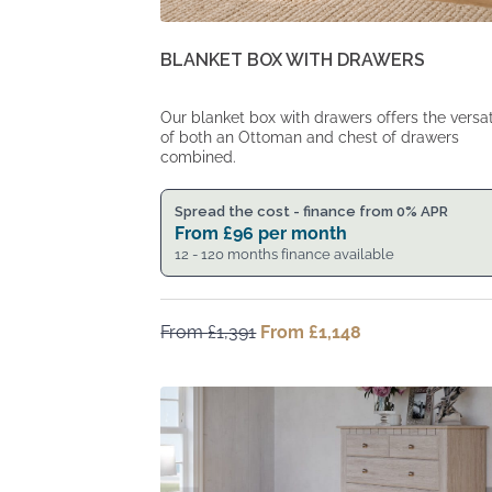
BLANKET BOX WITH DRAWERS
Our blanket box with drawers offers the versati
of both an Ottoman and chest of drawers
combined.
Spread the cost - finance from 0% APR
From
£
96
per month
12 - 120 months finance available
From
£
1,391
Original
From
£
1,148
Current
price
price
was:
is:
From
From
£1,391.
£1,148.