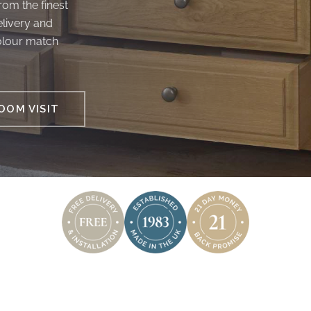
om the finest
elivery and
colour match
OM VISIT