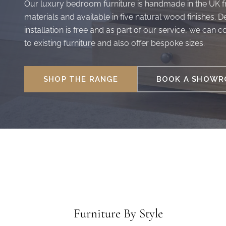
Our luxury bedroom furniture is handmade in the UK fr
materials and available in five natural wood finishes. D
installation is free and as part of our service, we can 
to existing furniture and also offer bespoke sizes.
SHOP THE RANGE
BOOK A SHOWRO
Furniture By Style