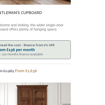
NTLEMAN’S CUPBOARD
some and striking, this wider single-door
oard offers plenty of hanging space.
read the cost - finance from 0% APR
rom
£
136
per month
 - 120 months finance available
om
£
1,983
Original
From
£
1,636
Current
price
price
was:
is:
From
From
£1,983.
£1,636.