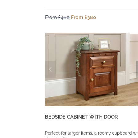
From
£
460
Original
From
£
380
Current
price
price
was:
is:
From
From
£460.
£380.
BEDSIDE CABINET WITH DOOR
Perfect for larger items, a roomy cupboard wi