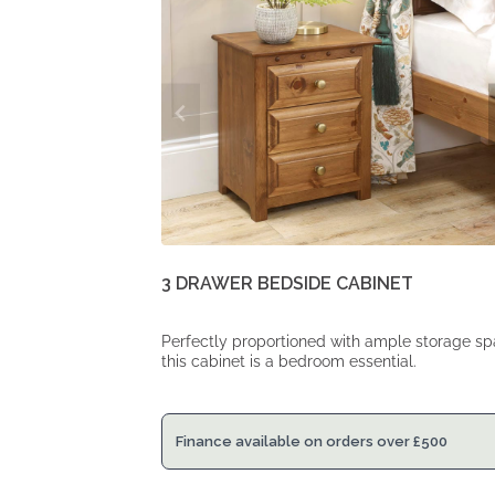
3 DRAWER BEDSIDE CABINET
Perfectly proportioned with ample storage sp
this cabinet is a bedroom essential.
Finance available on orders over
£
500