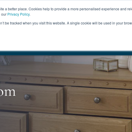
ABOUT
FREE SAMP
e a better place. Cookies help to provide a more personalised experience and rel
e our
Privacy Policy
.
on’t be tracked when you visit this website. A single cookie will be used in your br
ROOM FURNITURE
MATTRESSES
BEDDING
CLEARAN
17.5%
+ Free Delivery
HANDMADE IN THE UK
FREE DELI
oom