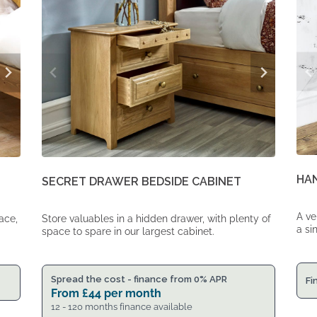
HA
SECRET DRAWER BEDSIDE CABINET
A ve
ace,
Store valuables in a hidden drawer, with plenty of
a si
space to spare in our largest cabinet.
Spread the cost - finance from 0% APR
Fi
From
£
44
per month
12 - 120 months finance available