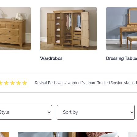
Wardrobes
Dressing Table
Revival Beds was awarded Platinum Trusted Service status.