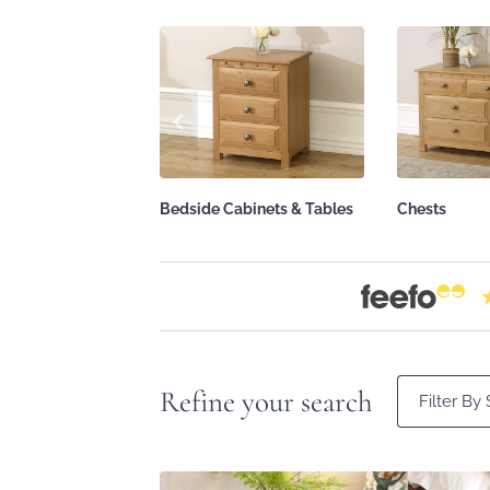
Bedside Cabinets & Tables
Chests
Refine your search