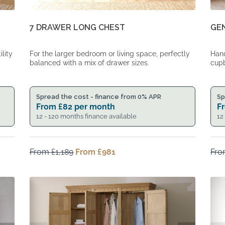
7 DRAWER LONG CHEST
GE
For the larger bedroom or living space, perfectly
Hand
lity
balanced with a mix of drawer sizes.
cupb
Spread the cost - finance from 0% APR
Sp
From
£
82
per month
F
12 - 120 months finance available
12
From
£
1,189
Original
From
£
981
Current
Fr
price
price
was:
is:
From
From
£1,189.
£981.