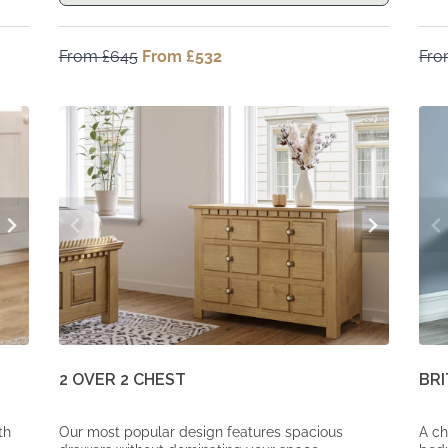
From
£
645
Original
From
£
532
Current
Fr
price
price
was:
is:
From
From
£645.
£532.
2 OVER 2 CHEST
BRI
th
Our most popular design features spacious
A ch