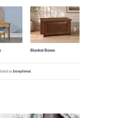
s
Blanket Boxes
Solid Wood Mirro
 Rated as
Exceptional
.