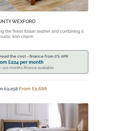
UNTY WEXFORD
ng the finest Italian leather and combining it
 rustic Irish charm.
read the cost - finance from 0% APR
rom
£
224
per month
 - 120 months finance available
om
£
3,258
Original
From
£
2,688
Current
price
price
was:
is:
From
From
£3,258.
£2,688.