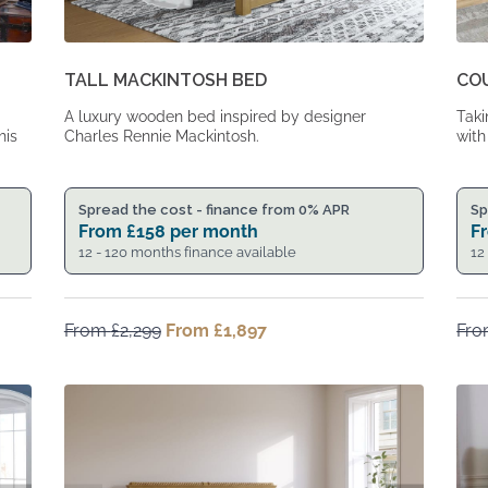
TALL MACKINTOSH BED
CO
A luxury wooden bed inspired by designer
Taki
his
Charles Rennie Mackintosh.
with
Spread the cost - finance from 0% APR
Sp
From
£
158
per month
F
12 - 120 months finance available
12
From
£
2,299
Original
From
£
1,897
Current
Fr
price
price
was:
is:
From
From
£2,299.
£1,897.