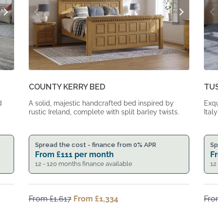
COUNTY KERRY BED
TU
d
A solid, majestic handcrafted bed inspired by
Exqu
rustic Ireland, complete with split barley twists.
Italy
Spread the cost - finance from 0% APR
Sp
From
£
111
per month
F
12 - 120 months finance available
12
From
£
1,617
Original
From
£
1,334
Current
Fr
price
price
was:
is: