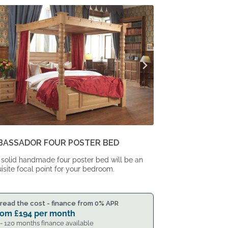
From
From
£2,290.
£1,889.
BASSADOR FOUR POSTER BED
 solid handmade four poster bed will be an
isite focal point for your bedroom.
read the cost - finance from 0% APR
rom
£
194
per month
 - 120 months finance available