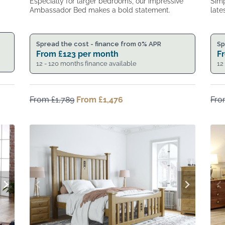
Especially for larger bedrooms, our impressive
Simp
Ambassador Bed makes a bold statement.
late
Spread the cost - finance from 0% APR
Sp
From
£
123
per month
F
12 - 120 months finance available
12
From
£
1,789
Original
From
£
1,476
Current
Fr
price
price
was:
is:
From
From
£1,789.
£1,476.