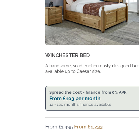
WINCHESTER BED
A handsome, solid, meticulously designed be
available up to Caesar size.
Spread the cost - finance from 0% APR
From
£
103
per month
12 - 120 months finance available
From
£
1,495
Original
From
£
1,233
Current
price
price
was:
is: