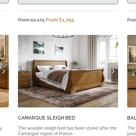
From
£
2,173
Original
From
£
1,793
Current
Fr
price
price
was:
is:
From
From
£2,173.
£1,793.
CAMARGUE SLEIGH BED
BA
dy
This wooden sleigh bed has been styled after the
The 
Camargue region of France.
post