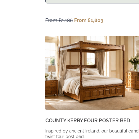
From
£
2,186
Original
From
£
1,803
Current
price
price
was:
is:
From
From
£2,186.
£1,803.
COUNTY KERRY FOUR POSTER BED
Inspired by ancient Ireland, our beautiful can
twist four post bed.