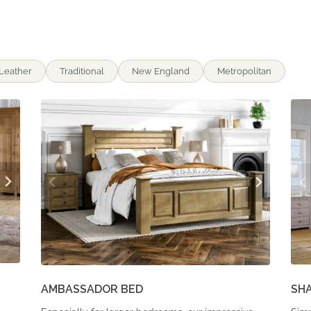
Leather
Traditional
New England
Metropolitan
AMBASSADOR BED
SH