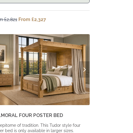
om
£
2,821
Original
From
£
2,327
Current
price
price
was:
is:
From
From
£2,821.
£2,327.
LMORAL FOUR POSTER BED
epitome of tradition. This Tudor style four
er bed is only available in larger sizes.