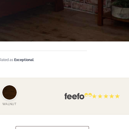
 Rated as
Exceptional
.
WALNUT