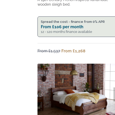
wooden sleigh bed.
Spread the cost - finance from 0% APR
From
£
106
per month
12 - 120 months finance available
From
£
1,537
Original
From
£
1,268
Current
price
price
was:
is:
From
From
£1,537.
£1,268.