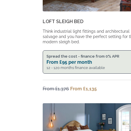
LOFT SLEIGH BED
Think industrial light fittings and architectural
salvage and you have the perfect setting for t
modern sleigh bed.
Spread the cost - finance from 0% APR
From
£
95
per month
12 - 120 months finance available
From
£
1,376
Original
From
£
1,135
Current
price
price
was:
is:
From
From
£1,376.
£1,135.