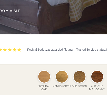
OM VISIT
Revival Beds was awarded Platinum Trusted Service status.
NATURAL
KENILWORTH
OLD WOOD
ANTIQUE
OAK
MAHOGANY