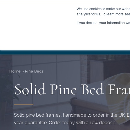
We use cookies to make our websit
analytics for us. To learn more se
If you decline, your information w
WOODEN BEDS
BED
Summer Sale
Save 
Home
>
Pine Beds
Solid Pine Bed Fr
Solid pine bed frames, handmade to order in the UK. E
year guarantee. Order today with a 10% deposit.