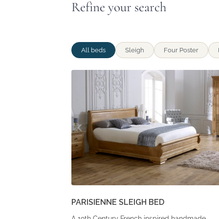
Refine your search
All beds
Sleigh
Four Poster
PARISIENNE SLEIGH BED
A 19th Century French inspired handmade