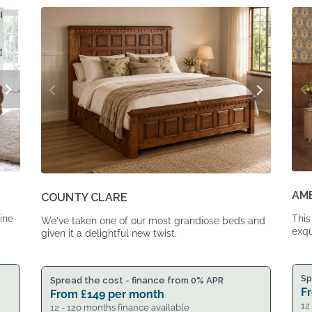
From
From
£1,617.
£1,334.
AM
COUNTY CLARE
ine
This
We’ve taken one of our most grandiose beds and
exqu
given it a delightful new twist.
Sp
Spread the cost - finance from 0% APR
F
From
£
149
per month
12
12 - 120 months finance available