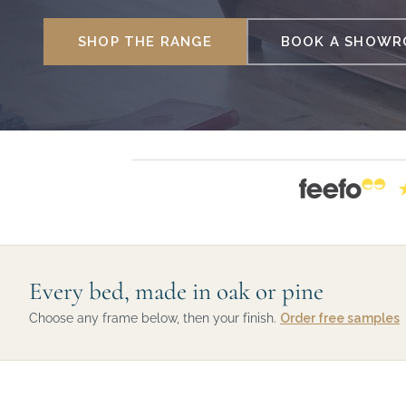
SHOP THE RANGE
BOOK A SHOWRO
Every bed, made in oak or pine
Choose any frame below, then your finish.
Order free samples