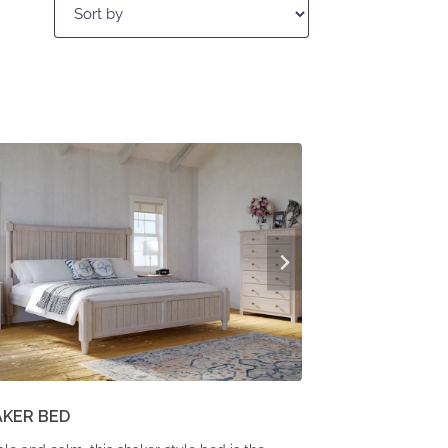
AKER BED