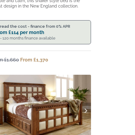
le and calm, this shaker style bed is the
st design in the New England collection.
read the cost - finance from 0% APR
rom
£
114
per month
 - 120 months finance available
om
£
1,660
Original
From
£
1,370
Current
price
price
was:
is:
From
From
£1,660.
£1,370.