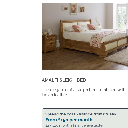
From
From
£1,495.
£1,233.
AMALFI SLEIGH BED
The elegance of a sleigh bed combined with f
Italian leather.
Spread the cost - finance from 0% APR
From
£
150
per month
12 - 120 months finance available