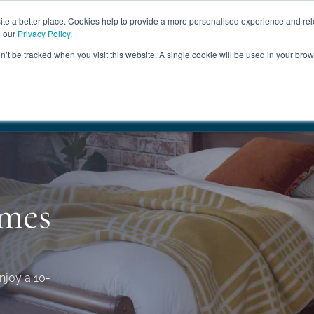
ABOUT
FREE SAMP
e a better place. Cookies help to provide a more personalised experience and rel
e our
Privacy Policy
.
on’t be tracked when you visit this website. A single cookie will be used in your br
ROOM FURNITURE
MATTRESSES
BEDDING
CLEARAN
17.5%
+ Free Delivery
HANDMADE IN THE UK
FREE DELI
ames
njoy a 10-