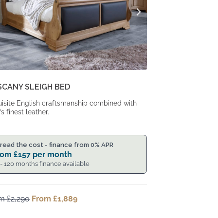
SCANY SLEIGH BED
isite English craftsmanship combined with
’s finest leather.
read the cost - finance from 0% APR
rom
£
157
per month
 - 120 months finance available
om
£
2,290
Original
From
£
1,889
Current
price
price
was:
is: