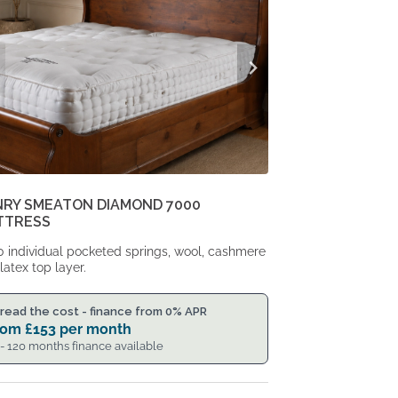
NRY SMEATON DIAMOND 7000
TTRESS
 individual pocketed springs, wool, cashmere
latex top layer.
read the cost - finance from 0% APR
rom
£
153
per month
 - 120 months finance available