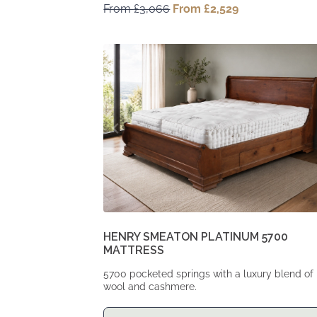
From
£
3,066
Original
From
£
2,529
Current
price
price
was:
is:
From
From
£3,066.
£2,529.
HENRY SMEATON PLATINUM 5700
MATTRESS
5700 pocketed springs with a luxury blend of
wool and cashmere.