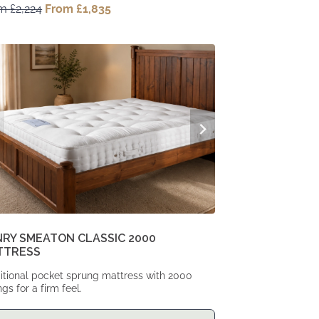
om
£
2,224
Original
From
£
1,835
Current
price
price
was:
is:
From
From
£2,224.
£1,835.
RY SMEATON CLASSIC 2000
TTRESS
itional pocket sprung mattress with 2000
ngs for a firm feel.