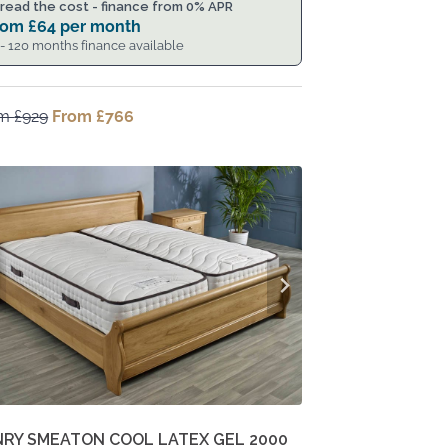
read the cost - finance from 0% APR
rom
£
64
per month
 - 120 months finance available
om
£
929
Original
From
£
766
Current
price
price
was:
is:
From
From
£929.
£766.
NRY SMEATON COOL LATEX GEL 2000