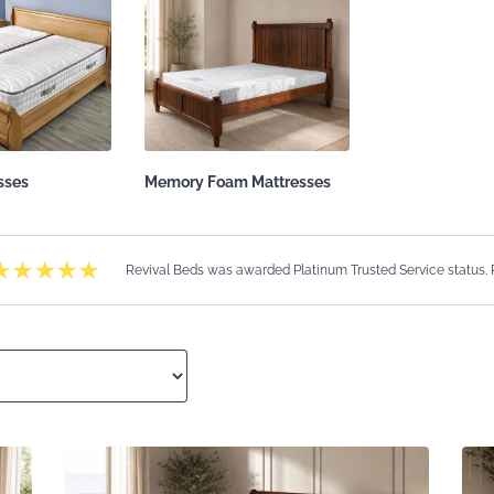
sses
Memory Foam Mattresses
Revival Beds was awarded Platinum Trusted Service status.