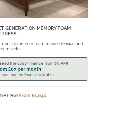
XT GENERATION MEMORY FOAM
TTRESS
-density memory foam to ease tension and
ng muscles.
read the cost - finance from 0% APR
rom
£
87
per month
 - 120 months finance available
om
£
1,260
Original
From
£
1,040
Current
price
price
was:
is:
From
From
£1,260.
£1,040.