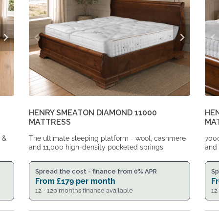
HENRY SMEATON DIAMOND 11000
HE
MATTRESS
MA
p &
The ultimate sleeping platform - wool, cashmere
7000
and 11,000 high-density pocketed springs.
and 
Spread the cost - finance from 0% APR
Sp
From
£
179
per month
F
12 - 120 months finance available
12