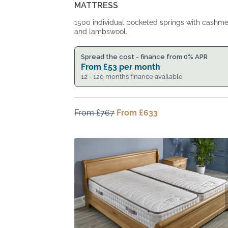
MATTRESS
1500 individual pocketed springs with cashm
and lambswool.
Spread the cost - finance from 0% APR
From
£
53
per month
12 - 120 months finance available
From
£
767
Original
From
£
633
Current
price
price
was:
is:
From
From
£767.
£633.