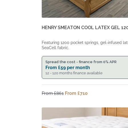
HENRY SMEATON COOL LATEX GEL 12
Featuring 1200 pocket springs, gel-infused la
SeaCell fabric.
Spread the cost - finance from 0% APR
From
£
59
per month
12 - 120 months finance available
From
£
861
Original
From
£
710
Current
price
price
was:
is:
From
From
£861.
£710.