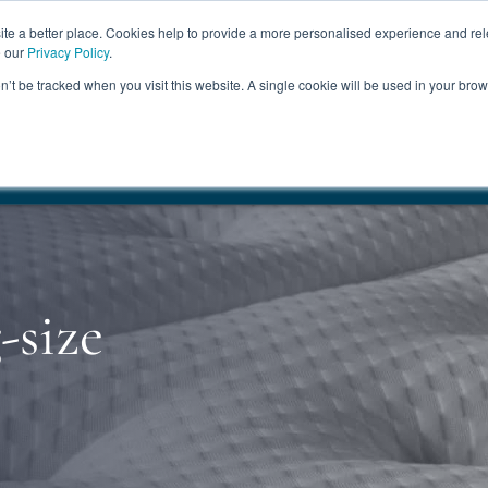
ABOUT
FREE SAMP
e a better place. Cookies help to provide a more personalised experience and rel
e our
Privacy Policy
.
on’t be tracked when you visit this website. A single cookie will be used in your br
ROOM FURNITURE
MATTRESSES
BEDDING
CLEARAN
17.5%
+ Free Delivery
HANDMADE IN THE UK
FREE DELI
-size