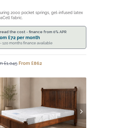
uring 2000 pocket springs, gel-infused latex
aCell fabric.
read the cost - finance from 0% APR
rom
£
72
per month
 - 120 months finance available
om
£
1,045
Original
From
£
862
Current
price
price
was:
is:
From
From
£1,045.
£862.