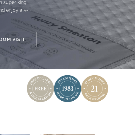
m super king
nd enjoy a 5-
OM VISIT