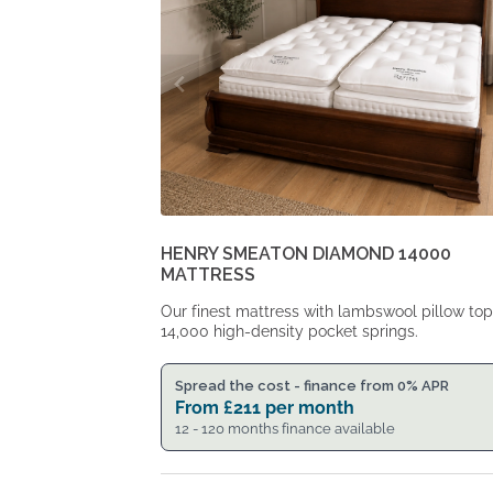
HENRY SMEATON DIAMOND 14000
MATTRESS
Our finest mattress with lambswool pillow to
14,000 high-density pocket springs.
Spread the cost - finance from 0% APR
From
£
211
per month
12 - 120 months finance available