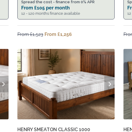
Spread the cost - finance from 0% APR
Sp
From
£
105
per month
F
12 - 120 months finance available
12
From
£
1,523
Original
From
£
1,256
Current
Fr
price
price
was:
is:
From
From
£1,523.
£1,256.
HENRY SMEATON CLASSIC 1000
HE