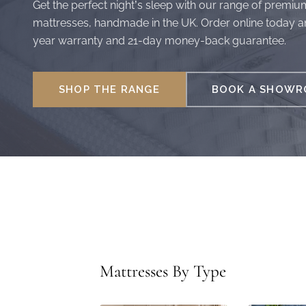
Get the perfect night’s sleep with our range of premiu
mattresses, handmade in the UK. Order online today a
year warranty and 21-day money-back guarantee.
SHOP THE RANGE
BOOK A SHOWRO
Mattresses By Type