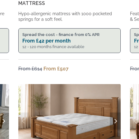
MATTRESS
ere
Hypo-allergenic mattress with 1000 pocketed
Feat
springs for a soft feel.
& Se
Spread the cost - finance from 0% APR
Sp
From
£
42
per month
F
12 - 120 months finance available
12
From
£
614
Original
From
£
507
Current
Fr
price
price
was:
is:
From
From
£614.
£507.