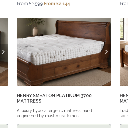
From
£
2,599
Original
From
£
2,144
Current
Fr
price
price
was:
is:
From
From
£2,599.
£2,144.
HENRY SMEATON PLATINUM 3700
HEN
MATTRESS
MA
A luxury hypo-allergenic mattress, hand-
Trad
engineered by master craftsmen.
spri