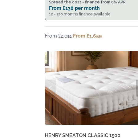
Spread the cost - finance from 0% APR
From
£
138
per month
12 - 120 months finance available
From
£
2,011
Original
From
£
1,659
Current
price
price
was:
is:
From
From
£2,011.
£1,659.
HENRY SMEATON CLASSIC 1500