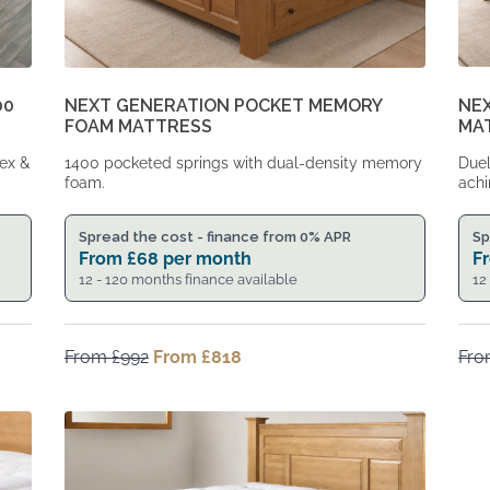
00
NEXT GENERATION POCKET MEMORY
NE
FOAM MATTRESS
MA
tex &
1400 pocketed springs with dual-density memory
Duel
foam.
achi
Spread the cost - finance from 0% APR
Sp
From
£
68
per month
F
12 - 120 months finance available
12
From
£
992
Original
From
£
818
Current
Fr
price
price
was:
is:
From
From
£992.
£818.