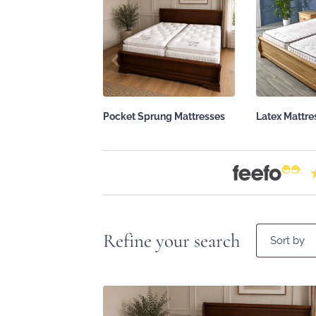
Pocket Sprung Mattresses
Latex Mattre
Refine your search