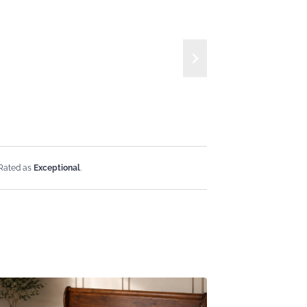
 Rated as
Exceptional
.