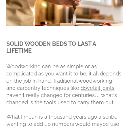
SOLID WOODEN BEDS TO LAST A
LIFETIME
Woodworking can be as simple or as
complicated as you want it to be, it all depends
on the job in hand. Traditional woodworking
and carpentry techniques like
dovetail joints
haven’t really changed for centuries… what’s
changed is the tools used to carry them out.
What I mean is a thousand years ago a scribe
wanting to add up numbers would maybe use