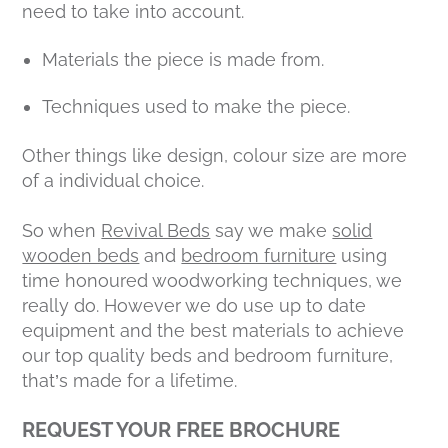
need to take into account.
Materials the piece is made from.
Techniques used to make the piece.
Other things like design, colour size are more
of a individual choice.
So when
Revival Beds
say we make
solid
wooden beds
and
bedroom furniture
using
time honoured woodworking techniques, we
really do. However we do use up to date
equipment and the best materials to achieve
our top quality beds and bedroom furniture,
that’s made for a lifetime.
REQUEST YOUR FREE BROCHURE