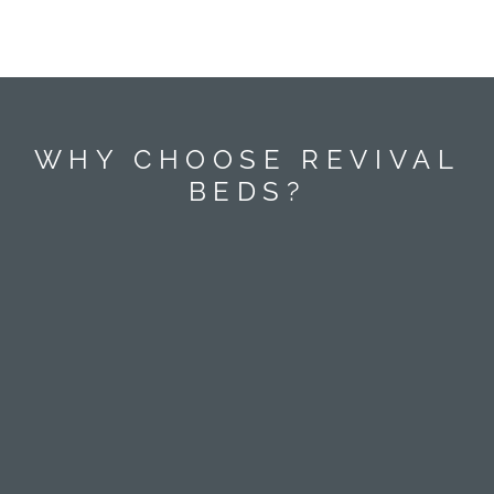
WHY CHOOSE REVIVAL
BEDS?