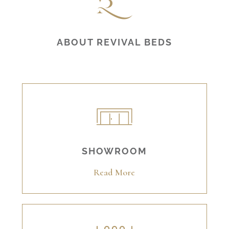
ABOUT REVIVAL BEDS
SHOWROOM
Read More