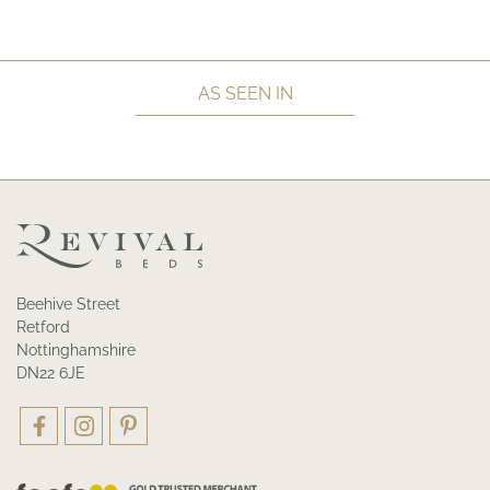
AS SEEN IN
Beehive Street
Retford
Nottinghamshire
DN22 6JE