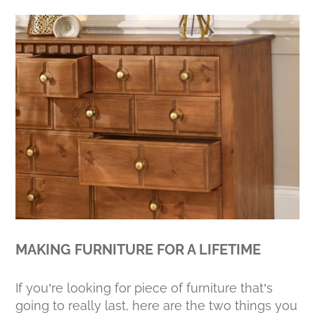
MAKING FURNITURE FOR A LIFETIME
If you’re looking for piece of furniture that’s
going to really last, here are the two things you