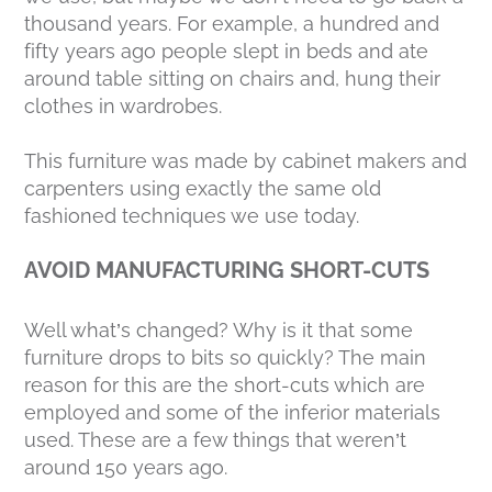
thousand years. For example, a hundred and
fifty years ago people slept in beds and ate
around table sitting on chairs and, hung their
clothes in wardrobes.
This furniture was made by cabinet makers and
carpenters using exactly the same old
fashioned techniques we use today.
AVOID MANUFACTURING SHORT-CUTS
Well what’s changed? Why is it that some
furniture drops to bits so quickly? The main
reason for this are the short-cuts which are
employed and some of the inferior materials
used. These are a few things that weren’t
around 150 years ago.