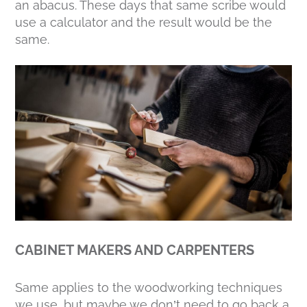
an abacus. These days that same scribe would
use a calculator and the result would be the
same.
CABINET MAKERS AND CARPENTERS
Same applies to the woodworking techniques
we use, but maybe we don’t need to go back a