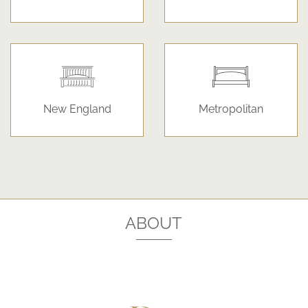
New England
Metropolitan
ABOUT