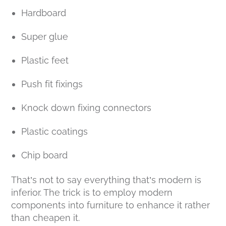
Hardboard
Super glue
Plastic feet
Push fit fixings
Knock down fixing connectors
Plastic coatings
Chip board
That’s not to say everything that’s modern is
inferior. The trick is to employ modern
components into furniture to enhance it rather
than cheapen it.