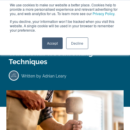
We use cookies to make our website a better place. Cookies help to
ABOUT
FREE SAMPLES
VISIT SHOWROOM
01777 869 669
provide a more personalised experience and relevant advertising for
FINANCE
you, and web analytics for us. To learn more see our
Privacy Policy
.
0
If you decline, your information won’t be tracked when you visit this
website. A single cookie will be used in your browser to remember
your preference.
Search
Menu
Accept
Decline
Traditional Woodworking
Techniques
Written by
Adrian Leary