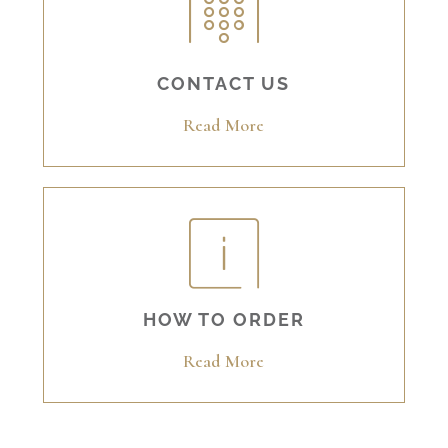
CONTACT US
Read More
HOW TO ORDER
Read More