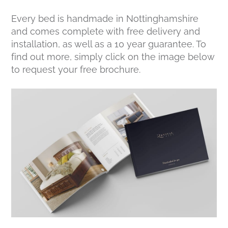
Every bed is handmade in Nottinghamshire
and comes complete with free delivery and
installation, as well as a 10 year guarantee. To
find out more, simply click on the image below
to request your free brochure.