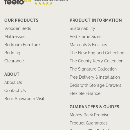
OUR PRODUCTS
PRODUCT INFORMATION
Wooden Beds
Sustainability
Mattresses
Bed Frame Sizes
Bedroom Furniture
Materials & Finishes
Bedding
The New England Collection
Clearance
The County Kerry Collection
The Signature Collection
ABOUT
Free Delivery & Installation
About Us
Beds with Storage Drawers
Contact Us
Flexible Finance
Book Showroom Visit
GUARANTEES & GUIDES
Money Back Promise
Product Guarantees