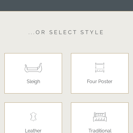
...OR SELECT STYLE
Sleigh
Four Poster
Leather
Traditional