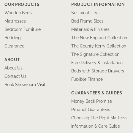
OUR PRODUCTS
PRODUCT INFORMATION
Wooden Beds
Sustainability
Mattresses
Bed Frame Sizes
Bedroom Furniture
Materials & Finishes
Bedding
The New England Collection
Clearance
The County Kerry Collection
The Signature Collection
ABOUT
Free Delivery & Installation
About Us
Beds with Storage Drawers
Contact Us
Flexible Finance
Book Showroom Visit
GUARANTEES & GUIDES
Money Back Promise
Product Guarantees
Choosing The Right Mattress
Information & Care Guide