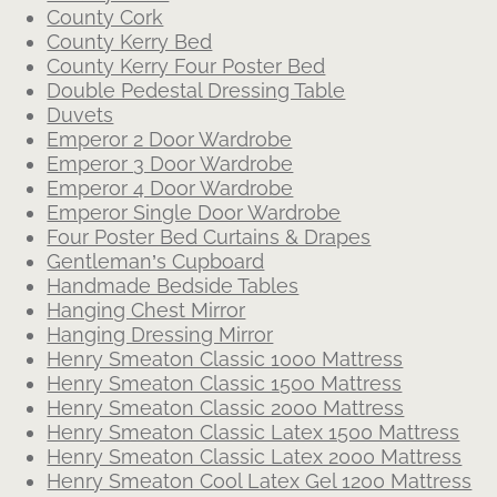
County Cork
County Kerry Bed
County Kerry Four Poster Bed
Double Pedestal Dressing Table
Duvets
Emperor 2 Door Wardrobe
Emperor 3 Door Wardrobe
Emperor 4 Door Wardrobe
Emperor Single Door Wardrobe
Four Poster Bed Curtains & Drapes
Gentleman’s Cupboard
Handmade Bedside Tables
Hanging Chest Mirror
Hanging Dressing Mirror
Henry Smeaton Classic 1000 Mattress
Henry Smeaton Classic 1500 Mattress
Henry Smeaton Classic 2000 Mattress
Henry Smeaton Classic Latex 1500 Mattress
Henry Smeaton Classic Latex 2000 Mattress
Henry Smeaton Cool Latex Gel 1200 Mattress