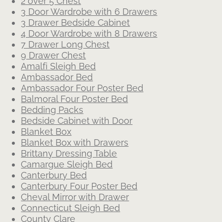
2 over 5 Chest
3 Door Wardrobe with 6 Drawers
3 Drawer Bedside Cabinet
4 Door Wardrobe with 8 Drawers
7 Drawer Long Chest
9 Drawer Chest
Amalfi Sleigh Bed
Ambassador Bed
Ambassador Four Poster Bed
Balmoral Four Poster Bed
Bedding Packs
Bedside Cabinet with Door
Blanket Box
Blanket Box with Drawers
Brittany Dressing Table
Camargue Sleigh Bed
Canterbury Bed
Canterbury Four Poster Bed
Cheval Mirror with Drawer
Connecticut Sleigh Bed
County Clare