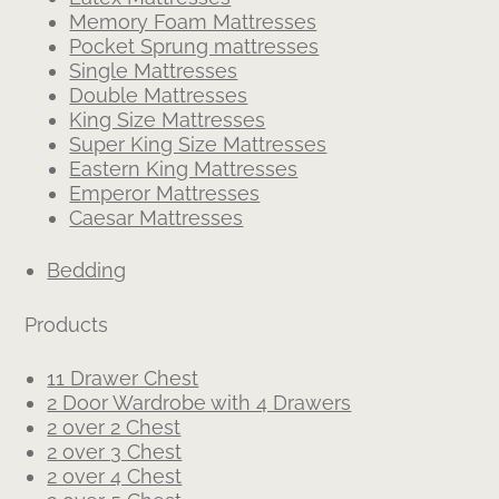
Memory Foam Mattresses
Pocket Sprung mattresses
Single Mattresses
Double Mattresses
King Size Mattresses
Super King Size Mattresses
Eastern King Mattresses
Emperor Mattresses
Caesar Mattresses
Bedding
Products
11 Drawer Chest
2 Door Wardrobe with 4 Drawers
2 over 2 Chest
2 over 3 Chest
2 over 4 Chest