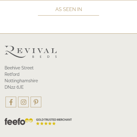
AS SEEN IN
Beehive Street
Retford
Nottinghamshire
DN22 6JE