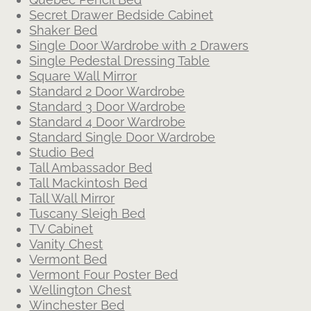
Secret Drawer Bedside Cabinet
Shaker Bed
Single Door Wardrobe with 2 Drawers
Single Pedestal Dressing Table
Square Wall Mirror
Standard 2 Door Wardrobe
Standard 3 Door Wardrobe
Standard 4 Door Wardrobe
Standard Single Door Wardrobe
Studio Bed
Tall Ambassador Bed
Tall Mackintosh Bed
Tall Wall Mirror
Tuscany Sleigh Bed
TV Cabinet
Vanity Chest
Vermont Bed
Vermont Four Poster Bed
Wellington Chest
Winchester Bed