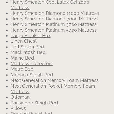
Henry Smeaton Cool Latex Gel 2000
Mattress
Henry Smeaton Diamond 11000 Mattress
Henry Smeaton Diamond 7000 Mattress
Henry Smeaton Platinum 3700 Mattress
Henry Smeaton Platinum 5700 Mattress
Large Blanket Box
Linen Chest
Loft Sleigh Bed
Mackintosh Bed
Maine Bed
Mattress Protectors
Metro Bed
Monaco Sleigh Bed
Next Generation Memory Foam Mattress
Next Generation Pocket Memory Foam
Mattress
Ottoman
Parisienne Sleigh Bed
Pillows
Quebec Pencil Bed