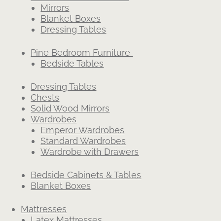
Mirrors
Blanket Boxes
Dressing Tables
Pine Bedroom Furniture
Bedside Tables
Dressing Tables
Chests
Solid Wood Mirrors
Wardrobes
Emperor Wardrobes
Standard Wardrobes
Wardrobe with Drawers
Bedside Cabinets & Tables
Blanket Boxes
Mattresses
Latex Mattresses