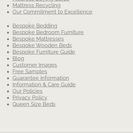
Mattress Recycling
Our Commitment to Excellence
Bespoke Bedding
Bespoke Bedroom Furniture
Bespoke Mattresses
Bespoke Wooden Beds
Bespoke Furniture Guide
Blog
Customer Images
Free Samples
Guarantee Information
Information & Care Guide
Our Policies
Privacy Policy
Queen Size Beds