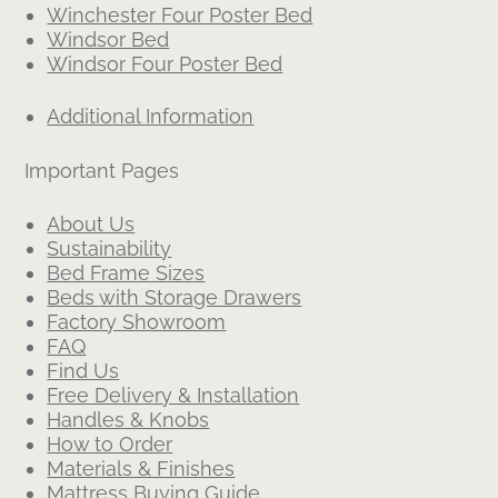
Winchester Four Poster Bed
Windsor Bed
Windsor Four Poster Bed
Additional Information
Important Pages
About Us
Sustainability
Bed Frame Sizes
Beds with Storage Drawers
Factory Showroom
FAQ
Find Us
Free Delivery & Installation
Handles & Knobs
How to Order
Materials & Finishes
Mattress Buying Guide