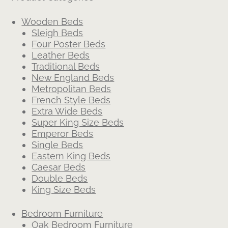
Wooden Beds
Sleigh Beds
Four Poster Beds
Leather Beds
Traditional Beds
New England Beds
Metropolitan Beds
French Style Beds
Extra Wide Beds
Super King Size Beds
Emperor Beds
Single Beds
Eastern King Beds
Caesar Beds
Double Beds
King Size Beds
Bedroom Furniture
Oak Bedroom Furniture