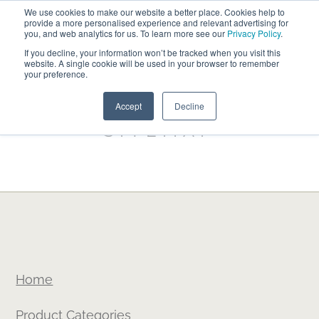
We use cookies to make our website a better place. Cookies help to
ABOUT
FREE SAMPLES
VISIT SHOWROOM
01777 869 669
provide a more personalised experience and relevant advertising for
FINANCE
you, and web analytics for us. To learn more see our
Privacy Policy
.
If you decline, your information won’t be tracked when you visit this
website. A single cookie will be used in your browser to remember
your preference.
Search
Menu
Accept
Decline
SITEMAP
Home
Product Categories