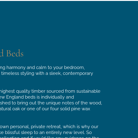
d Beds
ng harmony and calm to your bedroom,
 timeless styling with a sleek, contemporary
ghest quality timber sourced from sustainable
ew England beds is individually and
ished to bring out the unique notes of the wood,
tural oak or one of our four solid pine wax
wn personal, private retreat, which is why our
blissful sleep to an entirely new level. So