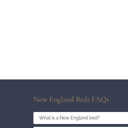
New England Beds FAQs
What is a New England bed?