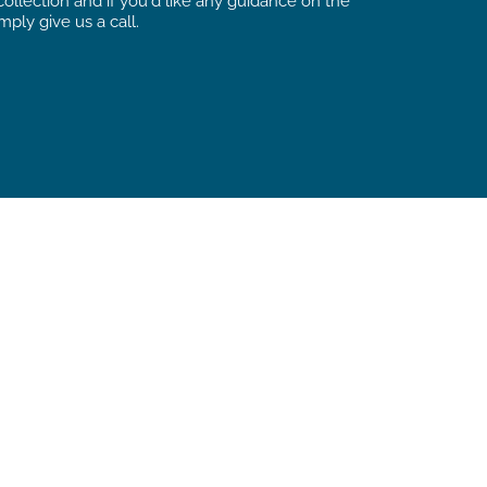
ollection and if you’d like any guidance on the
mply give us a call.