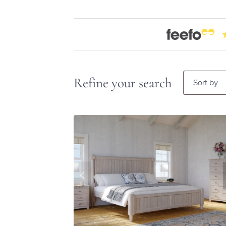
Refine your search