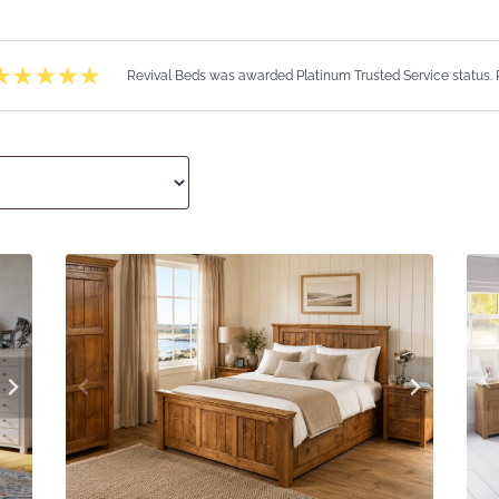
Revival Beds was awarded Platinum Trusted Service status.