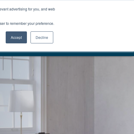
01777 869 669
LES
VISIT SHOWROOM
FINANCE
evant advertising for you, and web
Search
owser to remember your preference.
CE
here…
Accept
Decline
VERY & INSTALLATION
EST. 1983