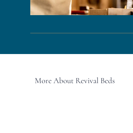
More About Revival Beds