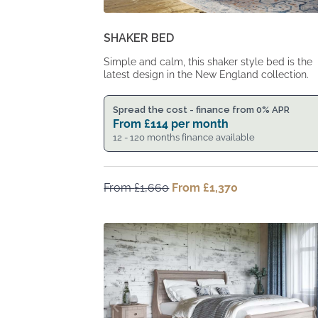
SHAKER BED
Simple and calm, this shaker style bed is the
latest design in the New England collection.
Spread the cost - finance from 0% APR
From
£
114
per month
12 - 120 months finance available
From
£
1,660
Original
From
£
1,370
Current
price
price
was:
is:
From
From
£1,660.
£1,370.