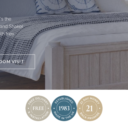
's the
 and Shaker
th free
OM VISIT