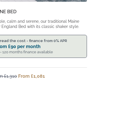
NE BED
le, calm and serene, our traditional Maine
England Bed with its classic shaker style.
read the cost - finance from 0% APR
rom
£
90
per month
 - 120 months finance available
om
£
1,310
Original
From
£
1,081
Current
price
price
was:
is:
From
From
£1,310.
£1,081.