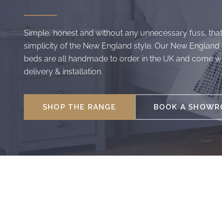
Simple, honest and without any unnecessary fuss, that
simplicity of the New England style. Our New England
beds are all handmade to order in the UK and come wi
delivery & installation.
SHOP THE RANGE
BOOK A SHOWRO