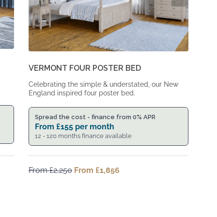
VERMONT FOUR POSTER BED
Celebrating the simple & understated, our New
England inspired four poster bed.
Spread the cost - finance from 0% APR
From
£
155
per month
12 - 120 months finance available
From
£
2,250
Original
From
£
1,856
Current
price
price
was:
is:
From
From
£2,250.
£1,856.