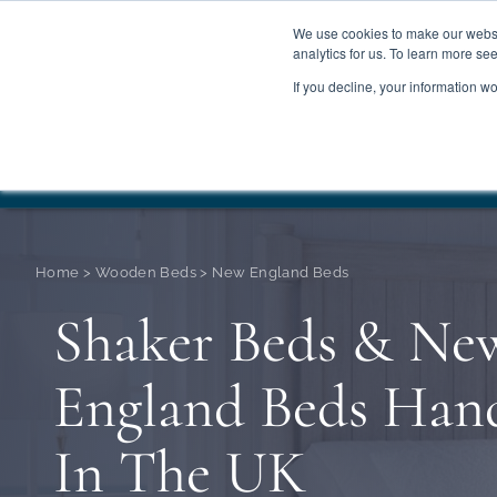
We use cookies to make our websit
analytics for us. To learn more se
If you decline, your information w
WOODEN BEDS
BED
Summer Sale
Save 
Home
>
Wooden Beds
>
New England Beds
Shaker Beds & Ne
England Beds Ha
In The UK