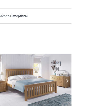
 Rated as
Exceptional
.