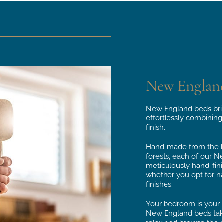
New Englan
New England beds bri
effortlessly combining
finish.
Hand-made from the hi
forests, each of our N
meticulously hand-fin
whether you opt for na
finishes.
Your bedroom is your o
New England beds take 