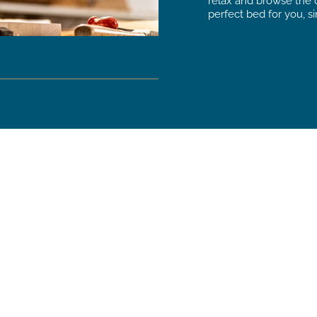
relax and browse the c
perfect bed for you, si