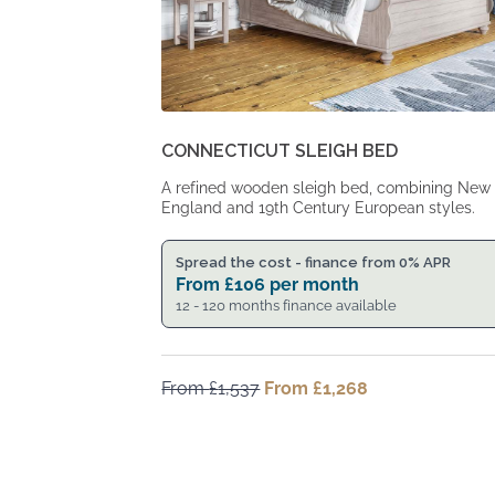
CONNECTICUT SLEIGH BED
A refined wooden sleigh bed, combining New
England and 19th Century European styles.
Spread the cost - finance from 0% APR
From
£
106
per month
12 - 120 months finance available
From
£
1,537
Original
From
£
1,268
Current
price
price
was:
is:
From
From
£1,537.
£1,268.