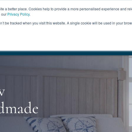
ABOUT
FREE SAMP
e a better place. Cookies help to provide a more personalised experience and rel
e our
Privacy Policy
.
on’t be tracked when you visit this website. A single cookie will be used in your br
ROOM FURNITURE
MATTRESSES
BEDDING
CLEARAN
17.5%
+ Free Delivery
HANDMADE IN THE UK
FREE DELI
w
ndmade