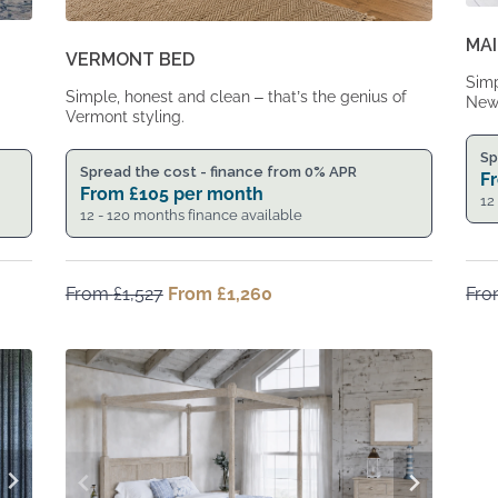
MAI
VERMONT BED
Simp
Simple, honest and clean – that’s the genius of
New 
Vermont styling.
Sp
Spread the cost - finance from 0% APR
F
From
£
105
per month
12
12 - 120 months finance available
From
£
1,527
Original
From
£
1,260
Current
Fr
price
price
was:
is:
From
From
£1,527.
£1,260.