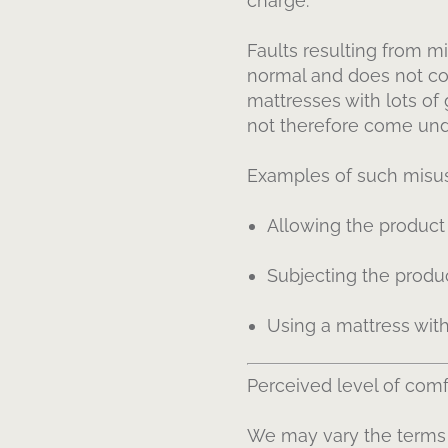
charge.
Faults resulting from mi
normal and does not co
mattresses with lots of
not therefore come unde
Examples of such misus
Allowing the product
Subjecting the produc
Using a mattress with
Perceived level of comfo
We may vary the terms o