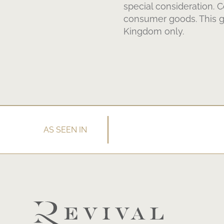
special consideration. 
consumer goods. This gu
Kingdom only.
AS SEEN IN