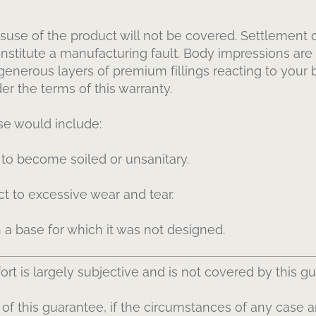
suse of the product will not be covered. Settlement of
nstitute a manufacturing fault. Body impressions ar
 generous layers of premium fillings reacting to you
r the terms of this warranty.
e would include:
 to become soiled or unsanitary.
t to excessive wear and tear.
 a base for which it was not designed.
rt is largely subjective and is not covered by this g
f this guarantee, if the circumstances of any case a