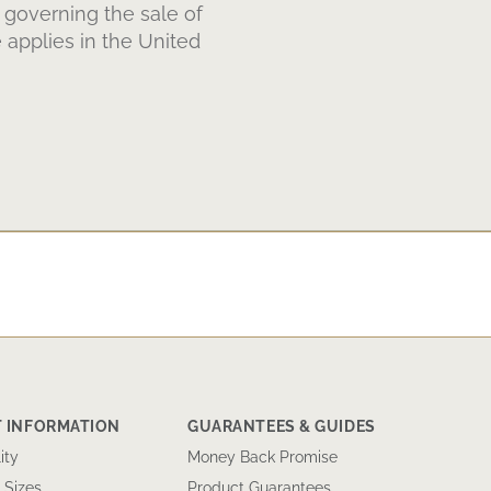
 governing the sale of
 applies in the United
 INFORMATION
GUARANTEES & GUIDES
ity
Money Back Promise
 Sizes
Product Guarantees