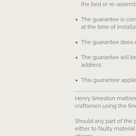
the bed or re-assembl
The guarantee is cond
at the time of installa
The guarantee does no
The guarantee will be
address.
This guarantee appli
Henry Smeaton mattres
craftsmen using the fi
Should any part of the 
either to faulty materia