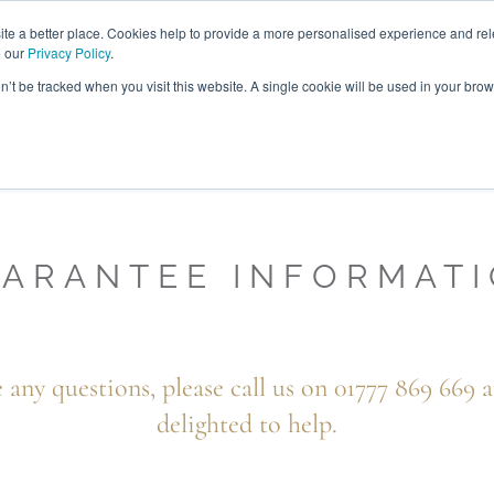
ABOUT
FREE SAMP
e a better place. Cookies help to provide a more personalised experience and rel
e our
Privacy Policy
.
on’t be tracked when you visit this website. A single cookie will be used in your br
ROOM FURNITURE
MATTRESSES
BEDDING
CLEARAN
ARANTEE INFORMAT
e any questions, please call us on 01777 869 669 a
delighted to help.