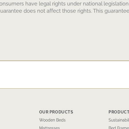
Consumers have legal rights under national legislation
arantee does not affect those rights. This guarantee
OUR PRODUCTS
PRODUCT
Wooden Beds
Sustainabil
Mattresses
Bed Frame