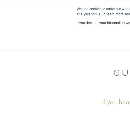
We use cookies to make our websit
analytics for us. To learn more se
If you decline, your information w
WOODEN BEDS
BED
GU
If you hav