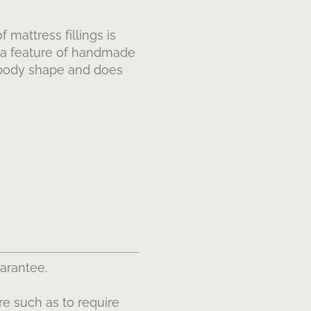
 mattress fillings is
e a feature of handmade
r body shape and does
uarantee.
re such as to require