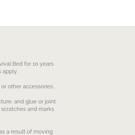
ival Bed for 10 years
 apply.
or other accessories.
ure, and glue or joint
or scratches and marks
s a result of moving