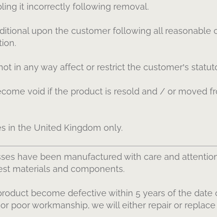
ing it incorrectly following removal.
itional upon the customer following all reasonable c
tion.
t in any way affect or restrict the customer’s statuto
come void if the product is resold and / or moved fr
es in the United Kingdom only.
ses have been manufactured with care and attentio
nest materials and components.
product become defective within 5 years of the date o
l or poor workmanship, we will either repair or replace