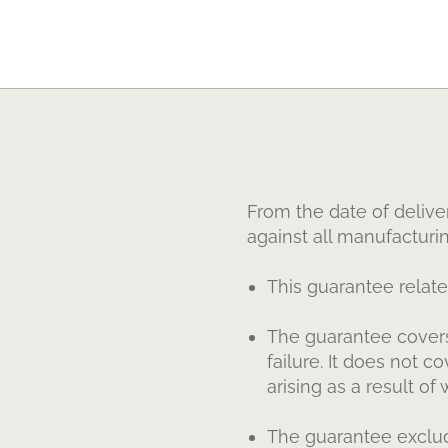
From the date of delive
against all manufacturi
This guarantee relat
The guarantee covers
failure. It does not 
arising as a result of 
The guarantee exclud