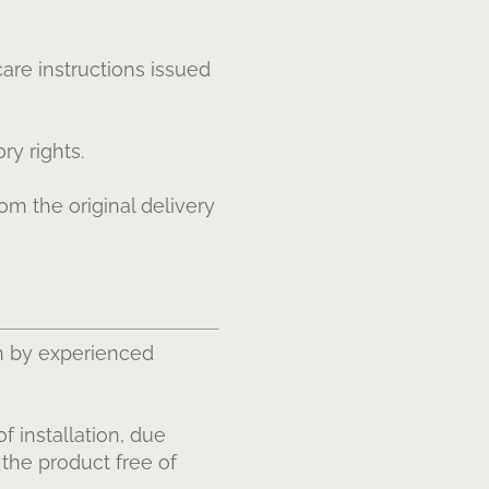
are instructions issued
ry rights.
om the original delivery
n by experienced
f installation, due
 the product free of