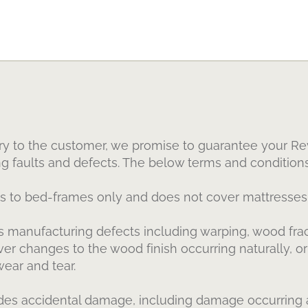
ry to the customer, we promise to guarantee your Rev
ng faults and defects. The below terms and conditions
es to bed-frames only and does not cover mattresses 
 manufacturing defects including warping, wood fract
cover changes to the wood finish occurring naturally, 
wear and tear.
es accidental damage, including damage occurring a