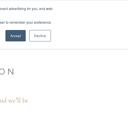
01777 869 669
LES
VISIT SHOWROOM
FINANCE
evant advertising for you, and web
Search
owser to remember your preference.
CE
here…
Accept
Decline
ION
nd we’ll be