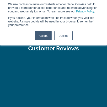
We use cookies to make our website a better place. Cookies help to
ABOUT
FREE SAMPLES
VISIT SHOWROOM
01777 869 669
provide a more personalised experience and relevant advertising for
FINANCE
you, and web analytics for us. To learn more see our
Privacy Policy
.
0
If you decline, your information won’t be tracked when you visit this
website. A single cookie will be used in your browser to remember
your preference.
Search
Menu
Accept
Decline
Customer Reviews