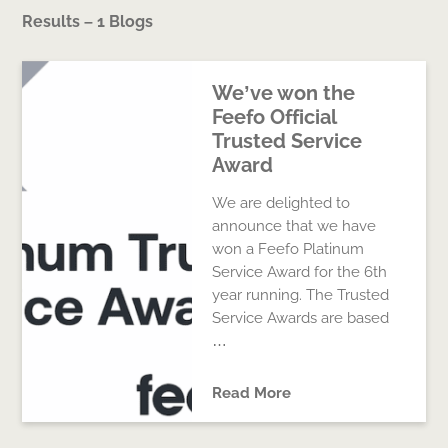
Results – 1 Blogs
We’ve won the
Feefo Official
Trusted Service
Award
We are delighted to
announce that we have
won a Feefo Platinum
Service Award for the 6th
year running. The Trusted
Service Awards are based
…
Read More