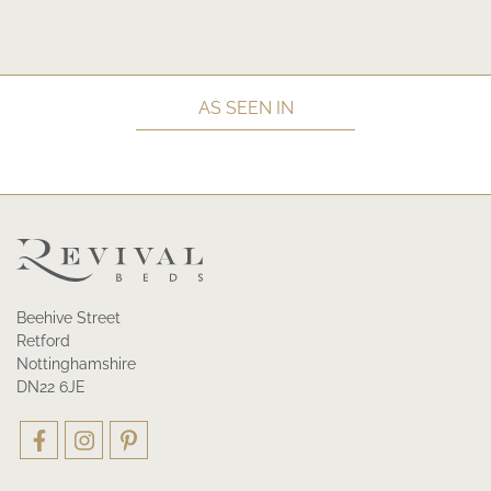
AS SEEN IN
Beehive Street
Retford
Nottinghamshire
DN22 6JE