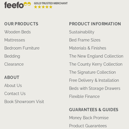
OUR PRODUCTS
PRODUCT INFORMATION
Wooden Beds
Sustainability
Mattresses
Bed Frame Sizes
Bedroom Furniture
Materials & Finishes
Bedding
The New England Collection
Clearance
The County Kerry Collection
The Signature Collection
ABOUT
Free Delivery & Installation
About Us
Beds with Storage Drawers
Contact Us
Flexible Finance
Book Showroom Visit
GUARANTEES & GUIDES
Money Back Promise
Product Guarantees