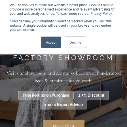
We use cookies to make our website a better place. Cookies help to
ABOUT
FREE SAMPLES
VISIT SHOWROOM
01777 869 669
provide a more personalised experience and relevant advertising for
FINANCE
you, and web analytics for us. To learn more see our
Privacy Policy
.
If you decline, your information won’t be tracked when you visit this
website. A single cookie will be used in your browser to remember
your preference.
Search
Menu
Home
>
Additional Information
>
Factory Showroom
Accept
Decline
FACTORY SHOWROOM
Visit our showroom and see our collection of handcrafted
beds & furniture for yourself.
Fuel Refund on Purchase
2.5% Discount
1-on-1 Expert Advice
Book Visit