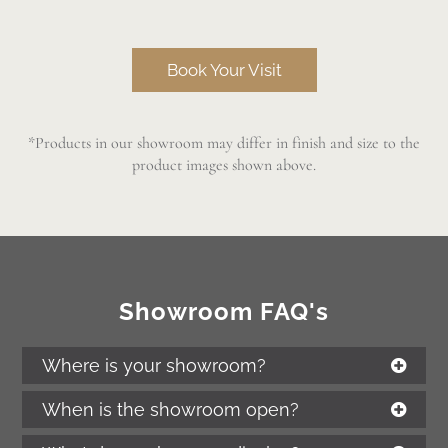
Book Your Visit
*Products in our showroom may differ in finish and size to the
product images shown above.
Showroom FAQ's
Where is your showroom?
When is the showroom open?