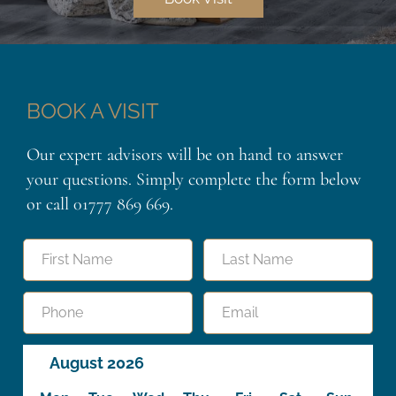
BOOK A VISIT
Our expert advisors will be on hand to answer
your questions. Simply complete the form below
or call 01777 869 669.
Name
"
"
indicates
required
First
Last
fields
Telephone
Email
Booking
August 2026
Calendar