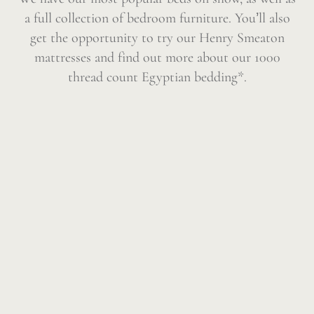
a full collection of bedroom furniture. You’ll also
get the opportunity to try our Henry Smeaton
mattresses and find out more about our 1000
thread count Egyptian bedding*.