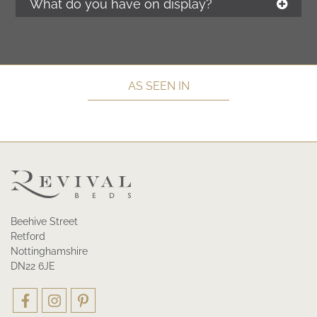
What do you have on display?
AS SEEN IN
Beehive Street
Retford
Nottinghamshire
DN22 6JE