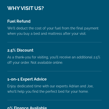
WHY VISIT US?
Fuel Refund
We'll deduct the cost of your fuel from the final payment
when you buy a bed and mattress after your visit.
2.5% Discount
As a thank-you for visiting, you'll receive an additional 2.5%
off your order. Not available online.
1-on-1 Expert Advice
Enjoy dedicated time with our experts Adrian and Joe,
who'll help you find the perfect bed for your home.
0% Finance Available