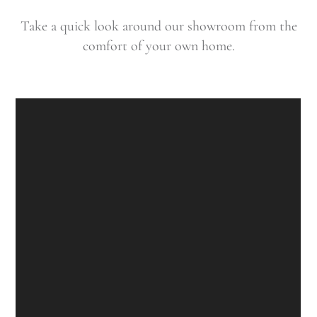
Take a quick look around our showroom from the
comfort of your own home.