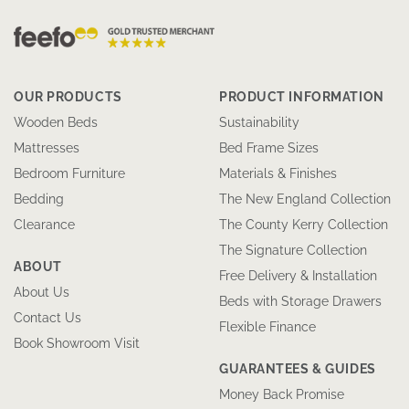
OUR PRODUCTS
PRODUCT INFORMATION
Wooden Beds
Sustainability
Mattresses
Bed Frame Sizes
Bedroom Furniture
Materials & Finishes
Bedding
The New England Collection
Clearance
The County Kerry Collection
The Signature Collection
ABOUT
Free Delivery & Installation
About Us
Beds with Storage Drawers
Contact Us
Flexible Finance
Book Showroom Visit
GUARANTEES & GUIDES
Money Back Promise