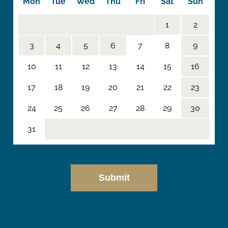
Mon
Tue
Wed
Thu
Fri
Sat
Sun
1
2
3
4
5
6
7
8
9
10
11
12
13
14
15
16
17
18
19
20
21
22
23
24
25
26
27
28
29
30
31