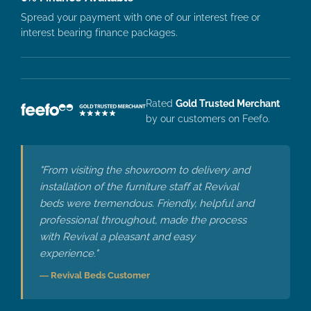
Spread your payment with one of our interest free or
interest bearing finance packages.
Rated
Gold Trusted Merchant
by our customers on Feefo.
"From visiting the showroom to delivery and
installation of the furniture staff at Revival
beds were tremendous. Friendly, helpful and
professional throughout, made the process
with Revival a pleasant and easy
experience."
— Revival Beds Customer