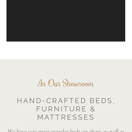
In Our Showroom
HAND-CRAFTED BEDS,
FURNITURE &
MATTRESSES
We have our most popular beds on show, as well as