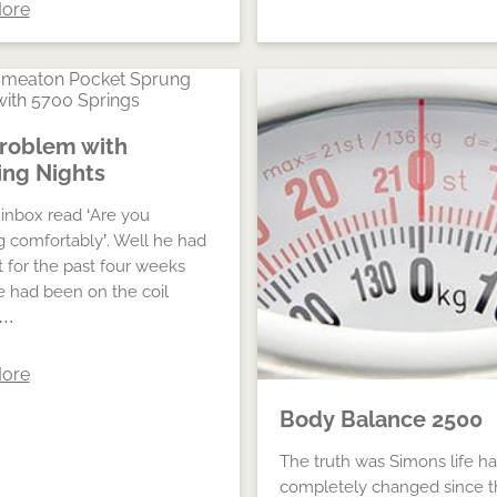
ore
roblem with
ng Nights
inbox read ‘Are you
g comfortably’. Well he had
t for the past four weeks
e had been on the coil
 …
ore
Body Balance 2500
The truth was Simons life h
completely changed since t