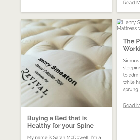
Read M
The P
Worki
Simons 
sleepin
to admi
while h
sprung
Read M
Buying a Bed that is
Healthy for your Spine
My name is Sarah McDowell, I’m a