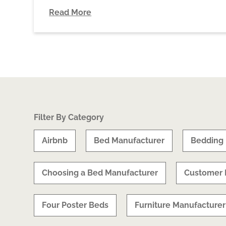
Read More
Filter By Category
Airbnb
Bed Manufacturer
Bedding
Choosing a Bed Manufacturer
Customer 
Four Poster Beds
Furniture Manufacturer