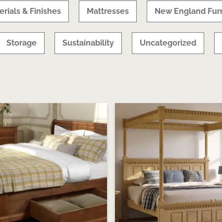
erials & Finishes
Mattresses
New England Furn
Storage
Sustainability
Uncategorized