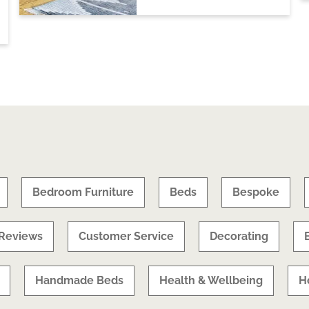
Bedroom Furniture
Beds
Bespoke
Reviews
Customer Service
Decorating
Handmade Beds
Health & Wellbeing
H