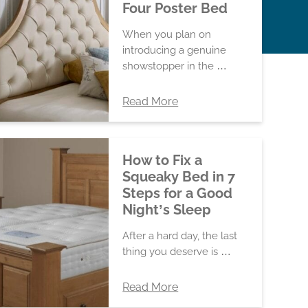
Four Poster Bed
When you plan on
introducing a genuine
showstopper in the …
Read More
How to Fix a
Squeaky Bed in 7
Steps for a Good
Night’s Sleep
After a hard day, the last
thing you deserve is …
Read More