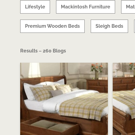
Lifestyle
Mackintosh Furniture
Mat
Premium Wooden Beds
Sleigh Beds
Results – 260 Blogs