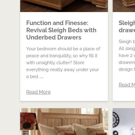
Function and Finesse:
Sleig
Revival Sleigh Beds with
draw
Underbed Drawers
Sleigh 
All slei
Your bedroom should be a place of
have 2 
peace and tranquillity, so why fill it
drawers
with unsightly clutter? Store
design 
everything neatly away under your
a bed …
Read M
Read More