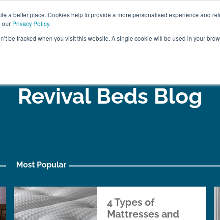
ABOUT
FREE SAMP
e a better place. Cookies help to provide a more personalised experience and rel
e our
Privacy Policy
.
on’t be tracked when you visit this website. A single cookie will be used in your br
ROOM FURNITURE
MATTRESSES
BEDDING
CLEARAN
Revival Beds Blog
Most Popular
4 Types of
Mattresses and