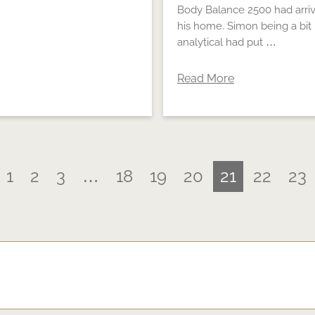
Body Balance 2500 had arriv
his home. Simon being a bit
analytical had put …
Read More
1
2
3
…
18
19
20
21
22
23