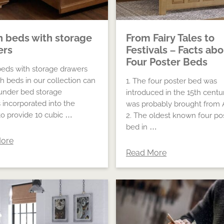
h beds with storage
From Fairy Tales to
ers
Festivals – Facts ab
Four Poster Beds
beds with storage drawers
gh beds in our collection can
1. The four poster bed was
under bed storage
introduced in the 15th centu
 incorporated into the
was probably brought from A
to provide 10 cubic …
2. The oldest known four po
bed in …
ore
Read More