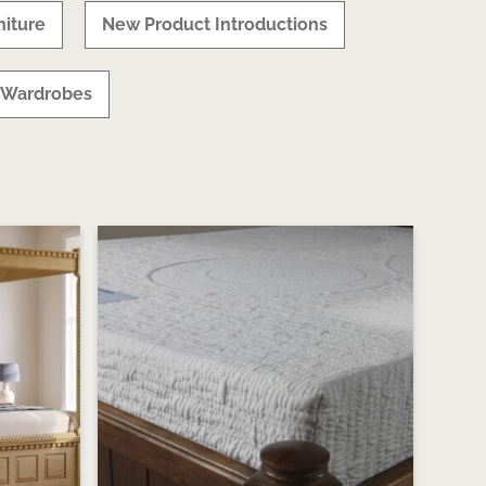
iture
New Product Introductions
Wardrobes