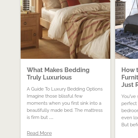
What Makes Bedding
How t
Truly Luxurious
Furni
Just 
A Guide To Luxury Bedding Options
Imagine those blissful few
You’ve 
moments when you first sink into a
perfect
beautifully made bed. The mattress
bedroom
is firm but …
even lo
But bef
Read More