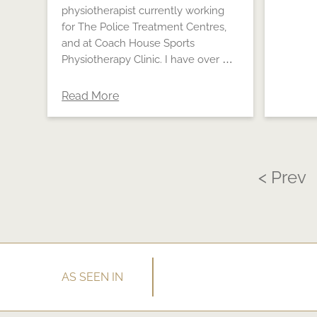
physiotherapist currently working
for The Police Treatment Centres,
and at Coach House Sports
Physiotherapy Clinic. I have over …
Read More
< Prev
AS SEEN IN