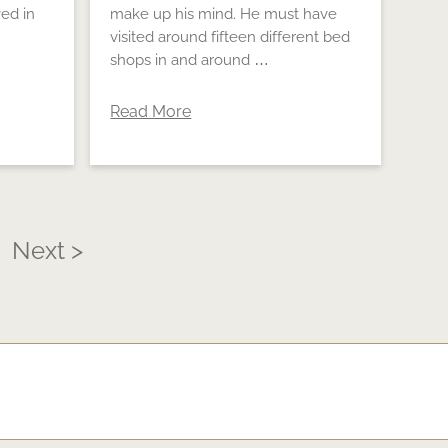
ed in
make up his mind. He must have
visited around fifteen different bed
shops in and around …
Read More
Next >