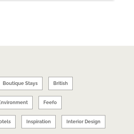
Boutique Stays
British
Environment
Feefo
otels
Inspiration
Interior Design