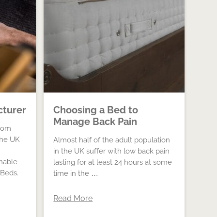
cturer
Choosing a Bed to
Manage Back Pain
oom
The UK
Almost half of the adult population
in the UK suffer with low back pain
inable
lasting for at least 24 hours at some
 Beds.
time in the …
Read More