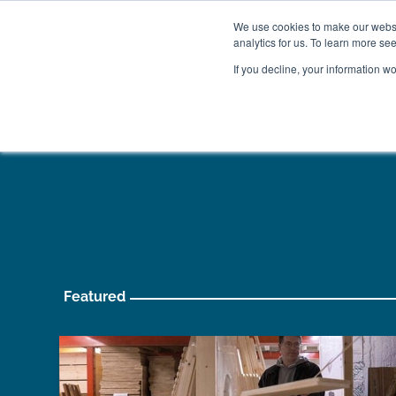
We use cookies to make our websit
analytics for us. To learn more se
If you decline, your information w
WOODEN BEDS
BED
Featured