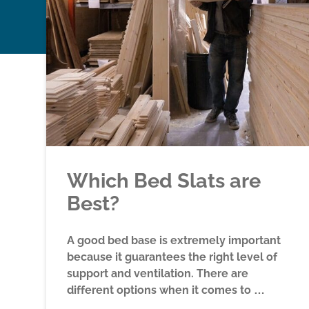
Which Bed Slats are
Best?
A good bed base is extremely important
because it guarantees the right level of
support and ventilation. There are
different options when it comes to …