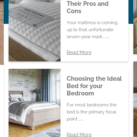
Their Pros and
Cons
Your mattress is coming
up to that unfortunate
seven-year mark. …
Read More
Choosing the Ideal
Bed for your
Bedroom
For most bedrooms the
bed is the primary focal
point …
Read More