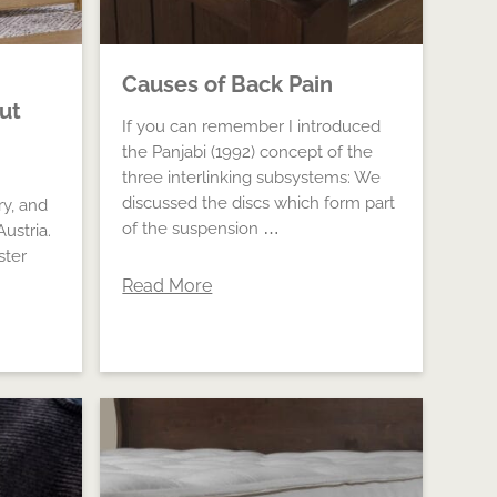
Causes of Back Pain
out
If you can remember I introduced
the Panjabi (1992) concept of the
three interlinking subsystems: We
discussed the discs which form part
ry, and
of the suspension …
ustria.
ster
Read More