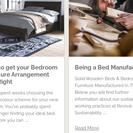
o get your Bedroom
Being a Bed Manufa
ture Arrangement
Solid Wooden Beds & Bedr
Right
Furniture Manufactured In 
Below you will find further
spent weeks choosing the
information about our susta
 colour scheme for your new
working practices at Revival
. You’ve probably spent
Sustainability …
nger finding your ideal bed.
ore you can …
Read More