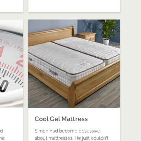
Cool Gel Mattress
ad
Simon had become obsessive
he
about mattresses. He just couldn’t