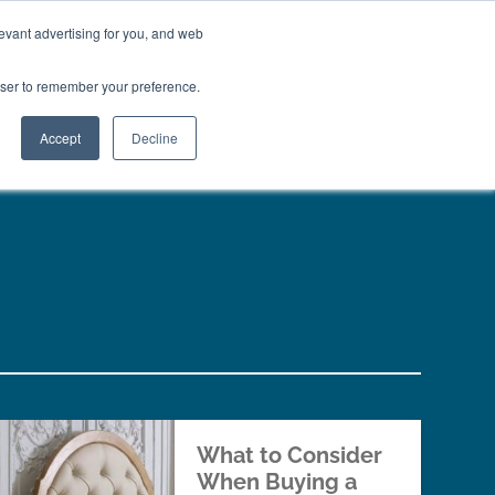
01777 869 669
LES
VISIT SHOWROOM
FINANCE
evant advertising for you, and web
Search
owser to remember your preference.
CE
here…
Accept
Decline
What to Consider
When Buying a