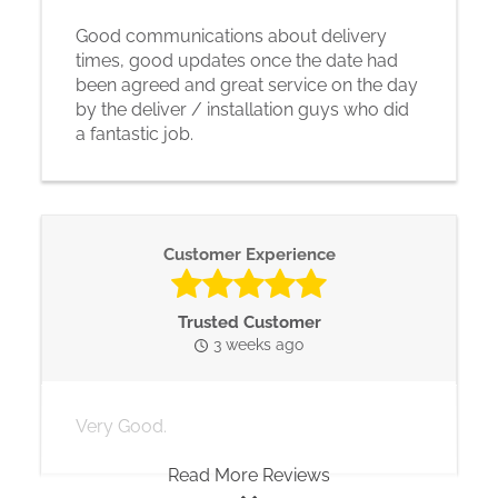
Good communications about delivery
times, good updates once the date had
been agreed and great service on the day
by the deliver / installation guys who did
a fantastic job.
Customer Experience
Trusted Customer
3 weeks ago
Very Good.
Read More Reviews