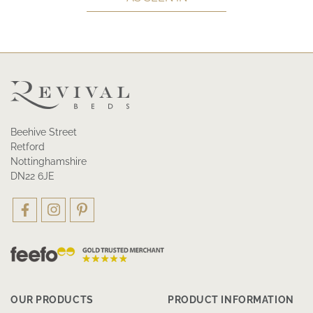
Beehive Street
Retford
Nottinghamshire
DN22 6JE
OUR PRODUCTS
PRODUCT INFORMATION