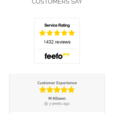
CUSTOMERS SAY
Customer Experience
M Killeen
3 weeks ago