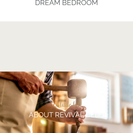
DREAM BEDROOM
A little bit
ABOUT REVIVAL BEDS