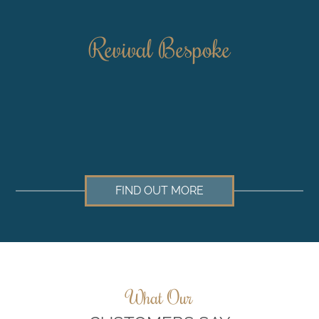
Revival Bespoke
FIND OUT MORE
What Our