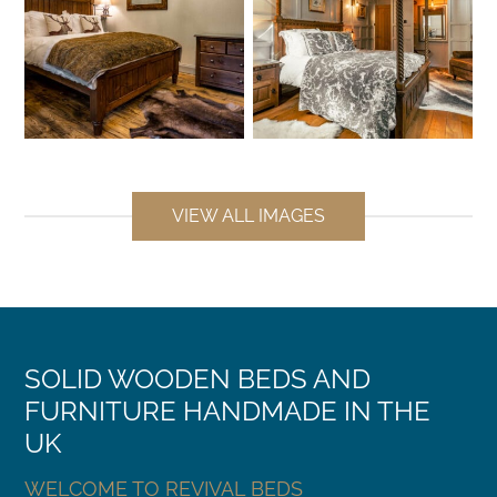
VIEW ALL IMAGES
SOLID WOODEN BEDS AND
FURNITURE HANDMADE IN THE
UK
WELCOME TO REVIVAL BEDS