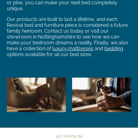
or pine, you can make your next bed completely
unique.
Our products are built to last a lifetime, and each
Revival bed and furniture piece is considered a future
family heirloom. Contact us today or visit our
showroom in Nottinghamshire to see how we can
make your bedroom dreams a reality. Finally, we also
have a collection of
luxury mattresses
and
bedding
options available for all our bed sizes.
AS SEEN IN