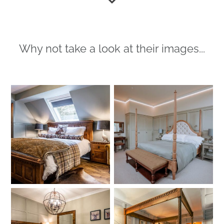
Why not take a look at their images...