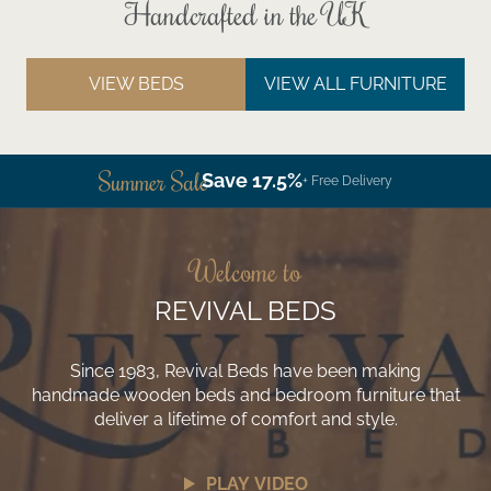
Handcrafted in the UK
VIEW BEDS
VIEW ALL FURNITURE
Summer Sale
Save 17.5%
+ Free Delivery
Welcome to
REVIVAL BEDS
Since 1983, Revival Beds have been making
handmade wooden beds and bedroom furniture that
deliver a lifetime of comfort and style.
PLAY VIDEO