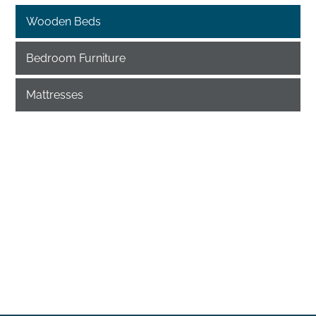
Wooden Beds
Bedroom Furniture
Mattresses