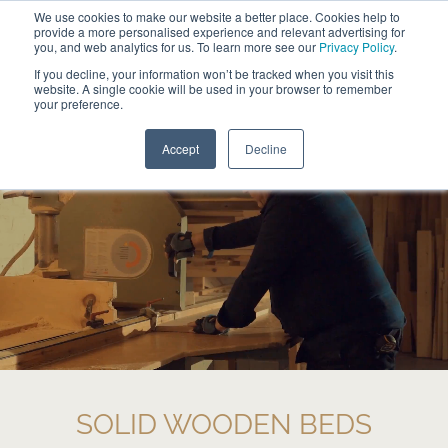
We use cookies to make our website a better place. Cookies help to
ABOUT
FREE SAMPLES
VISIT SHOWROOM
01777 869 669
provide a more personalised experience and relevant advertising for
FINANCE
you, and web analytics for us. To learn more see our
Privacy Policy
.
0
If you decline, your information won’t be tracked when you visit this
website. A single cookie will be used in your browser to remember
your preference.
Search
Menu
Accept
Decline
SOLID WOODEN BEDS