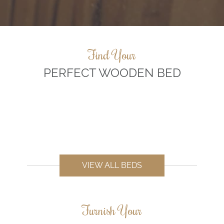
Find Your
PERFECT WOODEN BED
VIEW ALL BEDS
Furnish Your