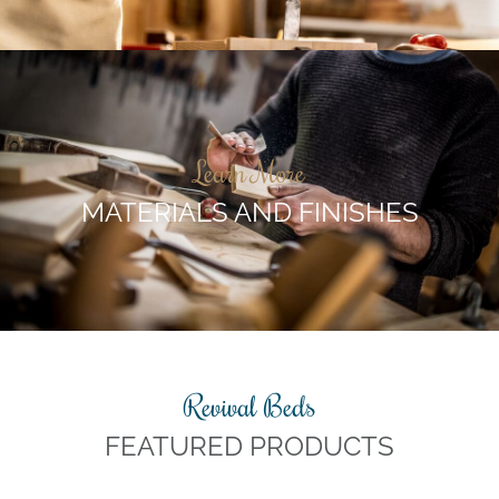
Learn More
MATERIALS AND FINISHES
Revival Beds
FEATURED PRODUCTS