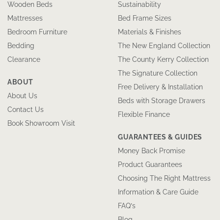
Wooden Beds
Sustainability
Mattresses
Bed Frame Sizes
Bedroom Furniture
Materials & Finishes
Bedding
The New England Collection
Clearance
The County Kerry Collection
The Signature Collection
ABOUT
Free Delivery & Installation
About Us
Beds with Storage Drawers
Contact Us
Flexible Finance
Book Showroom Visit
GUARANTEES & GUIDES
Money Back Promise
Product Guarantees
Choosing The Right Mattress
Information & Care Guide
FAQ’s
Blog