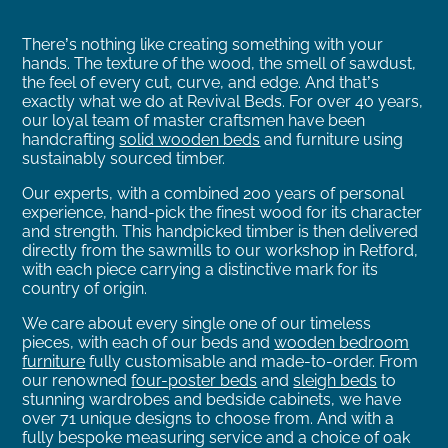
There’s nothing like creating something with your
hands. The texture of the wood, the smell of sawdust,
the feel of every cut, curve, and edge.
And that’s
exactly what we do at Revival Beds. For over 40 years,
our loyal team of master craftsmen have been
handcrafting
solid wooden beds
and furniture using
sustainably sourced timber.
Our experts, with a combined 200 years of personal
experience, hand-pick the finest wood for its character
and strength.
This handpicked timber is then delivered
directly from the sawmills to our workshop in Retford,
with each piece carrying a distinctive mark for its
country of origin.
We care about every single one of our timeless
pieces, with each of our beds and
wooden bedroom
furniture
fully customisable and made-to-order.
From
our renowned
four-poster beds
and
sleigh beds
to
stunning wardrobes and bedside cabinets, we have
over 71 unique designs to choose from. And with a
fully bespoke measuring service and a choice of oak