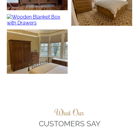
What Our
CUSTOMERS SAY