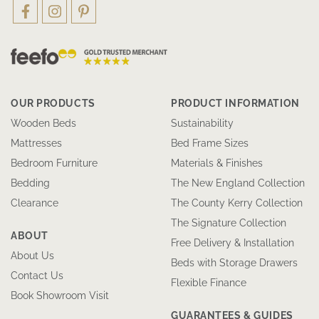
OUR PRODUCTS
PRODUCT INFORMATION
Wooden Beds
Sustainability
Mattresses
Bed Frame Sizes
Bedroom Furniture
Materials & Finishes
Bedding
The New England Collection
Clearance
The County Kerry Collection
The Signature Collection
ABOUT
Free Delivery & Installation
About Us
Beds with Storage Drawers
Contact Us
Flexible Finance
Book Showroom Visit
GUARANTEES & GUIDES