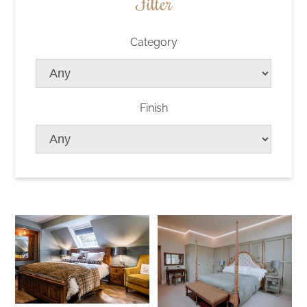
Filter
Category
Finish