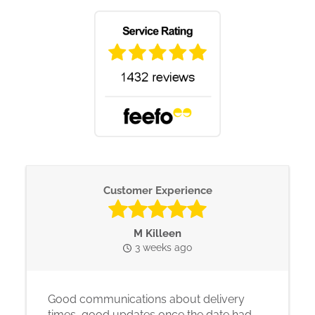
Customer Experience
M Killeen
3 weeks ago
Good communications about delivery
times, good updates once the date had