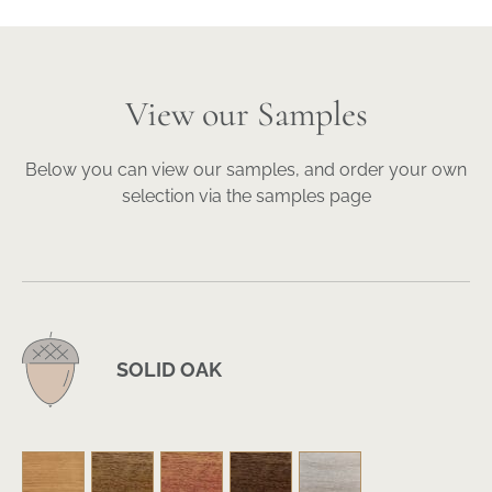
View our Samples
Below you can view our samples, and order your own
selection via the samples page
SOLID OAK