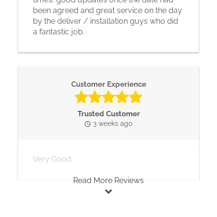
been agreed and great service on the day
by the deliver / installation guys who did
a fantastic job.
Customer Experience
Trusted Customer
3 weeks ago
Very Good.
Read More Reviews