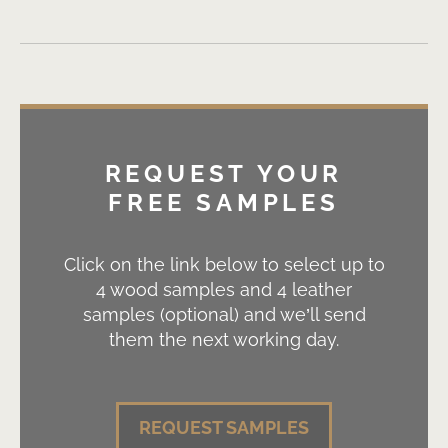
REQUEST YOUR
FREE SAMPLES
Click on the link below to select up to
4 wood samples and 4 leather
samples (optional) and we’ll send
them the next working day.
REQUEST SAMPLES