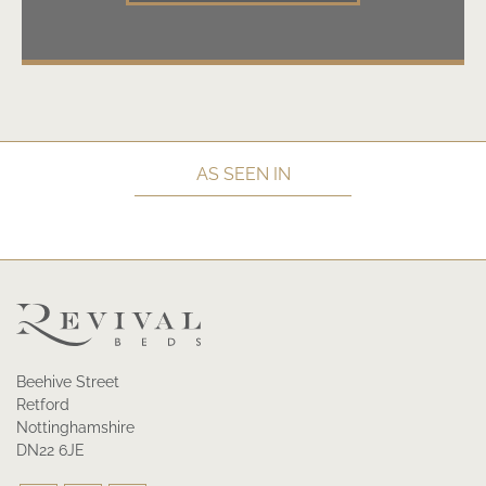
AS SEEN IN
Beehive Street
Retford
Nottinghamshire
DN22 6JE