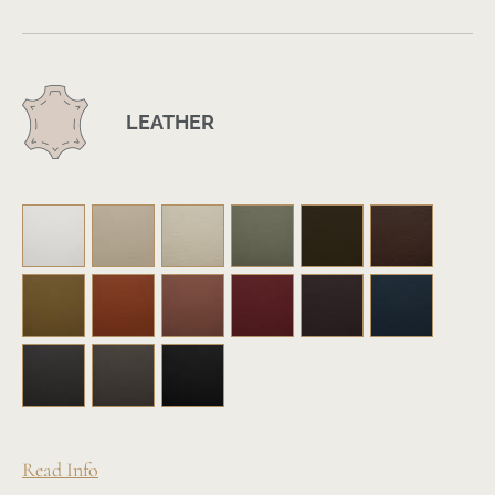
LEATHER
Read Info