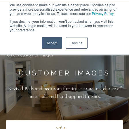
We use cookies to make our website a better place. Cookies help to
ABOUT
FREE SAMPLES
VISIT SHOWROOM
01777 869 669
provide a more personalised experience and relevant advertising for
FINANCE
you, and web analytics for us. To learn more see our
Privacy Policy
.
If you decline, your information won’t be tracked when you visit this
website. A single cookie will be used in your browser to remember
your preference.
Search
Menu
Accept
Decline
Home
>
Customer Images
CUSTOMER IMAGES
Revival Beds and bedroom furniture come in a choice of
materials and hand-applied finishes.