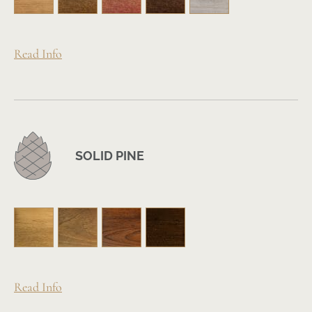
Read Info
SOLID PINE
Read Info