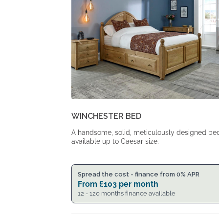
WINCHESTER BED
A handsome, solid, meticulously designed be
available up to Caesar size.
Spread the cost - finance from 0% APR
From
£
103
per month
12 - 120 months finance available