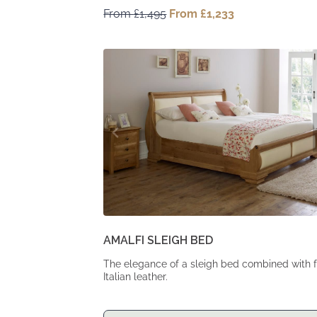
From
£
1,495
Original
From
£
1,233
Current
price
price
was:
is:
From
From
£1,495.
£1,233.
AMALFI SLEIGH BED
The elegance of a sleigh bed combined with f
Italian leather.