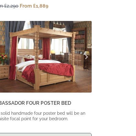
om
£
2,290
Original
From
£
1,889
Current
price
price
was:
is:
From
From
£2,290.
£1,889.
BASSADOR FOUR POSTER BED
 solid handmade four poster bed will be an
isite focal point for your bedroom.