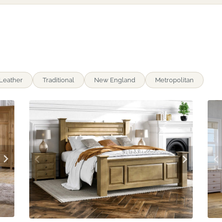
Leather
Traditional
New England
Metropolitan