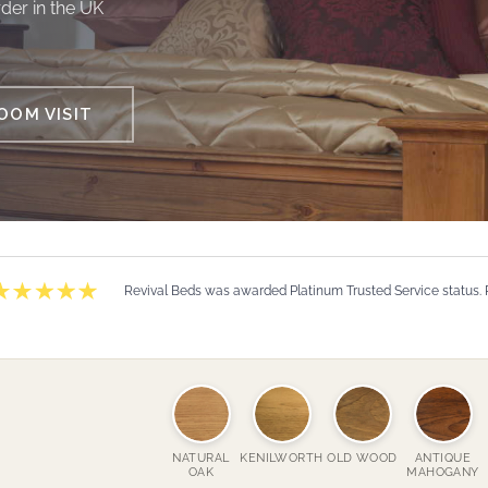
der in the UK
OM VISIT
Revival Beds was awarded Platinum Trusted Service status.
NATURAL
KENILWORTH
OLD WOOD
ANTIQUE
OAK
MAHOGANY