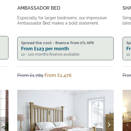
AMBASSADOR BED
SH
Especially for larger bedrooms, our impressive
Simp
Ambassador Bed makes a bold statement.
late
Spread the cost - finance from 0% APR
Sp
From
£
123
per month
F
12 - 120 months finance available
12
From
£
1,789
Original
From
£
1,476
Current
Fr
price
price
was:
is:
From
From
£1,789.
£1,476.