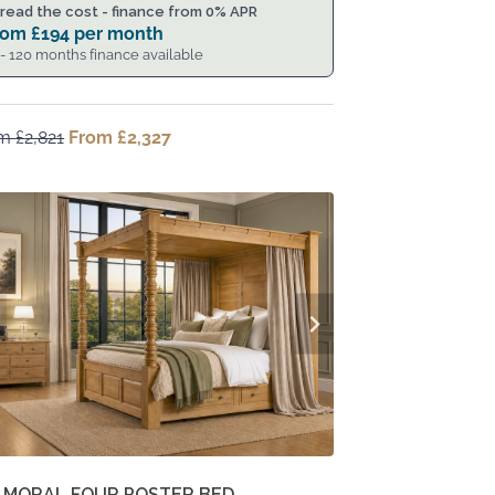
read the cost - finance from 0% APR
rom
£
194
per month
 - 120 months finance available
om
£
2,821
Original
From
£
2,327
Current
price
price
was:
is:
From
From
£2,821.
£2,327.
LMORAL FOUR POSTER BED