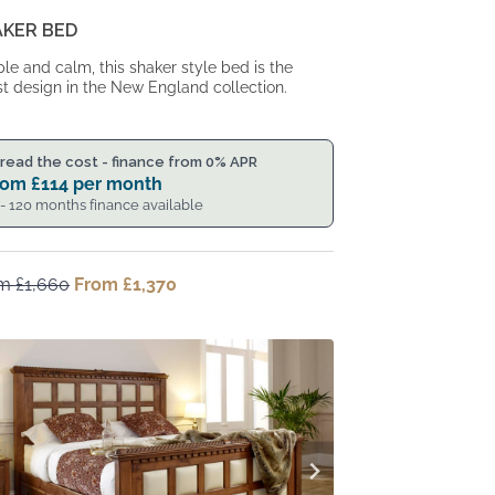
AKER BED
le and calm, this shaker style bed is the
st design in the New England collection.
read the cost - finance from 0% APR
rom
£
114
per month
 - 120 months finance available
om
£
1,660
Original
From
£
1,370
Current
price
price
was:
is:
From
From
£1,660.
£1,370.