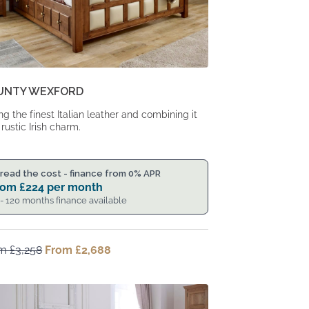
UNTY WEXFORD
ng the finest Italian leather and combining it
 rustic Irish charm.
read the cost - finance from 0% APR
rom
£
224
per month
 - 120 months finance available
om
£
3,258
Original
From
£
2,688
Current
price
price
was:
is:
From
From
£3,258.
£2,688.