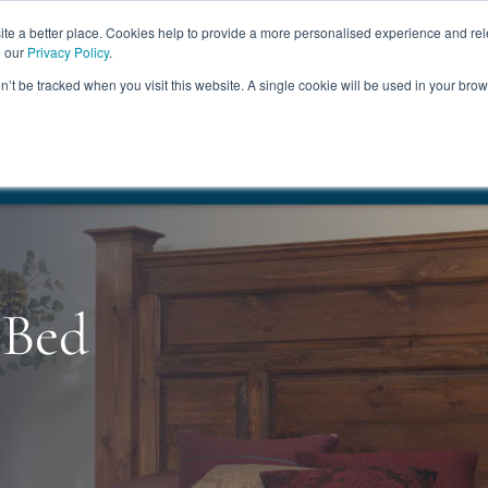
ABOUT
FREE SAMP
e a better place. Cookies help to provide a more personalised experience and rel
e our
Privacy Policy
.
on’t be tracked when you visit this website. A single cookie will be used in your br
ROOM FURNITURE
MATTRESSES
BEDDING
CLEARAN
17.5%
+ Free Delivery
HANDMADE IN THE UK
FREE DELI
 Bed