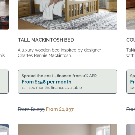
TALL MACKINTOSH BED
CO
A luxury wooden bed inspired by designer
Taki
his
Charles Rennie Mackintosh.
with
Spread the cost - finance from 0% APR
Sp
From
£
158
per month
F
12 - 120 months finance available
12
From
£
2,299
Original
From
£
1,897
Current
Fr
price
price
was:
is:
From
From
£2,299.
£1,897.