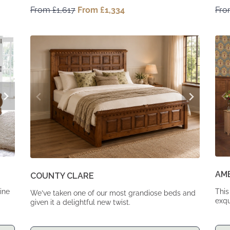
From
£
1,617
Original
From
£
1,334
Current
Fr
price
price
was:
is:
From
From
£1,617.
£1,334.
AM
COUNTY CLARE
ine
This
We’ve taken one of our most grandiose beds and
exqu
given it a delightful new twist.