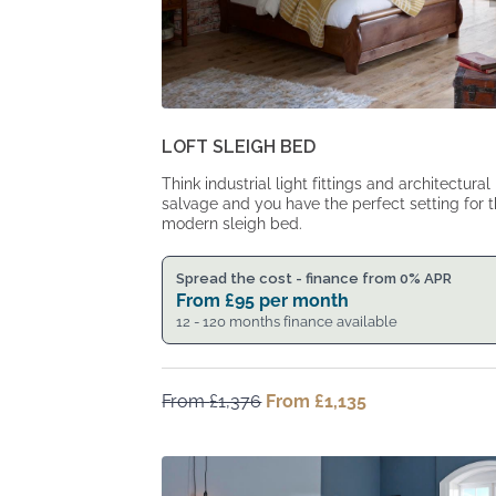
LOFT SLEIGH BED
Think industrial light fittings and architectural
salvage and you have the perfect setting for t
modern sleigh bed.
Spread the cost - finance from 0% APR
From
£
95
per month
12 - 120 months finance available
From
£
1,376
Original
From
£
1,135
Current
price
price
was:
is:
From
From
£1,376.
£1,135.