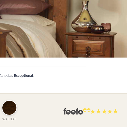
 Rated as
Exceptional
.
WALNUT