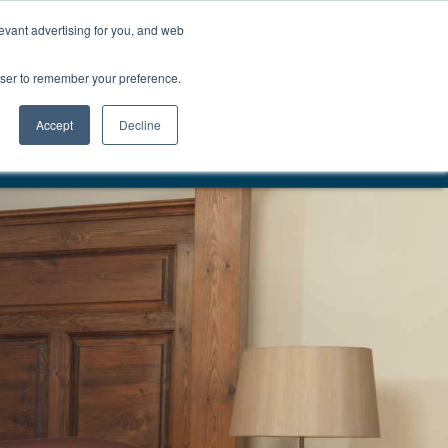
01777 869 669
LES
VISIT SHOWROOM
FINANCE
evant advertising for you, and web
Search
owser to remember your preference.
CE
here…
Accept
Decline
VERY & INSTALLATION
EST. 1983