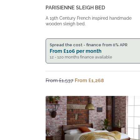
PARISIENNE SLEIGH BED
A 19th Century French inspired handmade
wooden sleigh bed.
Spread the cost - finance from 0% APR
From
£
106
per month
12 - 120 months finance available
From
£
1,537
Original
From
£
1,268
Current
price
price
was:
is:
From
From
£1,537.
£1,268.