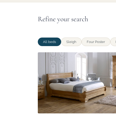
Refine your search
All beds
Sleigh
Four Poster