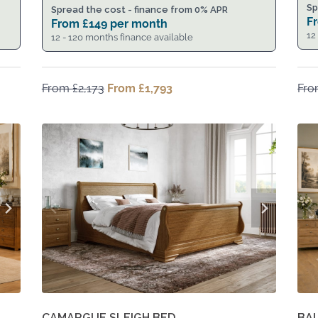
Sp
Spread the cost - finance from 0% APR
F
From
£
149
per month
12
12 - 120 months finance available
From
£
2,173
Original
From
£
1,793
Current
Fr
price
price
was:
is:
From
From
£2,173.
£1,793.
CAMARGUE SLEIGH BED
BA