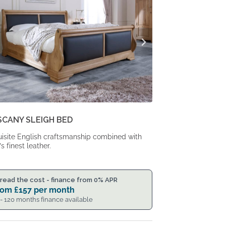
SCANY SLEIGH BED
isite English craftsmanship combined with
’s finest leather.
read the cost - finance from 0% APR
rom
£
157
per month
 - 120 months finance available