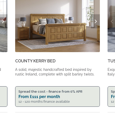
COUNTY KERRY BED
TU
d
A solid, majestic handcrafted bed inspired by
Exqu
rustic Ireland, complete with split barley twists.
Italy
Spread the cost - finance from 0% APR
Sp
From
£
111
per month
F
12 - 120 months finance available
12