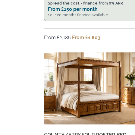
Spread the cost - finance from 0% APR
From
£
150
per month
12 - 120 months finance available
From
£
2,186
Original
From
£
1,803
Current
price
price
was:
is:
From
From
£2,186.
£1,803.
COUNTY KERRY FOUR POSTER BED