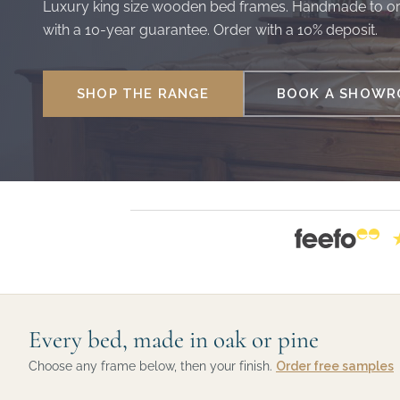
Luxury king size wooden bed frames. Handmade to or
with a 10-year guarantee. Order with a 10% deposit.
SHOP THE RANGE
BOOK A SHOWRO
Every bed, made in oak or pine
Choose any frame below, then your finish.
Order free samples