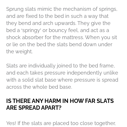
Sprung slats mimic the mechanism of springs,
and are fixed to the bed in such a way that
they bend and arch upwards. They give the
bed a ‘springy’ or bouncy feel, and act as a
shock absorber for the mattress. When you sit
or lie on the bed the slats bend down under
the weight.
Slats are individually joined to the bed frame,
and each takes pressure independently unlike
with a solid slat base where pressure is spread
across the whole bed base.
IS THERE ANY HARM IN HOW FAR SLATS
ARE SPREAD APART?
Yes! If the slats are placed too close together,