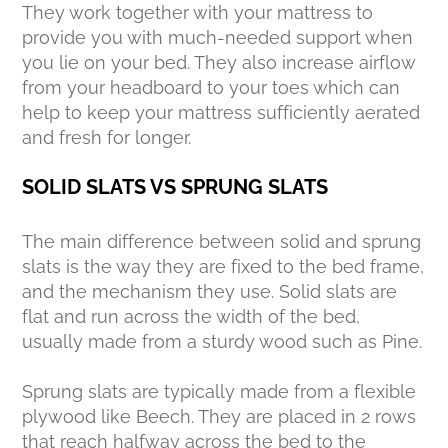
They work together with your mattress to
provide you with much-needed support when
you lie on your bed. They also increase airflow
from your headboard to your toes which can
help to keep your mattress sufficiently aerated
and fresh for longer.
SOLID SLATS VS SPRUNG SLATS
The main difference between solid and sprung
slats is the way they are fixed to the bed frame,
and the mechanism they use. Solid slats are
flat and run across the width of the bed,
usually made from a sturdy wood such as Pine.
Sprung slats are typically made from a flexible
plywood like Beech. They are placed in 2 rows
that reach halfway across the bed to the