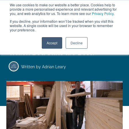
We use cookies to make our website a better place. Cookies help to
ABOUT
FREE SAMPLES
VISIT SHOWROOM
01777 869 669
provide a more personalised experience and relevant advertising for
FINANCE
you, and web analytics for us. To learn more see our
Privacy Policy
.
0
If you decline, your information won’t be tracked when you visit this
website. A single cookie will be used in your browser to remember
your preference.
Search
Menu
Accept
Decline
Which Bed Slats are Best?
Written by
Adrian Leary