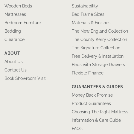
Wooden Beds
Sustainability
Mattresses
Bed Frame Sizes
Bedroom Furniture
Materials & Finishes
Bedding
The New England Collection
Clearance
The County Kerry Collection
The Signature Collection
ABOUT
Free Delivery & Installation
About Us
Beds with Storage Drawers
Contact Us
Flexible Finance
Book Showroom Visit
GUARANTEES & GUIDES
Money Back Promise
Product Guarantees
Choosing The Right Mattress
Information & Care Guide
FAQ’s