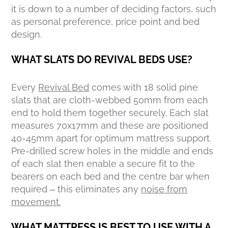
it is down to a number of deciding factors, such
as personal preference, price point and bed
design.
WHAT SLATS DO REVIVAL BEDS USE?
Every
Revival Bed
comes with 18 solid pine
slats that are cloth-webbed 50mm from each
end to hold them together securely. Each slat
measures 70x17mm and these are positioned
40-45mm apart for optimum mattress support.
Pre-drilled screw holes in the middle and ends
of each slat then enable a secure fit to the
bearers on each bed and the centre bar when
required – this eliminates any
noise from
movement.
WHAT MATTRESS IS BEST TO USE WITH A