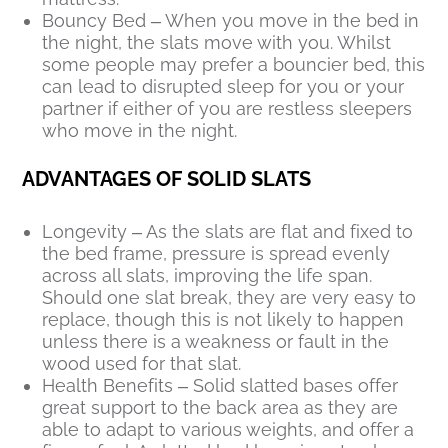
Bouncy Bed – When you move in the bed in
the night, the slats move with you. Whilst
some people may prefer a bouncier bed, this
can lead to disrupted sleep for you or your
partner if either of you are restless sleepers
who move in the night.
ADVANTAGES OF SOLID SLATS
Longevity – As the slats are flat and fixed to
the bed frame, pressure is spread evenly
across all slats, improving the life span.
Should one slat break, they are very easy to
replace, though this is not likely to happen
unless there is a weakness or fault in the
wood used for that slat.
Health Benefits – Solid slatted bases offer
great support to the back area as they are
able to adapt to various weights, and offer a