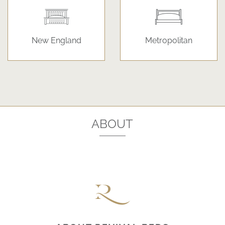
New England
Metropolitan
ABOUT