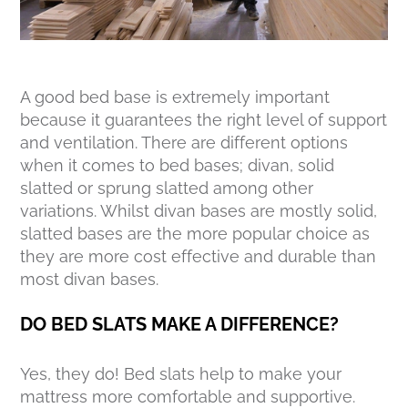
A good bed base is extremely important
because it guarantees the right level of support
and ventilation. There are different options
when it comes to bed bases; divan, solid
slatted or sprung slatted among other
variations. Whilst divan bases are mostly solid,
slatted bases are the more popular choice as
they are more cost effective and durable than
most divan bases.
DO BED SLATS MAKE A DIFFERENCE?
Yes, they do! Bed slats help to make your
mattress more comfortable and supportive.