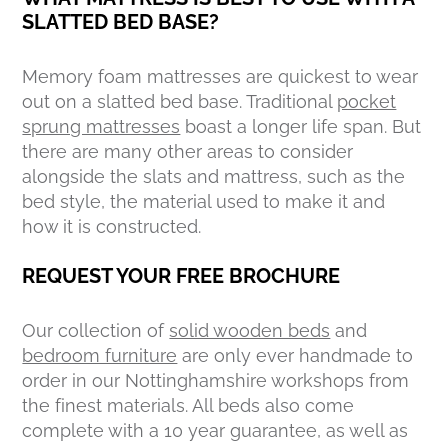
SLATTED BED BASE?
Memory foam mattresses are quickest to wear
out on a slatted bed base. Traditional
pocket
sprung mattresses
boast a longer life span. But
there are many other areas to consider
alongside the slats and mattress, such as the
bed style, the material used to make it and
how it is constructed.
REQUEST YOUR FREE BROCHURE
Our collection of
solid wooden beds
and
bedroom furniture
are only ever handmade to
order in our Nottinghamshire workshops from
the finest materials. All beds also come
complete with a 10 year guarantee, as well as