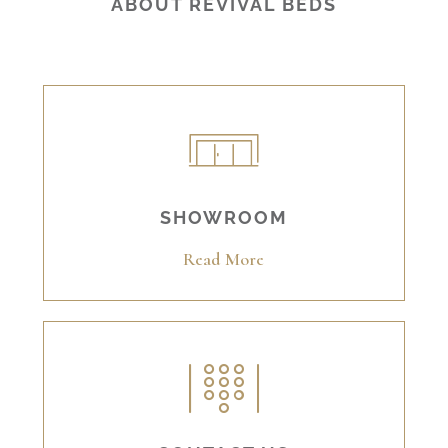
ABOUT REVIVAL BEDS
SHOWROOM
Read More