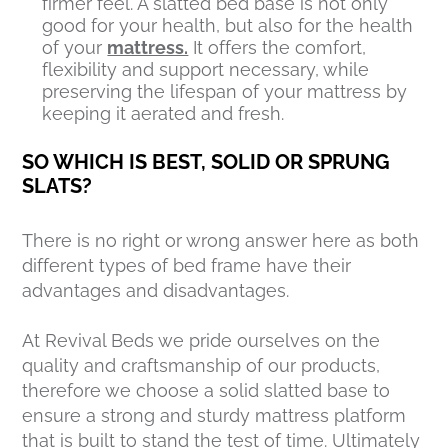
firmer feel. A slatted bed base is not only
good for your health, but also for the health
of your
mattress.
It offers the comfort,
flexibility and support necessary, while
preserving the lifespan of your mattress by
keeping it aerated and fresh.
SO WHICH IS BEST, SOLID OR SPRUNG
SLATS?
There is no right or wrong answer here as both
different types of bed frame have their
advantages and disadvantages.
At Revival Beds we pride ourselves on the
quality and craftsmanship of our products,
therefore we choose a solid slatted base to
ensure a strong and sturdy mattress platform
that is built to stand the test of time. Ultimately