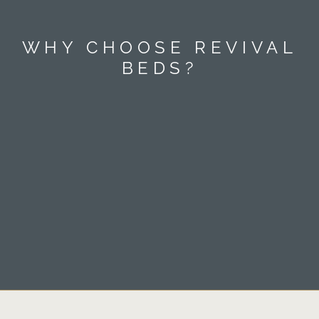
WHY CHOOSE REVIVAL
BEDS?