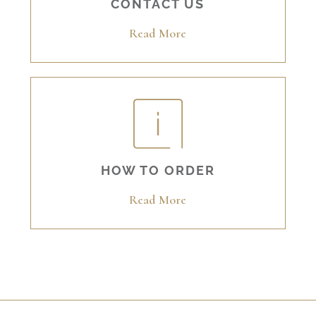
CONTACT US
Read More
HOW TO ORDER
Read More