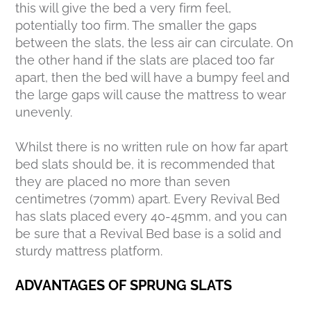
this will give the bed a very firm feel,
potentially too firm. The smaller the gaps
between the slats, the less air can circulate. On
the other hand if the slats are placed too far
apart, then the bed will have a bumpy feel and
the large gaps will cause the mattress to wear
unevenly.
Whilst there is no written rule on how far apart
bed slats should be, it is recommended that
they are placed no more than seven
centimetres (70mm) apart. Every Revival Bed
has slats placed every 40-45mm, and you can
be sure that a Revival Bed base is a solid and
sturdy mattress platform.
ADVANTAGES OF SPRUNG SLATS