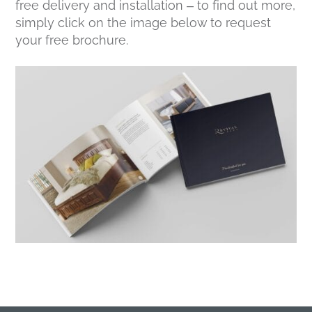
free delivery and installation – to find out more,
simply click on the image below to request
your free brochure.