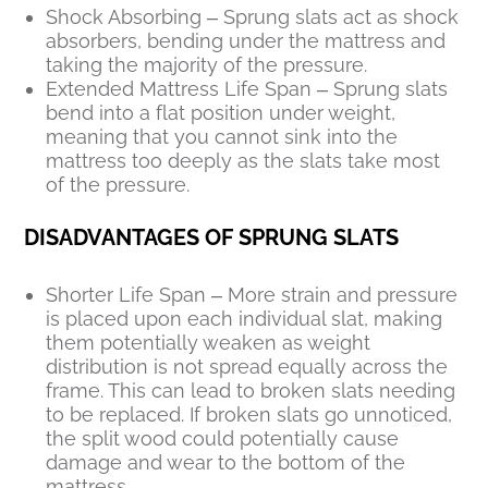
Shock Absorbing – Sprung slats act as shock
absorbers, bending under the mattress and
taking the majority of the pressure.
Extended Mattress Life Span – Sprung slats
bend into a flat position under weight,
meaning that you cannot sink into the
mattress too deeply as the slats take most
of the pressure.
DISADVANTAGES OF SPRUNG SLATS
Shorter Life Span – More strain and pressure
is placed upon each individual slat, making
them potentially weaken as weight
distribution is not spread equally across the
frame. This can lead to broken slats needing
to be replaced. If broken slats go unnoticed,
the split wood could potentially cause
damage and wear to the bottom of the
mattress.