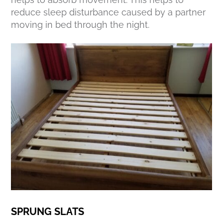
reduce sleep disturbance caused by a partner
moving in bed through the night.
SPRUNG SLATS