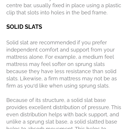
centre bar, usually fixed in place using a plastic
clip that slots into holes in the bed frame.
SOLID SLATS
Solid slat are recommended if you prefer
independent comfort and support from your
mattress alone. For example, a medium feel
mattress may feel softer on sprung slats
because they have less resistance than solid
slats. Likewise, a firm mattress may not be as
firm as you’d like when using sprung slats.
Because of its structure, a solid slat base
provides excellent distribution of pressure. This
even distribution helps with back support, and
unlike a sprung slat base, a solid slatted base
helps to absorb movement. This helps to