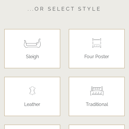
...OR SELECT STYLE
Sleigh
Four Poster
Leather
Traditional