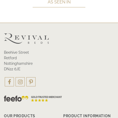
AS SEEN IN
Beehive Street
Retford
Nottinghamshire
DN22 6JE
OUR PRODUCTS
PRODUCT INFORMATION