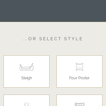
...OR SELECT STYLE
Sleigh
Four Poster