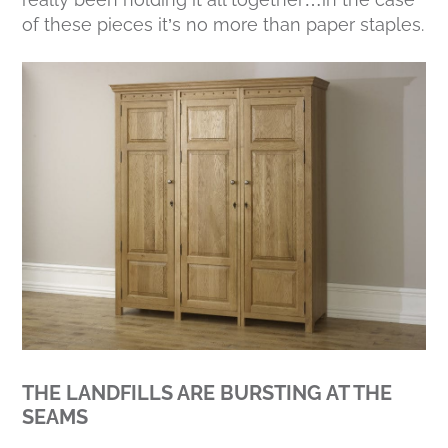
of these pieces it’s no more than paper staples.
THE LANDFILLS ARE BURSTING AT THE
SEAMS