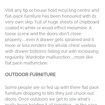
Visit any tip or house hold recycling centre and
flat-pack furniture has been honoured with its
very own skip. Full of huge sheets of chipboard
coated in white or wood effect melamine. A
loose screw and the doors don’t close
properly…ever. A drawer gets sprained and it
more or less renders the whole chest useless
with drawer bottoms falling out with increasing
regularity. Wardrobe malfunction…more like
flat pack malfunction.
OUTDOOR FURNITURE
Some people are so fed up with there flat pack
furniture dropping to bits they just chuck out
doors. Once outdoors we get to see what’s
really been holding it all together…in the case