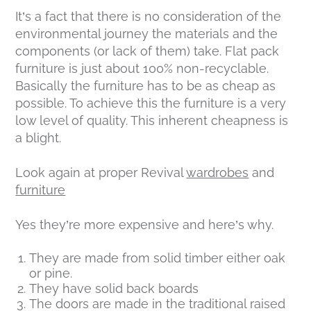
It’s a fact that there is no consideration of the
environmental journey the materials and the
components (or lack of them) take. Flat pack
furniture is just about 100% non-recyclable.
Basically the furniture has to be as cheap as
possible. To achieve this the furniture is a very
low level of quality. This inherent cheapness is
a blight.
Look again at proper Revival
wardrobes
and
furniture
Yes they’re more expensive and here’s why.
They are made from solid timber either oak
or pine.
They have solid back boards
The doors are made in the traditional raised