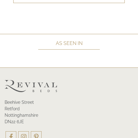
AS SEEN IN
Beehive Street
Retford
Nottinghamshire
DN22 6JE