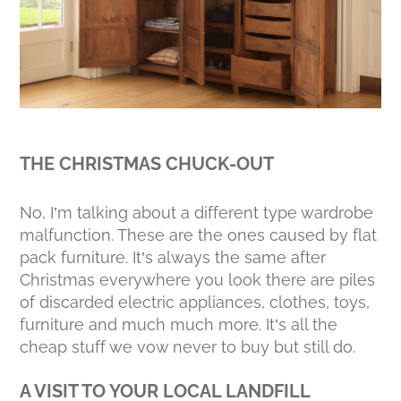
THE CHRISTMAS CHUCK-OUT
No, I’m talking about a different type wardrobe
malfunction. These are the ones caused by flat
pack furniture. It’s always the same after
Christmas everywhere you look there are piles
of discarded electric appliances, clothes, toys,
furniture and much much more. It’s all the
cheap stuff we vow never to buy but still do.
A VISIT TO YOUR LOCAL LANDFILL