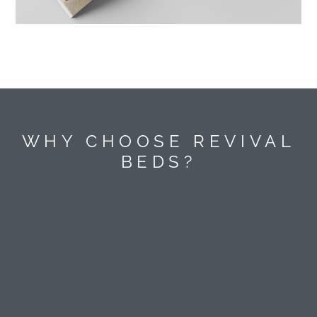
WHY CHOOSE REVIVAL
BEDS?