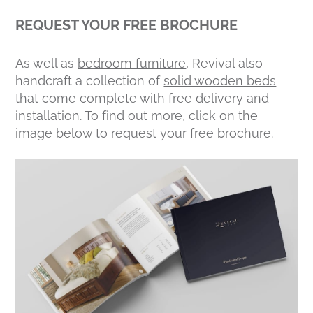
REQUEST YOUR FREE BROCHURE
As well as
bedroom furniture
, Revival also
handcraft a collection of
solid wooden beds
that come complete with free delivery and
installation. To find out more, click on the
image below to request your free brochure.