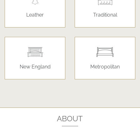
Leather
Traditional
New England
Metropolitan
ABOUT