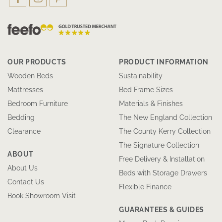
OUR PRODUCTS
PRODUCT INFORMATION
Wooden Beds
Sustainability
Mattresses
Bed Frame Sizes
Bedroom Furniture
Materials & Finishes
Bedding
The New England Collection
Clearance
The County Kerry Collection
The Signature Collection
ABOUT
Free Delivery & Installation
About Us
Beds with Storage Drawers
Contact Us
Flexible Finance
Book Showroom Visit
GUARANTEES & GUIDES