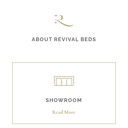
ABOUT REVIVAL BEDS
SHOWROOM
Read More