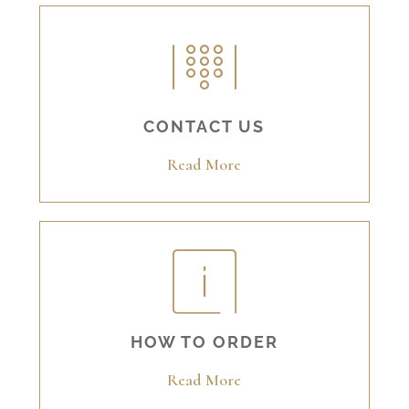
CONTACT US
Read More
HOW TO ORDER
Read More