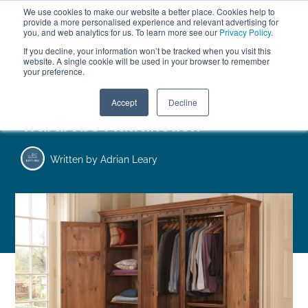
We use cookies to make our website a better place. Cookies help to
ABOUT
FREE SAMPLES
VISIT SHOWROOM
01777 869 669
provide a more personalised experience and relevant advertising for
FINANCE
you, and web analytics for us. To learn more see our
Privacy Policy
.
0
If you decline, your information won’t be tracked when you visit this
website. A single cookie will be used in your browser to remember
your preference.
Search
Menu
Accept
Decline
Wardrobe Malfunction
Written by
Adrian Leary