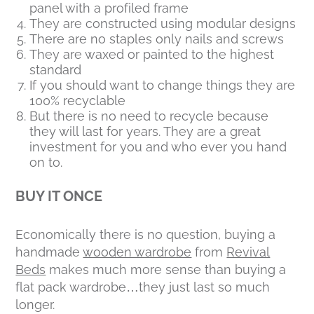
panel with a profiled frame
They are constructed using modular designs
There are no staples only nails and screws
They are waxed or painted to the highest
standard
If you should want to change things they are
100% recyclable
But there is no need to recycle because
they will last for years. They are a great
investment for you and who ever you hand
on to.
BUY IT ONCE
Economically there is no question, buying a
handmade
wooden wardrobe
from
Revival
Beds
makes much more sense than buying a
flat pack wardrobe…they just last so much
longer.