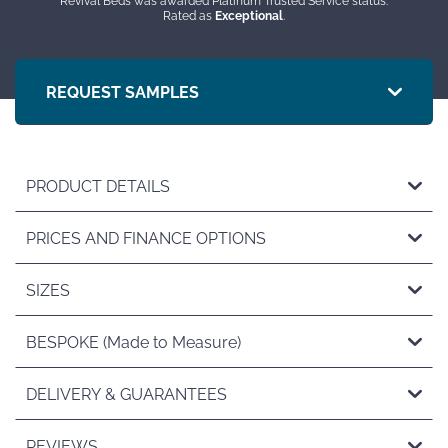
Revival Beds was awarded Platinum Trusted Service status.
Rated as
Exceptional
.
REQUEST SAMPLES
PRODUCT DETAILS
PRICES AND FINANCE OPTIONS
SIZES
BESPOKE (Made to Measure)
DELIVERY & GUARANTEES
REVIEWS