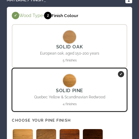
Wood Type
›
Finish Colour
✓
2
SOLID OAK
European oak, aged 150-200 years
5 finishes
✓
SOLID PINE
Quebec Yellow & Scandinavian Redwood
4 finishes
CHOOSE YOUR PINE FINISH