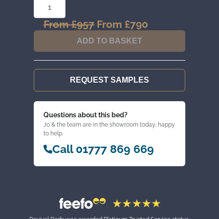
OVER
2
CHEST
From
£
957
Original
From
£
790
Current
QUANTITY
price
price
ADD TO BASKET
was:
is:
From
From
£957.
£790.
REQUEST SAMPLES
Questions about this bed?
Jo & the team are in the showroom today, happy
to help.
Call 01777 869 669