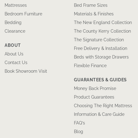
Mattresses
Bed Frame Sizes
Bedroom Furniture
Materials & Finishes
Bedding
The New England Collection
Clearance
The County Kerry Collection
The Signature Collection
ABOUT
Free Delivery & Installation
About Us
Beds with Storage Drawers
Contact Us
Flexible Finance
Book Showroom Visit
GUARANTEES & GUIDES
Money Back Promise
Product Guarantees
Choosing The Right Mattress
Information & Care Guide
FAQ’s
Blog