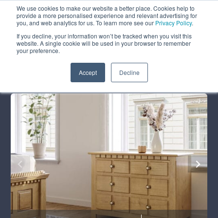
We use cookies to make our website a better place. Cookies help to
ABOUT
FREE SAMPLES
VISIT SHOWROOM
01777 869 669
provide a more personalised experience and relevant advertising for
FINANCE
you, and web analytics for us. To learn more see our
Privacy Policy
.
If you decline, your information won’t be tracked when you visit this
website. A single cookie will be used in your browser to remember
your preference.
Search
Menu
Summer Sale
Save 17.5%
+ Free Delivery
Accept
Decline