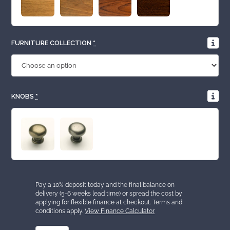
FURNITURE COLLECTION
*
KNOBS
*
Pay a 10% deposit today and the final balance on
delivery (5-6 weeks lead time) or spread the cost by
applying for flexible finance at checkout. Terms and
conditions apply.
View Finance Calculator
2