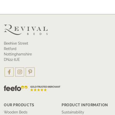
Beehive Street
Retford
Nottinghamshire
DN22 6JE
OUR PRODUCTS
PRODUCT INFORMATION
Wooden Beds
Sustainability