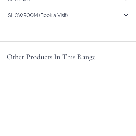
SHOWROOM (Book a Visit)
Other Products In This Range