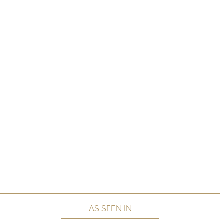
AS SEEN IN