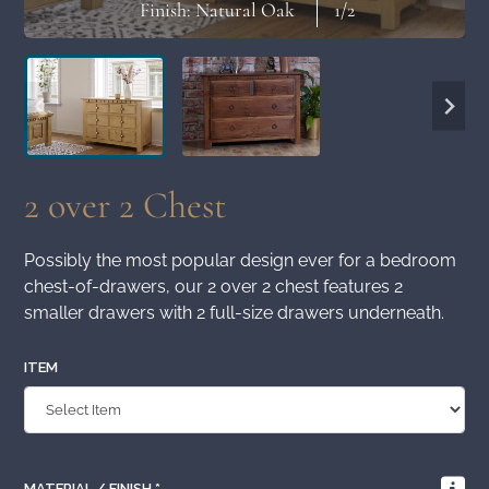
Finish: Natural Oak
1
/2
2 over 2 Chest
Possibly the most popular design ever for a bedroom
chest-of-drawers, our 2 over 2 chest features 2
smaller drawers with 2 full-size drawers underneath.
ITEM
MATERIAL / FINISH
*