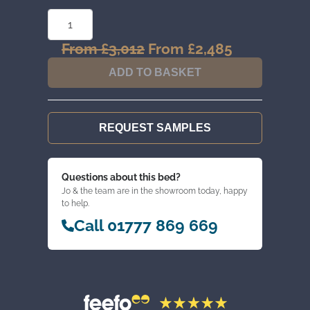
STANDARD
3
DOOR
WARDROBE
From
£
3,012
Original
From
£
2,485
Current
QUANTITY
price
price
ADD TO BASKET
was:
is:
From
From
£3,012.
£2,485.
REQUEST SAMPLES
Questions about this bed?
Jo & the team are in the showroom today, happy
to help.
Call 01777 869 669