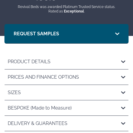
Revival Beds was awarded Platinum Trusted Service status.
Rated as
Exceptional
.
REQUEST SAMPLES
PRODUCT DETAILS
PRICES AND FINANCE OPTIONS
SIZES
BESPOKE (Made to Measure)
DELIVERY & GUARANTEES