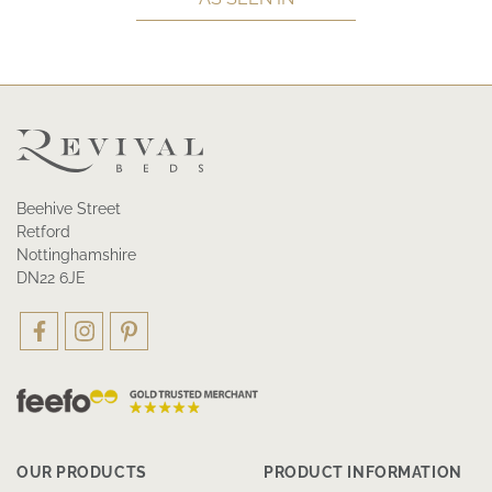
Beehive Street
Retford
Nottinghamshire
DN22 6JE
OUR PRODUCTS
PRODUCT INFORMATION