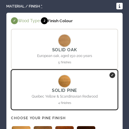
MATERIAL / FINISH
*
Wood Type
›
Finish Colour
✓
2
SOLID OAK
European oak, aged 150-200 years
5 finishes
✓
SOLID PINE
Quebec Yellow & Scandinavian Redwood
4 finishes
CHOOSE YOUR PINE FINISH