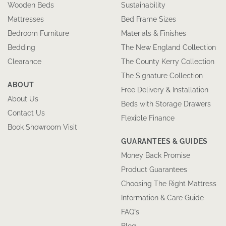
Wooden Beds
Sustainability
Mattresses
Bed Frame Sizes
Bedroom Furniture
Materials & Finishes
Bedding
The New England Collection
Clearance
The County Kerry Collection
The Signature Collection
ABOUT
Free Delivery & Installation
About Us
Beds with Storage Drawers
Contact Us
Flexible Finance
Book Showroom Visit
GUARANTEES & GUIDES
Money Back Promise
Product Guarantees
Choosing The Right Mattress
Information & Care Guide
FAQ’s