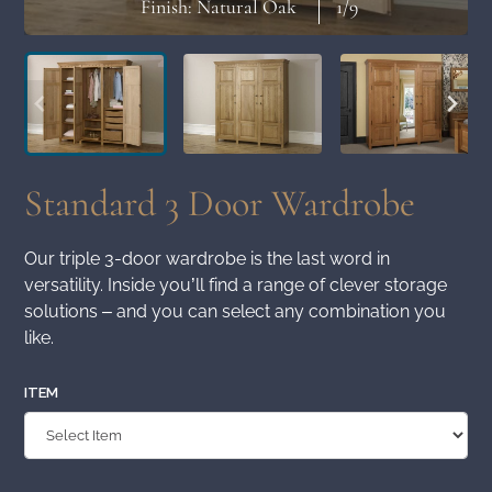
Finish: Natural Oak
1
/9
Standard 3 Door Wardrobe
Our triple 3-door wardrobe is the last word in
versatility. Inside you’ll find a range of clever storage
solutions – and you can select any combination you
like.
ITEM