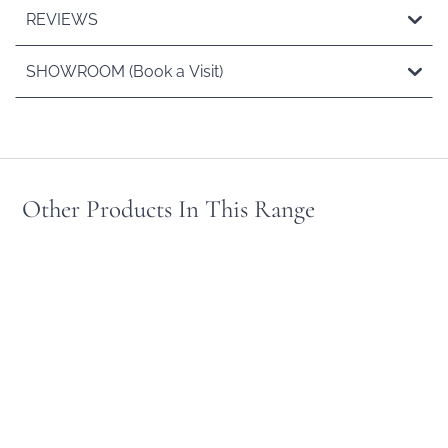
REVIEWS
SHOWROOM (Book a Visit)
Other Products In This Range