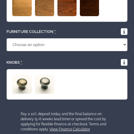
FURNITURE COLLECTION
*
KNOBS
*
Pay a 10% deposit today and the final balance on
delivery (5-6 weeks lead time) or spread the cost by
applying for flexible finance at checkout. Terms and
conditions apply.
View Finance Calculator