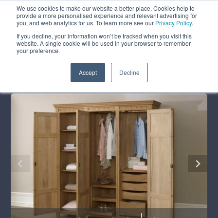
We use cookies to make our website a better place. Cookies help to
ABOUT
FREE SAMPLES
VISIT SHOWROOM
01777 869 669
provide a more personalised experience and relevant advertising for
FINANCE
you, and web analytics for us. To learn more see our
Privacy Policy
.
0
If you decline, your information won’t be tracked when you visit this
website. A single cookie will be used in your browser to remember
your preference.
Search
Menu
Summer Sale
Save 17.5%
+ Free Delivery
Accept
Decline