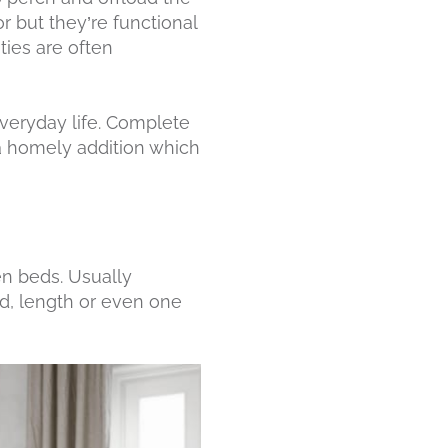
r but they’re functional
ties are often
 everyday life. Complete
 a homely addition which
en beds. Usually
rd, length or even one