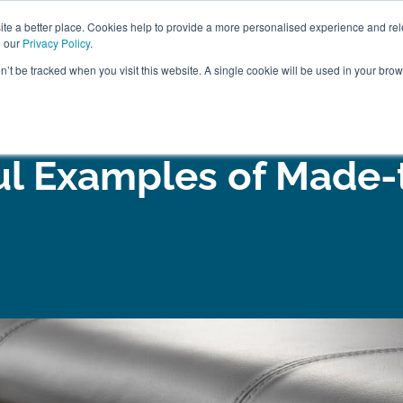
ABOUT
FREE SAMP
e a better place. Cookies help to provide a more personalised experience and rel
e our
Privacy Policy
.
on’t be tracked when you visit this website. A single cookie will be used in your br
ROOM FURNITURE
MATTRESSES
BEDDING
CLEARAN
ul Examples of Made-