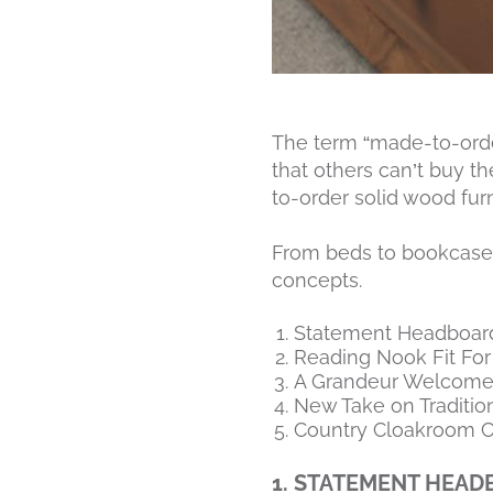
The term “made-to-order”
that others can’t buy t
to-order solid wood fur
From beds to bookcases,
concepts.
Statement Headboar
Reading Nook Fit For
A Grandeur Welcom
New Take on Traditio
Country Cloakroom C
1. STATEMENT HEA