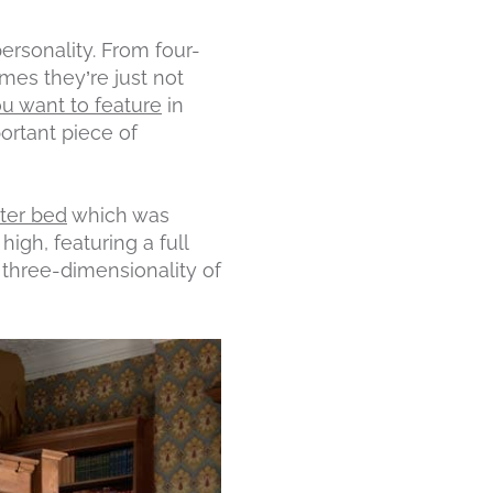
rsonality. From four-
mes they’re just not
ou want to feature
in
ortant piece of
ter bed
which was
high, featuring a full
 three-dimensionality of