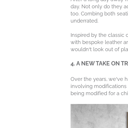
day. Not only do they a
too. Combing both seatin
underrated.
Inspired by the classic 
with bespoke leather an
wouldn’t look out of pla
4. A NEW TAKE ON T
Over the years, we’ve h
involving modifications
being modified for a ch