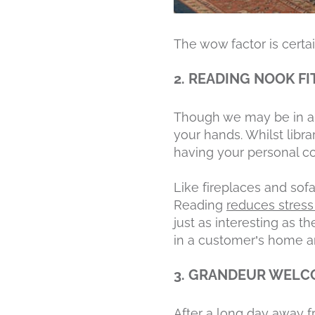
The wow factor is certai
2. READING NOOK FI
Though we may be in an 
your hands. Whilst libra
having your personal co
Like fireplaces and sofa
Reading
reduces stres
just as interesting as 
in a customer’s home a
3. GRANDEUR WEL
After a long day away f