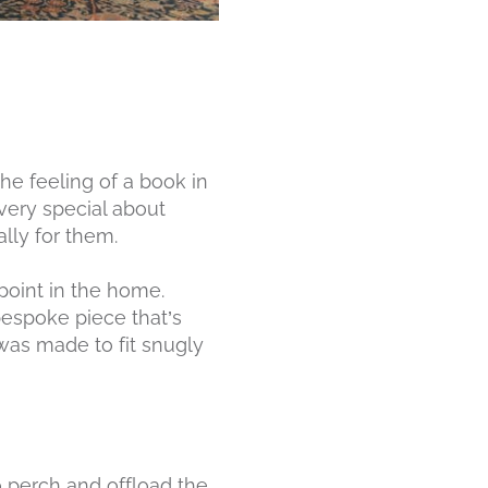
he feeling of a book in
 very special about
lly for them.
 point in the home.
 bespoke piece that’s
 was made to fit snugly
o perch and offload the