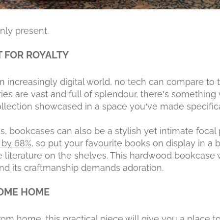
nly present.
T FOR ROYALTY
increasingly digital world, no tech can compare to t
ries are vast and full of splendour, there’s something
llection showcased in a space you’ve made specifica
s, bookcases can also be a stylish yet intimate focal
s by 68%
, so put your favourite books on display in a
the literature on the shelves. This hardwood bookcase
nd its craftmanship demands adoration.
COME HOME
rom home, this practical piece will give you a place t