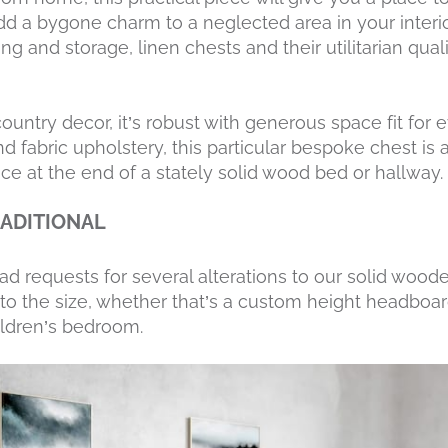
dd a bygone charm to a neglected area in your interio
g and storage, linen chests and their utilitarian quali
country decor, it’s robust with generous space fit for
d fabric upholstery, this particular bespoke chest is
ce at the end of a stately solid wood bed or hallway.
RADITIONAL
ad requests for several alterations to our solid wood
 to the size, whether that’s a custom height headboa
ildren’s bedroom.