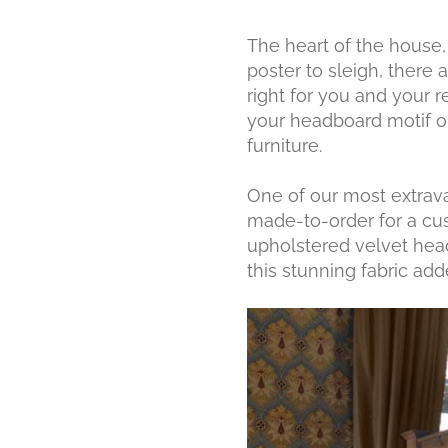
The heart of the house
poster to sleigh, there
right for you and your
your headboard motif or
furniture.
One of our most extrava
made-to-order for a custo
upholstered velvet head
this stunning fabric add