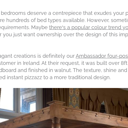
, bedrooms deserve a centrepiece that exudes your pe
 are hundreds of bed types available. However, someti
 requirements. Maybe
there’s a popular colour trend y
 you just want ownership over the design of this imp
gant creations is definitely our
Ambassador four-pos
mer in Ireland. At their request, it was built over 8ft 
board and finished in walnut. The texture, shine and
ed instant pizzazz to a more traditional design.