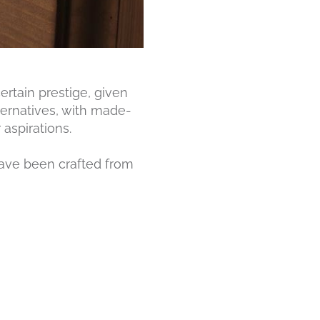
ertain prestige, given
ternatives, with made-
aspirations.
have been crafted from