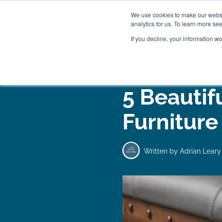
We use cookies to make our websit
analytics for us. To learn more se
If you decline, your information w
WOODEN BEDS
BED
5 Beautif
Furniture
Written by
Adrian Leary