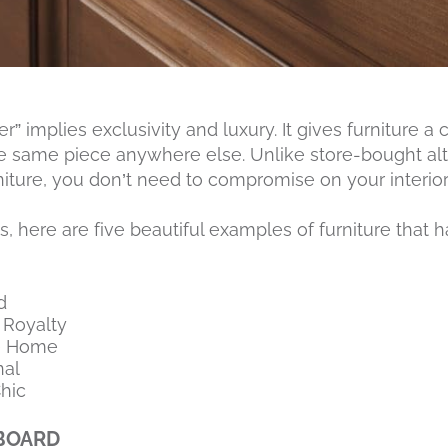
 implies exclusivity and luxury. It gives furniture a c
he same piece anywhere else. Unlike store-bought al
niture, you don’t need to compromise on your interior 
 here are five beautiful examples of furniture that 
d
 Royalty
e Home
nal
hic
DBOARD