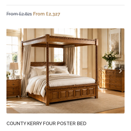
From
£
2,821
Original
From
£
2,327
Current
price
price
was:
is:
From
From
£2,821.
£2,327.
COUNTY KERRY FOUR POSTER BED