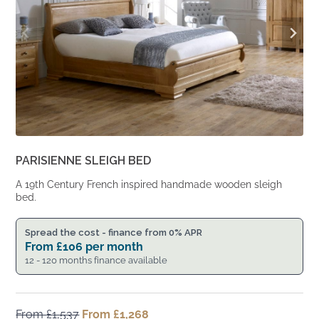
PARISIENNE SLEIGH BED
A 19th Century French inspired handmade wooden sleigh
bed.
Spread the cost - finance from 0% APR
From
£
106
per month
12 - 120 months finance available
From
£
1,537
Original
From
£
1,268
Current