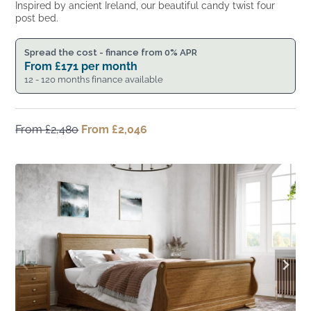
Inspired by ancient Ireland, our beautiful candy twist four
post bed.
Spread the cost - finance from 0% APR
From
£
171
per month
12 - 120 months finance available
From
£
2,480
Original
From
£
2,046
Current
price
price
was:
is:
From
From
£2,480.
£2,046.