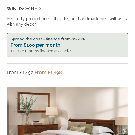
WINDSOR BED
Perfectly proportioned, this elegant handmade bed will work
with any décor.
Spread the cost - finance from 0% APR
From
£
100
per month
12 - 120 months finance available
From
£
1,452
Original
From
£
1,198
Current
price
price
was:
is:
From
From
£1,452.
£1,198.