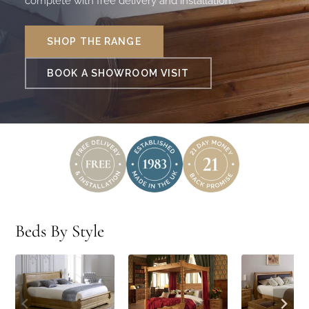
complete with free delivery and installation.
SHOP THE RANGE
BOOK A SHOWROOM VISIT
Beds By Style