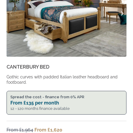
CANTERBURY BED
Gothic curves with padded Italian leather headboard and
footboard.
Spread the cost - finance from 0% APR
From
£
135
per month
12 - 120 months finance available
From
£
1,964
Original
From
£
1,620
Current