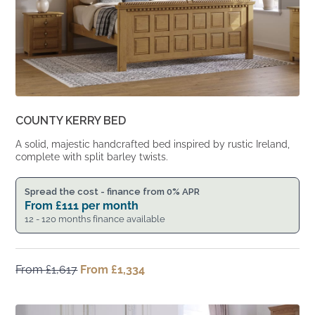
COUNTY KERRY BED
A solid, majestic handcrafted bed inspired by rustic Ireland,
complete with split barley twists.
Spread the cost - finance from 0% APR
From
£
111
per month
12 - 120 months finance available
From
£
1,617
Original
From
£
1,334
Current
price
price
was:
is:
From
From