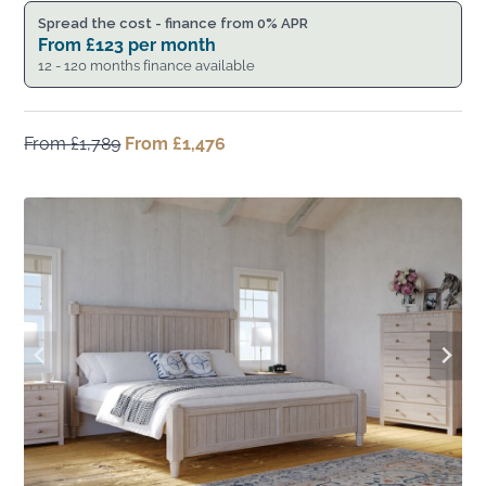
Spread the cost - finance from 0% APR
From
£
123
per month
12 - 120 months finance available
From
£
1,789
Original
From
£
1,476
Current
price
price
was:
is:
From
From
£1,789.
£1,476.