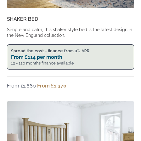
SHAKER BED
Simple and calm, this shaker style bed is the latest design in
the New England collection.
Spread the cost - finance from 0% APR
From
£
114
per month
12 - 120 months finance available
From
£
1,660
Original
From
£
1,370
Current
price
price
was:
is:
From
From
£1,660.
£1,370.