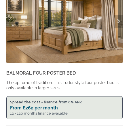
BALMORAL FOUR POSTER BED
The epitome of tradition. This Tudor style four poster bed is
only available in larger sizes.
Spread the cost - finance from 0% APR
From
£
262
per month
12 - 120 months finance available