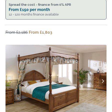
Spread the cost - finance from 0% APR
From
£
150
per month
12 - 120 months finance available
From
£
2,186
Original
From
£
1,803
Current
price
price
was:
is:
From
From
£2,186.
£1,803.