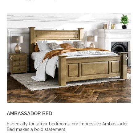
price
price
was:
is:
From
From
£1,537.
£1,268.
AMBASSADOR BED
Especially for larger bedrooms, our impressive Ambassador
Bed makes a bold statement.