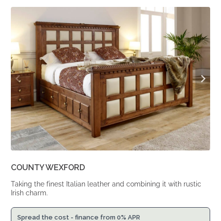
was:
is:
From
From
£2,299.
£1,897.
COUNTY WEXFORD
Taking the finest Italian leather and combining it with rustic
Irish charm.
Spread the cost - finance from 0% APR