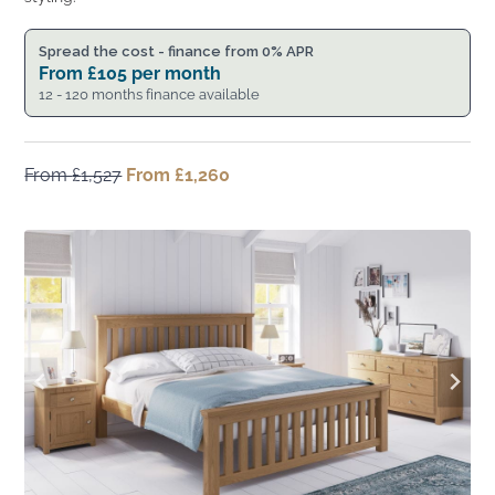
Spread the cost - finance from 0% APR
From
£
105
per month
12 - 120 months finance available
From
£
1,527
Original
From
£
1,260
Current
price
price
was:
is:
From
From
£1,527.
£1,260.