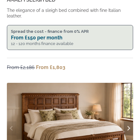
The elegance of a sleigh bed combined with fine Italian
leather.
Spread the cost - finance from 0% APR
From
£
150
per month
12 - 120 months finance available
From
£
2,186
Original
From
£
1,803
Current
price
price
was:
is:
From
From
£2,186.
£1,803.