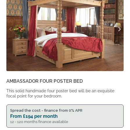
AMBASSADOR FOUR POSTER BED
This solid handmade four poster bed will be an exquisite
focal point for your bedroom.
Spread the cost - finance from 0% APR
From
£
194
per month
12 - 120 months finance available