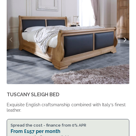
£1,617.
£1,334.
TUSCANY SLEIGH BED
Exquisite English craftsmanship combined with Italy’s finest
leather.
Spread the cost - finance from 0% APR
From
£
157
per month