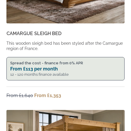
CAMARGUE SLEIGH BED
This wooden sleigh bed has been styled after the Camargue
region of France.
Spread the cost - finance from 0% APR
From
£
113
per month
12 - 120 months finance available
From
£
1,640
Original
From
£
1,353
Current
price
price
was:
is:
From
From
£1,640.
£1,353.