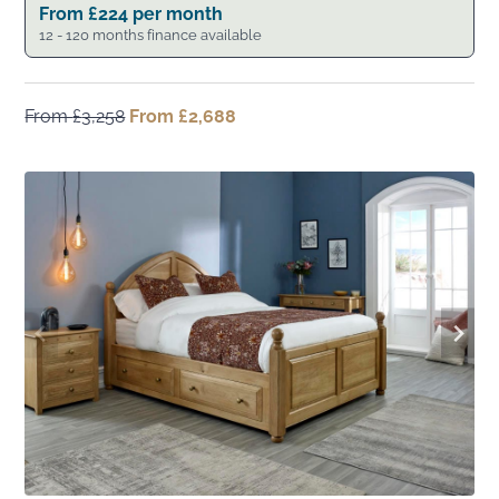
From
£
224
per month
12 - 120 months finance available
From
£
3,258
Original
From
£
2,688
Current
price
price
was:
is:
From
From
£3,258.
£2,688.