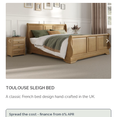
From
From
£2,196.
£1,812.
TOULOUSE SLEIGH BED
A classic French bed design hand-crafted in the UK.
Spread the cost - finance from 0% APR