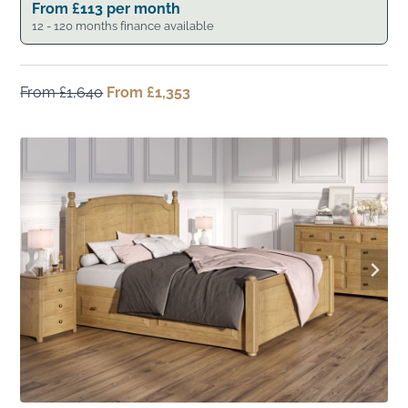
From
£
113
per month
12 - 120 months finance available
From
£
1,640
Original
From
£
1,353
Current
price
price
was:
is:
From
From
£1,640.
£1,353.