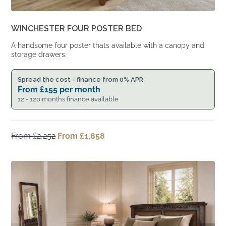
WINCHESTER FOUR POSTER BED
A handsome four poster thats available with a canopy and
storage drawers.
Spread the cost - finance from 0% APR
From
£
155
per month
12 - 120 months finance available
From
£
2,252
Original
From
£
1,858
Current
price
price
was:
is:
From
From
£2,252.
£1,858.