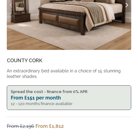
COUNTY CORK
An extraordinary bed available in a choice of 15 stunning
leather shades.
Spread the cost - finance from 0% APR
From
£
151
per month
12 - 120 months finance available
From
£
2,196
Original
From
£
1,812
Current
price
price
was:
is: