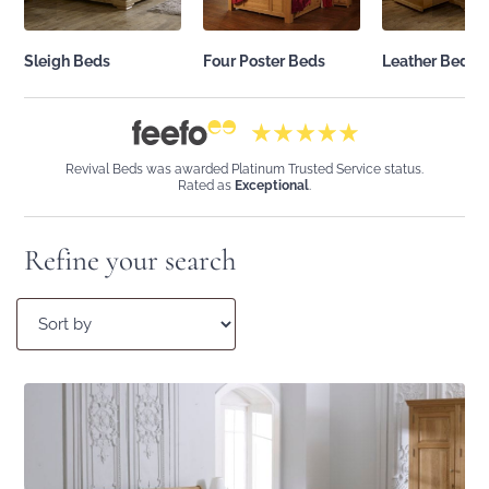
Sleigh Beds
Leather Beds
Four Poster Beds
Revival Beds was awarded Platinum Trusted Service status.
Rated as
Exceptional
.
Refine your search