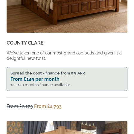
COUNTY CLARE
We’ve taken one of our most grandiose beds and given it a
delightful new twist.
Spread the cost - finance from 0% APR
From
£
149
per month
12 - 120 months finance available
From
£
2,173
Original
From
£
1,793
Current
price
price
was:
is:
From
From
£2,173.
£1,793.