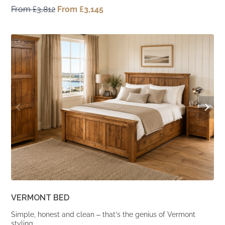
From
£
3,812
Original
From
£
3,145
Current
price
price
was:
is:
From
From
£3,812.
£3,145.
VERMONT BED
Simple, honest and clean – that’s the genius of Vermont
styling.