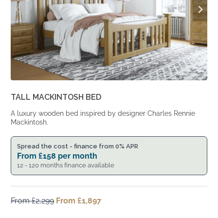
TALL MACKINTOSH BED
A luxury wooden bed inspired by designer Charles Rennie
Mackintosh.
Spread the cost - finance from 0% APR
From
£
158
per month
12 - 120 months finance available
From
£
2,299
Original
From
£
1,897
Current
price
price