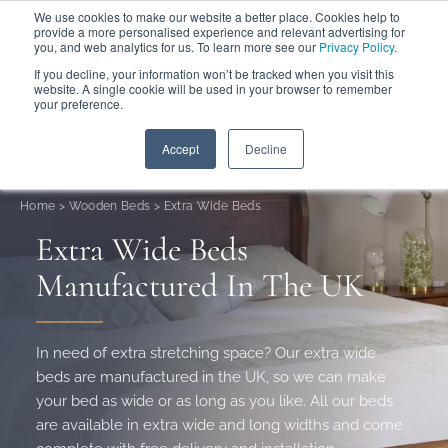
We use cookies to make our website a better place. Cookies help to
ABOUT
FREE SAMPLES
VISIT SHOWROOM
01777 869 669
provide a more personalised experience and relevant advertising for
FINANCE
you, and web analytics for us. To learn more see our
Privacy Policy
.
0
If you decline, your information won’t be tracked when you visit this
website. A single cookie will be used in your browser to remember
your preference.
Search
Menu
Summer Sale
Save 17.5%
+ Free Delivery
Accept
Decline
Home
>
Wooden Beds
>
Extra Wide Beds
Extra Wide Beds
Manufactured In The UK
In need of extra stretching space? Our extra wide
beds are manufactured in the UK, so we can make
your bed as wide or as long as you like. All our beds
are available in extra wide and long widths and come