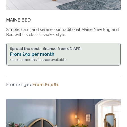
MAINE BED
Simple, calm and serene, our traditional Maine New England
Bed with its classic shaker style.
Spread the cost - finance from 0% APR
From
£
90
per month
12 - 120 months finance available
From
£
1,310
Original
From
£
1,081
Current
price
price
was:
is:
From
From
£1,310.
£1,081.