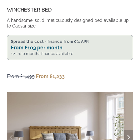
WINCHESTER BED
A handsome, solid, meticulously designed bed available up
to Caesar size.
Spread the cost - finance from 0% APR
From
£
103
per month
12 - 120 months finance available
From
£
1,495
Original
From
£
1,233
Current
price
price
was:
is:
From
From
£1,495.
£1,233.