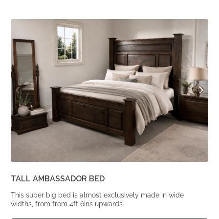
price
price
was:
is:
From
From
£1,964.
£1,620.
TALL AMBASSADOR BED
This super big bed is almost exclusively made in wide
widths, from from 4ft 6ins upwards.