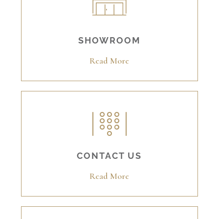
SHOWROOM
Read More
CONTACT US
Read More