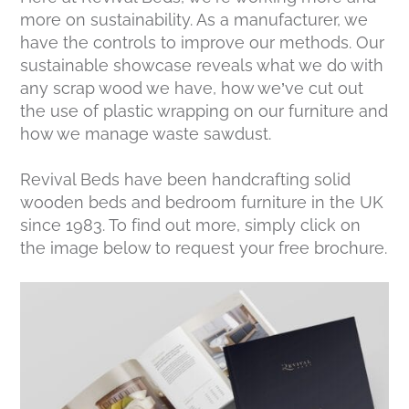
more on sustainability. As a manufacturer, we
have the controls to improve our methods. Our
sustainable showcase reveals what we do with
any scrap wood we have, how we’ve cut out
the use of plastic wrapping on our furniture and
how we manage waste sawdust.
Revival Beds have been handcrafting solid
wooden beds and bedroom furniture in the UK
since 1983. To find out more, simply click on
the image below to request your free brochure.