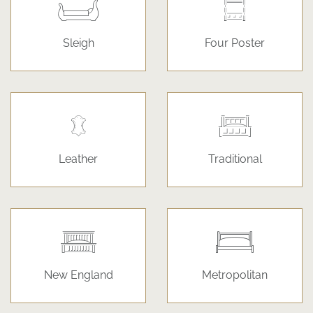
Sleigh
Four Poster
Leather
Traditional
New England
Metropolitan