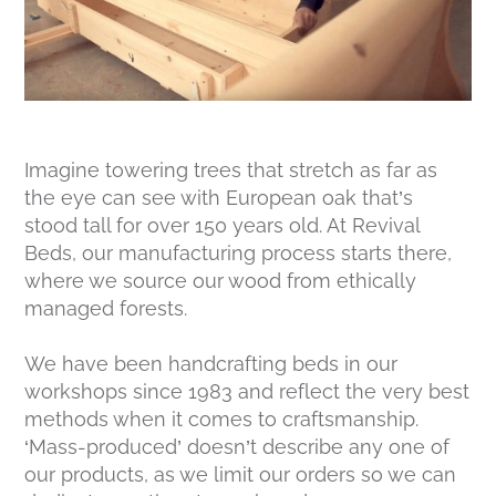
Imagine towering trees that stretch as far as
the eye can see with European oak that’s
stood tall for over 150 years old. At Revival
Beds, our manufacturing process starts there,
where we source our wood from ethically
managed forests.
We have been handcrafting beds in our
workshops since 1983 and reflect the very best
methods when it comes to craftsmanship.
‘Mass-produced’ doesn’t describe any one of
our products, as we limit our orders so we can