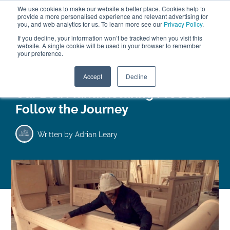
We use cookies to make our website a better place. Cookies help to
ABOUT
FREE SAMPLES
VISIT SHOWROOM
01777 869 669
provide a more personalised experience and relevant advertising for
FINANCE
you, and web analytics for us. To learn more see our
Privacy Policy
.
If you decline, your information won’t be tracked when you visit this
website. A single cookie will be used in your browser to remember
your preference.
Search
Menu
Accept
Decline
Our Bed Manufacturing Process:
Follow the Journey
Written by
Adrian Leary