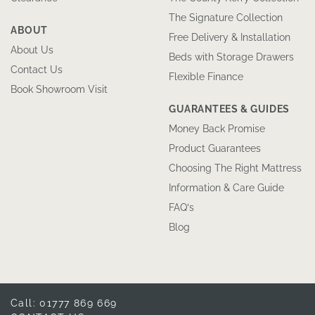
The Signature Collection
ABOUT
Free Delivery & Installation
About Us
Beds with Storage Drawers
Contact Us
Flexible Finance
Book Showroom Visit
GUARANTEES & GUIDES
Money Back Promise
Product Guarantees
Choosing The Right Mattress
Information & Care Guide
FAQ’s
Blog
Call: 01777 869 669