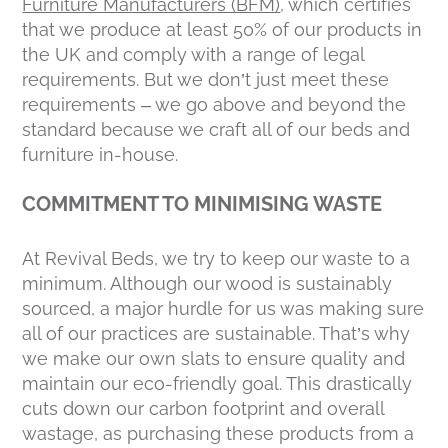
Furniture Manufacturers (BFM)
, which certifies
that we produce at least 50% of our products in
the UK and comply with a range of legal
requirements. But we don’t just meet these
requirements – we go above and beyond the
standard because we craft all of our beds and
furniture in-house.
COMMITMENT TO MINIMISING WASTE
At Revival Beds, we try to keep our waste to a
minimum. Although our wood is sustainably
sourced, a major hurdle for us was making sure
all of our practices are sustainable. That’s why
we make our own slats to ensure quality and
maintain our eco-friendly goal. This drastically
cuts down our carbon footprint and overall
wastage, as purchasing these products from a