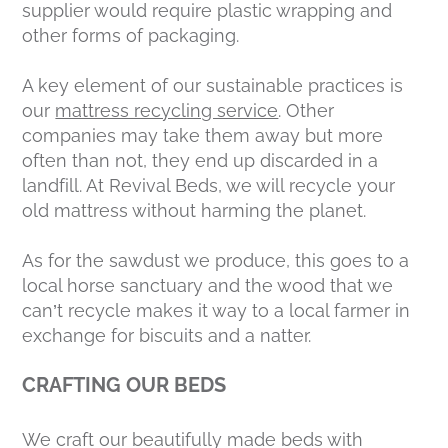
supplier would require plastic wrapping and
other forms of packaging.
A key element of our sustainable practices is
our
mattress recycling service
. Other
companies may take them away but more
often than not, they end up discarded in a
landfill. At Revival Beds, we will recycle your
old mattress without harming the planet.
As for the sawdust we produce, this goes to a
local horse sanctuary and the wood that we
can’t recycle makes it way to a local farmer in
exchange for biscuits and a natter.
CRAFTING OUR BEDS
We craft our beautifully made beds with