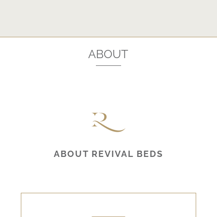
ABOUT
ABOUT REVIVAL BEDS