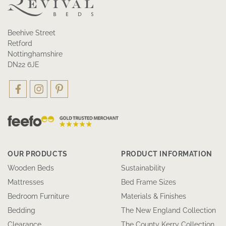
Beehive Street
Retford
Nottinghamshire
DN22 6JE
OUR PRODUCTS
PRODUCT INFORMATION
Wooden Beds
Sustainability
Mattresses
Bed Frame Sizes
Bedroom Furniture
Materials & Finishes
Bedding
The New England Collection
Clearance
The County Kerry Collection