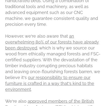
handcrafted beds. Using a combination of
traditional tools and machinery, as well as
advanced equipment such as our CNC
machine, we guarantee consistent quality and
precision every time.
However, we’re also aware that
an
overwhelming 80% of our forests have already
been destroyed,
which is why we source our
wood from ethically managed forests and FSC-
certified suppliers. With the devastation of the
timber industry corrupting precious habitats
and leaving once-flourishing forests barren, we
believe it’s
our responsibility to ensure our
furniture is crafted in a way that’s kind to the
environment
.
We’re also
approved members of the British