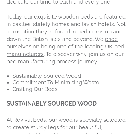
dedicate our time to each and every one.
Today, our exquisite
wooden beds
are featured
in castles, stately homes and lavish hotels. Not
to mention they’re found in bedrooms up and
down the British Isles and beyond. We
pride
ourselves on being one of the leading UK bed
manufacturers
. To discover why, join us on our
bed manufacturing process journey.
Sustainably Sourced Wood
Commitment To Minimising Waste
Crafting Our Beds
SUSTAINABLY SOURCED WOOD
At Revival Beds, our wood is specially selected
to create sturdy legs for our beautiful,