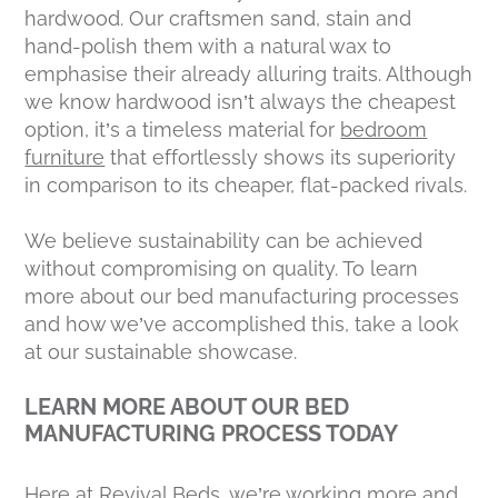
hardwood. Our craftsmen sand, stain and
hand-polish them with a natural wax to
emphasise their already alluring traits. Although
we know hardwood isn’t always the cheapest
option, it’s a timeless material for
bedroom
furniture
that effortlessly shows its superiority
in comparison to its cheaper, flat-packed rivals.
We believe sustainability can be achieved
without compromising on quality. To learn
more about our bed manufacturing processes
and how we’ve accomplished this, take a look
at our sustainable showcase.
LEARN MORE ABOUT OUR BED
MANUFACTURING PROCESS TODAY
Here at Revival Beds, we’re working more and