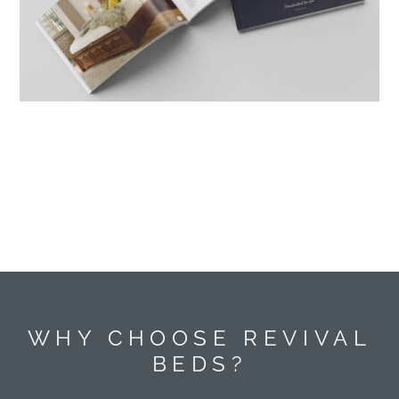
WHY CHOOSE REVIVAL
BEDS?