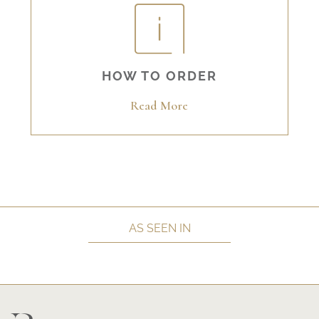
HOW TO ORDER
Read More
AS SEEN IN