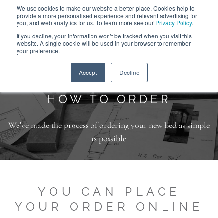
We use cookies to make our website a better place. Cookies help to
ABOUT
FREE SAMPLES
VISIT SHOWROOM
01777 869 669
provide a more personalised experience and relevant advertising for
FINANCE
you, and web analytics for us. To learn more see our
Privacy Policy
.
0
If you decline, your information won’t be tracked when you visit this
website. A single cookie will be used in your browser to remember
your preference.
Search
Menu
Home
>
Additional Information
>
How to Order
Accept
Decline
HOW TO ORDER
We’ve made the process of ordering your new bed as simple
as possible.
YOU CAN PLACE
YOUR ORDER ONLINE