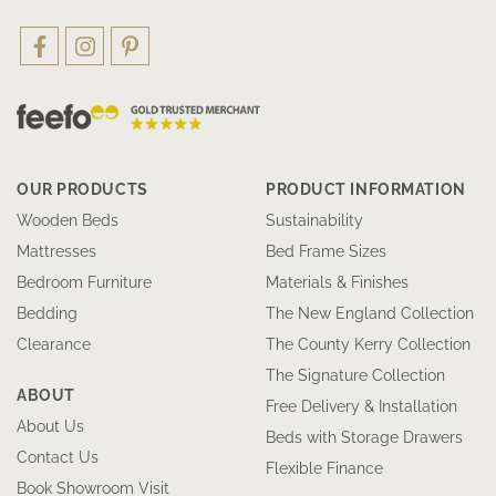
OUR PRODUCTS
PRODUCT INFORMATION
Wooden Beds
Sustainability
Mattresses
Bed Frame Sizes
Bedroom Furniture
Materials & Finishes
Bedding
The New England Collection
Clearance
The County Kerry Collection
The Signature Collection
ABOUT
Free Delivery & Installation
About Us
Beds with Storage Drawers
Contact Us
Flexible Finance
Book Showroom Visit