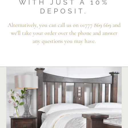
WITH JUST A 10%
DEPOSIT.
Alternatively, you can call us on 01777 869 669 and
we'll take your order over the phone and answer
any questions you may have.