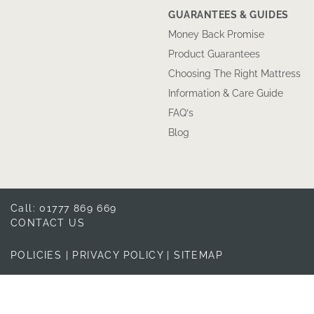
GUARANTEES & GUIDES
Money Back Promise
Product Guarantees
Choosing The Right Mattress
Information & Care Guide
FAQ’s
Blog
Call: 01777 869 669
CONTACT US
POLICIES
|
PRIVACY POLICY
|
SITEMAP