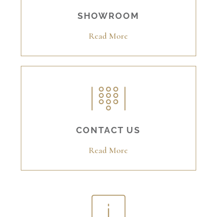
SHOWROOM
Read More
CONTACT US
Read More