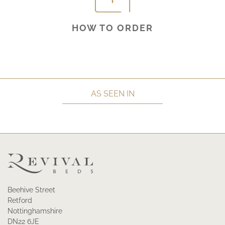
HOW TO ORDER
AS SEEN IN
Beehive Street
Retford
Nottinghamshire
DN22 6JE