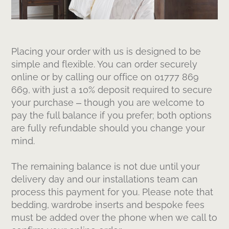
Placing your order with us is designed to be
simple and flexible. You can order securely
online or by calling our office on 01777 869
669, with just a 10% deposit required to secure
your purchase – though you are welcome to
pay the full balance if you prefer; both options
are fully refundable should you change your
mind.
The remaining balance is not due until your
delivery day and our installations team can
process this payment for you. Please note that
bedding, wardrobe inserts and bespoke fees
must be added over the phone when we call to