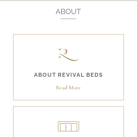
ABOUT
ABOUT REVIVAL BEDS
Read More