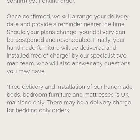
confirm your online order.
Once confirmed, we will arrange your delivery
date and provide a reminder nearer the time.
Should your plans change, your delivery can
be postponed and rescheduled. Finally, your
handmade furniture will be delivered and
installed free of charge* by our specialist two-
man team, who will also answer any questions
you may have.
*
Free delivery and installation
of our
handmade
beds
,
bedroom furniture
and
mattresses
is UK
mainland only. There may be a delivery charge
for bedding only orders.