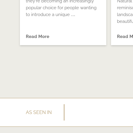
they’re becoming an increasingly
Natural
popular choice for people wanting
reminis
to introduce a unique …
landsc
beautif
Read More
Read M
AS SEEN IN