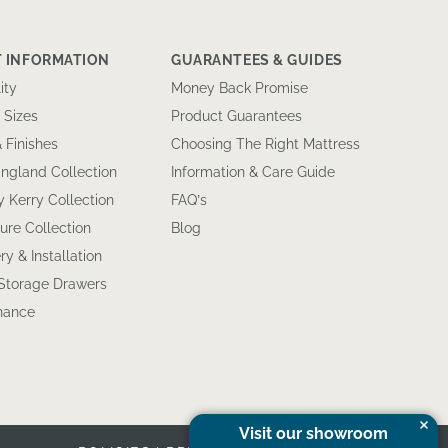
 INFORMATION
GUARANTEES & GUIDES
ity
Money Back Promise
 Sizes
Product Guarantees
& Finishes
Choosing The Right Mattress
ngland Collection
Information & Care Guide
 Kerry Collection
FAQ’s
ure Collection
Blog
ry & Installation
 Storage Drawers
inance
Visit our showroom