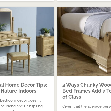
al Home Decor Tips:
4 Ways Chunky Woo
 Nature Indoors
Bed Frames Add a T
of Class
 bedroom decor doesn’t
 be bland and uninspiring.
Given that the average pers