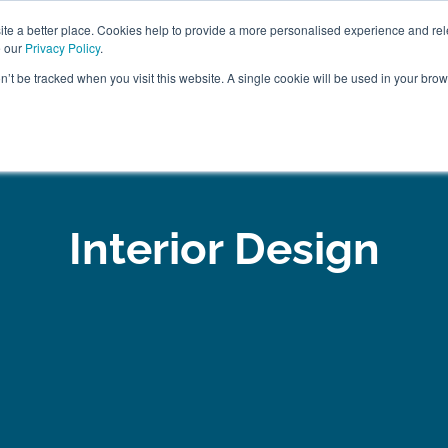
ABOUT
FREE SAMP
e a better place. Cookies help to provide a more personalised experience and rel
e our
Privacy Policy
.
on’t be tracked when you visit this website. A single cookie will be used in your br
ROOM FURNITURE
MATTRESSES
BEDDING
CLEARAN
Interior Design