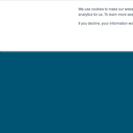
We use cookies to make our websit
analytics for us. To learn more se
If you decline, your information w
WOODEN BEDS
BED