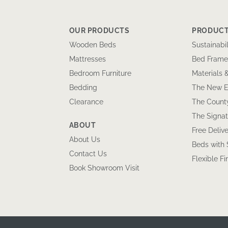
OUR PRODUCTS
PRODUCT
Wooden Beds
Sustainabil
Mattresses
Bed Frame
Bedroom Furniture
Materials 
Bedding
The New E
Clearance
The County
The Signat
ABOUT
Free Delive
About Us
Beds with
Contact Us
Flexible F
Book Showroom Visit