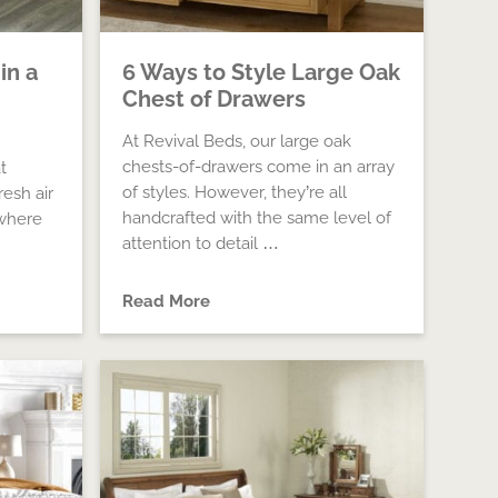
in a
6 Ways to Style Large Oak
Chest of Drawers
At Revival Beds, our large oak
chests-of-drawers come in an array
t
of styles. However, they’re all
resh air
handcrafted with the same level of
ewhere
attention to detail …
Read More