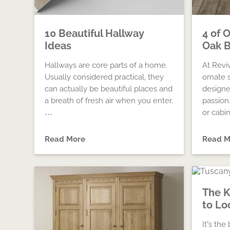
10 Beautiful Hallway
4 of 
Ideas
Oak B
Hallways are core parts of a home.
At Revi
Usually considered practical, they
ornate 
can actually be beautiful places and
designe
a breath of fresh air when you enter.
passion
…
or cabi
Read More
Read M
The 
to Lo
It’s th