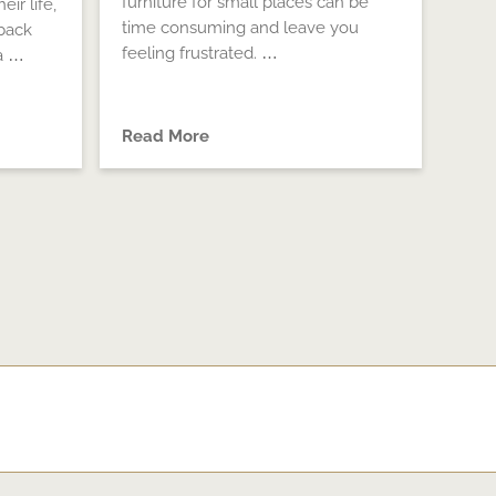
furniture for small places can be
eir life,
time consuming and leave you
back
feeling frustrated. …
a …
Read More