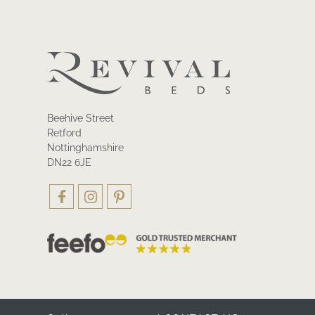
Beehive Street
Retford
Nottinghamshire
DN22 6JE