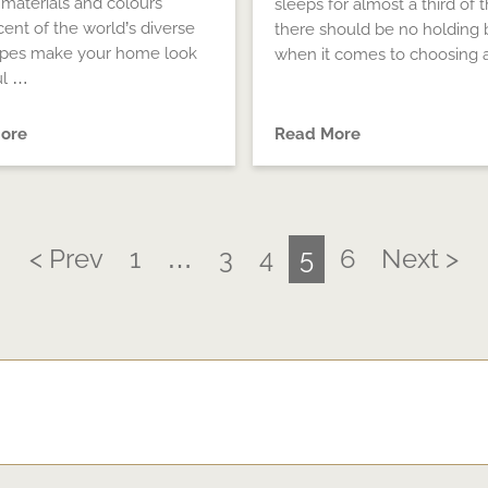
 materials and colours
sleeps for almost a third of th
cent of the world’s diverse
there should be no holding 
apes make your home look
when it comes to choosing 
ul …
ore
Read More
< Prev
1
…
3
4
5
6
Next >