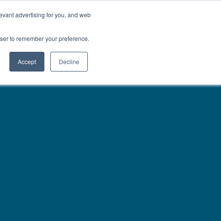
01777 869 669
LES
VISIT SHOWROOM
FINANCE
evant advertising for you, and web
Search
owser to remember your preference.
CE
here…
Accept
Decline