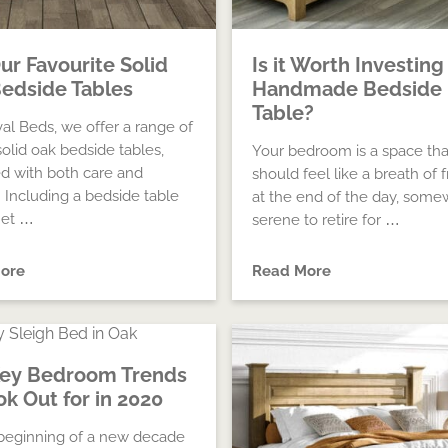
Our Favourite Solid
Is it Worth Investing 
edside Tables
Handmade Bedside
Table?
val Beds, we offer a range of
solid oak bedside tables,
Your bedroom is a space tha
d with both care and
should feel like a breath of f
. Including a bedside table
at the end of the day, som
net …
serene to retire for …
ore
Read More
Key Bedroom Trends
ok Out for in 2020
e beginning of a new decade