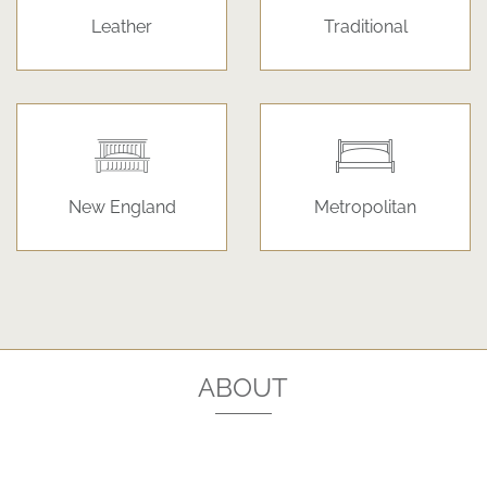
Leather
Traditional
New England
Metropolitan
ABOUT