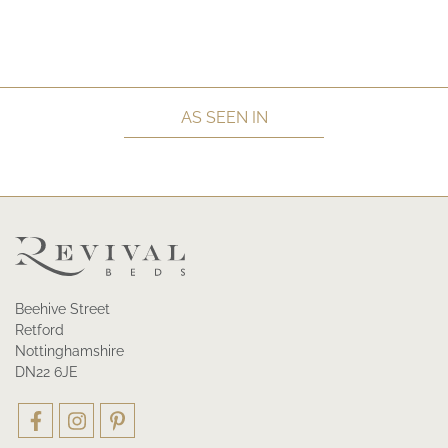
AS SEEN IN
Beehive Street
Retford
Nottinghamshire
DN22 6JE