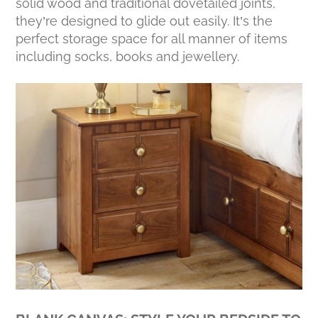
solid wood and traditional dovetailed joints,
they’re designed to glide out easily. It’s the
perfect storage space for all manner of items
including socks, books and jewellery.