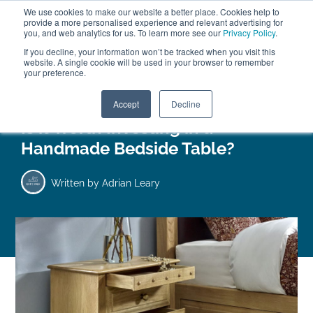
We use cookies to make our website a better place. Cookies help to
ABOUT
FREE SAMPLES
VISIT SHOWROOM
01777 869 669
provide a more personalised experience and relevant advertising for
FINANCE
you, and web analytics for us. To learn more see our
Privacy Policy
.
0
If you decline, your information won’t be tracked when you visit this
website. A single cookie will be used in your browser to remember
your preference.
Search
Menu
Accept
Decline
Is it Worth Investing in a
Handmade Bedside Table?
Written by
Adrian Leary