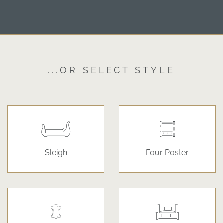
...OR SELECT STYLE
Sleigh
Four Poster