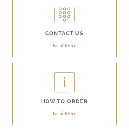
CONTACT US
Read More
HOW TO ORDER
Read More