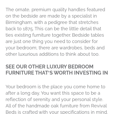
The ornate, premium quality handles featured
on the bedside are made by a specialist in
Birmingham, with a pedigree that stretches
back to 1875. This can be the little detail that
ties existing furniture together. Bedside tables
are just one thing you need to consider for
your bedroom; there are wardrobes, beds and
other luxurious additions to think about too.
SEE OUR OTHER LUXURY BEDROOM
FURNITURE THAT’S WORTH INVESTING IN
Your bedroom is the place you come home to
after a long day. You want this space to be a
reflection of serenity and your personal style.
All of the handmade oak furniture from Revival
Beds is crafted with your specifications in mind.