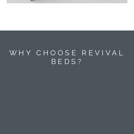
WHY CHOOSE REVIVAL
BEDS?