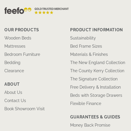
OUR PRODUCTS
PRODUCT INFORMATION
Wooden Beds
Sustainability
Mattresses
Bed Frame Sizes
Bedroom Furniture
Materials & Finishes
Bedding
The New England Collection
Clearance
The County Kerry Collection
The Signature Collection
ABOUT
Free Delivery & Installation
About Us
Beds with Storage Drawers
Contact Us
Flexible Finance
Book Showroom Visit
GUARANTEES & GUIDES
Money Back Promise