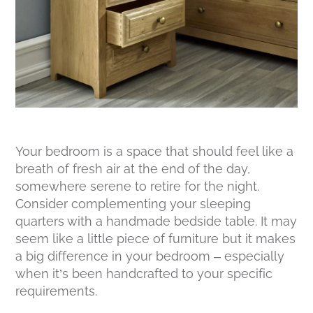
Your bedroom is a space that should feel like a
breath of fresh air at the end of the day,
somewhere serene to retire for the night.
Consider complementing your sleeping
quarters with a handmade bedside table. It may
seem like a little piece of furniture but it makes
a big difference in your bedroom – especially
when it’s been handcrafted to your specific
requirements.