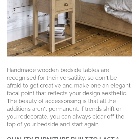
Handmade wooden bedside tables are
recognised for their versatility, so don’t be
afraid to get creative and make one an elegant
focal point that reflects your design aesthetic.
The beauty of accessorising is that all the
additions aren’t permanent. If trends shift or
you redecorate, you can always clear off the
top of your bedside and start again.