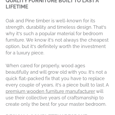
QUALITY FURNITURE BUILT TO LAST A
LIFETIME
Oak and Pine timber is well-known for its
strength, durability and timeless design. That’s
why it’s such a popular material for bedroom
furniture. We know it’s not always the cheapest
option, but it’s definitely worth the investment
for a luxury piece.
When cared for properly, wood ages
beautifully and will grow old with you. It’s not a
quick flat-packed fix that you have to replace
every couple of years, it’s a piece built to last. A
premium wooden furniture manufacturer
will
use their collective years of craftsmanship to
create only the best for your master bedroom.