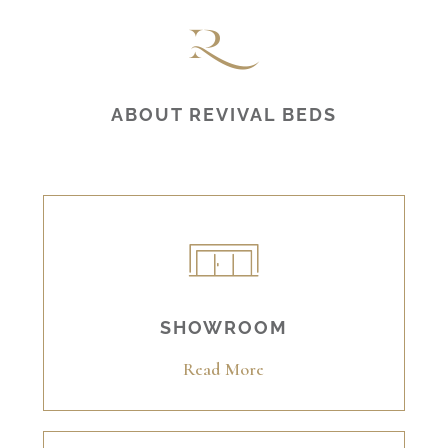
ABOUT REVIVAL BEDS
SHOWROOM
Read More