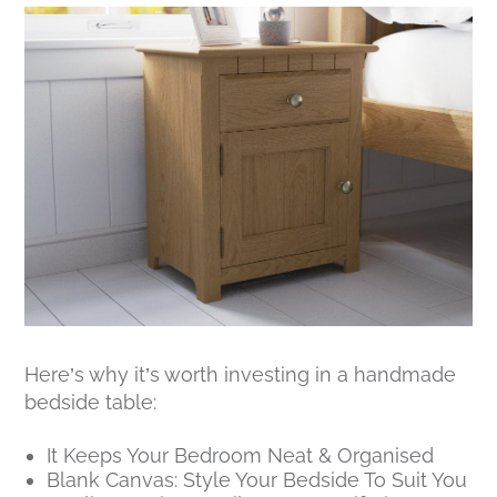
Here’s why it’s worth investing in a handmade
bedside table:
It Keeps Your Bedroom Neat & Organised
Blank Canvas: Style Your Bedside To Suit You