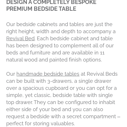
DESIGN A COMPLETELY BESPOKE
PREMIUM BEDSIDE TABLE
Our bedside cabinets and tables are just the
right height, width and depth to accompany a
Revival Bed
. Each bedside cabinet and table
has been designed to complement all of our
beds and furniture and are available in 11
natural wood and painted finish options.
Our
handmade bedside tables
at Revival Beds
can be built with 3-drawers, a single drawer
over a spacious cupboard or you can opt for a
simple, yet classic, bedside table with single
top drawer. They can be configured to inhabit
either side of your bed and you can also
request a bedside with a secret compartment –
perfect for storing valuables.