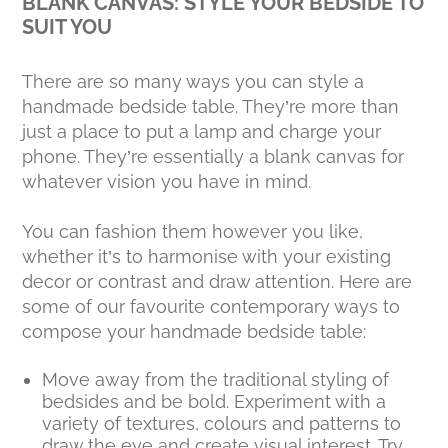
BLANK CANVAS: STYLE YOUR BEDSIDE TO
SUIT YOU
There are so many ways you can style a
handmade bedside table. They’re more than
just a place to put a lamp and charge your
phone. They’re essentially a blank canvas for
whatever vision you have in mind.
You can fashion them however you like,
whether it’s to harmonise with your existing
decor or contrast and draw attention. Here are
some of our favourite contemporary ways to
compose your handmade bedside table:
Move away from the traditional styling of
bedsides and be bold. Experiment with a
variety of textures, colours and patterns to
draw the eye and create visual interest. Try