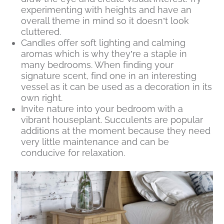
experimenting with heights and have an
overall theme in mind so it doesn’t look
cluttered.
Candles offer soft lighting and calming
aromas which is why they’re a staple in
many bedrooms. When finding your
signature scent, find one in an interesting
vessel as it can be used as a decoration in its
own right.
Invite nature into your bedroom with a
vibrant houseplant. Succulents are popular
additions at the moment because they need
very little maintenance and can be
conducive for relaxation.