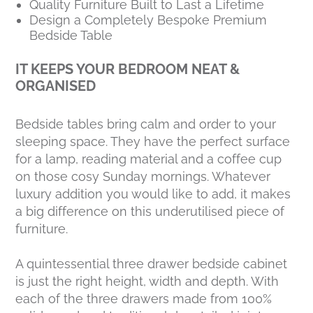
Quality Furniture Built to Last a Lifetime
Design a Completely Bespoke Premium
Bedside Table
IT KEEPS YOUR BEDROOM NEAT &
ORGANISED
Bedside tables bring calm and order to your
sleeping space. They have the perfect surface
for a lamp, reading material and a coffee cup
on those cosy Sunday mornings. Whatever
luxury addition you would like to add, it makes
a big difference on this underutilised piece of
furniture.
A quintessential three drawer bedside cabinet
is just the right height, width and depth. With
each of the three drawers made from 100%