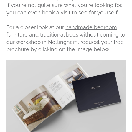
If you’re not quite sure what you’re looking for,
you can even book a visit to see for yourself.
For a closer look at our
handmade bedroom
furniture
and
traditional beds
without coming to
our workshop in Nottingham, request your free
brochure by clicking on the image below.