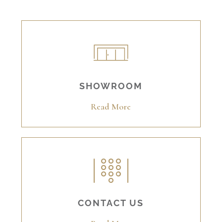
SHOWROOM
Read More
CONTACT US