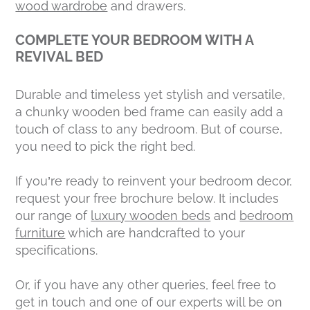
wood wardrobe
and drawers.
COMPLETE YOUR BEDROOM WITH A
REVIVAL BED
Durable and timeless yet stylish and versatile,
a chunky wooden bed frame can easily add a
touch of class to any bedroom. But of course,
you need to pick the right bed.
If you’re ready to reinvent your bedroom decor,
request your free brochure below. It includes
our range of
luxury wooden beds
and
bedroom
furniture
which are handcrafted to your
specifications.
Or, if you have any other queries, feel free to
get in touch and one of our experts will be on