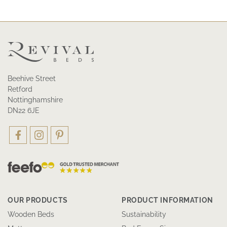
Beehive Street
Retford
Nottinghamshire
DN22 6JE
OUR PRODUCTS
PRODUCT INFORMATION
Wooden Beds
Sustainability