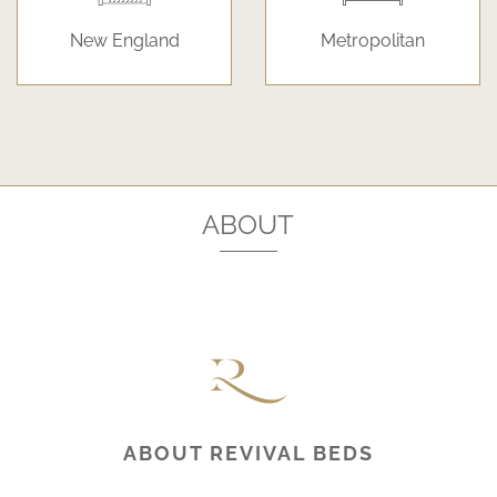
New England
Metropolitan
ABOUT
ABOUT REVIVAL BEDS