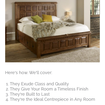
Here’s how. We’ll cover:
They Exude Class and Quality
They Give Your Room a Timeless Finish
They’re Built to Last
They’re the Ideal Centrepiece in Any Room