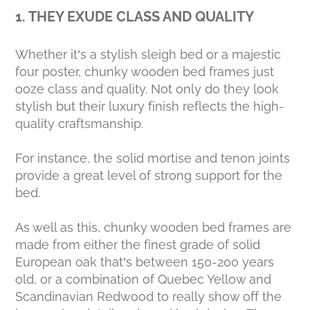
1. THEY EXUDE CLASS AND QUALITY
Whether it’s a stylish sleigh bed or a majestic
four poster, chunky wooden bed frames just
ooze class and quality. Not only do they look
stylish but their luxury finish reflects the high-
quality craftsmanship.
For instance, the solid mortise and tenon joints
provide a great level of strong support for the
bed.
As well as this, chunky wooden bed frames are
made from either the finest grade of solid
European oak that’s between 150-200 years
old, or a combination of Quebec Yellow and
Scandinavian Redwood to really show off the