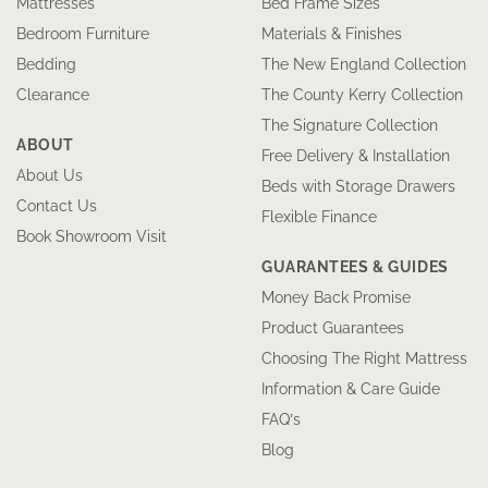
Mattresses
Bed Frame Sizes
Bedroom Furniture
Materials & Finishes
Bedding
The New England Collection
Clearance
The County Kerry Collection
The Signature Collection
ABOUT
Free Delivery & Installation
About Us
Beds with Storage Drawers
Contact Us
Flexible Finance
Book Showroom Visit
GUARANTEES & GUIDES
Money Back Promise
Product Guarantees
Choosing The Right Mattress
Information & Care Guide
FAQ’s
Blog