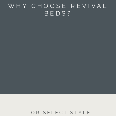
WHY CHOOSE REVIVAL
BEDS?
...OR SELECT STYLE