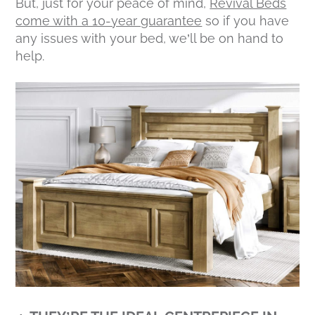
But, just for your peace of mind,
Revival Beds
come with a 10-year guarantee
so if you have
any issues with your bed, we’ll be on hand to
help.