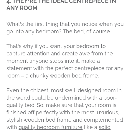
4. THEY’RE THE IDEAL CENTREPIECE IN
ANY ROOM
What’s the first thing that you notice when you
go into any bedroom? The bed, of course.
That’s why if you want your bedroom to
capture attention and create awe from the
moment anyone steps into it, make a
statement with the perfect centrepiece for any
room – a chunky wooden bed frame.
Even the chicest, most well-designed room in
the world could be undermined with a poor-
quality bed. So, make sure that your room is
finished off perfectly with the most luxurious,
stylish wooden bed frame and complemented
with
quality bedroom furniture
like a
solid