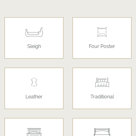
Sleigh
Four Poster
Leather
Traditional