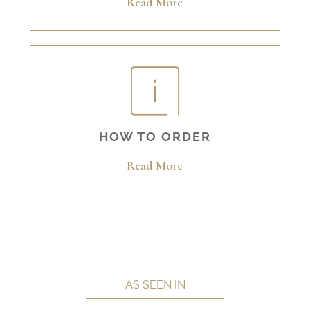
Read More
HOW TO ORDER
Read More
AS SEEN IN