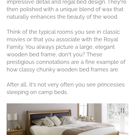
impressive detail and regal bed design. They’re
then polished with a unique blend of wax that
naturally enhances the beauty of the wood.
Think of the typical rooms you see in classic
movies or that you associate with the Royal
Family. You always picture a large, elegant
wooden bed frame, don’t you? These
prestigious connotations are a fine example of
how classy chunky wooden bed frames are.
After all, it’s not very often you see princesses
sleeping on camp beds.