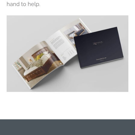
hand to help.