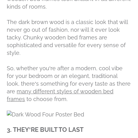
kinds of rooms.
The dark brown wood is a classic look that will
never go out of fashion, nor will it ever look
tacky. Chunky wooden bed frames are
sophisticated and versatile for every sense of
style.
So, whether you’re after a modern, cool vibe
for your bedroom or an elegant, traditional
look, there’s something for every taste as there
are
many different styles of wooden bed
frames
to choose from.
3. THEY’RE BUILT TO LAST