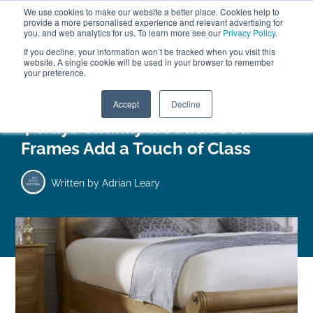
We use cookies to make our website a better place. Cookies help to
ABOUT
FREE SAMPLES
VISIT SHOWROOM
01777 869 669
provide a more personalised experience and relevant advertising for
FINANCE
you, and web analytics for us. To learn more see our
Privacy Policy
.
0
If you decline, your information won’t be tracked when you visit this
website. A single cookie will be used in your browser to remember
your preference.
Search
Menu
Accept
Decline
4 Ways Chunky Wooden Bed
Frames Add a Touch of Class
Written by
Adrian Leary