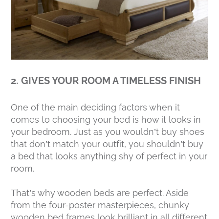
2. GIVES YOUR ROOM A TIMELESS FINISH
One of the main deciding factors when it
comes to choosing your bed is how it looks in
your bedroom. Just as you wouldn’t buy shoes
that don’t match your outfit, you shouldn’t buy
a bed that looks anything shy of perfect in your
room.
That’s why wooden beds are perfect. Aside
from the four-poster masterpieces, chunky
wooden bed frames look brilliant in all different