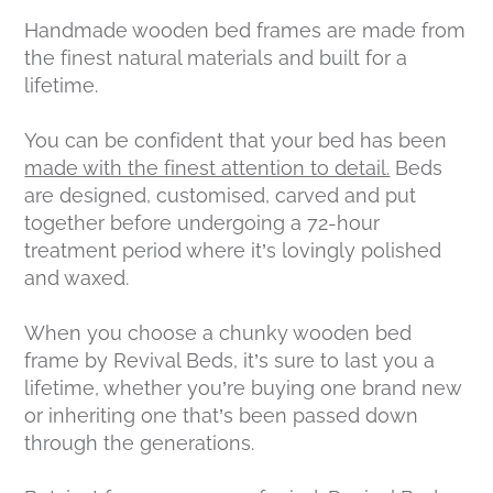
Handmade wooden bed frames are made from
the finest natural materials and built for a
lifetime.
You can be confident that your bed has been
made with the finest attention to detail.
Beds
are designed, customised, carved and put
together before undergoing a 72-hour
treatment period where it’s lovingly polished
and waxed.
When you choose a chunky wooden bed
frame by Revival Beds, it’s sure to last you a
lifetime, whether you’re buying one brand new
or inheriting one that’s been passed down
through the generations.