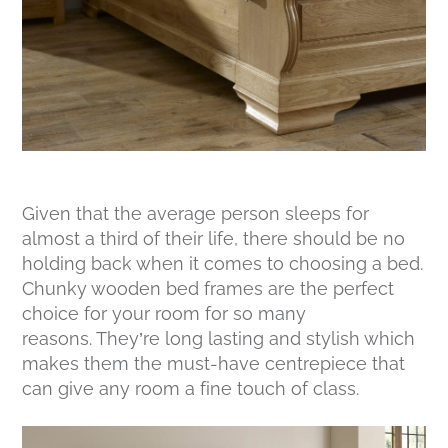
Given that the average person sleeps for
almost a third of their life, there should be no
holding back when it comes to choosing a bed.
Chunky wooden bed frames are the perfect
choice for your room for so many
reasons. They’re long lasting and stylish which
makes them the must-have centrepiece that
can give any room a fine touch of class.