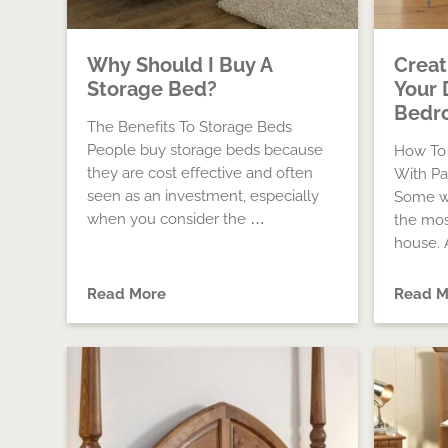
Why Should I Buy A
Creat
Storage Bed?
Your 
Bedro
The Benefits To Storage Beds
People buy storage beds because
How To
they are cost effective and often
With Pa
seen as an investment, especially
Some w
when you consider the …
the mos
house. A
Read More
Read M