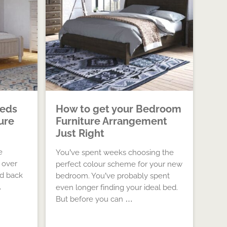
eds
How to get your Bedroom
ure
Furniture Arrangement
Just Right
e
You’ve spent weeks choosing the
 over
perfect colour scheme for your new
ed back
bedroom. You’ve probably spent
…
even longer finding your ideal bed.
But before you can …