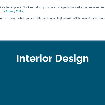
ABOUT
FREE SAMP
e a better place. Cookies help to provide a more personalised experience and rel
e our
Privacy Policy
.
on’t be tracked when you visit this website. A single cookie will be used in your br
ROOM FURNITURE
MATTRESSES
BEDDING
CLEARAN
Interior Design