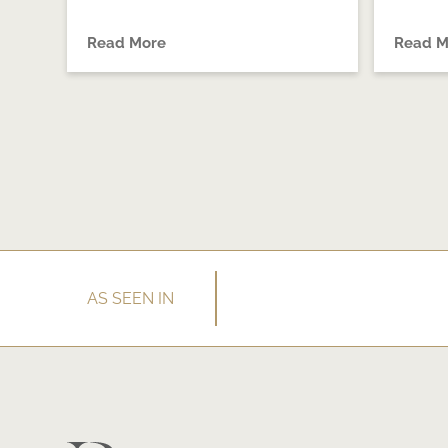
Read More
Read M
AS SEEN IN