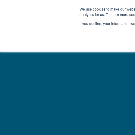
We use cookies to make our websit
analytics for us. To learn more se
If you decline, your information w
WOODEN BEDS
BED