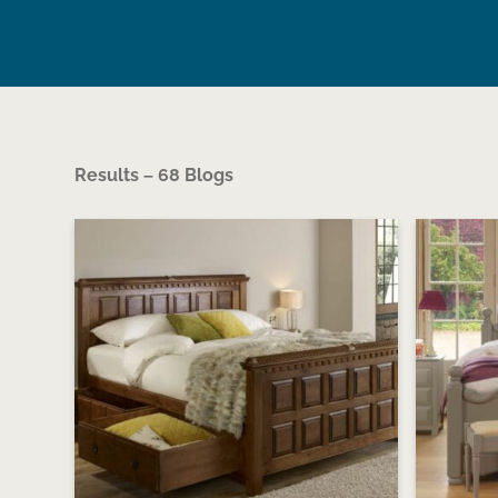
Results – 68 Blogs