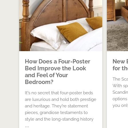
How Does a Four-Poster
New 
Bed Improve the Look
for t
and Feel of Your
The Sca
Bedroom?
With sp
Scandina
It’s no secret that four-poster beds
options
are luxurious and hold both prestige
you on
and heritage. They’re statement
pieces, grandiose testaments to
style and the long-standing history
…