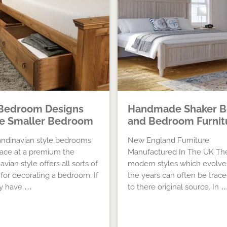
Bedroom Designs
Handmade Shaker B
he Smaller Bedroom
and Bedroom Furnit
ndinavian style bedrooms
New England Furniture
ace at a premium the
Manufactured In The UK Th
vian style offers all sorts of
modern styles which evolve
 for decorating a bedroom. If
the years can often be trac
ly have …
to there original source. In 