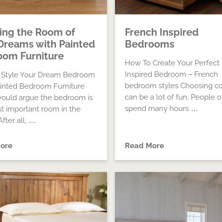
ing the Room of
French Inspired
Dreams with Painted
Bedrooms
om Furniture
How To Create Your Perfect
Inspired Bedroom – French
 Style Your Dream Bedroom
bedroom styles Choosing co
inted Bedroom Furniture
can be a lot of fun. People o
ould argue the bedroom is
spend many hours …
t important room in the
fter all, …
ore
Read More