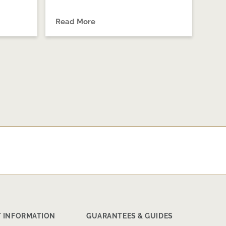
Read More
 INFORMATION
GUARANTEES & GUIDES