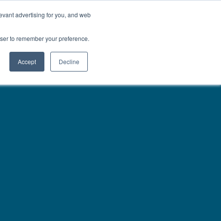
01777 869 669
LES
VISIT SHOWROOM
FINANCE
evant advertising for you, and web
Search
owser to remember your preference.
CE
here…
Accept
Decline