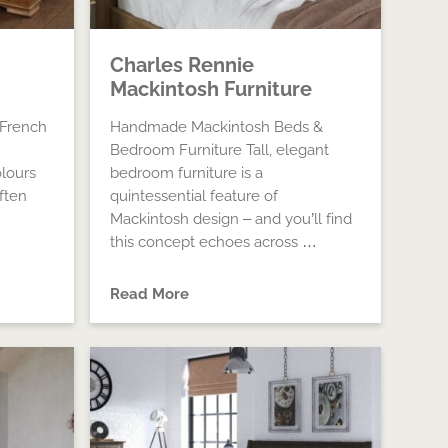
Charles Rennie
Mackintosh Furniture
 French
Handmade Mackintosh Beds &
Bedroom Furniture Tall, elegant
lours
bedroom furniture is a
ften
quintessential feature of
Mackintosh design – and you’ll find
this concept echoes across …
Read More