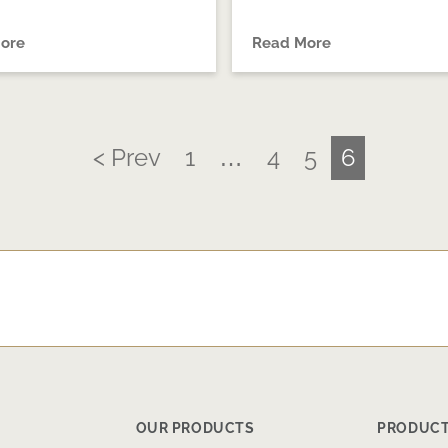
ore
Read More
< Prev
1
…
4
5
6
OUR PRODUCTS
PRODUCT