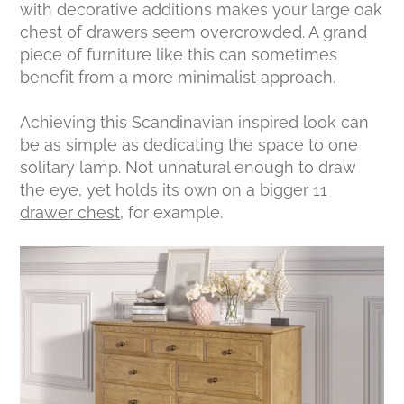
with decorative additions makes your large oak
chest of drawers seem overcrowded. A grand
piece of furniture like this can sometimes
benefit from a more minimalist approach.
Achieving this Scandinavian inspired look can
be as simple as dedicating the space to one
solitary lamp. Not unnatural enough to draw
the eye, yet holds its own on a bigger
11
drawer chest
, for example.