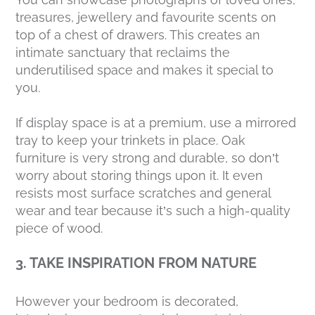
treasures, jewellery and favourite scents on
top of a chest of drawers. This creates an
intimate sanctuary that reclaims the
underutilised space and makes it special to
you.
If display space is at a premium, use a mirrored
tray to keep your trinkets in place. Oak
furniture is very strong and durable, so don’t
worry about storing things upon it. It even
resists most surface scratches and general
wear and tear because it’s such a high-quality
piece of wood.
3. TAKE INSPIRATION FROM NATURE
However your bedroom is decorated,