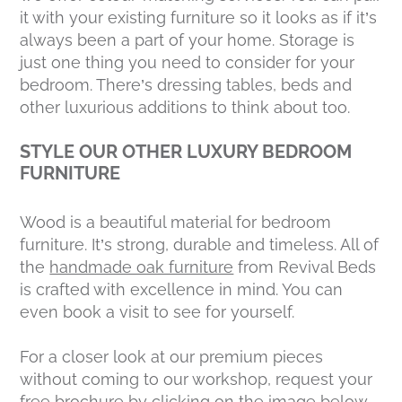
it with your existing furniture so it looks as if it’s
always been a part of your home. Storage is
just one thing you need to consider for your
bedroom. There’s dressing tables, beds and
other luxurious additions to think about too.
STYLE OUR OTHER LUXURY BEDROOM
FURNITURE
Wood is a beautiful material for bedroom
furniture. It’s strong, durable and timeless. All of
the
handmade oak furniture
from Revival Beds
is crafted with excellence in mind. You can
even book a visit to see for yourself.
For a closer look at our premium pieces
without coming to our workshop, request your
free brochure by clicking on the image below