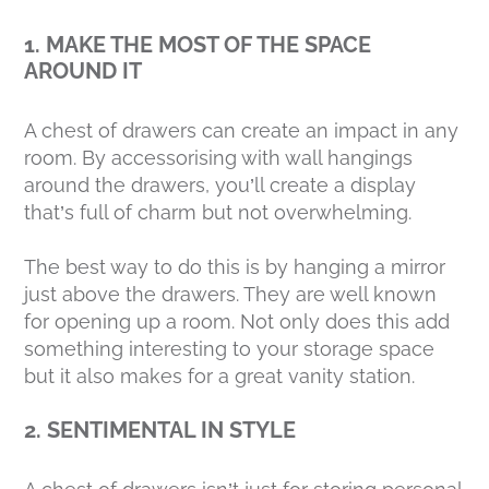
1. MAKE THE MOST OF THE SPACE
AROUND IT
A chest of drawers can create an impact in any
room. By accessorising with wall hangings
around the drawers, you’ll create a display
that’s full of charm but not overwhelming.
The best way to do this is by hanging a mirror
just above the drawers. They are well known
for opening up a room. Not only does this add
something interesting to your storage space
but it also makes for a great vanity station.
2. SENTIMENTAL IN STYLE