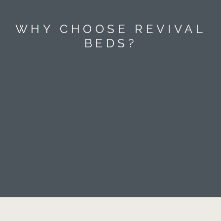
WHY CHOOSE REVIVAL
BEDS?