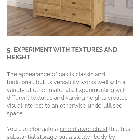
5. EXPERIMENT WITH TEXTURES AND
HEIGHT
The appearance of oak is classic and
traditional, but its versatility works well with a
variety of other materials. Experimenting with
different textures and varying heights creates
visual interest to an otherwise underutilised
space.
You can elongate a
nine drawer chest
that has
substantial storage but a stouter body by