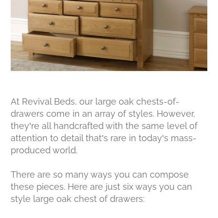
At Revival Beds, our large oak chests-of-
drawers come in an array of styles. However,
they’re all handcrafted with the same level of
attention to detail that’s rare in today’s mass-
produced world.
There are so many ways you can compose
these pieces. Here are just six ways you can
style large oak chest of drawers: