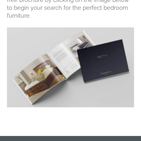
to begin your search for the perfect bedroom
furniture.