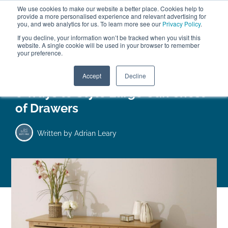
We use cookies to make our website a better place. Cookies help to
ABOUT
FREE SAMPLES
VISIT SHOWROOM
01777 869 669
provide a more personalised experience and relevant advertising for
FINANCE
you, and web analytics for us. To learn more see our
Privacy Policy
.
If you decline, your information won’t be tracked when you visit this
website. A single cookie will be used in your browser to remember
your preference.
Search
Menu
Accept
Decline
6 Ways to Style Large Oak Chest
of Drawers
Written by
Adrian Leary