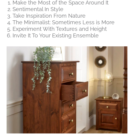
Make the Most of the Space Around It
Sentimental In Style
Take Inspiration From Nature
The Minimalist: Sometimes Less is More
Experiment With Textures and Height
Invite It To Your Existing Ensemble