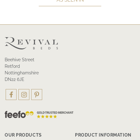
Beehive Street
Retford
Nottinghamshire
DN22 6JE
OUR PRODUCTS
PRODUCT INFORMATION