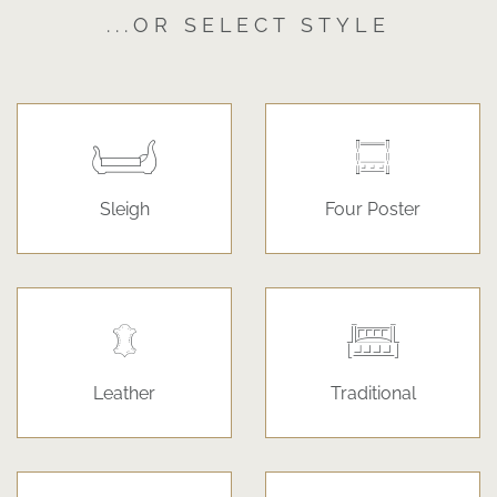
...OR SELECT STYLE
Sleigh
Four Poster
Leather
Traditional