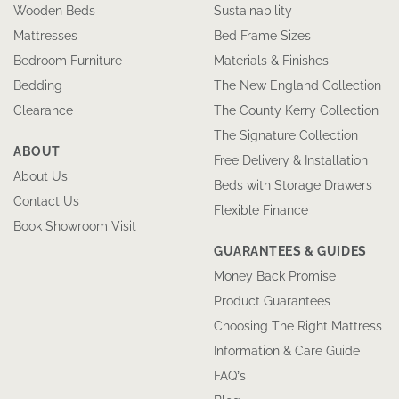
Wooden Beds
Sustainability
Mattresses
Bed Frame Sizes
Bedroom Furniture
Materials & Finishes
Bedding
The New England Collection
Clearance
The County Kerry Collection
The Signature Collection
ABOUT
Free Delivery & Installation
About Us
Beds with Storage Drawers
Contact Us
Flexible Finance
Book Showroom Visit
GUARANTEES & GUIDES
Money Back Promise
Product Guarantees
Choosing The Right Mattress
Information & Care Guide
FAQ’s