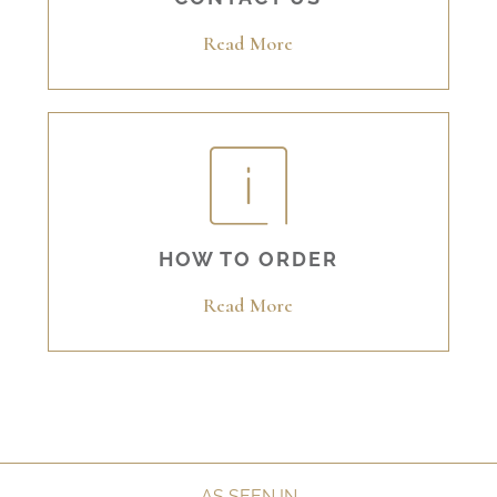
Read More
HOW TO ORDER
Read More
AS SEEN IN