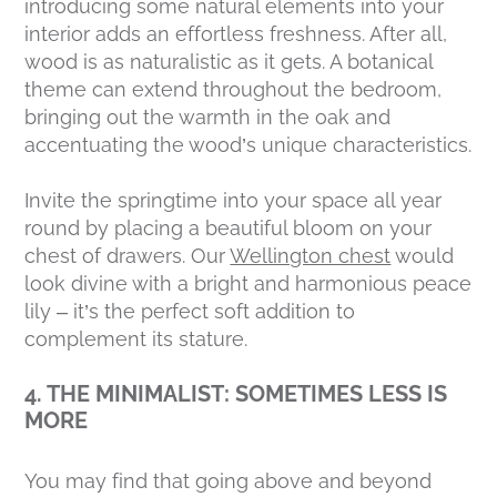
introducing some natural elements into your
interior adds an effortless freshness. After all,
wood is as naturalistic as it gets. A botanical
theme can extend throughout the bedroom,
bringing out the warmth in the oak and
accentuating the wood’s unique characteristics.
Invite the springtime into your space all year
round by placing a beautiful bloom on your
chest of drawers. Our
Wellington chest
would
look divine with a bright and harmonious peace
lily – it’s the perfect soft addition to
complement its stature.
4. THE MINIMALIST: SOMETIMES LESS IS
MORE
You may find that going above and beyond