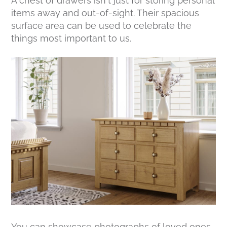
A chest of drawers isn’t just for storing personal
items away and out-of-sight. Their spacious
surface area can be used to celebrate the
things most important to us.
You can showcase photographs of loved ones,