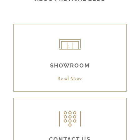
SHOWROOM
Read More
CONTACT US