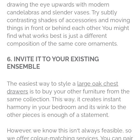
drawing the eye upwards with modern
candelabras and slender vases. Try subtly
contrasting shades of accessories and moving
things in front or behind each other. You might
find what works best is just a different
composition of the same core ornaments.
6. INVITE IT TO YOUR EXISTING
ENSEMBLE
The easiest way to style a
large oak chest
drawers
is to buy your other furniture from the
same collection. This way, it creates instant
harmony in your bedroom and its wink to the
other pieces is enough of a statement.
However, we know this isn’t always feasible, so
we offer colour-matching services. You can pair