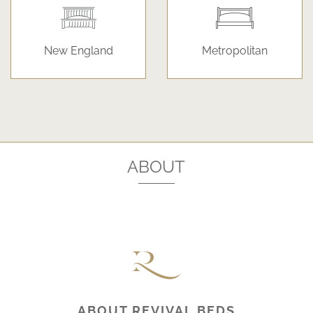
New England
Metropolitan
ABOUT
ABOUT REVIVAL BEDS