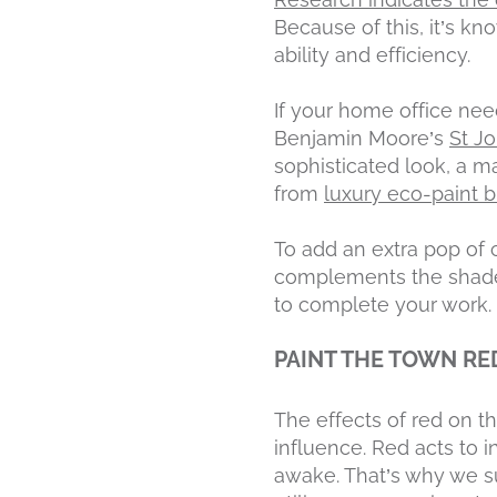
Because of this, it’s k
ability and efficiency.
If your home office nee
Benjamin Moore’s
St J
sophisticated look, a m
from
luxury eco-paint 
To add an extra pop of c
complements the shade o
to complete your work.
PAINT THE TOWN RE
The effects of red on t
influence. Red acts to 
awake. That’s why we su