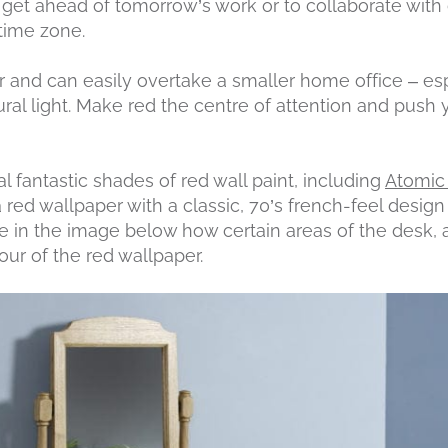
o get ahead of tomorrow’s work or to collaborate with
 time zone.
r and can easily overtake a smaller home office – es
al light. Make red the centre of attention and push 
l fantastic shades of red wall paint, including
Atomic
 a red wallpaper with a classic, 70’s french-feel desig
ice in the image below how certain areas of the desk, a
our of the red wallpaper.