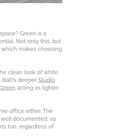
 space? Green is a
tial. Not only this, but
r, which makes choosing
the clean look of white
& Ball’s deeper
Studio
 Green
acting as lighter
me office either. The
s well documented, so
ts too, regardless of