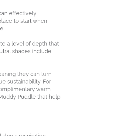
an effectively
lace to start when
e.
te a level of depth that
utral shades include
eaning they can turn
ue sustainability
. For
f complimentary warm
Muddy Puddle
that help
 slows respiration
.