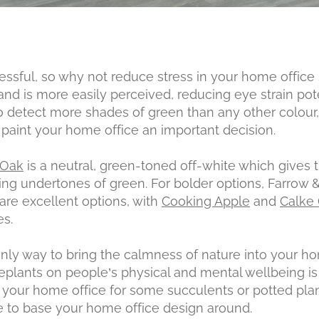
ressful, so why not reduce stress in your home office
nd is more easily perceived, reducing eye strain poten
 detect more shades of green than any other colou
paint your home office an important decision.
 Oak
is a neutral, green-toned off-white which gives 
ming undertones of green. For bolder options, Farrow 
are excellent options, with
Cooking Apple
and
Calke
es.
only way to bring the calmness of nature into your ho
eplants on people’s physical and mental wellbeing i
n your home office for some succulents or potted plan
 to base your home office design around.