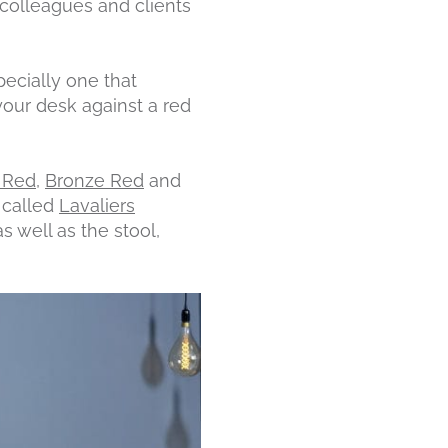
 colleagues and clients
pecially one that
your desk against a red
 Red
,
Bronze Red
and
n called
Lavaliers
s well as the stool,