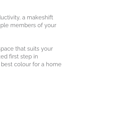
ctivity, a makeshift
tiple members of your
pace that suits your
d first step in
e best colour for a home