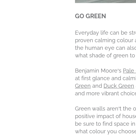
GO GREEN
Everyday life can be st
proven calming colour a
the human eye can also
what shade of green to 
Benjamin Moore’s
Pale
at first glance and cal
Green
and
Duck Green
and more vibrant choic
Green walls aren’t the 
positive impact of hous
be sure to find space i
what colour you choose