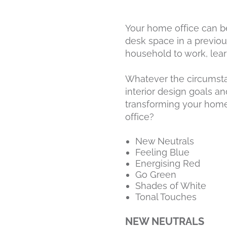
Your home office can be
desk space in a previo
household to work, lea
Whatever the circumstan
interior design goals a
transforming your home
office?
New Neutrals
Feeling Blue
Energising Red
Go Green
Shades of White
Tonal Touches
NEW NEUTRALS