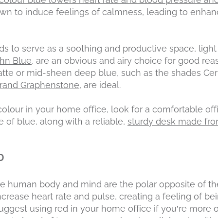
nown to induce feelings of calmness, leading to enh
ds to serve as a soothing and productive space, light
ohn Blue,
are an obvious and airy choice for good reas
atte or mid-sheen deep blue, such as the shades Cer
brand Graphenstone
, are ideal.
olour in your home office, look for a comfortable offi
f blue, along with a reliable,
sturdy desk made from
D
he human body and mind are the polar opposite of th
increase heart rate and pulse, creating a feeling of b
ggest using red in your home office if you’re more o