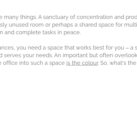
 many things. A sanctuary of concentration and produ
usly unused room or perhaps a shared space for mul
rn and complete tasks in peace.
ces, you need a space that works best for you – a s
nd serves your needs. An important but often overlooke
 office into such a space
is the colour
. So, what’s th