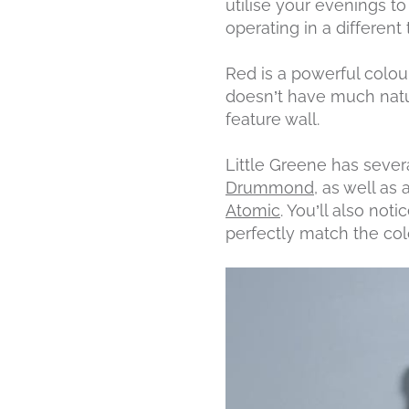
utilise your evenings t
operating in a different
Red is a powerful colou
doesn’t have much natur
feature wall.
Little Greene has severa
Drummond
, as well as
Atomic
. You’ll also not
perfectly match the col