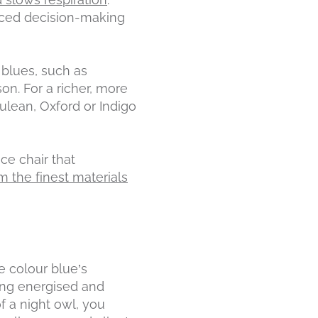
anced decision-making
 blues, such as
on. For a richer, more
ulean, Oxford or Indigo
ce chair that
 the finest materials
e colour blue’s
eing energised and
f a night owl, you