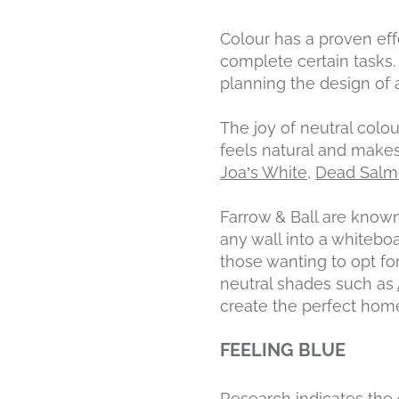
Colour has a proven eff
complete certain tasks
planning the design of a
The joy of neutral colou
feels natural and makes
Joa’s White
,
Dead Sal
Farrow & Ball are known
any wall into a whiteboa
those wanting to opt f
neutral shades such as
create the perfect hom
FEELING BLUE
Research indicates the 