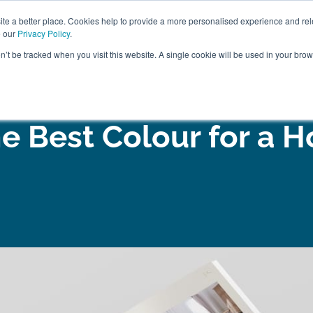
ABOUT
FREE SAMP
e a better place. Cookies help to provide a more personalised experience and rel
e our
Privacy Policy
.
on’t be tracked when you visit this website. A single cookie will be used in your br
ROOM FURNITURE
MATTRESSES
BEDDING
CLEARAN
e Best Colour for a 