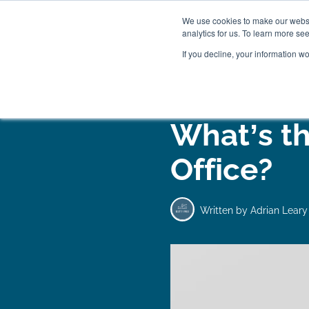
We use cookies to make our websit
analytics for us. To learn more se
If you decline, your information w
WOODEN BEDS
BED
What’s th
Office?
Written by
Adrian Leary