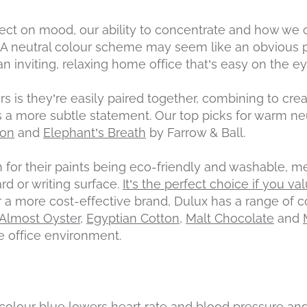
ect on mood, our ability to concentrate and how we c
. A neutral colour scheme may seem like an obvious p
n inviting, relaxing home office that’s easy on the ey
rs is they’re easily paired together, combining to crea
 a more subtle statement. Our top picks for warm ne
mon
and
Elephant’s Breath
by Farrow & Ball.
 for their paints being eco-friendly and washable, m
rd or writing surface.
It’s the perfect choice if you val
or a more cost-effective brand, Dulux has a range o
Almost Oyster
,
Egyptian Cotton
,
Malt Chocolate
and
e office environment.
colour blue lowers heart rate and blood pressure and