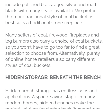
include polished brass, aged silver and matt
black, with many styles available. We prefer
the more traditional style of coal bucket as it
best suits a traditional stone fireplace.
Many sellers of coal, firewood, fireplaces and
log burners also carry a choice of coal buckets,
so you won’t have to go too far to find a great
selection to choose from. Alternatively, plenty
of online home retailers also carry different
styles of coal buckets.
HIDDEN STORAGE: BENEATH THE BENCH
Hidden bench storage has endless uses and
applications. A space-saving staple in many
modern homes, hidden benches make the
perfect solution for storing back firewood, coal