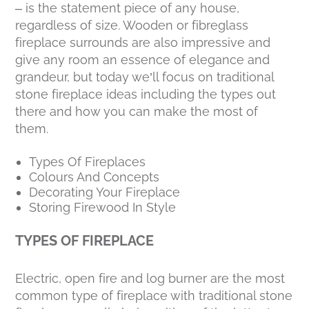
– is the statement piece of any house,
regardless of size. Wooden or fibreglass
fireplace surrounds are also impressive and
give any room an essence of elegance and
grandeur, but today we’ll focus on traditional
stone fireplace ideas including the types out
there and how you can make the most of
them.
Types Of Fireplaces
Colours And Concepts
Decorating Your Fireplace
Storing Firewood In Style
TYPES OF FIREPLACE
Electric, open fire and log burner are the most
common type of fireplace with traditional stone