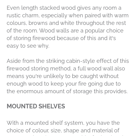
Even length stacked wood gives any room a
rustic charm, especially when paired with warm
colours, browns and white throughout the rest
of the room. Wood walls are a popular choice
of storing firewood because of this and it’s
easy to see why.
Aside from the striking cabin-style effect of this
firewood storing method, a full wood wall also
means you’re unlikely to be caught without
enough wood to keep your fire going due to
the enormous amount of storage this provides.
MOUNTED SHELVES
With a mounted shelf system, you have the
choice of colour, size, shape and material of