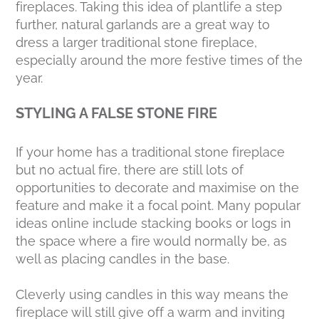
fireplaces. Taking this idea of plantlife a step
further, natural garlands are a great way to
dress a larger traditional stone fireplace,
especially around the more festive times of the
year.
STYLING A FALSE STONE FIRE
If your home has a traditional stone fireplace
but no actual fire, there are still lots of
opportunities to decorate and maximise on the
feature and make it a focal point. Many popular
ideas online include stacking books or logs in
the space where a fire would normally be, as
well as placing candles in the base.
Cleverly using candles in this way means the
fireplace will still give off a warm and inviting