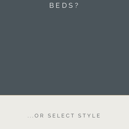
BEDS?
...OR SELECT STYLE