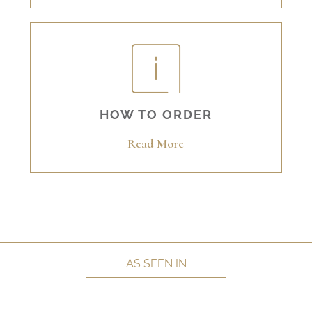
HOW TO ORDER
Read More
AS SEEN IN