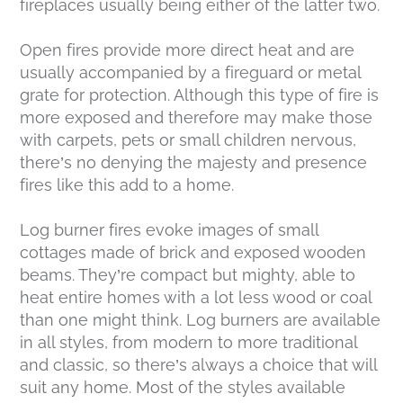
fireplaces usually being either of the latter two.
Open fires provide more direct heat and are
usually accompanied by a fireguard or metal
grate for protection. Although this type of fire is
more exposed and therefore may make those
with carpets, pets or small children nervous,
there’s no denying the majesty and presence
fires like this add to a home.
Log burner fires evoke images of small
cottages made of brick and exposed wooden
beams. They’re compact but mighty, able to
heat entire homes with a lot less wood or coal
than one might think. Log burners are available
in all styles, from modern to more traditional
and classic, so there’s always a choice that will
suit any home. Most of the styles available