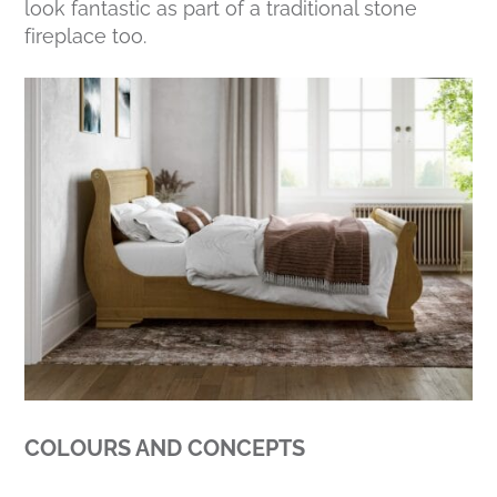
look fantastic as part of a traditional stone
fireplace too.
COLOURS AND CONCEPTS