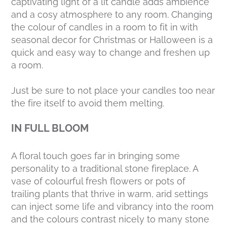
captivating light of a lit candle adds ambience
and a cosy atmosphere to any room. Changing
the colour of candles in a room to fit in with
seasonal decor for Christmas or Halloween is a
quick and easy way to change and freshen up
a room.
Just be sure to not place your candles too near
the fire itself to avoid them melting.
IN FULL BLOOM
A floral touch goes far in bringing some
personality to a traditional stone fireplace. A
vase of colourful fresh flowers or pots of
trailing plants that thrive in warm, arid settings
can inject some life and vibrancy into the room
and the colours contrast nicely to many stone