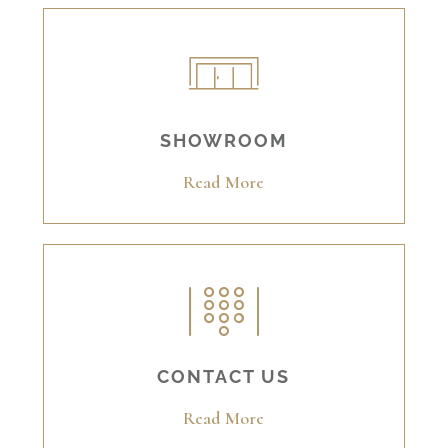
SHOWROOM
Read More
CONTACT US
Read More