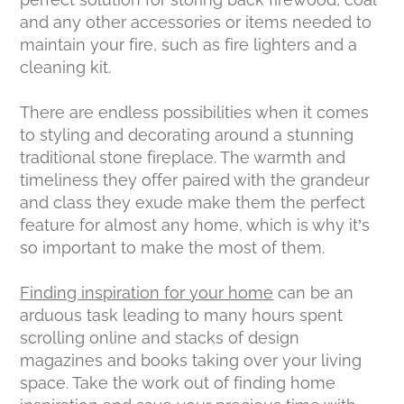
and any other accessories or items needed to
maintain your fire, such as fire lighters and a
cleaning kit.
There are endless possibilities when it comes
to styling and decorating around a stunning
traditional stone fireplace. The warmth and
timeliness they offer paired with the grandeur
and class they exude make them the perfect
feature for almost any home, which is why it’s
so important to make the most of them.
Finding inspiration for your home
can be an
arduous task leading to many hours spent
scrolling online and stacks of design
magazines and books taking over your living
space. Take the work out of finding home