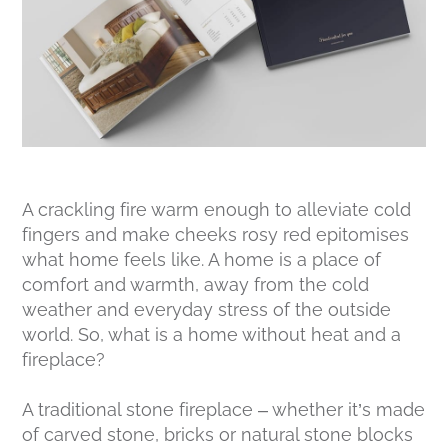
A crackling fire warm enough to alleviate cold
fingers and make cheeks rosy red epitomises
what home feels like. A home is a place of
comfort and warmth, away from the cold
weather and everyday stress of the outside
world. So, what is a home without heat and a
fireplace?
A traditional stone fireplace – whether it’s made
of carved stone, bricks or natural stone blocks