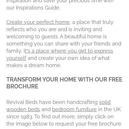
inspiration and save your precious time with
our Inspirations Guide.
Create your perfect home
, a place that truly
reflects who you are and is inviting and
welcoming to guests. A beautiful home is
something you can share with your friends and
family, i
t’s a place where you get to express
yourself
and create your own idea of what
makes a dream home.
TRANSFORM YOUR HOME WITH OUR FREE
BROCHURE
Revival Beds have been handcrafting
solid
wooden beds
and
bedroom furniture
in the UK
since 1983. To find out more, simply click on
the image below to request your free brochure.