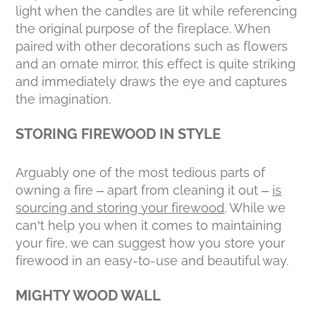
light when the candles are lit while referencing
the original purpose of the fireplace. When
paired with other decorations such as flowers
and an ornate mirror, this effect is quite striking
and immediately draws the eye and captures
the imagination.
STORING FIREWOOD IN STYLE
Arguably one of the most tedious parts of
owning a fire – apart from cleaning it out –
is
sourcing and storing your firewood
. While we
can’t help you when it comes to maintaining
your fire, we can suggest how you store your
firewood in an easy-to-use and beautiful way.
MIGHTY WOOD WALL