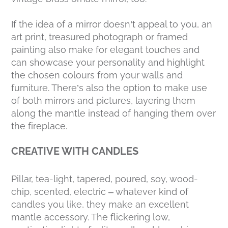
If the idea of a mirror doesn’t appeal to you, an
art print, treasured photograph or framed
painting also make for elegant touches and
can showcase your personality and highlight
the chosen colours from your walls and
furniture. There’s also the option to make use
of both mirrors and pictures, layering them
along the mantle instead of hanging them over
the fireplace.
CREATIVE WITH CANDLES
Pillar, tea-light, tapered, poured, soy, wood-
chip, scented, electric – whatever kind of
candles you like, they make an excellent
mantle accessory. The flickering low,