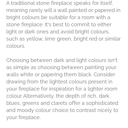
A traditional stone fireplace speaks for itself,
meaning rarely will a wall painted or papered in
bright colours be suitable for a room with a
stone fireplace. It’s best to commit to either
light or dark ones and avoid bright colours,
such as yellow, lime green, bright red or similar
colours.
Choosing between dark and light colours isn’t
as simple as choosing between painting your
walls white or papering them black. Consider
drawing from the lightest colours present in
your fireplace for inspiration for a lighter room
colour. Alternatively, the depth of rich, dark
blues, greens and clarets offer a sophisticated
and moody colour choice to contrast nicely to
your fireplace.