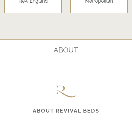
New England
Metropolitan
ABOUT
ABOUT REVIVAL BEDS