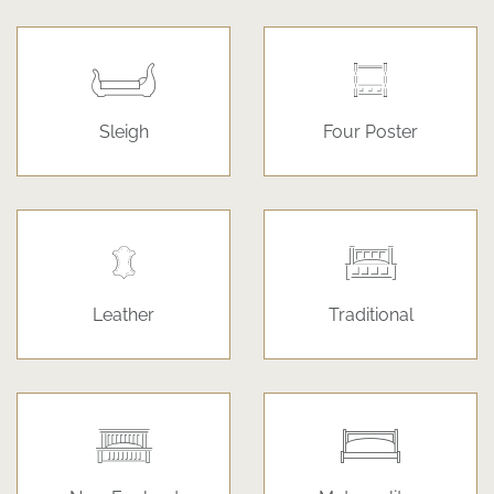
Sleigh
Four Poster
Leather
Traditional