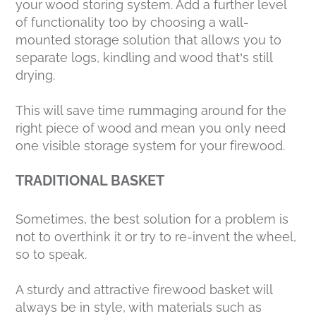
your wood storing system. Add a further level
of functionality too by choosing a wall-
mounted storage solution that allows you to
separate logs, kindling and wood that’s still
drying.
This will save time rummaging around for the
right piece of wood and mean you only need
one visible storage system for your firewood.
TRADITIONAL BASKET
Sometimes, the best solution for a problem is
not to overthink it or try to re-invent the wheel,
so to speak.
A sturdy and attractive firewood basket will
always be in style, with materials such as