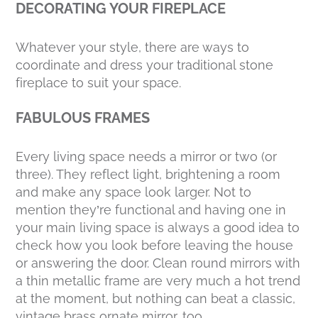
DECORATING YOUR FIREPLACE
Whatever your style, there are ways to
coordinate and dress your traditional stone
fireplace to suit your space.
FABULOUS FRAMES
Every living space needs a mirror or two (or
three). They reflect light, brightening a room
and make any space look larger. Not to
mention they’re functional and having one in
your main living space is always a good idea to
check how you look before leaving the house
or answering the door. Clean round mirrors with
a thin metallic frame are very much a hot trend
at the moment, but nothing can beat a classic,
vintage brass ornate mirror, too.