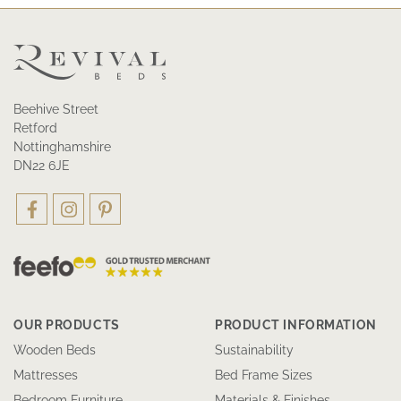
Beehive Street
Retford
Nottinghamshire
DN22 6JE
OUR PRODUCTS
PRODUCT INFORMATION
Wooden Beds
Sustainability
Mattresses
Bed Frame Sizes
Bedroom Furniture
Materials & Finishes