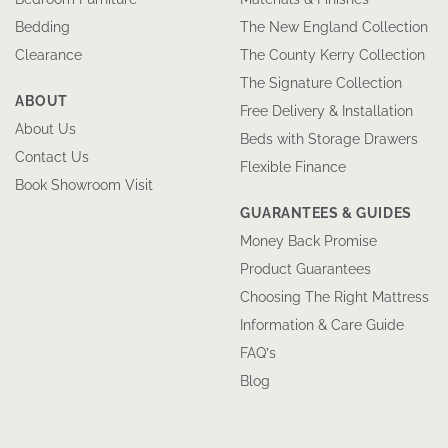
Bedding
The New England Collection
Clearance
The County Kerry Collection
The Signature Collection
ABOUT
Free Delivery & Installation
About Us
Beds with Storage Drawers
Contact Us
Flexible Finance
Book Showroom Visit
GUARANTEES & GUIDES
Money Back Promise
Product Guarantees
Choosing The Right Mattress
Information & Care Guide
FAQ’s
Blog