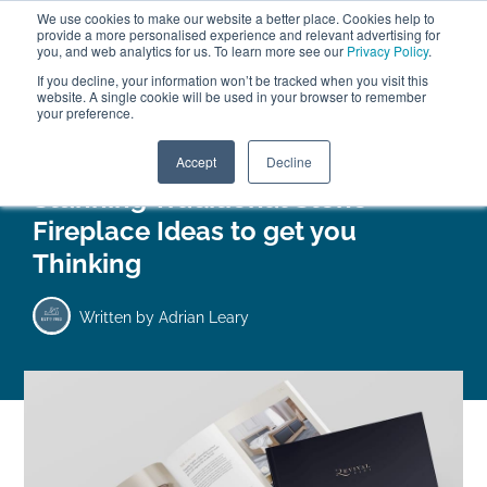
We use cookies to make our website a better place. Cookies help to
ABOUT
FREE SAMPLES
VISIT SHOWROOM
01777 869 669
provide a more personalised experience and relevant advertising for
FINANCE
you, and web analytics for us. To learn more see our
Privacy Policy
.
0
If you decline, your information won’t be tracked when you visit this
website. A single cookie will be used in your browser to remember
your preference.
Search
Menu
Accept
Decline
Stunning Traditional Stone
Fireplace Ideas to get you
Thinking
Written by
Adrian Leary