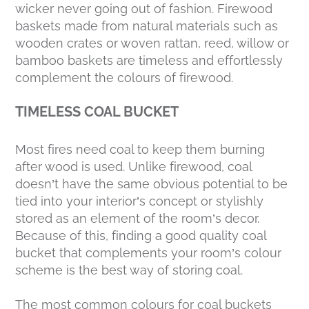
wicker never going out of fashion. Firewood
baskets made from natural materials such as
wooden crates or woven rattan, reed, willow or
bamboo baskets are timeless and effortlessly
complement the colours of firewood.
TIMELESS COAL BUCKET
Most fires need coal to keep them burning
after wood is used. Unlike firewood, coal
doesn’t have the same obvious potential to be
tied into your interior’s concept or stylishly
stored as an element of the room’s decor.
Because of this, finding a good quality coal
bucket that complements your room’s colour
scheme is the best way of storing coal.
The most common colours for coal buckets