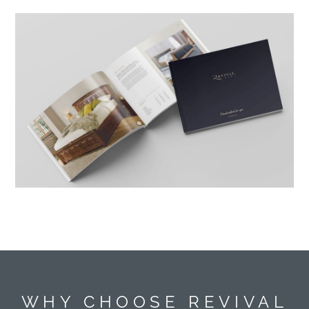
WHY CHOOSE REVIVAL