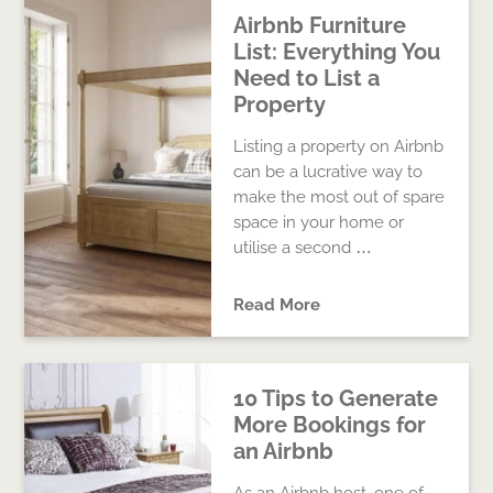
Airbnb Furniture
List: Everything You
Need to List a
Property
Listing a property on Airbnb
can be a lucrative way to
make the most out of spare
space in your home or
utilise a second …
Read More
10 Tips to Generate
More Bookings for
an Airbnb