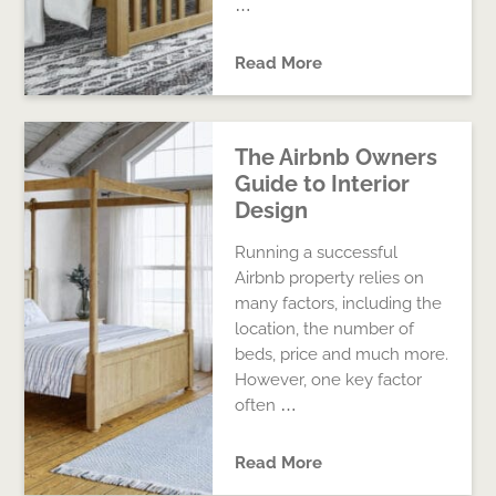
…
Read More
The Airbnb Owners
Guide to Interior
Design
Running a successful
Airbnb property relies on
many factors, including the
location, the number of
beds, price and much more.
However, one key factor
often …
Read More