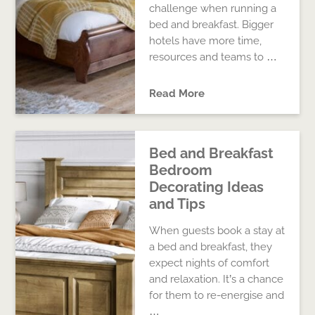
challenge when running a
bed and breakfast. Bigger
hotels have more time,
resources and teams to …
Read More
Bed and Breakfast
Bedroom
Decorating Ideas
and Tips
When guests book a stay at
a bed and breakfast, they
expect nights of comfort
and relaxation. It’s a chance
for them to re-energise and
…