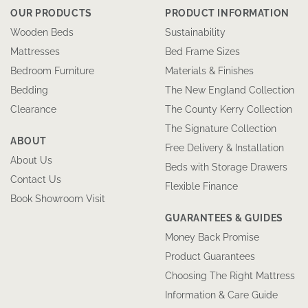
OUR PRODUCTS
PRODUCT INFORMATION
Wooden Beds
Sustainability
Mattresses
Bed Frame Sizes
Bedroom Furniture
Materials & Finishes
Bedding
The New England Collection
Clearance
The County Kerry Collection
The Signature Collection
ABOUT
Free Delivery & Installation
About Us
Beds with Storage Drawers
Contact Us
Flexible Finance
Book Showroom Visit
GUARANTEES & GUIDES
Money Back Promise
Product Guarantees
Choosing The Right Mattress
Information & Care Guide