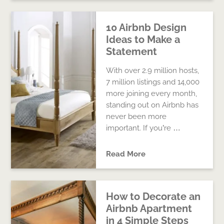
10 Airbnb Design
Ideas to Make a
Statement
With over 2.9 million hosts,
7 million listings and 14,000
more joining every month,
standing out on Airbnb has
never been more
important. If you’re …
Read More
How to Decorate an
Airbnb Apartment
in 4 Simple Steps