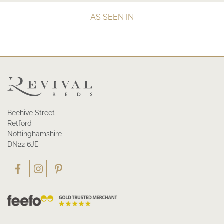
AS SEEN IN
Beehive Street
Retford
Nottinghamshire
DN22 6JE