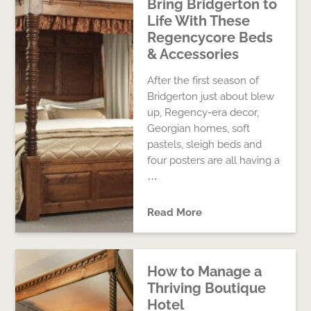
Bring Bridgerton to
Life With These
Regencycore Beds
& Accessories
After the first season of
Bridgerton just about blew
up, Regency-era decor,
Georgian homes, soft
pastels, sleigh beds and
four posters are all having a
…
Read More
How to Manage a
Thriving Boutique
Hotel