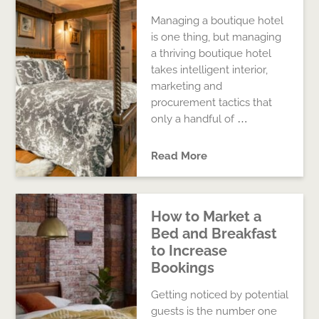
Managing a boutique hotel
is one thing, but managing
a thriving boutique hotel
takes intelligent interior,
marketing and
procurement tactics that
only a handful of …
Read More
How to Market a
Bed and Breakfast
to Increase
Bookings
Getting noticed by potential
guests is the number one