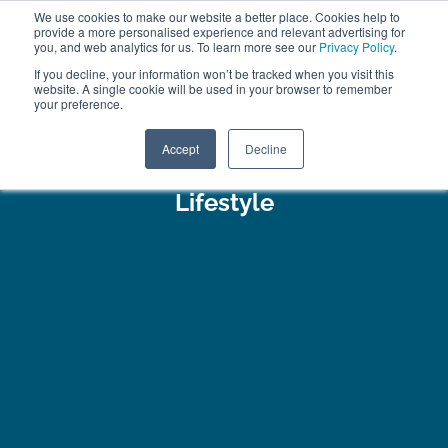
We use cookies to make our website a better place. Cookies help to
ABOUT
FREE SAMPLES
VISIT SHOWROOM
01777 869 669
provide a more personalised experience and relevant advertising for
FINANCE
you, and web analytics for us. To learn more see our
Privacy Policy
.
If you decline, your information won’t be tracked when you visit this
website. A single cookie will be used in your browser to remember
your preference.
Search
Menu
Accept
Decline
Lifestyle