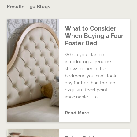
Results – 90 Blogs
What to Consider
When Buying a Four
Poster Bed
When you plan on
introducing a genuine
showstopper in the
bedroom, you can’t look
any further than the most
exquisite focal point
imaginable — a …
Read More