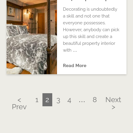
Decorating is undoubtedly
a skill and not one that
everyone possesses.
However, anybody can pick
up this skill and create a
beautiful property interior
with …
Read More
<
1
2
3
4
…
8
Next
Prev
>