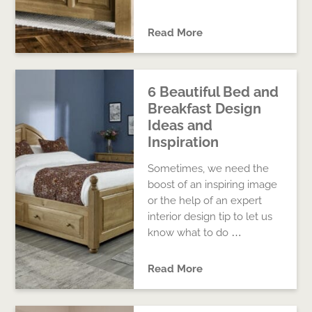
Read More
6 Beautiful Bed and
Breakfast Design
Ideas and
Inspiration
Sometimes, we need the
boost of an inspiring image
or the help of an expert
interior design tip to let us
know what to do …
Read More