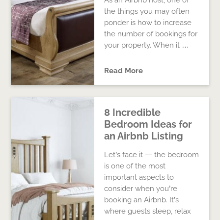
As an Airbnb host, one of
the things you may often
ponder is how to increase
the number of bookings for
your property. When it …
Read More
8 Incredible
Bedroom Ideas for
an Airbnb Listing
Let’s face it — the bedroom
is one of the most
important aspects to
consider when you’re
booking an Airbnb. It’s
where guests sleep, relax