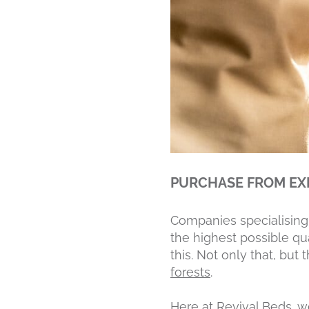
PURCHASE FROM EX
Companies specialising 
the highest possible qua
this. Not only that, but
forests
.
Here at Revival Beds,
w