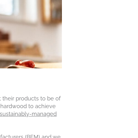
their products to be of
ke hardwood to achieve
m sustainably-managed
facturers (BFM)
and we