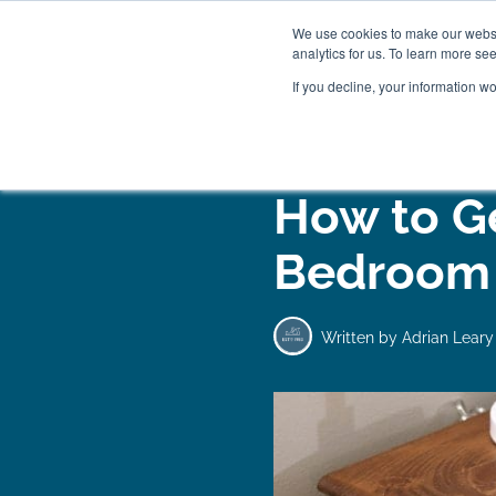
We use cookies to make our websit
analytics for us. To learn more se
If you decline, your information w
WOODEN BEDS
BED
How to G
Bedroom 
Written by
Adrian Leary