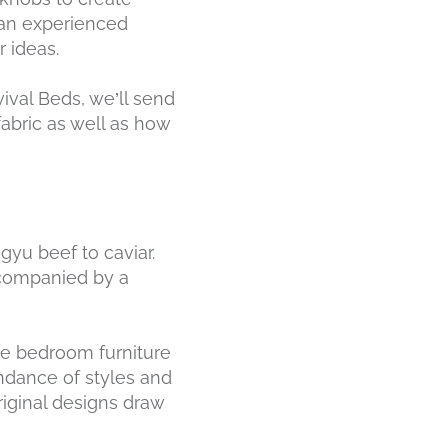
s an experienced
 ideas.
vival Beds, we’ll send
fabric as well as how
gyu beef to caviar.
accompanied by a
oke bedroom furniture
ndance of styles and
riginal designs draw