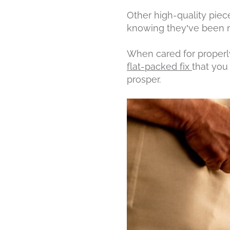
Other high-quality piec
knowing they’ve been ma
When cared for properly
flat-packed fix
that you 
prosper.