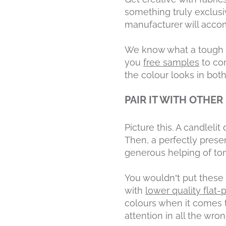
something truly exclusi
manufacturer will accom
We know what a tough dec
you
free samples
to com
the colour looks in both a
PAIR IT WITH OTHER
Picture this. A candleli
Then, a perfectly presen
generous helping of t
You wouldn’t put these 
with
lower quality flat-
colours when it comes to
attention in all the wro