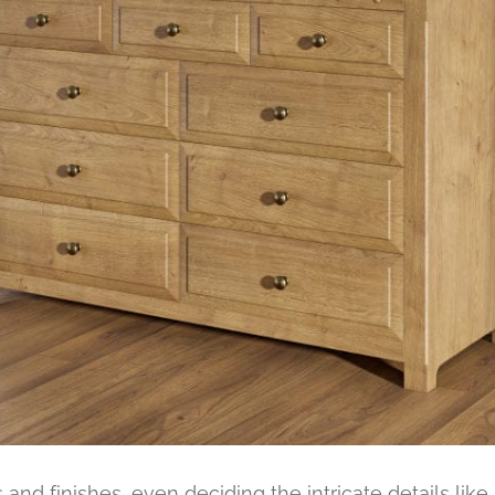
s and finishes, even deciding the intricate details lik