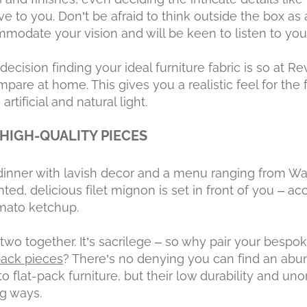
ve to you. Don’t be afraid to think outside the box a
modate your vision and will be keen to listen to your
ision finding your ideal furniture fabric is so at Re
pare at home. This gives you a realistic feel for the 
rtificial and natural light.
 HIGH-QUALITY PIECES
t dinner with lavish decor and a menu ranging from Wa
ted, delicious filet mignon is set in front of you – 
omato ketchup.
two together. It’s sacrilege – so why pair your besp
pack pieces
? There’s no denying you can find an abu
 flat-pack furniture, but their low durability and uno
ng ways.