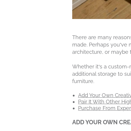
There are many reasons
made. Perhaps you’ve 
architecture, or maybe 
Whether it’s a custo
additional storage to s
furniture.
Add Your Own Creativ
Pair It With Other Hi
Purchase From Experi
ADD YOUR OWN CREA