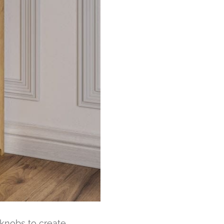
e knobs to create