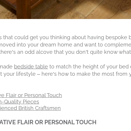
 that could get you thinking about having bespoke 
moved into your dream home and want to complemen
there’s an odd alcove that you don’t quite know what 
m-made
bedside table
to match the height of your bed 
uit your lifestyle – here’s how to make the most fr
e Flair or Personal Touch
gh-Quality Pieces
enced British Craftsmen
TIVE FLAIR OR PERSONAL TOUCH