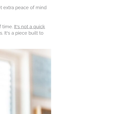
et extra peace of mind
f time.
It’s not a quick
 It’s a piece built to