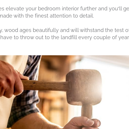
es elevate your bedroom interior further and you’ll g
de with the finest attention to detail.
, wood ages beautifully and will withstand the test o
have to throw out to the landfill every couple of years.