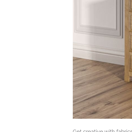
Get creative with fabric