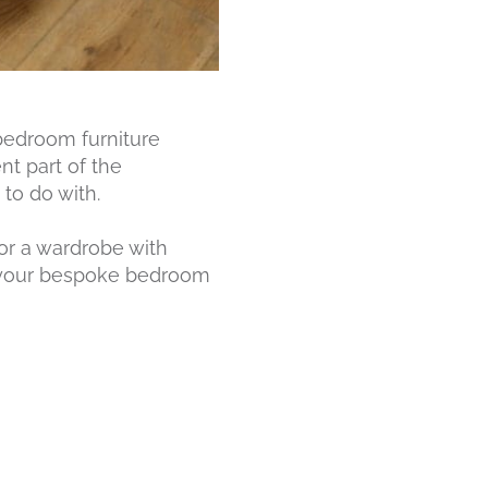
bedroom furniture
t part of the
to do with.
or a wardrobe with
om your bespoke bedroom