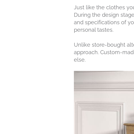
Just like the clothes y
During the design stag
and specifications of y
personal tastes.
Unlike store-bought alt
approach. Custom-made 
else.