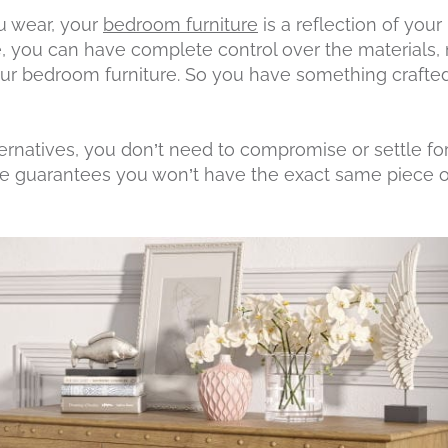
ou wear, your
bedroom furniture
is a reflection of your
e, you can have complete control over the materials
our bedroom furniture. So you have something crafted
ernatives, you don’t need to compromise or settle for 
guarantees you won’t have the exact same piece of