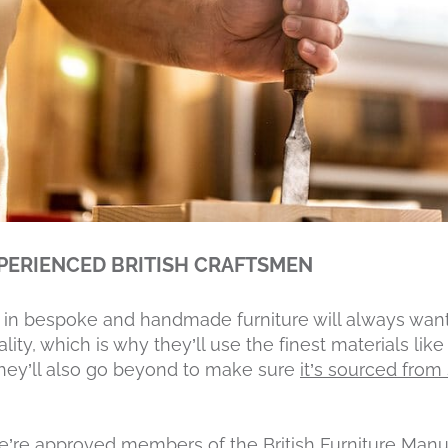
PERIENCED BRITISH CRAFTSMEN
in bespoke and handmade furniture will always want 
lity, which is why they’ll use the finest materials li
 they’ll also go beyond to make sure
it’s sourced fro
e’re approved members of the British Furniture Manu