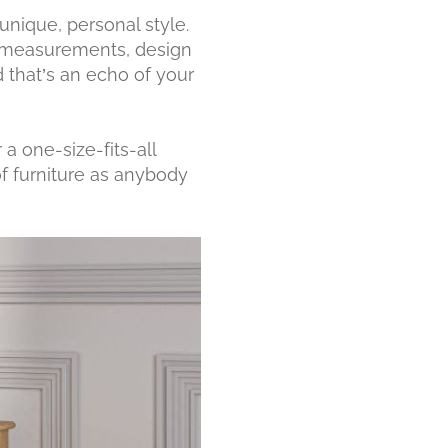
 unique, personal style.
, measurements, design
 that’s an echo of your
a one-size-fits-all
 furniture as anybody