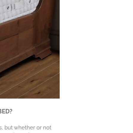
BED?
s, but whether or not