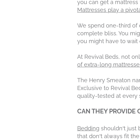
you can get a mattress t
Mattresses play a pivo
We spend one-third of o
complete bliss. You mi
you might have to wait o
At Revival Beds, not o
of extra-long mattresse
The Henry Smeaton name
Exclusive to Revival Bed
quality-tested at every 
CAN THEY PROVIDE
Bedding
shouldn’t jus
that don’t always fit the