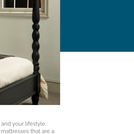
nd your lifestyle.
 mattresses that are a