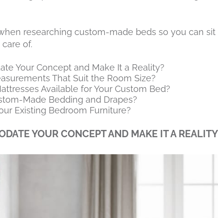
r when researching custom-made beds so you can sit 
 care of.
te Your Concept and Make It a Reality?
easurements That Suit the Room Size?
ttresses Available for Your Custom Bed?
ustom-Made Bedding and Drapes?
our Existing Bedroom Furniture?
DATE YOUR CONCEPT AND MAKE IT A REALITY