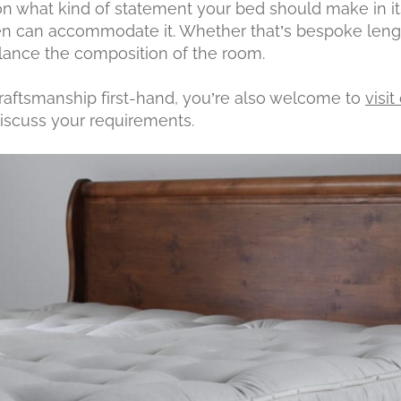
 what kind of statement your bed should make in its
n can accommodate it. Whether that’s bespoke length
lance the composition of the room.
craftsmanship first-hand, you’re also welcome to
visi
iscuss your requirements.