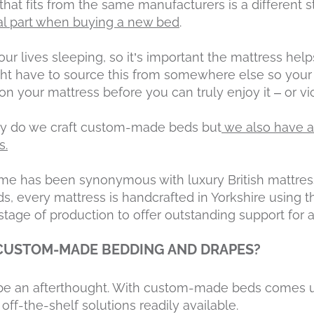
hat fits from the same manufacturers is a different st
tal part when buying a new bed
.
ur lives sleeping, so it’s important the mattress help
ght have to source this from somewhere else so your 
n your mattress before you can truly enjoy it – or vi
nly do we craft custom-made beds but
we also have a
s.
 has been synonymous with luxury British mattress
s, every mattress is handcrafted in Yorkshire using t
stage of production to offer outstanding support for a
 CUSTOM-MADE BEDDING AND DRAPES?
t be an afterthought. With custom-made beds comes
 off-the-shelf solutions readily available.