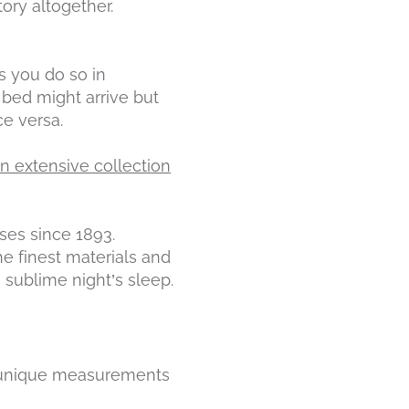
ory altogether.
s you do so in
bed might arrive but
ce versa.
n extensive collection
es since 1893.
he finest materials and
 sublime night’s sleep.
 unique measurements