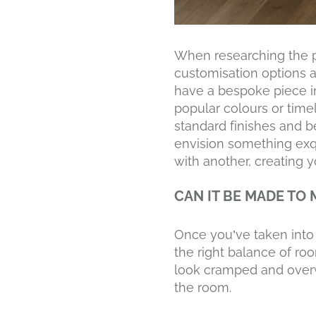
When researching the 
customisation options ar
have a bespoke piece in
popular colours or time
standard finishes and be
envision something exqui
with another, creating 
CAN IT BE MADE TO
Once you’ve taken into 
the right balance of ro
look cramped and overw
the room.