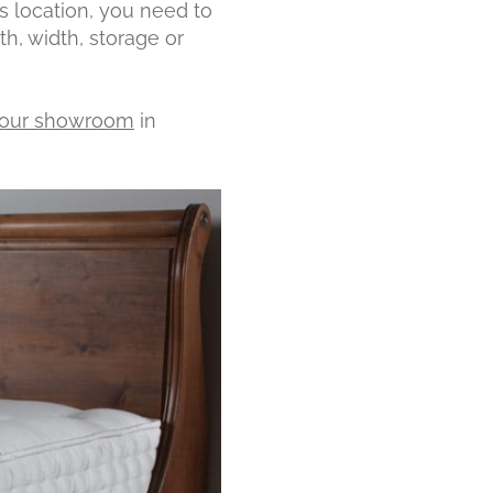
 location, you need to
, width, storage or
t our showroom
in