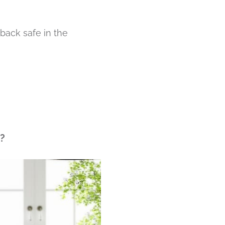
back safe in the
?