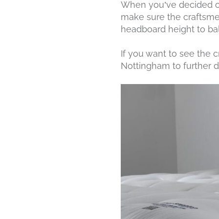
When you’ve decided on
make sure the craftsme
headboard height to ba
If you want to see the 
Nottingham to further d