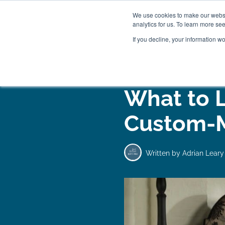
We use cookies to make our websit
analytics for us. To learn more se
If you decline, your information w
WOODEN BEDS
BED
What to 
Custom-
Written by
Adrian Leary