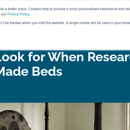
ABOUT
FREE SAMP
e a better place. Cookies help to provide a more personalised experience and rel
e our
Privacy Policy
.
on’t be tracked when you visit this website. A single cookie will be used in your br
ROOM FURNITURE
MATTRESSES
BEDDING
CLEARAN
Look for When Resear
Made Beds