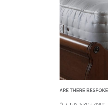
ARE THERE BESPOKE
You may have a vision i