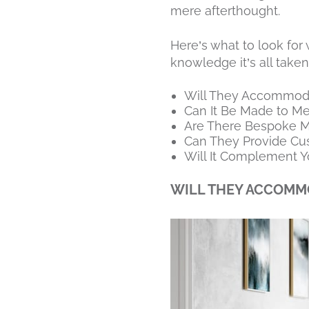
mere afterthought.
Here’s what to look fo
knowledge it’s all taken
Will They Accommoda
Can It Be Made to M
Are There Bespoke Ma
Can They Provide C
Will It Complement Y
WILL THEY ACCOMMO