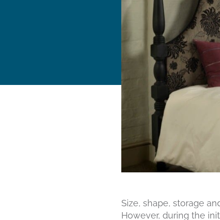
Size, shape, storage an
However, during the init