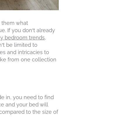
k them what
e. If you don’t already
y bedroom trends
,
’t be limited to
es and intricacies to
like from one collection
e in, you need to find
ce and your bed will
compared to the size of