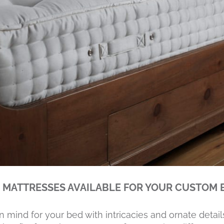
 MATTRESSES AVAILABLE FOR YOUR CUSTOM 
n mind for your bed with intricacies and ornate detail