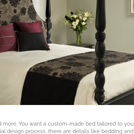
d more. You want a custom-made bed tailored to you a
ial design process, there are details like bedding and