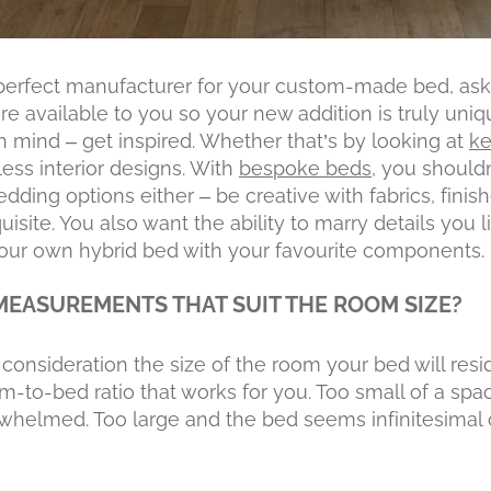
perfect manufacturer for your custom-made bed, as
e available to you so your new addition is truly uniqu
 mind – get inspired. Whether that’s by looking at
ke
less interior designs. With
bespoke beds
, you shouldn
dding options either – be creative with fabrics, finish
site. You also want the ability to marry details you 
your own hybrid bed with your favourite components.
 MEASUREMENTS THAT SUIT THE ROOM SIZE?
consideration the size of the room your bed will resid
om-to-bed ratio that works for you. Too small of a spa
helmed. Too large and the bed seems infinitesimal 