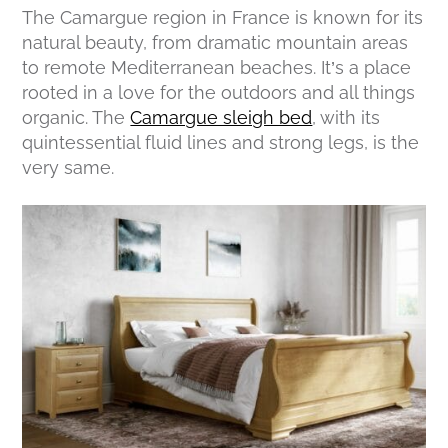
The Camargue region in France is known for its
natural beauty, from dramatic mountain areas
to remote Mediterranean beaches. It’s a place
rooted in a love for the outdoors and all things
organic. The
Camargue sleigh bed
, with its
quintessential fluid lines and strong legs, is the
very same.