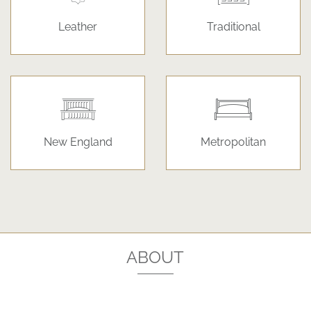
Leather
Traditional
New England
Metropolitan
ABOUT