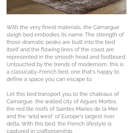
With the very finest materials, the Camargue
sleigh bed embodies its name. The strength of
those dramatic peaks are built into the bed
itself and the flowing lines of the coast are
represented in the smooth head and footboard.
Untouched by the trends of modernism, this is
a classically-French bed, one that’s happy to
define a space you can escape to.
Let this bed transport you to the chateaus of
Camargue, the walled city of Aigues Mortes,
the red tile roofs of Saintes Maries de la Mer
and the ‘wild west’ of Europe’s largest river
delta. With this bed, the French lifestyle is
captured in craftsmanship.