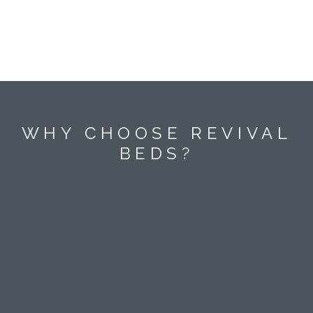
WHY CHOOSE REVIVAL
BEDS?