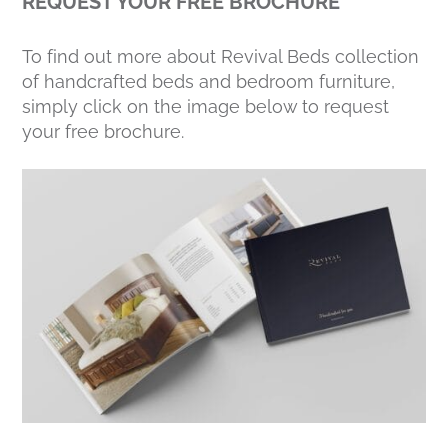
REQUEST YOUR FREE BROCHURE
To find out more about Revival Beds collection
of handcrafted beds and bedroom furniture,
simply click on the image below to request
your free brochure.