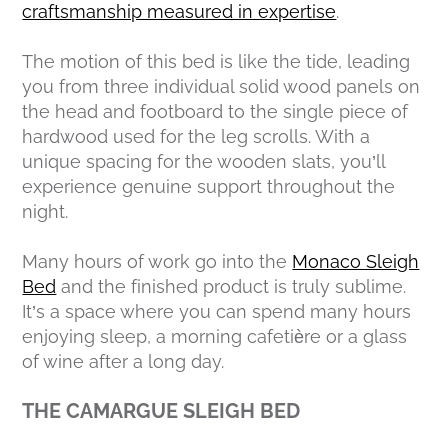
craftsmanship measured in expertise
.
The motion of this bed is like the tide, leading
you from three individual solid wood panels on
the head and footboard to the single piece of
hardwood used for the leg scrolls. With a
unique spacing for the wooden slats, you’ll
experience genuine support throughout the
night.
Many hours of work go into the
Monaco Sleigh
Bed
and the finished product is truly sublime.
It’s a space where you can spend many hours
enjoying sleep, a morning cafetière or a glass
of wine after a long day.
THE CAMARGUE SLEIGH BED