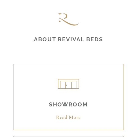
ABOUT REVIVAL BEDS
SHOWROOM
Read More