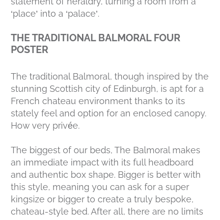
statement of heraldry, turning a room from a
‘place’ into a ‘palace’.
THE TRADITIONAL BALMORAL FOUR
POSTER
The traditional Balmoral, though inspired by the
stunning Scottish city of Edinburgh, is apt for a
French chateau environment thanks to its
stately feel and option for an enclosed canopy.
How very privée.
The biggest of our beds, The Balmoral makes
an immediate impact with its full headboard
and authentic box shape. Bigger is better with
this style, meaning you can ask for a super
kingsize or bigger to create a truly bespoke,
chateau-style bed. After all, there are no limits