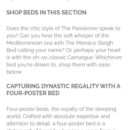
SHOP BEDS IN THIS SECTION
Does the chic style of The Parisienne speak to
you? Can you hear the soft whisper of the
Mediterranean sea with The Monaco Sleigh
Bed calling your name? Or, perhaps your heart
is with the oh-so-classic Camargue. Whichever
bed you’re drawn to, shop them with ease
below.
CAPTURING DYNASTIC REGALITY WITH A
FOUR-POSTER BED
Four-poster beds, the royalty of the sleeping
world. Crafted with absolute expertise and
attention to detail, a four-poster bed is a