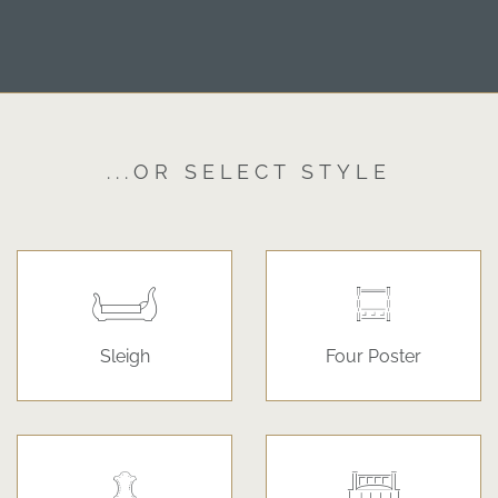
...OR SELECT STYLE
Sleigh
Four Poster