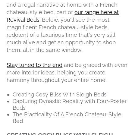
and a regal narrative at home with a French
chateau-style bed, part of
our range here at
Revival Beds
. Below, you’ll see the most
magnificent French chateau-style beds,
redolent of a luxurious time that’s very still
much alive and get an opportunity to shop
them, all in the same window.
Stay tuned to the end
and be graced with even
more interior ideas, helping you create
harmony throughout your entire home.
Creating Cosy Bliss With Sleigh Beds
Capturing Dynastic Regality with Four-Poster
Beds
The Practicality Of A French Chateau-Style
Bed