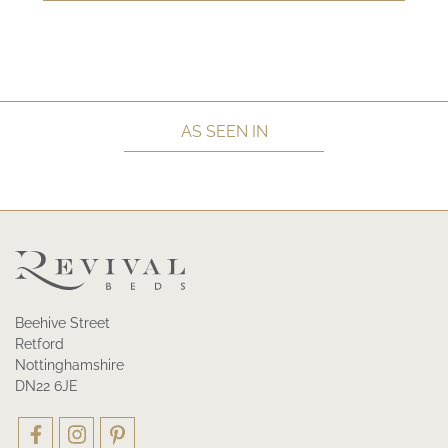
AS SEEN IN
Beehive Street
Retford
Nottinghamshire
DN22 6JE