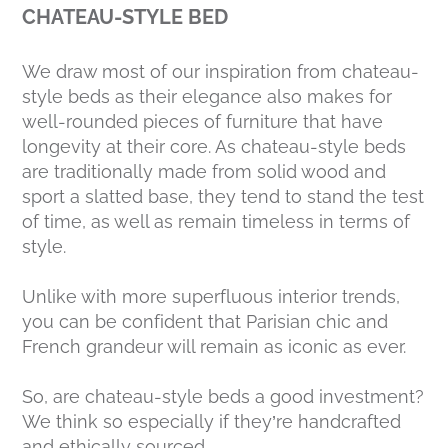
CHATEAU-STYLE BED
We draw most of our inspiration from chateau-
style beds as their elegance also makes for
well-rounded pieces of furniture that have
longevity at their core. As chateau-style beds
are traditionally made from solid wood and
sport a slatted base, they tend to stand the test
of time, as well as remain timeless in terms of
style.
Unlike with more superfluous interior trends,
you can be confident that Parisian chic and
French grandeur will remain as iconic as ever.
So, are chateau-style beds a good investment?
We think so especially if they’re handcrafted
and ethically sourced.