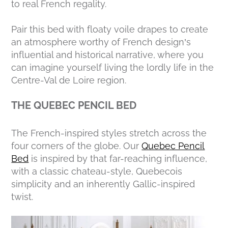
to real French regality.
Pair this bed with floaty voile drapes to create
an atmosphere worthy of French design’s
influential and historical narrative, where you
can imagine yourself living the lordly life in the
Centre-Val de Loire region.
THE QUEBEC PENCIL BED
The French-inspired styles stretch across the
four corners of the globe. Our
Quebec Pencil
Bed
is inspired by that far-reaching influence,
with a classic chateau-style, Quebecois
simplicity and an inherently Gallic-inspired
twist.