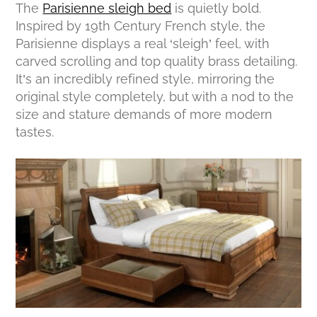
The
Parisienne sleigh bed
is quietly bold.
Inspired by 19th Century French style, the
Parisienne displays a real ‘sleigh’ feel, with
carved scrolling and top quality brass detailing.
It’s an incredibly refined style, mirroring the
original style completely, but with a nod to the
size and stature demands of more modern
tastes.