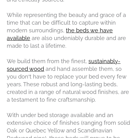
While representing the beauty and grace of a
time that can be difficult to capture within
modern surroundings,
the beds we have
available
are also undeniably durable and are
made to last a lifetime.
We build them from the finest,
sustainably-
sourced wood
and hand assemble them, so
you don’t have to replace your bed every few
years. These robust and long-lasting beds,
created in a range of natural wood finishes, are
a testament to fine craftsmanship.
With under bed storage available and an
extensive choice of finishes (ranging from solid
Oak or Quebec Yellow and Scandinavian