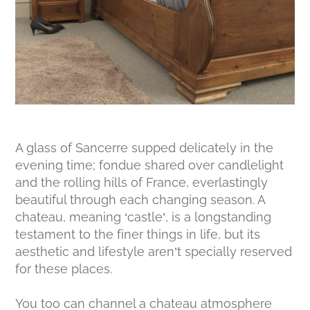
A glass of Sancerre supped delicately in the
evening time; fondue shared over candlelight
and the rolling hills of France, everlastingly
beautiful through each changing season. A
chateau, meaning ‘castle’, is a longstanding
testament to the finer things in life, but its
aesthetic and lifestyle aren’t specially reserved
for these places.
You too can channel a chateau atmosphere