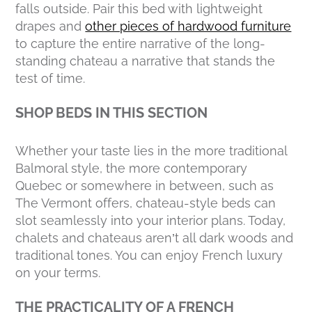
falls outside. Pair this bed with lightweight
drapes and
other pieces of hardwood furniture
to capture the entire narrative of the long-
standing chateau a narrative that stands the
test of time.
SHOP BEDS IN THIS SECTION
Whether your taste lies in the more traditional
Balmoral style, the more contemporary
Quebec or somewhere in between, such as
The Vermont offers, chateau-style beds can
slot seamlessly into your interior plans. Today,
chalets and chateaus aren’t all dark woods and
traditional tones. You can enjoy French luxury
on your terms.
THE PRACTICALITY OF A FRENCH