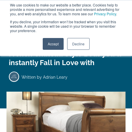
We use cookies to make our website a better place. Cookies help to
ABOUT
FREE SAMPLES
VISIT SHOWROOM
01777 869 669
provide a more personalised experience and relevant advertising for
FINANCE
you, and web analytics for us. To learn more see our
Privacy Policy
.
If you decline, your information won’t be tracked when you visit this
website. A single cookie will be used in your browser to remember
your preference.
Search
Menu
Accept
Decline
French Chateau Style Beds you’ll
instantly Fall in Love with
Written by
Adrian Leary