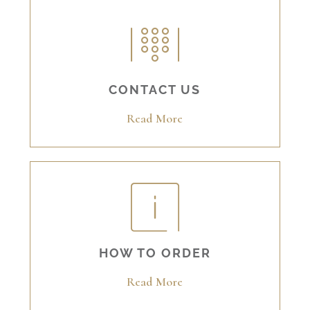
CONTACT US
Read More
HOW TO ORDER
Read More