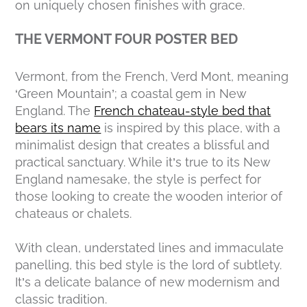
on uniquely chosen finishes with grace.
THE VERMONT FOUR POSTER BED
Vermont, from the French,
Verd Mont,
meaning
‘Green Mountain’; a coastal gem in New
England. The
French chateau-style bed that
bears its name
is inspired by this place, with a
minimalist design that creates a blissful and
practical sanctuary. While it’s true to its New
England namesake, the style is perfect for
those looking to create the wooden interior of
chateaus or chalets.
With clean, understated lines and immaculate
panelling, this bed style is the lord of subtlety.
It’s a delicate balance of new modernism and
classic tradition.