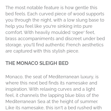
The most notable feature is how gentle this
bed feels. Each curved piece of wood supports
you through the night, with a low slung base to
help you feel like you’re sinking into pure
comfort. With heavily moulded ‘ogee’ feet,
brass accompaniments and discreet under bed
storage, you’ll find authentic French aesthetics
are captured with this stylish piece.
THE MONACO SLEIGH BED
Monaco, the seat of Mediterranean luxury, is
where this next bed finds its namesake and
inspiration. With relaxing curves and a light
feel, it channels the lapping blue bliss of the
Mediterranean Sea at the height of summer.
Like its namesake, this isn’t a bed rushed with