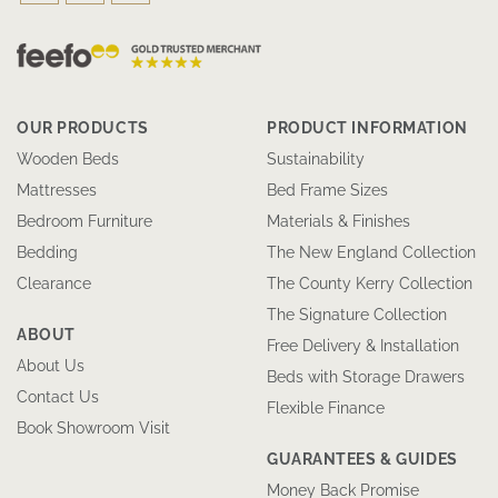
OUR PRODUCTS
PRODUCT INFORMATION
Wooden Beds
Sustainability
Mattresses
Bed Frame Sizes
Bedroom Furniture
Materials & Finishes
Bedding
The New England Collection
Clearance
The County Kerry Collection
The Signature Collection
ABOUT
Free Delivery & Installation
About Us
Beds with Storage Drawers
Contact Us
Flexible Finance
Book Showroom Visit
GUARANTEES & GUIDES
Money Back Promise