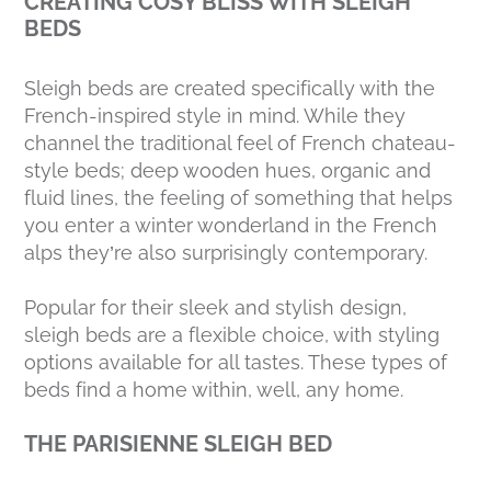
CREATING COSY BLISS WITH SLEIGH
BEDS
Sleigh beds are created specifically with the
French-inspired style in mind. While they
channel the traditional feel of French chateau-
style beds; deep wooden hues, organic and
fluid lines, the feeling of something that helps
you enter a winter wonderland in the French
alps they’re also surprisingly contemporary.
Popular for their sleek and stylish design,
sleigh beds are a flexible choice, with styling
options available for all tastes. These types of
beds find a home within, well, any home.
THE PARISIENNE SLEIGH BED