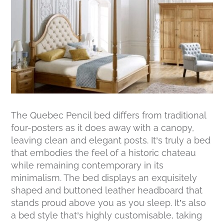
The Quebec Pencil bed differs from traditional
four-posters as it does away with a canopy,
leaving clean and elegant posts. It’s truly a bed
that embodies the feel of a historic chateau
while remaining contemporary in its
minimalism. The bed displays an exquisitely
shaped and buttoned leather headboard that
stands proud above you as you sleep. It’s also
a bed style that’s highly customisable, taking