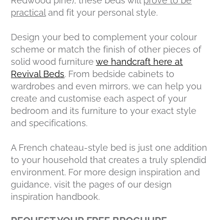
Redwood pine), these beds will
prove to be
practical
and fit your personal style.
Design your bed to complement your colour
scheme or match the finish of other pieces of
solid wood furniture
we handcraft here at
Revival Beds
. From bedside cabinets to
wardrobes and even mirrors, we can help you
create and customise each aspect of your
bedroom and its furniture to your exact style
and specifications.
A French chateau-style bed is just one addition
to your household that creates a truly splendid
environment. For more design inspiration and
guidance, visit the pages of our design
inspiration handbook.