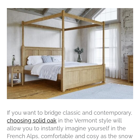
If you want to bridge classic and contemporary,
choosing solid oak
in the Vermont style will
allow you to instantly imagine yourself in the
French Alps, comfortable and cosy as the snow