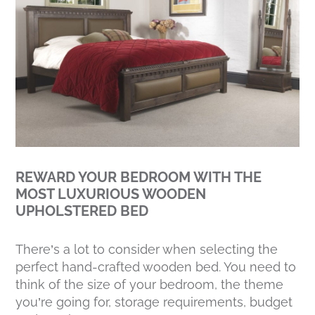
REWARD YOUR BEDROOM WITH THE
MOST LUXURIOUS WOODEN
UPHOLSTERED BED
There’s a lot to consider when selecting the
perfect hand-crafted wooden bed. You need to
think of the size of your bedroom, the theme
you’re going for, storage requirements, budget