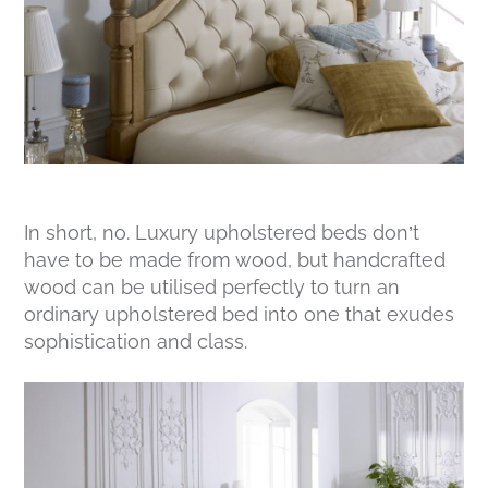
In short, no. Luxury upholstered beds don’t
have to be made from wood, but handcrafted
wood can be utilised perfectly to turn an
ordinary upholstered bed into one that exudes
sophistication and class.