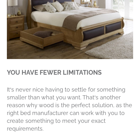
YOU HAVE FEWER LIMITATIONS
It’s never nice having to settle for something
smaller than what you want. That’s another
reason why wood is the perfect solution, as the
right bed manufacturer can work with you to
create something to meet your exact
requirements.