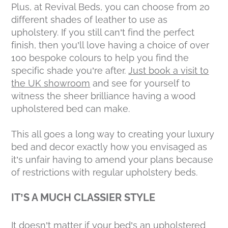
Plus, at Revival Beds, you can choose from 20
different shades of leather to use as
upholstery. If you still can’t find the perfect
finish, then you’ll love having a choice of over
100 bespoke colours to help you find the
specific shade you’re after.
Just book a visit to
the UK showroom
and see for yourself to
witness the sheer brilliance having a wood
upholstered bed can make.
This all goes a long way to creating your luxury
bed and decor exactly how you envisaged as
it’s unfair having to amend your plans because
of restrictions with regular upholstery beds.
IT’S A MUCH CLASSIER STYLE
It doesn’t matter if your bed’s an upholstered