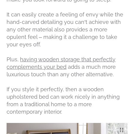
It can easily create a feeling of envy while the
hand-carved detailing you can’t achieve with
any other material also provides a more
opulent feel – making it a challenge to take
your eyes off.
Plus,
having wooden storage that perfectly
complements your bed
adds a much more
luxurious touch than any other alternative.
If you style it perfectly, then a wooden
upholstered bed can work nicely in anything
from a traditional home to a more
contemporary interior.