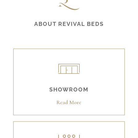
ABOUT REVIVAL BEDS
SHOWROOM
Read More