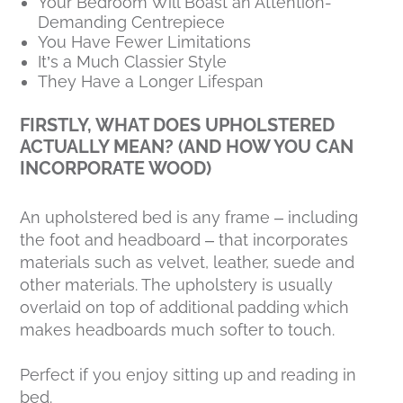
Your Bedroom Will Boast an Attention-
Demanding Centrepiece
You Have Fewer Limitations
It’s a Much Classier Style
They Have a Longer Lifespan
FIRSTLY, WHAT DOES UPHOLSTERED
ACTUALLY MEAN? (AND HOW YOU CAN
INCORPORATE WOOD)
An upholstered bed is any frame – including
the foot and headboard – that incorporates
materials such as velvet, leather, suede and
other materials. The upholstery is usually
overlaid on top of additional padding which
makes headboards much softer to touch.
Perfect if you enjoy sitting up and reading in
bed.