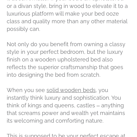
or a divan style, bring in wood to elevate it to a
luxurious platform will make your bed ooze
class and quality more than any other material
possibly can.
Not only do you benefit from owning a classy
style in your perfect bedroom, but the luxury
finish on a wooden upholstered bed also
reflects the superior craftsmanship that goes
into designing the bed from scratch.
When you see
solid wooden beds
, you
instantly think luxury and sophistication. You
think of kings and queens, castles – anything
that screams power and wealth yet maintains
its welcoming and comforting nature.
This is supposed to be your perfect escape at