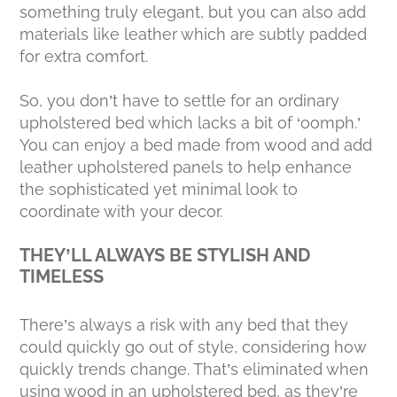
something truly elegant, but you can also add
materials like leather which are subtly padded
for extra comfort.
So, you don’t have to settle for an ordinary
upholstered bed which lacks a bit of ‘oomph.’
You can enjoy a bed made from wood and add
leather upholstered panels to help enhance
the sophisticated yet minimal look to
coordinate with your decor.
THEY’LL ALWAYS BE STYLISH AND
TIMELESS
There’s always a risk with any bed that they
could quickly go out of style, considering how
quickly trends change. That’s eliminated when
using wood in an upholstered bed, as they’re