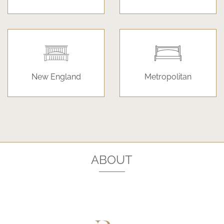
New England
Metropolitan
ABOUT