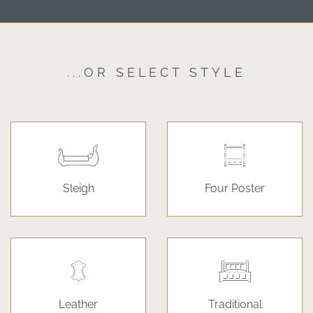
...OR SELECT STYLE
Sleigh
Four Poster
Leather
Traditional