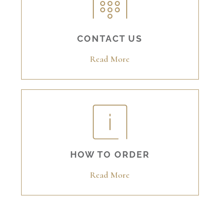
CONTACT US
Read More
HOW TO ORDER
Read More