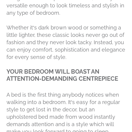
versatile enough to look timeless and stylish in
any type of bedroom.
Whether it’s dark brown wood or something a
little lighter, these classic looks never go out of
fashion and they never look tacky. Instead, you
can enjoy comfort, sophistication and elegance
for every sense of style.
YOUR BEDROOM WILL BOAST AN
ATTENTION-DEMANDING CENTREPIECE
A bed is the first thing anybody notices when
walking into a bedroom. It’s easy for a regular
style to get lost in the decor, but an
upholstered bed made from wood instantly
demands attention and is a style which will
make you look forward to going to sleep.