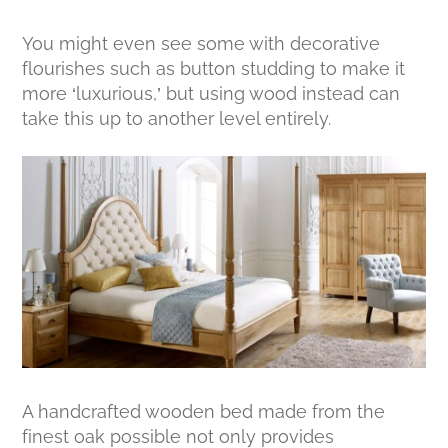
You might even see some with decorative
flourishes such as button studding to make it
more ‘luxurious,’ but using wood instead can
take this up to another level entirely.
A handcrafted wooden bed made from the
finest oak possible not only provides