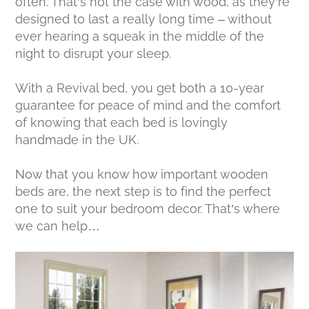
often. That’s not the case with wood, as they’re
designed to last a really long time – without
ever hearing a squeak in the middle of the
night to disrupt your sleep.
With a Revival bed, you get both a 10-year
guarantee for peace of mind and the comfort
of knowing that each bed is lovingly
handmade in the UK.
Now that you know how important wooden
beds are, the next step is to find the perfect
one to suit your bedroom decor. That’s where
we can help…