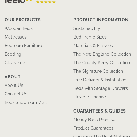
OUR PRODUCTS
PRODUCT INFORMATION
Wooden Beds
Sustainability
Mattresses
Bed Frame Sizes
Bedroom Furniture
Materials & Finishes
Bedding
The New England Collection
Clearance
The County Kerry Collection
The Signature Collection
ABOUT
Free Delivery & Installation
About Us
Beds with Storage Drawers
Contact Us
Flexible Finance
Book Showroom Visit
GUARANTEES & GUIDES
Money Back Promise
Product Guarantees
Choosing The Right Mattress