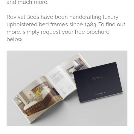
and much more.
Revival Beds have been handcrafting luxury
upholstered bed frames since 1983. To find out
more, simply request your free brochure
below.