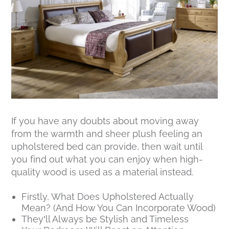
If you have any doubts about moving away
from the warmth and sheer plush feeling an
upholstered bed can provide, then wait until
you find out what you can enjoy when high-
quality wood is used as a material instead.
Firstly, What Does Upholstered Actually
Mean? (And How You Can Incorporate Wood)
They’ll Always be Stylish and Timeless