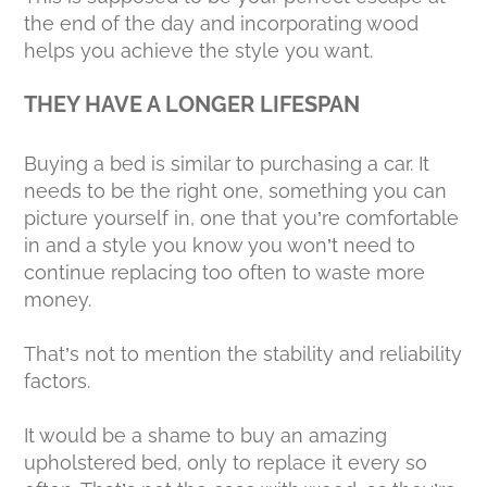
the end of the day and incorporating wood
helps you achieve the style you want.
THEY HAVE A LONGER LIFESPAN
Buying a bed is similar to purchasing a car. It
needs to be the right one, something you can
picture yourself in, one that you’re comfortable
in and a style you know you won’t need to
continue replacing too often to waste more
money.
That’s not to mention the stability and reliability
factors.
It would be a shame to buy an amazing
upholstered bed, only to replace it every so