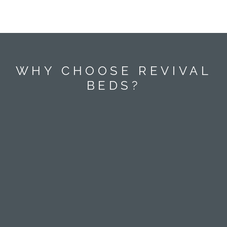
WHY CHOOSE REVIVAL
BEDS?