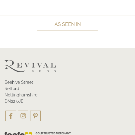
AS SEEN IN
Beehive Street
Retford
Nottinghamshire
DN22 6JE