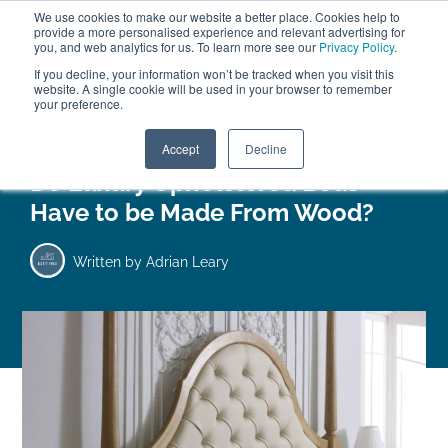
We use cookies to make our website a better place. Cookies help to
ABOUT
FREE SAMPLES
VISIT SHOWROOM
01777 869 669
provide a more personalised experience and relevant advertising for
FINANCE
you, and web analytics for us. To learn more see our
Privacy Policy
.
0
If you decline, your information won’t be tracked when you visit this
website. A single cookie will be used in your browser to remember
your preference.
Search
Menu
Accept
Decline
Do Luxury Upholstered Beds
Have to be Made From Wood?
Written by
Adrian Leary