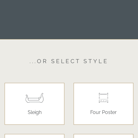
...OR SELECT STYLE
Sleigh
Four Poster