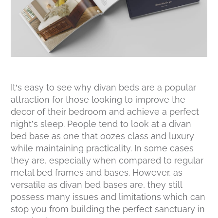
It’s easy to see why divan beds are a popular
attraction for those looking to improve the
decor of their bedroom and achieve a perfect
night’s sleep. People tend to look at a divan
bed base as one that oozes class and luxury
while maintaining practicality. In some cases
they are, especially when compared to regular
metal bed frames and bases. However, as
versatile as divan bed bases are, they still
possess many issues and limitations which can
stop you from building the perfect sanctuary in