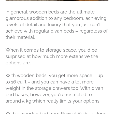
In general, wooden beds are the ultimate
glamorous addition to any bedroom, achieving
levels of detail and luxury that you just can’t
achieve with regular divan beds – regardless of
their material.
When it comes to storage space, you’d be
surprised at how much more extensive the
options are.
With wooden beds, you get more space – up
to 16 cu.ft – and you can have a lot more
weight in the
storage drawers
too. With divan
bed bases, however, you’re restricted to
around 5 kg which really limits your options.
With a wooden bed from Revival Beds, as long