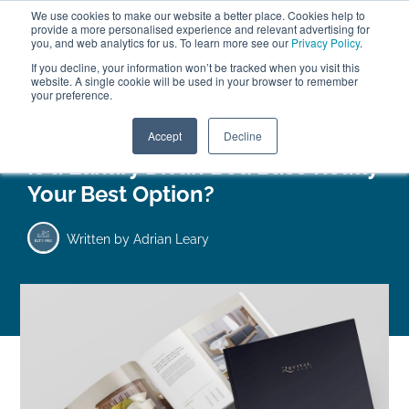
We use cookies to make our website a better place. Cookies help to
ABOUT
FREE SAMPLES
VISIT SHOWROOM
01777 869 669
provide a more personalised experience and relevant advertising for
FINANCE
you, and web analytics for us. To learn more see our
Privacy Policy
.
0
If you decline, your information won’t be tracked when you visit this
website. A single cookie will be used in your browser to remember
your preference.
Search
Menu
Accept
Decline
Is a Luxury Divan Bed Base Really
Your Best Option?
Written by
Adrian Leary