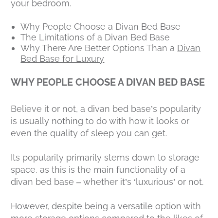
your bedroom.
Why People Choose a Divan Bed Base
The Limitations of a Divan Bed Base
Why There Are Better Options Than a
Divan
Bed Base for Luxury
WHY PEOPLE CHOOSE A DIVAN BED BASE
Believe it or not, a divan bed base’s popularity
is usually nothing to do with how it looks or
even the quality of sleep you can get.
Its popularity primarily stems down to storage
space, as this is the main functionality of a
divan bed base – whether it’s ‘luxurious’ or not.
However, despite being a versatile option with