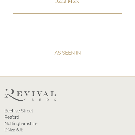
Read More
AS SEEN IN
Beehive Street
Retford
Nottinghamshire
DN22 6JE