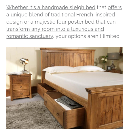
Whether it’s a handmade sleigh bed
that
offers
a unique blend of traditional French-inspired
design
or a majestic four poster bed
that can
transform any room into a luxurious and
romantic sanctuary
, your options aren’t limited.