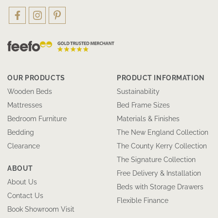
OUR PRODUCTS
PRODUCT INFORMATION
Wooden Beds
Sustainability
Mattresses
Bed Frame Sizes
Bedroom Furniture
Materials & Finishes
Bedding
The New England Collection
Clearance
The County Kerry Collection
The Signature Collection
ABOUT
Free Delivery & Installation
About Us
Beds with Storage Drawers
Contact Us
Flexible Finance
Book Showroom Visit