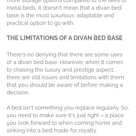
more storage options compared to the likes of
metal beds, it doesn’t mean that a divan bed
base is the most luxurious, adaptable and
practical option to go with.
THE LIMITATIONS OF A DIVAN BED BASE
There’s no denying that there are some uses
of a divan bed base. However, when it comes
to chasing the luxury and prestige aspect,
there are still issues and limitations with them
that you should be aware of before making a
decision.
A bed isn’t something you replace regularly. So,
you need to make sure it’s just right – a place
you look forward to when coming home and
sinking into a bed made for royalty.