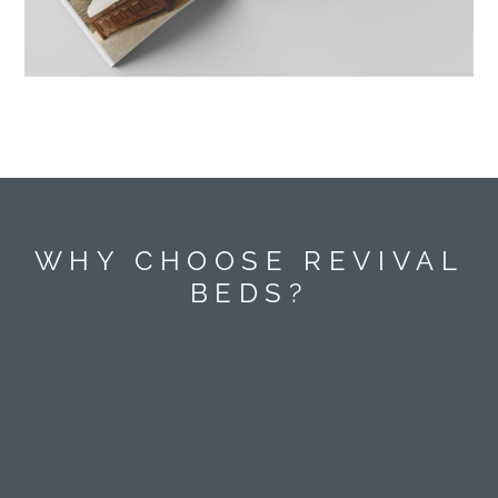
WHY CHOOSE REVIVAL
BEDS?