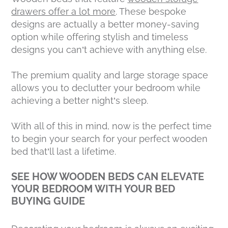
drawers offer a lot more
. These bespoke
designs are actually a better money-saving
option while offering stylish and timeless
designs you can’t achieve with anything else.
The premium quality and large storage space
allows you to declutter your bedroom while
achieving a better night’s sleep.
With all of this in mind, now is the perfect time
to begin your search for your perfect wooden
bed that’ll last a lifetime.
SEE HOW WOODEN BEDS CAN ELEVATE
YOUR BEDROOM WITH YOUR BED
BUYING GUIDE