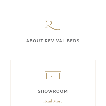
ABOUT REVIVAL BEDS
SHOWROOM
Read More