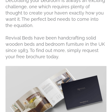
Decorating your bedroom is always an exciting
challenge, one which requires plenty of
thought to create your haven exactly how you
want it. The perfect bed needs to come into
the equation.
Revival Beds have been handcrafting solid
wooden beds and bedroom furniture in the UK
since 1983. To find out more, simply request
your free brochure today.