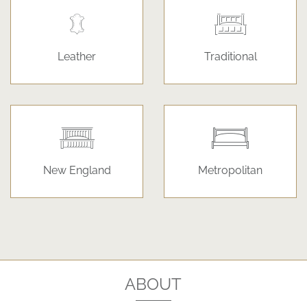
Leather
Traditional
New England
Metropolitan
ABOUT