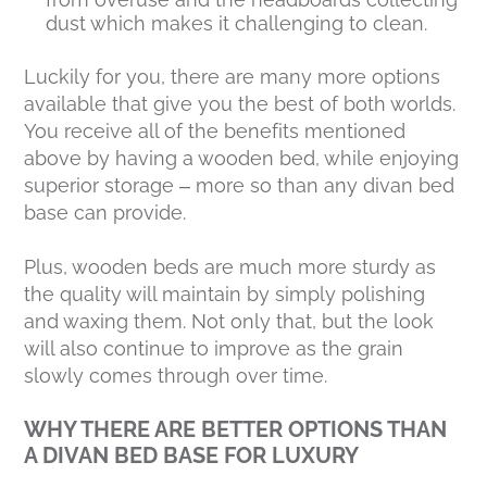
dust which makes it challenging to clean.
Luckily for you, there are many more options
available that give you the best of both worlds.
You receive all of the benefits mentioned
above by having a wooden bed, while enjoying
superior storage – more so than any divan bed
base can provide.
Plus, wooden beds are much more sturdy as
the quality will maintain by simply polishing
and waxing them. Not only that, but the look
will also continue to improve as the grain
slowly comes through over time.
WHY THERE ARE BETTER OPTIONS THAN
A DIVAN BED BASE FOR LUXURY