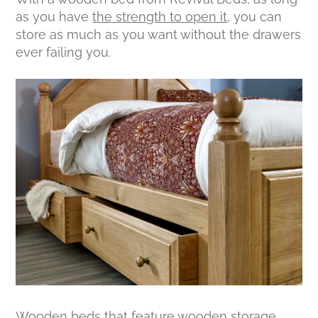
as you have
the strength to open it
, you can
store as much as you want without the drawers
ever failing you.
Wooden beds that feature
wooden storage