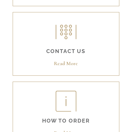
CONTACT US
Read More
HOW TO ORDER