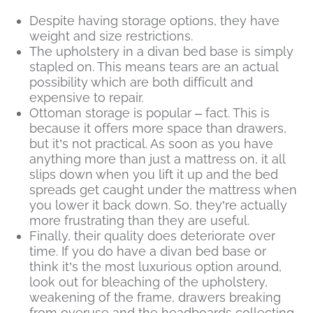
Despite having storage options, they have
weight and size restrictions.
The upholstery in a divan bed base is simply
stapled on. This means tears are an actual
possibility which are both difficult and
expensive to repair.
Ottoman storage is popular – fact. This is
because it offers more space than drawers,
but it’s not practical. As soon as you have
anything more than just a mattress on, it all
slips down when you lift it up and the bed
spreads get caught under the mattress when
you lower it back down. So, they’re actually
more frustrating than they are useful.
Finally, their quality does deteriorate over
time. If you do have a divan bed base or
think it’s the most luxurious option around,
look out for bleaching of the upholstery,
weakening of the frame, drawers breaking
from overuse and the headboards collecting