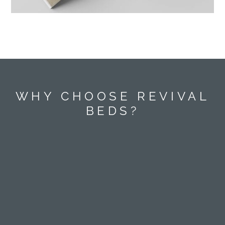
WHY CHOOSE REVIVAL
BEDS?