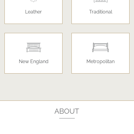
Leather
Traditional
New England
Metropolitan
ABOUT