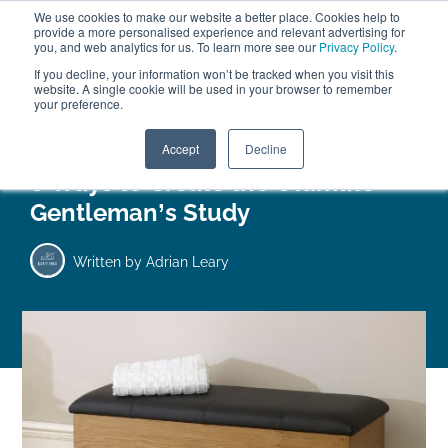
We use cookies to make our website a better place. Cookies help to
ABOUT
FREE SAMPLES
VISIT SHOWROOM
01777 869 669
provide a more personalised experience and relevant advertising for
FINANCE
you, and web analytics for us. To learn more see our
Privacy Policy
.
0
If you decline, your information won’t be tracked when you visit this
website. A single cookie will be used in your browser to remember
your preference.
Search
Menu
Accept
Decline
8 Ways to Create the Ultimate
Gentleman’s Study
Written by
Adrian Leary