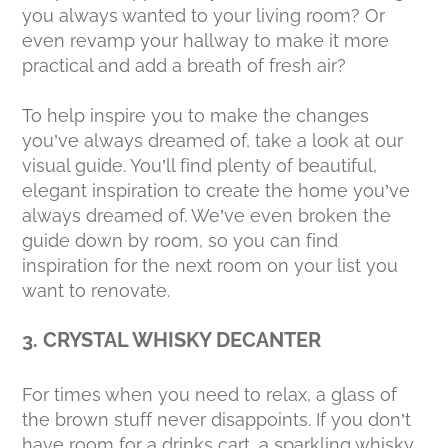
you always wanted to your living room? Or
even revamp your hallway to make it more
practical and add a breath of fresh air?
To help inspire you to make the changes
you’ve always dreamed of, take a look at our
visual guide. You’ll find plenty of beautiful,
elegant inspiration to create the home you’ve
always dreamed of. We’ve even broken the
guide down by room, so you can find
inspiration for the next room on your list you
want to renovate.
3. CRYSTAL WHISKY DECANTER
For times when you need to relax, a glass of
the brown stuff never disappoints. If you don’t
have room for a drinks cart, a sparkling whisky