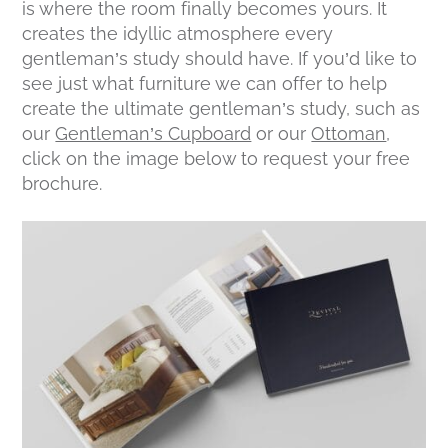
is where the room finally becomes yours. It
creates the idyllic atmosphere every
gentleman’s study should have. If you’d like to
see just what furniture we can offer to help
create the ultimate gentleman’s study, such as
our
Gentleman’s Cupboard
or our
Ottoman
,
click on the image below to request your free
brochure.