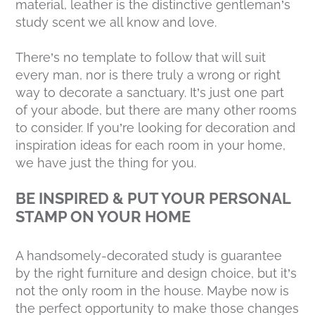
material, leather is the distinctive gentleman’s
study scent we all know and love.
There’s no template to follow that will suit
every man, nor is there truly a wrong or right
way to decorate a sanctuary. It’s just one part
of your abode, but there are many other rooms
to consider. If you’re looking for decoration and
inspiration ideas for each room in your home,
we have just the thing for you.
BE INSPIRED & PUT YOUR PERSONAL
STAMP ON YOUR HOME
A handsomely-decorated study is guarantee
by the right furniture and design choice, but it’s
not the only room in the house. Maybe now is
the perfect opportunity to make those changes