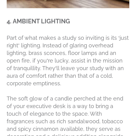
4. AMBIENT LIGHTING
Part of what makes a study so inviting is its ‘just
right’ lighting. Instead of glaring overhead
lighting, brass sconces, floor lamps and an
open fire, if you’re lucky, assist in the mission
of tranquillity. They’ll leave your study with an
aura of comfort rather than that of a cold,
corporate emptiness.
The soft glow of a candle perched at the end
of your executive desk is a way to bring a
touch of elegance to the space. With
fragrances such as rich sandalwood, tobacco
and spicy cinnamon available, they serve as