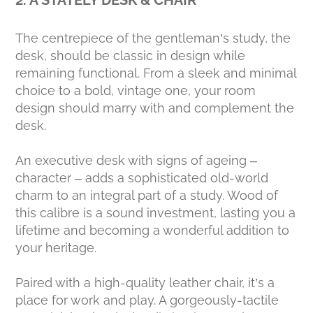
The centrepiece of the gentleman’s study, the
desk, should be classic in design while
remaining functional. From a sleek and minimal
choice to a bold, vintage one, your room
design should marry with and complement the
desk.
An executive desk with signs of ageing –
character – adds a sophisticated old-world
charm to an integral part of a study. Wood of
this calibre is a sound investment, lasting you a
lifetime and becoming a wonderful addition to
your heritage.
Paired with a high-quality leather chair, it’s a
place for work and play. A gorgeously-tactile