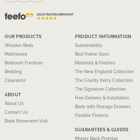
OUR PRODUCTS
PRODUCT INFORMATION
Wooden Beds
Sustainability
Mattresses
Bed Frame Sizes
Bedroom Furniture
Materials & Finishes
Bedding
The New England Collection
Clearance
The County Kerry Collection
The Signature Collection
ABOUT
Free Delivery & Installation
About Us
Beds with Storage Drawers
Contact Us
Flexible Finance
Book Showroom Visit
GUARANTEES & GUIDES
Money Back Promise