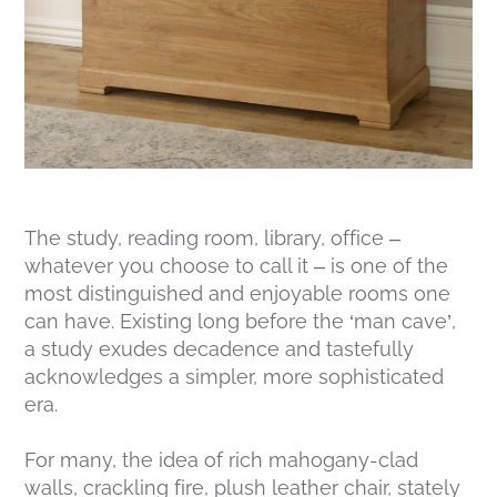
The study, reading room, library, office –
whatever you choose to call it – is one of the
most distinguished and enjoyable rooms one
can have. Existing long before the ‘man cave’,
a study exudes decadence and tastefully
acknowledges a simpler, more sophisticated
era.
For many, the idea of rich mahogany-clad
walls, crackling fire, plush leather chair, stately