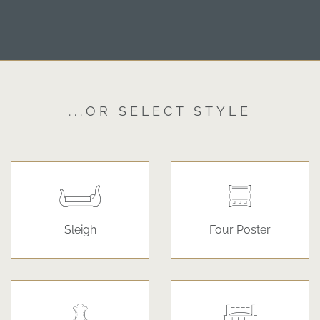
...OR SELECT STYLE
Sleigh
Four Poster