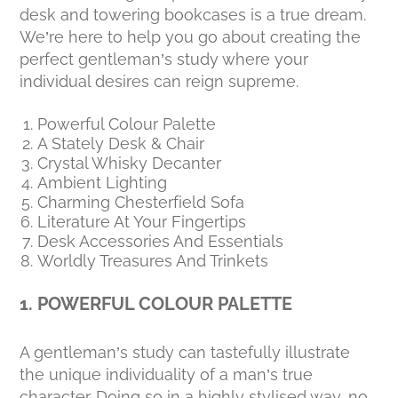
desk and towering bookcases is a true dream.
We’re here to help you go about creating the
perfect gentleman’s study where your
individual desires can reign supreme.
Powerful Colour Palette
A Stately Desk & Chair
Crystal Whisky Decanter
Ambient Lighting
Charming Chesterfield Sofa
Literature At Your Fingertips
Desk Accessories And Essentials
Worldly Treasures And Trinkets
1. POWERFUL COLOUR PALETTE
A gentleman’s study can tastefully illustrate
the unique individuality of a man’s true
character. Doing so in a highly stylised way, no