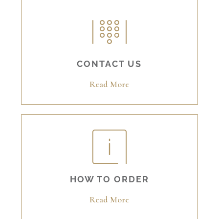
CONTACT US
Read More
HOW TO ORDER
Read More