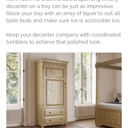
decanter on a tray can be just as impressive.
Stock your tray with an array of liquor to suit all
taste buds and make sure ice is accessible too.
Keep your decanter company with coordinated
tumblers to achieve that polished look.