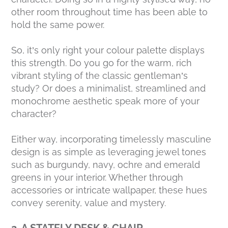
other room throughout time has been able to
hold the same power.
So, it’s only right your colour palette displays
this strength. Do you go for the warm, rich
vibrant styling of the classic gentleman’s
study? Or does a minimalist, streamlined and
monochrome aesthetic speak more of your
character?
Either way, incorporating timelessly masculine
design is as simple as leveraging jewel tones
such as burgundy, navy, ochre and emerald
greens in your interior. Whether through
accessories or intricate wallpaper, these hues
convey serenity, value and mystery.
2. A STATELY DESK & CHAIR