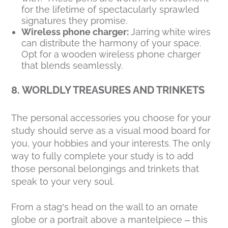
for the lifetime of spectacularly sprawled
signatures they promise.
Wireless phone charger:
Jarring white wires
can distribute the harmony of your space.
Opt for a wooden wireless phone charger
that blends seamlessly.
8. WORLDLY TREASURES AND TRINKETS
The personal accessories you choose for your
study should serve as a visual mood board for
you, your hobbies and your interests. The only
way to fully complete your study is to add
those personal belongings and trinkets that
speak to your very soul.
From a stag’s head on the wall to an ornate
globe or a portrait above a mantelpiece – this