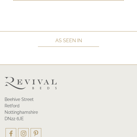
AS SEEN IN
Beehive Street
Retford
Nottinghamshire
DN22 6JE