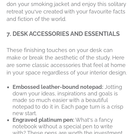
don your smoking jacket and enjoy this solitary
retreat you’ve created with your favourite facts
and fiction of the world.
7. DESK ACCESSORIES AND ESSENTIALS
These finishing touches on your desk can
make or break the aesthetic of the study. Here
are some classic accessories that feel at home
in your space regardless of your interior design.
Embossed leather-bound notepad:
Jotting
down your ideas, inspirations and goals is
made so much easier with a beautiful
notepad to do it in. Each page turn is a crisp
new start.
Engraved platinum pen:
What’s a fancy
notebook without a special pen to write
with? These pens are worth the investment