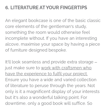
6. LITERATURE AT YOUR FINGERTIPS
An elegant bookcase is one of the basic classic
core elements of the gentleman’s study,
something the room would otherwise feel
incomplete without. If you have an interesting
alcove, maximise your space by having a piece
of furniture designed bespoke.
It’ll look seamless and provide extra storage –
just make sure to
work with craftsmen who
have the experience to fulfil your project.
Ensure you have a wide and varied collection
of literature to peruse through the years. Not
only is it a magnificent display of your interests
but it’s also a wonderful talking point. For
downtime, only a good book will suffice. So