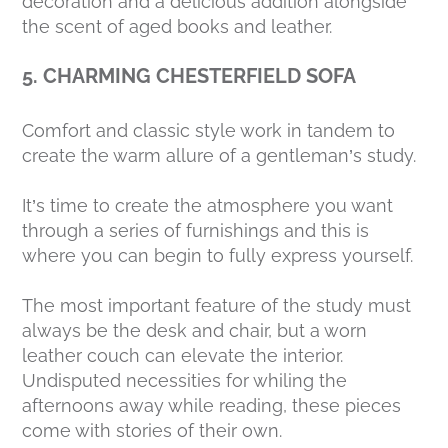
decoration and a delicious addition alongside
the scent of aged books and leather.
5. CHARMING CHESTERFIELD SOFA
Comfort and classic style work in tandem to
create the warm allure of a gentleman’s study.
It’s time to create the atmosphere you want
through a series of furnishings and this is
where you can begin to fully express yourself.
The most important feature of the study must
always be the desk and chair, but a worn
leather couch can elevate the interior.
Undisputed necessities for whiling the
afternoons away while reading, these pieces
come with stories of their own.