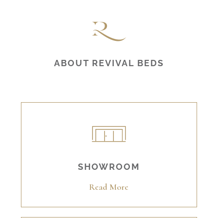
ABOUT REVIVAL BEDS
SHOWROOM
Read More