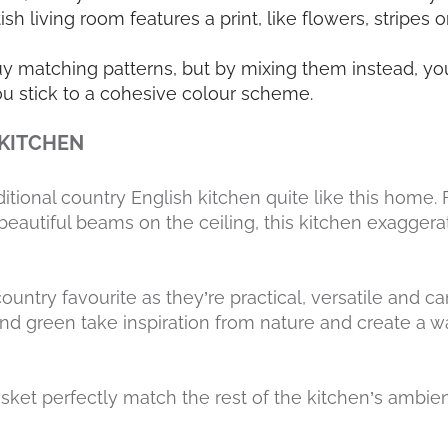
tish living room features a print, like flowers, stripes 
uy matching patterns, but by mixing them instead, you
u stick to a cohesive colour scheme.
 KITCHEN
ditional country English kitchen quite like this home
beautiful beams on the ceiling, this kitchen exaggera
ountry favourite as they’re practical, versatile and ca
nd green take inspiration from nature and create a wa
sket perfectly match the rest of the kitchen’s ambie