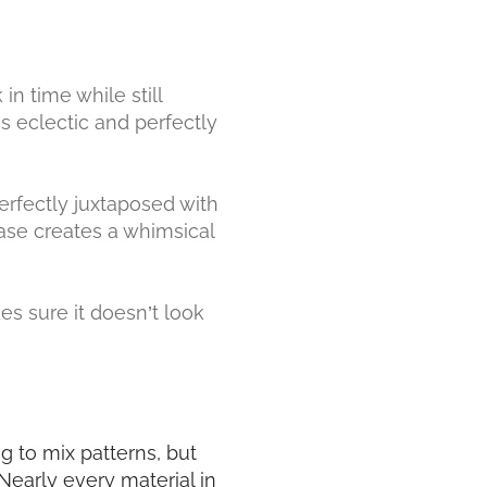
in time while still
s eclectic and perfectly
erfectly juxtaposed with
rcase creates a whimsical
s sure it doesn’t look
ng to mix patterns, but
early every material in