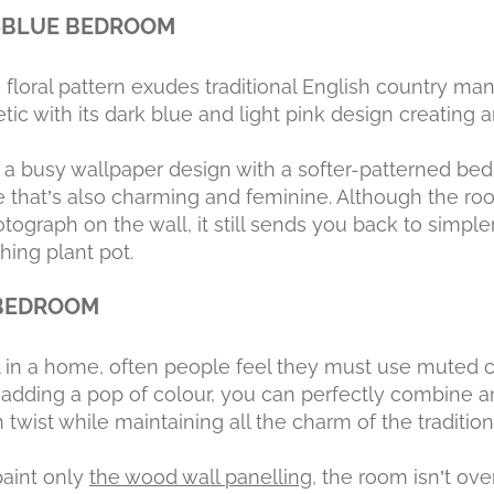
F-BLUE BEDROOM
floral pattern exudes traditional English country man
ic with its dark blue and light pink design creating 
a busy wallpaper design with a softer-patterned bed 
e that’s also charming and feminine. Although the r
tograph on the wall, it still sends you back to simpl
ing plant pot.
 BEDROOM
l in a home, often people feel they must use muted co
 adding a pop of colour, you can perfectly combine a
twist while maintaining all the charm of the tradition
paint only
the wood wall panelling
, the room isn’t ov