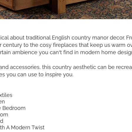
al about traditional English country manor decor. Fr
r century to the cosy fireplaces that keep us warm o
rtain ambience you can’t find in modern home desig
e and accessories, this country aesthetic can be recr
s you can use to inspire you.
tiles
en
ue Bedroom
oom
ed
th A Modern Twist