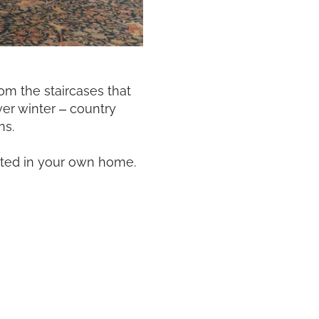
om the staircases that
ver winter – country
ns.
eated in your own home.