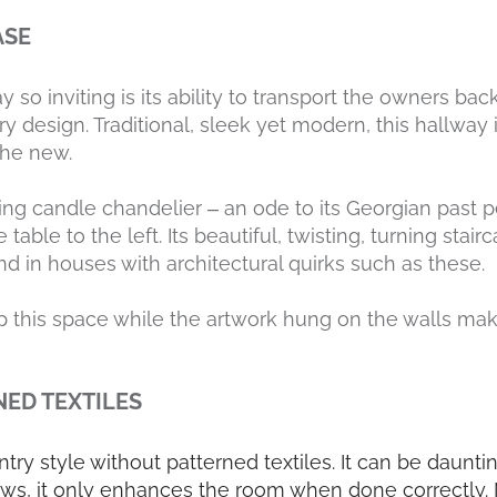
ASE
so inviting is its ability to transport the owners back 
design. Traditional, sleek yet modern, this hallway i
the new.
ing candle chandelier – an ode to its Georgian past p
able to the left. Its beautiful, twisting, turning stai
d in houses with architectural quirks such as these.
 this space while the artwork hung on the walls make
NED TEXTILES
untry style without patterned textiles. It can be daunti
s, it only enhances the room when done correctly. N