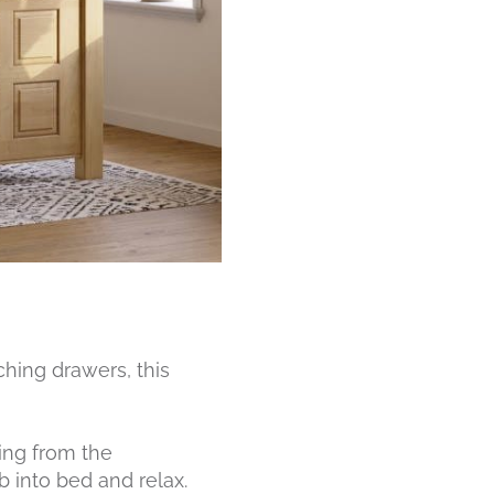
ching drawers, this
ing from the
 into bed and relax.