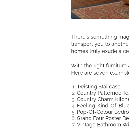
There’s something magic
transport you to anothe
homes truly exude a ce
With the right furnitur
Here are seven example
Twisting Staircase
Country Patterned Tex
Country Charm Kitch
Feeling-Kind-Of-Bl
Pop-Of-Colour Bedr
Grand Four Poster B
Vintage Bathroom Wi