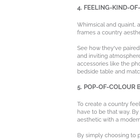
4. FEELING-KIND-O
Whimsical and quaint, a 
frames a country aesthet
See how they’ve paired 
and inviting atmospher
accessories like the pho
bedside table and match
5. POP-OF-COLOUR
To create a country fee
have to be that way. By
aesthetic with a modern 
By simply choosing to 