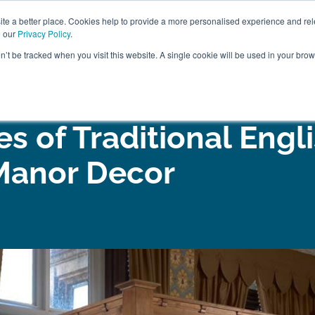
ABOUT
FREE SAMP
e a better place. Cookies help to provide a more personalised experience and rel
e our
Privacy Policy
.
on’t be tracked when you visit this website. A single cookie will be used in your br
ROOM FURNITURE
MATTRESSES
BEDDING
CLEARAN
s of Traditional Engl
Manor Decor