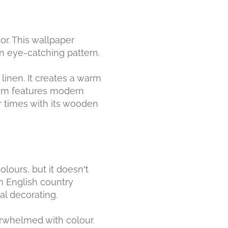
or. This wallpaper
an eye-catching pattern.
linen. It creates a warm
oom features modern
er times with its wooden
lours, but it doesn’t
n English country
al decorating.
erwhelmed with colour.