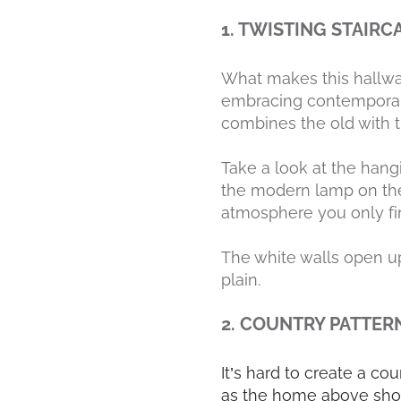
1. TWISTING STAIRC
What makes this hallway 
embracing contemporary 
combines the old with 
Take a look at the hang
the modern lamp on the t
atmosphere you only fin
The white walls open up
plain.
2. COUNTRY PATTER
It’s hard to create a co
as the home above show