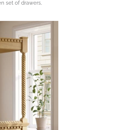
en set of drawers,