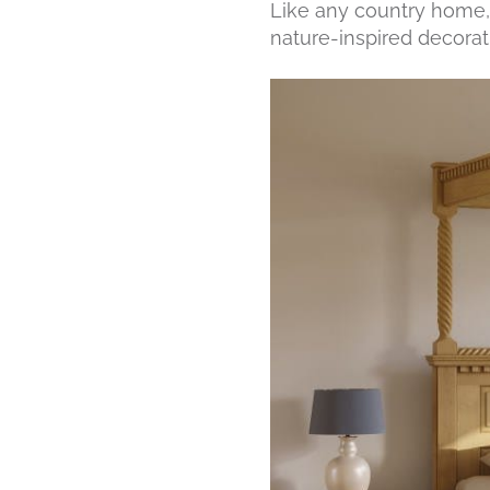
Like any country home, i
nature-inspired decorati