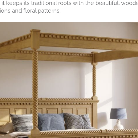
t keeps its traditional roots with the beautiful, wood
ons and floral patterns.