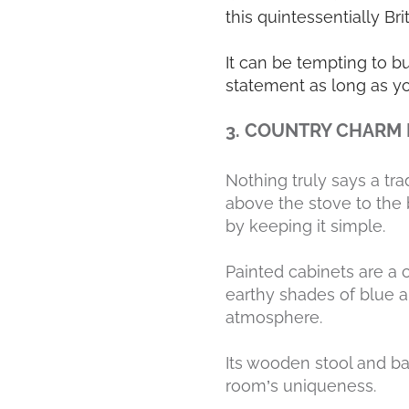
this quintessentially Bri
It can be tempting to b
statement as long as yo
3. COUNTRY CHARM
Nothing truly says a tra
above the stove to the 
by keeping it simple.
Painted cabinets are a c
earthy shades of blue a
atmosphere.
Its wooden stool and ba
room’s uniqueness.