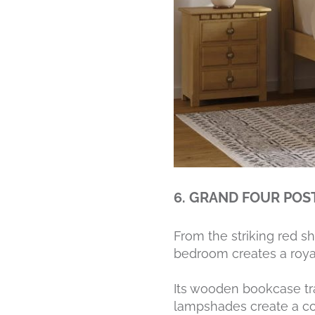
6. GRAND FOUR POS
From the striking red s
bedroom creates a royal,
Its wooden bookcase tra
lampshades create a co