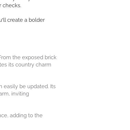
or checks.
’ll create a bolder
. From the exposed brick
tes its country charm
n easily be updated. Its
rm, inviting
nce, adding to the