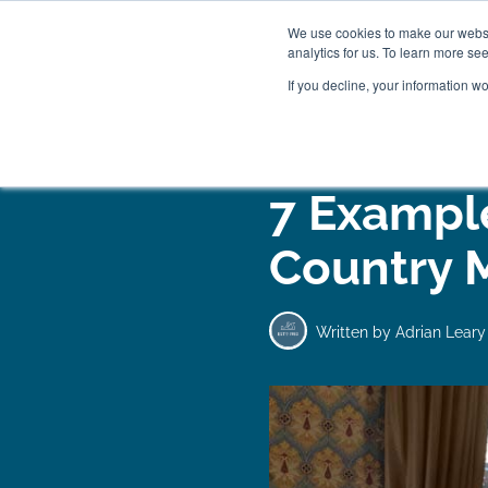
We use cookies to make our websit
analytics for us. To learn more se
If you decline, your information w
WOODEN BEDS
BED
7 Example
Country 
Written by
Adrian Leary