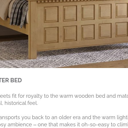
TER BED
heets fit for royalty to the warm wooden bed and mat
 historical feel.
nsports you back to an older era and the warm light
sy ambience – one that makes it oh-so-easy to climb