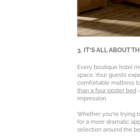
3. IT’S ALL ABOUT T
Every boutique hotel m
space. Your guests expe
comfortable mattress to
than a four poster bed
—
impression.
Whether you’re trying to
for a more dramatic app
selection around the be