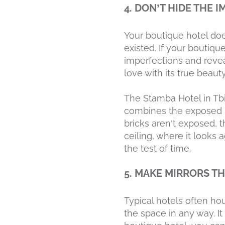
4. DON’T HIDE THE 
Your boutique hotel doe
existed. If your boutique
imperfections and reveal
love with its true beauty
The Stamba Hotel in Tbil
combines the exposed b
bricks aren’t exposed, t
ceiling, where it looks 
the test of time.
5. MAKE MIRRORS T
Typical hotels often hou
the space in any way. It