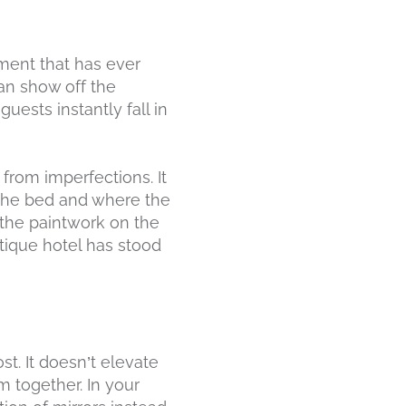
hment that has ever
can show off the
uests instantly fall in
 from imperfections. It
 the bed and where the
e the paintwork on the
utique hotel has stood
st. It doesn’t elevate
m together. In your