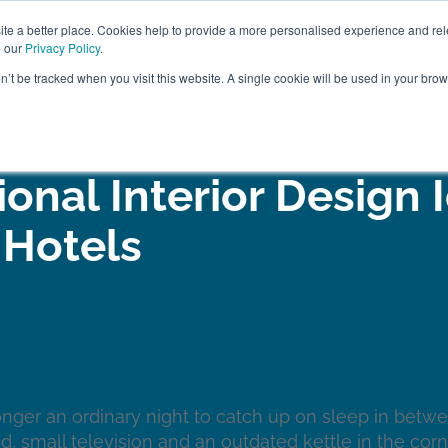
ABOUT
FREE SAMP
e a better place. Cookies help to provide a more personalised experience and rel
e our
Privacy Policy
.
on’t be tracked when you visit this website. A single cookie will be used in your br
ROOM FURNITURE
MATTRESSES
BEDDING
CLEARAN
ional Interior Design 
 Hotels
onger an ordinary night to catch up on sleep in betwe
d, small television and an outdated kettle in the corn