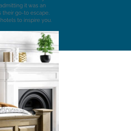
admitting it was an
 their go-to escape,
hotels to inspire you.