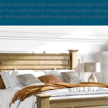
ant to return from their weekend in a boutique hotel 
e. If you want them to choose your boutique hotel as
e nine inspirational interior design ideas for boutique 