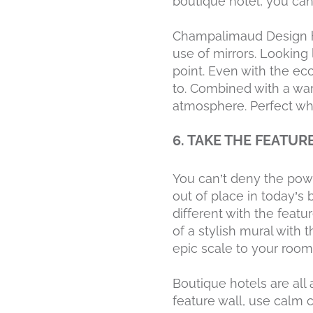
boutique hotel, you can f
Champalimaud Design h
use of mirrors. Looking 
point. Even with the ecc
to. Combined with a war
atmosphere. Perfect wh
6. TAKE THE FEATUR
You can’t deny the powe
out of place in today’s 
different with the featu
of a stylish mural with
epic scale to your room
Boutique hotels are all
feature wall, use calm c