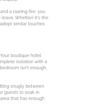
nd a roaring fire; you
 leave. Whether it’s the
 adopt similar touches
 Your boutique hotel
mplete isolation with a
 bedroom isn’t enough,
fitting snugly between
ur guests to soak in
d area that has enough