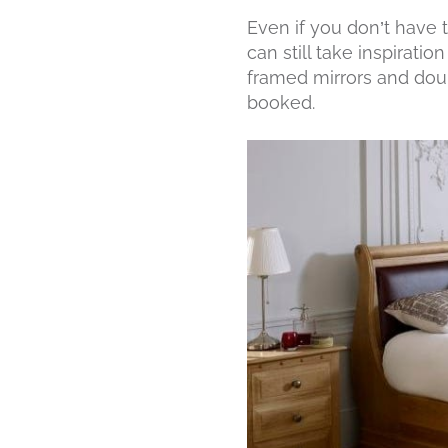
Even if you don’t have 
can still take inspirati
framed mirrors and doub
booked.