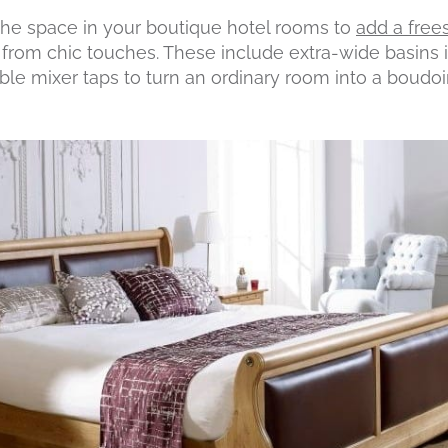
the space in your boutique hotel rooms to
add a free
on from chic touches. These include extra-wide basins 
le mixer taps to turn an ordinary room into a boudoir