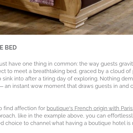
HE BED
ust have one thing in common: the way guests gravit
ct to meet a breathtaking bed, graced by a cloud of 
 sink into after a tiring day of exploring. Nothing d
 an instant wow moment that draws guests in and cr
 find affection for
boutique’s French origin with Pari
roach, like in the example above, you can effortless
d choice to channel what having a boutique hotel is r