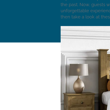
the past. Now, guests w
unforgettable experienc
then take a look at thes