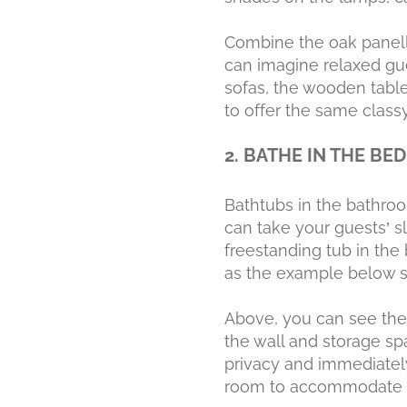
Combine the oak panelli
can imagine relaxed gue
sofas, the wooden tabl
to offer the same class
2. BATHE IN THE B
Bathtubs in the bathroo
can take your guests’ s
freestanding tub in th
as the example below 
Above, you can see the 
the wall and storage sp
privacy and immediately
room to accommodate al