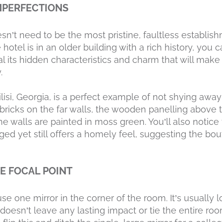
IMPERFECTIONS
sn’t need to be the most pristine, faultless establis
 hotel is in an older building with a rich history, you 
 its hidden characteristics and charm that will make g
.
isi, Georgia, is a perfect example of not shying away
ricks on the far walls, the wooden panelling above
he walls are painted in moss green. You’ll also notic
aged yet still offers a homely feel, suggesting the bo
HE FOCAL POINT
se one mirror in the corner of the room. It’s usually lo
 doesn’t leave any lasting impact or tie the entire roo