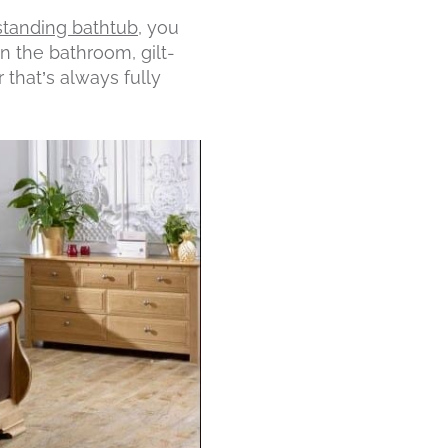
standing bathtub
, you
in the bathroom, gilt-
 that’s always fully