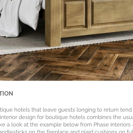
ITION
ique hotels that leave guests longing to return tend
l interior design for boutique hotels combines the usu
 Take a look at the example below from Phase Interiors
ndlesticks on the fireplace and plaid cushions on full