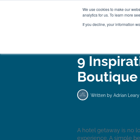
We use cookies to make our websit
analytics for us. To learn more se
If you decline, your information w
WOODEN BEDS
BED
9 Inspirat
Boutique
Written by
Adrian Leary
A hotel getaway is no l
experience. A simple be