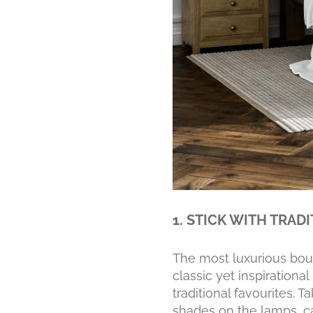
1. STICK WITH TRAD
The most luxurious bout
classic yet inspirationa
traditional favourites.
shades on the lamps, ca