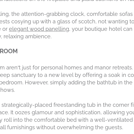
ng, the attention-grabbing clock, comfortable sofas a
sts cosying up with a glass of scotch, not wanting to
e or
elegant wood panelling
, your boutique hotel can
y, relaxing ambience.
EDROOM
m aren’t just for personal homes and manor retreats.
leep sanctuary to a new level by offering a soak in co
e bedroom. However, simply adding the bathtub in the
shows.
strategically-placed freestanding tub in the corner 
ace. It oozes glamour and sophistication, allowing yo
 roll into the comfortable bed with a well-ventilate
l furnishings without overwhelming the guests.