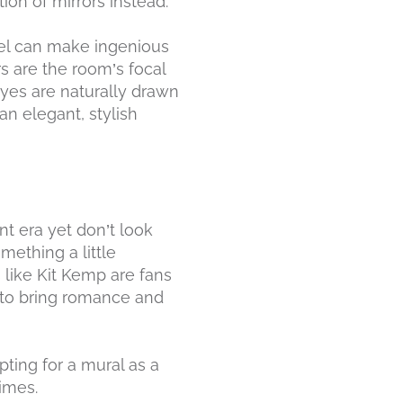
tion of mirrors instead.
el can make ingenious
rs are the room’s focal
 eyes are naturally drawn
an elegant, stylish
t era yet don’t look
mething a little
s like Kit Kemp are fans
y to bring romance and
ting for a mural as a
times.