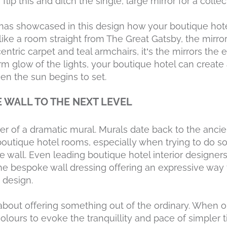
lip this and ditch the single, large mirror for a collec
as showcased in this design how your boutique hot
like a room straight from The Great Gatsby, the mirro
entric carpet and teal armchairs, it’s the mirrors the
m glow of the lights, your boutique hotel can create 
en the sun begins to set.
E WALL TO THE NEXT LEVEL
r of a dramatic mural. Murals date back to the ancien
boutique hotel rooms, especially when trying to do so
re wall. Even leading boutique hotel interior designer
 the bespoke wall dressing offering an expressive wa
 design.
 about offering something out of the ordinary. When op
olours to evoke the tranquillity and pace of simpler 