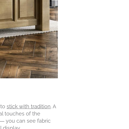
 to
stick with tradition
. A
al touches of the
 — you can see fabric
 display.