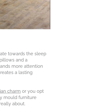
ate towards the sleep
pillows and a
emands more attention
eates a lasting
sian charm
or you opt
ly mould furniture
eally about.