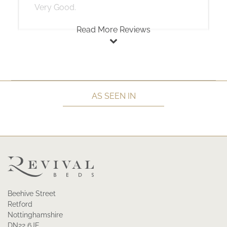
Very Good.
Read More Reviews
AS SEEN IN
Beehive Street
Retford
Nottinghamshire
DN22 6JE