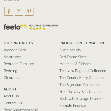
OUR PRODUCTS
PRODUCT INFORMATION
Wooden Beds
Sustainability
Mattresses
Bed Frame Sizes
Bedroom Furniture
Materials & Finishes
Bedding
The New England Collection
Clearance
The County Kerry Collection
The Signature Collection
ABOUT
Free Delivery & Installation
About Us
Beds with Storage Drawers
Contact Us
Flexible Finance
Book Showroom Visit