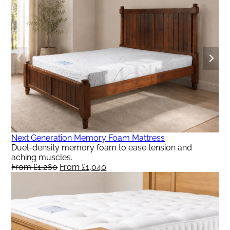
From
From
£992.
£818.
Next Generation Memory Foam Mattress
Duel-density memory foam to ease tension and
aching muscles.
From
£
1,260
Original
From
£
1,040
Current
price
price
was:
is:
From
From
£1,260.
£1,040.