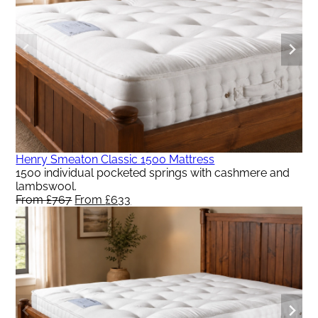
Henry Smeaton Classic 1500 Mattress
1500 individual pocketed springs with cashmere and
lambswool.
From
£
767
Original
From
£
633
Current
price
price
was:
is:
From
From
£767.
£633.