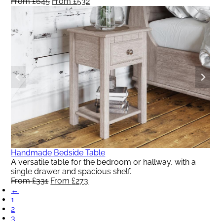
From
£
645
Original
From
£
532
Current
price
price
was:
is:
From
From
£645.
£532.
Handmade Bedside Table
A versatile table for the bedroom or hallway, with a
single drawer and spacious shelf.
From
£
331
Original
From
£
273
Current
←
price
price
1
was:
is:
2
From
From
3
£331.
£273.