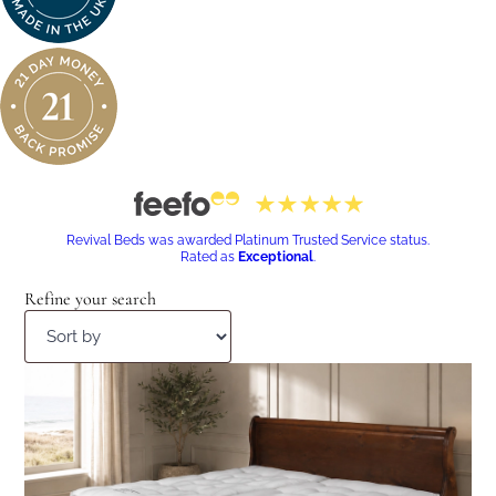
Revival Beds was awarded Platinum Trusted Service status.
Rated as
Exceptional
.
Refine your search