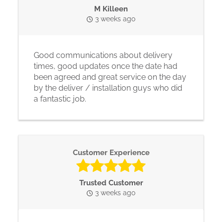
M Killeen
3 weeks ago
Good communications about delivery
times, good updates once the date had
been agreed and great service on the day
by the deliver / installation guys who did
a fantastic job.
Customer Experience
Trusted Customer
3 weeks ago