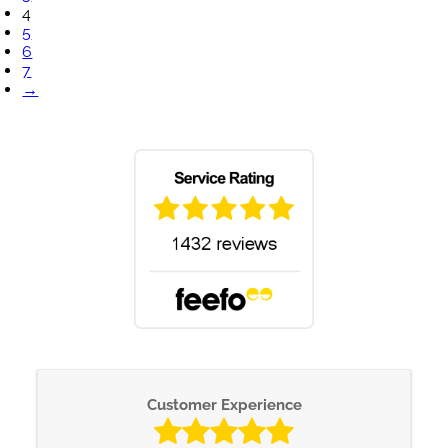
4
5
6
7
→
Customer Experience