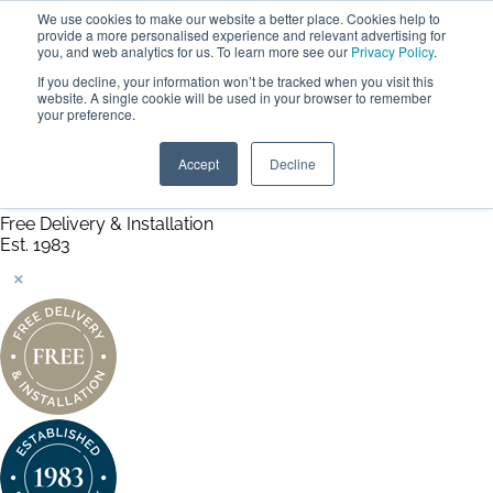
We use cookies to make our website a better place. Cookies help to
ABOUT
FREE SAMPLES
VISIT SHOWROOM
01777 869 669
provide a more personalised experience and relevant advertising for
FINANCE
you, and web analytics for us. To learn more see our
Privacy Policy
.
0
If you decline, your information won’t be tracked when you visit this
website. A single cookie will be used in your browser to remember
your preference.
Search
Menu
Summer Sale
Save 17.5%
Accept
Decline
+ Free Delivery
Handmade in the UK
Free Delivery & Installation
Est. 1983