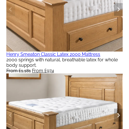
Henry Smeaton Classic Latex 2000 Mattress
2000 springs with natural, breathable latex for whole
body support.
From
£
1,181
Original
From
£
974
Current
price
price
was:
is:
From
From
£1,181.
£974.