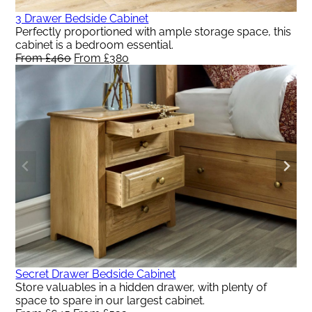
3 Drawer Bedside Cabinet
Perfectly proportioned with ample storage space, this
cabinet is a bedroom essential.
From
£
460
Original
From
£
380
Current
price
price
was:
is:
From
From
£460.
£380.
Secret Drawer Bedside Cabinet
Store valuables in a hidden drawer, with plenty of
space to spare in our largest cabinet.