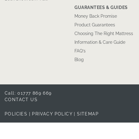
GUARANTEES & GUIDES
Money Back Promise
Product Guarantees
Choosing The Right Mattress
Information & Care Guide
FAQ’s
Blog
Call: 01777 869 669
CONTACT US
POLICIES
|
PRIVACY POLICY
|
SITEMAP