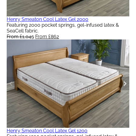
Henry Smeaton Cool Latex Gel 2000
Featuring 2000 pocket springs, gel-infused latex &
SeaCell fabric.
From
£
1,045
Original
From
£
862
Current
price
price
was:
is:
From
From
£1,045.
£862.
Henry Smeaton Cool Latex Gel 1200