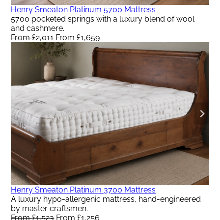
Henry Smeaton Platinum 5700 Mattress
5700 pocketed springs with a luxury blend of wool
and cashmere.
From
£
2,011
Original
From
£
1,659
Current
price
price
was:
is:
From
From
£2,011.
£1,659.
Henry Smeaton Platinum 3700 Mattress
A luxury hypo-allergenic mattress, hand-engineered
by master craftsmen.
From
£
1,523
Original
From
£
1,256
Current