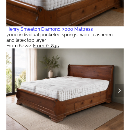
Henry Smeaton Diamond 7000 Mattress
7000 individual pocketed springs, wool, cashmere
and latex top layer.
From
£
2,224
Original
From
£
1,835
Current
price
price
was:
is:
From
From
£2,224.
£1,835.