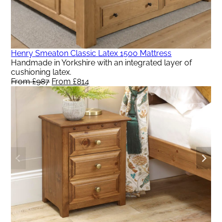
Henry Smeaton Classic Latex 1500 Mattress
Handmade in Yorkshire with an integrated layer of
cushioning latex.
From
£
987
Original
From
£
814
Current
price
price
was:
is:
From
From
£987.
£814.