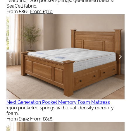
Featuring 1200 pocket springs, gel-infused latex &
SeaCell fabric.
From
£
861
Original
From
£
710
Current
price
price
was:
is:
From
From
£861.
£710.
Next Generation Pocket Memory Foam Mattress
1400 pocketed springs with dual-density memory
foam.
From
£
992
Original
From
£
818
Current
price
price
was:
is: