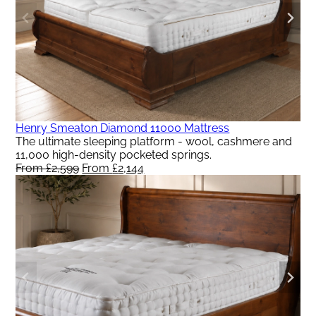
Henry Smeaton Diamond 11000 Mattress
The ultimate sleeping platform - wool, cashmere and
11,000 high-density pocketed springs.
From
£
2,599
Original
From
£
2,144
Current
price
price
was:
is:
From
From
£2,599.
£2,144.