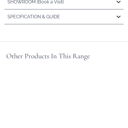
SHOWROOM (Book a Visit)
SPECIFICATION & GUIDE
Other Products In This Range