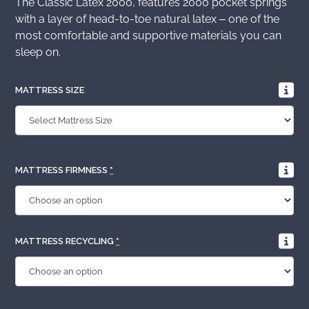
The Classic Latex 2000, features 2000 pocket springs
with a layer of head-to-toe natural latex – one of the
most comfortable and supportive materials you can
sleep on.
MATTRESS SIZE
MATTRESS FIRMNESS
*
MATTRESS RECYCLING
*