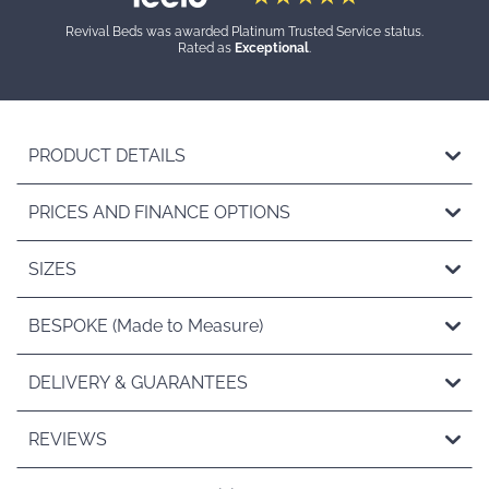
Revival Beds was awarded Platinum Trusted Service status.
Rated as
Exceptional
.
PRODUCT DETAILS
PRICES AND FINANCE OPTIONS
SIZES
BESPOKE (Made to Measure)
DELIVERY & GUARANTEES
REVIEWS