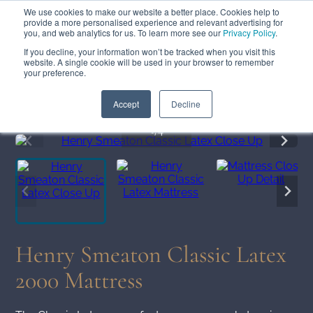
We use cookies to make our website a better place. Cookies help to
ABOUT
FREE SAMPLES
VISIT SHOWROOM
01777 869 669
provide a more personalised experience and relevant advertising for
FINANCE
you, and web analytics for us. To learn more see our
Privacy Policy
.
If you decline, your information won’t be tracked when you visit this
website. A single cookie will be used in your browser to remember
your preference.
Search
Menu
Summer Sale
Save 17.5%
+ Free Delivery
Accept
Decline
1
/4
Henry Smeaton Classic Latex
2000 Mattress