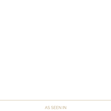
AS SEEN IN