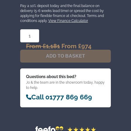
Pay a 10% deposit today and the final balance on
delivery (5-6 weeks lead time) or spread the cost by
applying for flexible finance at checkout. Terms and
conditions apply.
View Finance Calculator
HENRY
SMEATON
CLASSIC
LATEX
From
£
1,181
Original
From
£
974
Current
2000
price
price
MATTRESS
ADD TO BASKET
QUANTITY
was:
is:
From
From
£1,181.
£974.
Questions about this bed?
Jo & the team are in the showroom today, happy
to help.
Call 01777 869 669