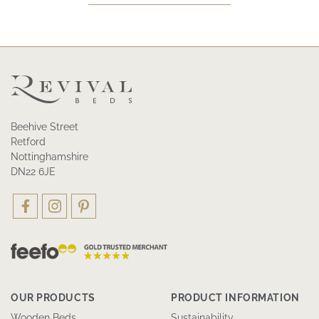
Beehive Street
Retford
Nottinghamshire
DN22 6JE
OUR PRODUCTS
PRODUCT INFORMATION
Wooden Beds
Sustainability