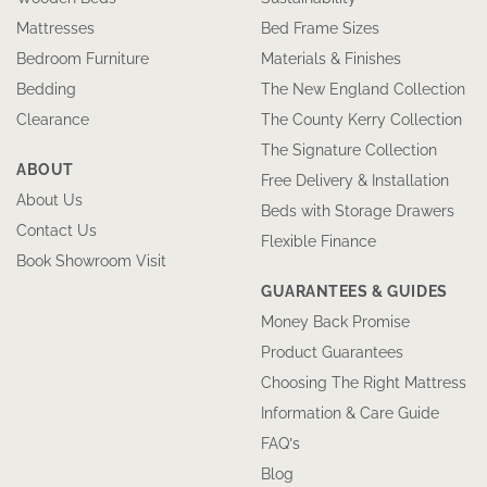
Mattresses
Bed Frame Sizes
Bedroom Furniture
Materials & Finishes
Bedding
The New England Collection
Clearance
The County Kerry Collection
The Signature Collection
ABOUT
Free Delivery & Installation
About Us
Beds with Storage Drawers
Contact Us
Flexible Finance
Book Showroom Visit
GUARANTEES & GUIDES
Money Back Promise
Product Guarantees
Choosing The Right Mattress
Information & Care Guide
FAQ’s
Blog