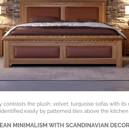
 contrasts the plush, velvet, turquoise sofas with its
dentified easily by patterned tiles above the kitchen 
EAN MINIMALISM WITH SCANDINAVIAN DECO