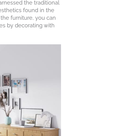
arnessed the traditional
esthetics found in the
the furniture, you can
es by decorating with