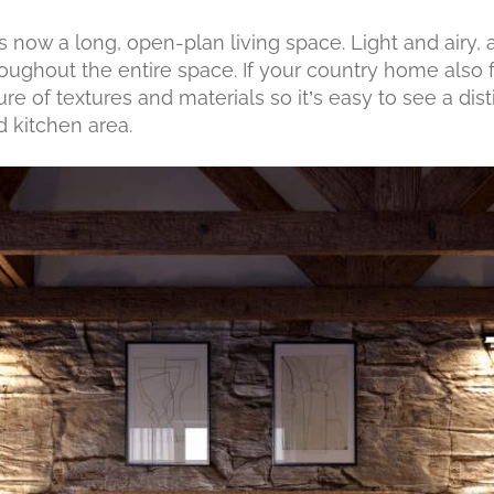
 now a long, open-plan living space. Light and airy,
oughout the entire space. If your country home also
ure of textures and materials so it’s easy to see a di
 kitchen area.