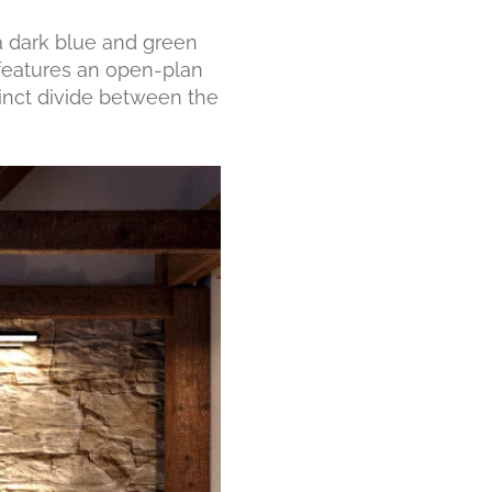
 a dark blue and green
 features an open-plan
stinct divide between the