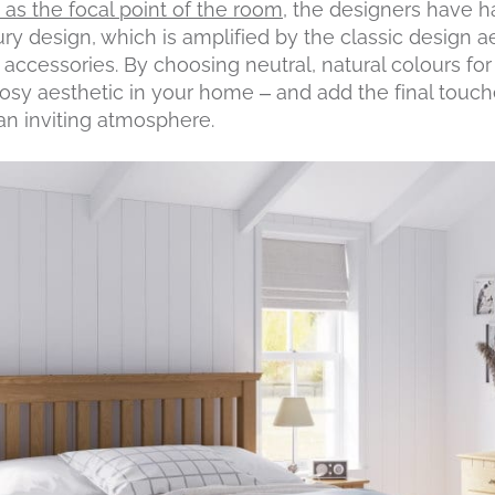
e as the focal point of the room
, the designers have h
ry design, which is amplified by the classic design a
accessories. By choosing neutral, natural colours for 
sy aesthetic in your home – and add the final touch
 an inviting atmosphere.