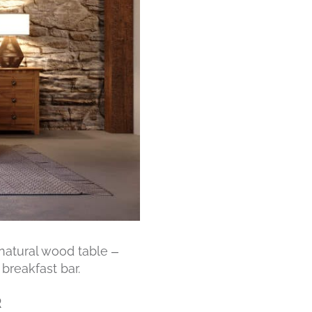
 natural wood table –
breakfast bar.
R