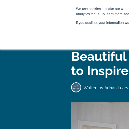
We use cookies to make our websit
analytics for us. To learn more se
If you decline, your information w
WOODEN BEDS
BED
Beautiful
to Inspir
Written by
Adrian Leary