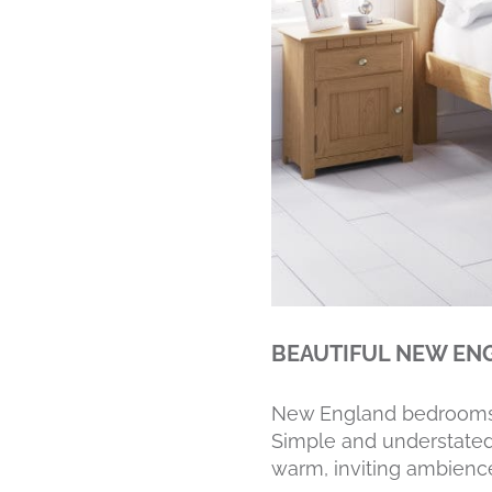
BEAUTIFUL NEW E
New England bedrooms ha
Simple and understated
warm, inviting ambienc