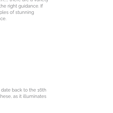
he right guidance. If
ples of stunning
ce.
 date back to the 16th
hese, as it illuminates