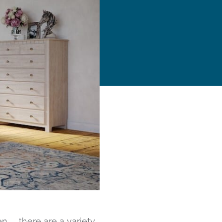
n… there are a variety