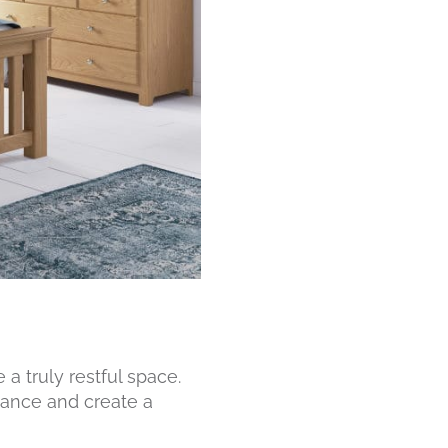
a truly restful space.
ance and create a