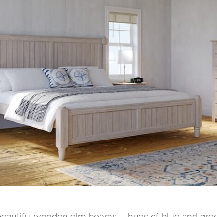
beautiful wooden elm beams… hues of blue and gree