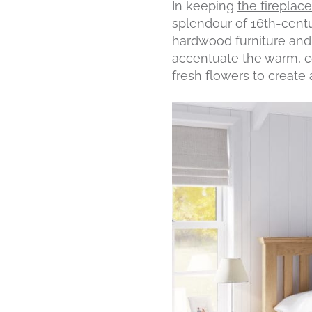
In keeping
the fireplac
splendour of 16th-centu
hardwood furniture and 
accentuate the warm, co
fresh flowers to create