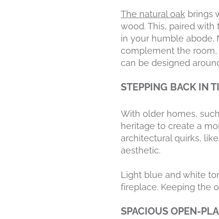
The natural oak
brings w
wood. This, paired with
in your humble abode. 
complement the room, slo
can be designed around
STEPPING BACK IN 
With older homes, such 
heritage to create a mo
architectural quirks, li
aesthetic.
Light blue and white to
fireplace. Keeping the o
SPACIOUS OPEN-PL