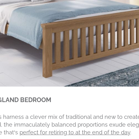
NGLAND BEDROOM
rness a clever mix of traditional and new to create 
, the immaculately balanced proportions exude eleg
e that’s
perfect for retiring to at the end of the day
.