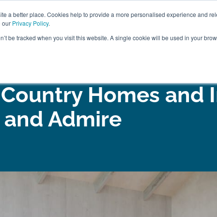
ABOUT
FREE SAMP
e a better place. Cookies help to provide a more personalised experience and rel
e our
Privacy Policy
.
on’t be tracked when you visit this website. A single cookie will be used in your br
ROOM FURNITURE
MATTRESSES
BEDDING
CLEARAN
 Country Homes and I
e and Admire