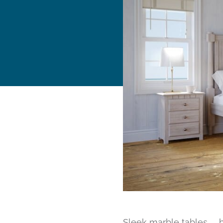
Sleek marble tables… 