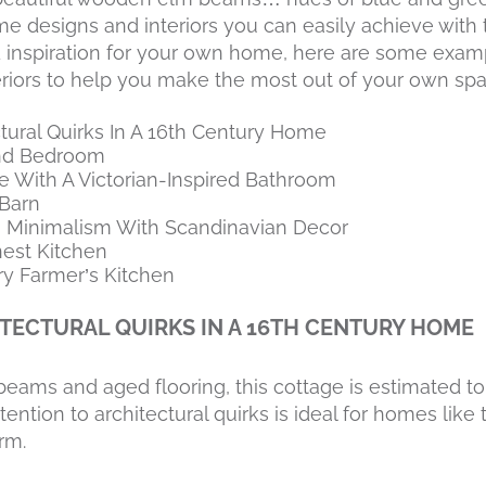
e designs and interiors you can easily achieve with t
nd inspiration for your own home, here are some exam
riors to help you make the most out of your own spa
tural Quirks In A 16th Century Home
and Bedroom
e With A Victorian-Inspired Bathroom
Barn
 Minimalism With Scandinavian Decor
nest Kitchen
y Farmer’s Kitchen
TECTURAL QUIRKS IN A 16TH CENTURY HOME
beams and aged flooring, this cottage is estimated to
ention to architectural quirks is ideal for homes like t
rm.