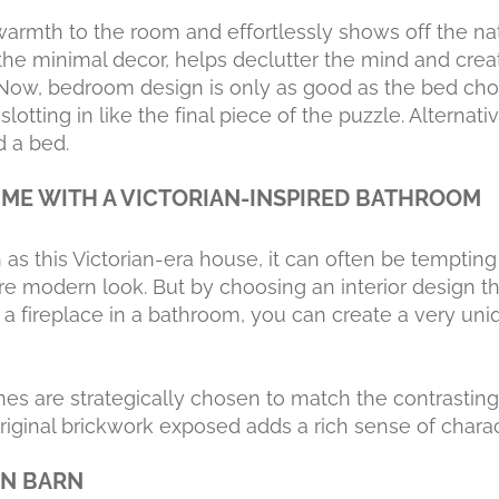
armth to the room and effortlessly shows off the na
 the minimal decor, helps declutter the mind and crea
Now, bedroom design is only as good as the bed cho
tting in like the final piece of the puzzle. Alternat
 a bed.
TIME WITH A VICTORIAN-INSPIRED BATHROOM
as this Victorian-era house, it can often be tempting 
re modern look. But by choosing an interior design 
ke a fireplace in a bathroom, you can create a very un
nes are strategically chosen to match the contrasting
riginal brickwork exposed adds a rich sense of charac
AN BARN