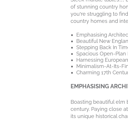
of stunning country hom
you’re struggling to fi
country homes and inte
Emphasising Architec
Beautiful New Engl
Stepping Back In Tim
Spacious Open-Plan 
Harnessing European
Minimalism-At-Its-Fi
Charming 17th Centur
EMPHASISING ARCHI
Boasting beautiful elm 
century. Paying close att
its unique historical cha