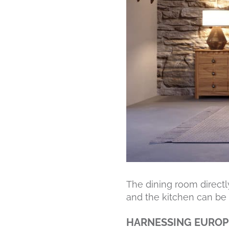
The dining room directly
and the kitchen can be i
HARNESSING EUROP