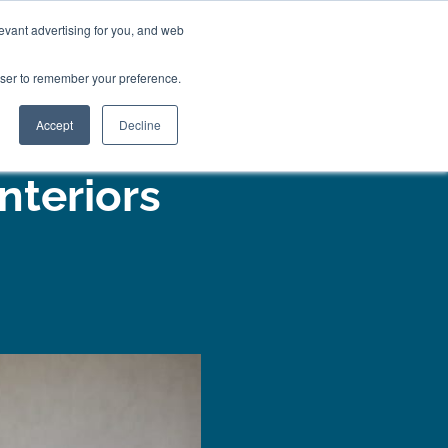
01777 869 669
LES
VISIT SHOWROOM
FINANCE
evant advertising for you, and web
0
Search
owser to remember your preference.
CE
here…
Accept
Decline
nteriors