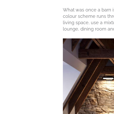
What was once a barn is
colour scheme runs thr
living space, use a mixt
lounge, dining room and