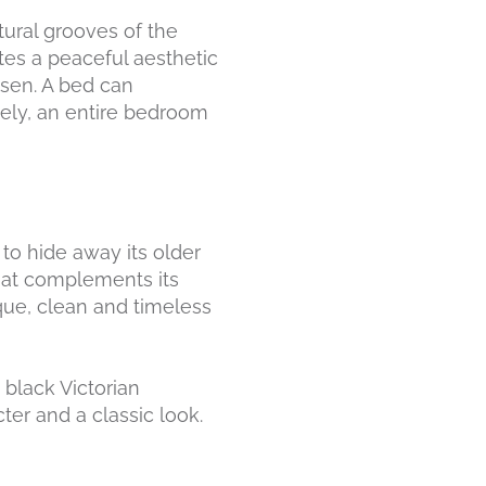
tural grooves of the
tes a peaceful aesthetic
sen. A bed can
ively, an entire bedroom
to hide away its older
that complements its
ique, clean and timeless
 black Victorian
ter and a classic look.