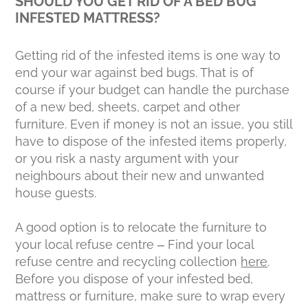
SHOULD YOU GET RID OF A BED BUG
INFESTED MATTRESS?
Getting rid of the infested items is one way to
end your war against bed bugs. That is of
course if your budget can handle the purchase
of a new bed, sheets, carpet and other
furniture. Even if money is not an issue, you still
have to dispose of the infested items properly,
or you risk a nasty argument with your
neighbours about their new and unwanted
house guests.
A good option is to relocate the furniture to
your local refuse centre – Find your local
refuse centre and recycling collection
here
.
Before you dispose of your infested bed,
mattress or furniture, make sure to wrap every