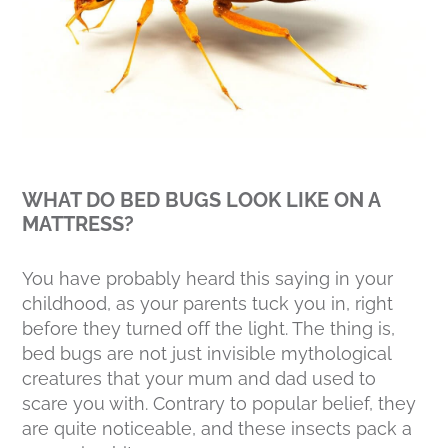
WHAT DO BED BUGS LOOK LIKE ON A
MATTRESS?
You have probably heard this saying in your
childhood, as your parents tuck you in, right
before they turned off the light. The thing is,
bed bugs are not just invisible mythological
creatures that your mum and dad used to
scare you with. Contrary to popular belief, they
are quite noticeable, and these insects pack a