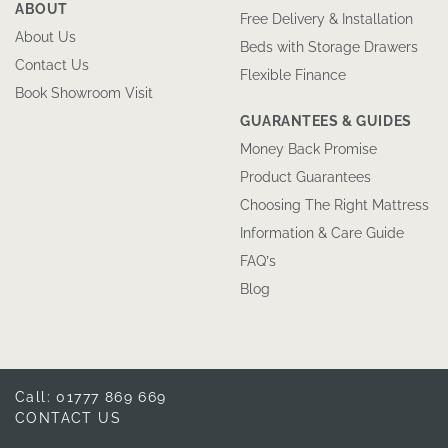
ABOUT
Free Delivery & Installation
About Us
Beds with Storage Drawers
Contact Us
Flexible Finance
Book Showroom Visit
GUARANTEES & GUIDES
Money Back Promise
Product Guarantees
Choosing The Right Mattress
Information & Care Guide
FAQ’s
Blog
Call: 01777 869 669
CONTACT US