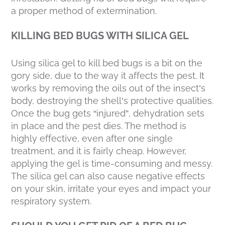
a proper method of extermination.
KILLING BED BUGS WITH SILICA GEL
Using silica gel to kill bed bugs is a bit on the
gory side, due to the way it affects the pest. It
works by removing the oils out of the insect’s
body, destroying the shell’s protective qualities.
Once the bug gets “injured”, dehydration sets
in place and the pest dies. The method is
highly effective, even after one single
treatment, and it is fairly cheap. However,
applying the gel is time-consuming and messy.
The silica gel can also cause negative effects
on your skin, irritate your eyes and impact your
respiratory system.