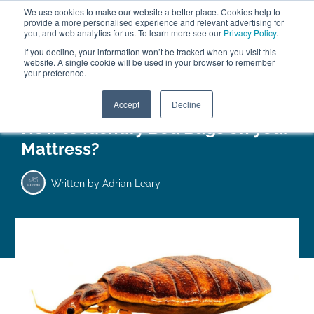
We use cookies to make our website a better place. Cookies help to
ABOUT
FREE SAMPLES
VISIT SHOWROOM
01777 869 669
provide a more personalised experience and relevant advertising for
FINANCE
you, and web analytics for us. To learn more see our
Privacy Policy
.
0
If you decline, your information won’t be tracked when you visit this
website. A single cookie will be used in your browser to remember
your preference.
Search
Menu
Accept
Decline
How to Identify Bed Bugs on your
Mattress?
Written by
Adrian Leary