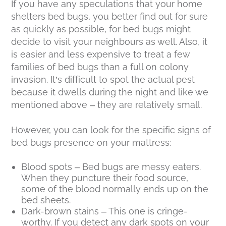
If you have any speculations that your home
shelters bed bugs, you better find out for sure
as quickly as possible, for bed bugs might
decide to visit your neighbours as well. Also, it
is easier and less expensive to treat a few
families of bed bugs than a full on colony
invasion. It’s difficult to spot the actual pest
because it dwells during the night and like we
mentioned above – they are relatively small.
However, you can look for the specific signs of
bed bugs presence on your mattress:
Blood spots – Bed bugs are messy eaters.
When they puncture their food source,
some of the blood normally ends up on the
bed sheets.
Dark-brown stains – This one is cringe-
worthy. If you detect any dark spots on your