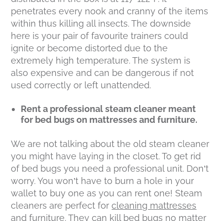
penetrates every nook and cranny of the items
within thus killing all insects. The downside
here is your pair of favourite trainers could
ignite or become distorted due to the
extremely high temperature. The system is
also expensive and can be dangerous if not
used correctly or left unattended.
Rent a professional steam cleaner meant
for bed bugs on mattresses and furniture.
We are not talking about the old steam cleaner
you might have laying in the closet. To get rid
of bed bugs you need a professional unit. Don’t
worry. You won’t have to burn a hole in your
wallet to buy one as you can rent one! Steam
cleaners are perfect for
cleaning mattresses
and furniture. They can kill bed bugs no matter