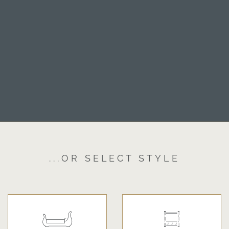
...OR SELECT STYLE