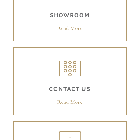
SHOWROOM
Read More
CONTACT US
Read More