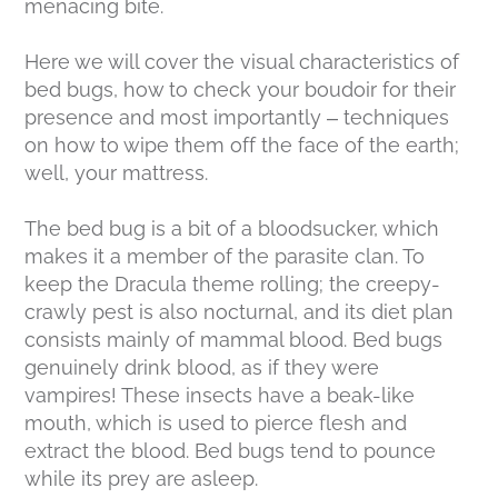
menacing bite.
Here we will cover the visual characteristics of
bed bugs, how to check your boudoir for their
presence and most importantly – techniques
on how to wipe them off the face of the earth;
well, your mattress.
The bed bug is a bit of a bloodsucker, which
makes it a member of the parasite clan. To
keep the Dracula theme rolling; the creepy-
crawly pest is also nocturnal, and its diet plan
consists mainly of mammal blood. Bed bugs
genuinely drink blood, as if they were
vampires! These insects have a beak-like
mouth, which is used to pierce flesh and
extract the blood. Bed bugs tend to pounce
while its prey are asleep.