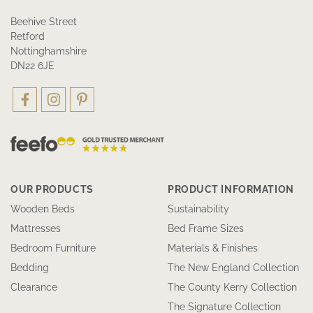
Beehive Street
Retford
Nottinghamshire
DN22 6JE
OUR PRODUCTS
PRODUCT INFORMATION
Wooden Beds
Sustainability
Mattresses
Bed Frame Sizes
Bedroom Furniture
Materials & Finishes
Bedding
The New England Collection
Clearance
The County Kerry Collection
The Signature Collection