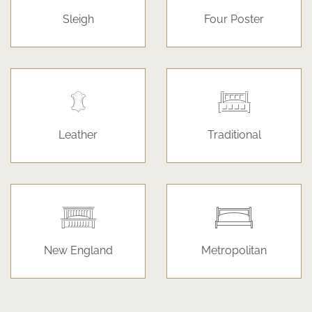
Sleigh
Four Poster
Leather
Traditional
New England
Metropolitan