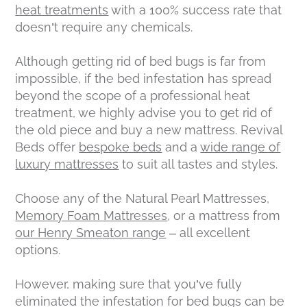
heat treatments
with a 100% success rate that
doesn’t require any chemicals.
Although getting rid of bed bugs is far from
impossible, if the bed infestation has spread
beyond the scope of a professional heat
treatment, we highly advise you to get rid of
the old piece and buy a new mattress. Revival
Beds offer
bespoke beds
and a
wide range of
luxury mattresses
to suit all tastes and styles.
Choose any of the Natural Pearl Mattresses,
Memory Foam Mattresses
, or a mattress from
our Henry Smeaton range
– all excellent
options.
However, making sure that you’ve fully
eliminated the infestation for bed bugs can be