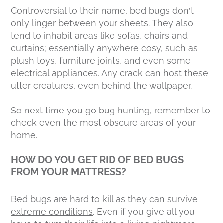
Controversial to their name, bed bugs don’t
only linger between your sheets. They also
tend to inhabit areas like sofas, chairs and
curtains; essentially anywhere cosy, such as
plush toys, furniture joints, and even some
electrical appliances. Any crack can host these
utter creatures, even behind the wallpaper.
So next time you go bug hunting, remember to
check even the most obscure areas of your
home.
HOW DO YOU GET RID OF BED BUGS
FROM YOUR MATTRESS?
Bed bugs are hard to kill as
they can survive
extreme conditions
. Even if you give all you