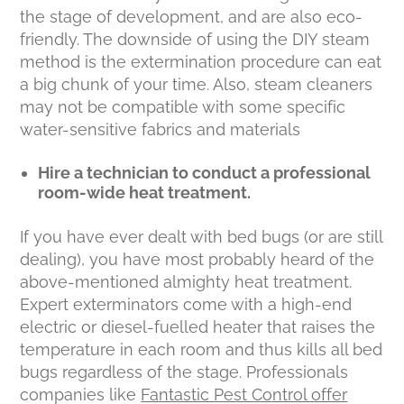
the stage of development, and are also eco-
friendly. The downside of using the DIY steam
method is the extermination procedure can eat
a big chunk of your time. Also, steam cleaners
may not be compatible with some specific
water-sensitive fabrics and materials
Hire a technician to conduct a professional
room-wide heat treatment.
If you have ever dealt with bed bugs (or are still
dealing), you have most probably heard of the
above-mentioned almighty heat treatment.
Expert exterminators come with a high-end
electric or diesel-fuelled heater that raises the
temperature in each room and thus kills all bed
bugs regardless of the stage. Professionals
companies like
Fantastic Pest Control offer