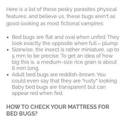
Here is a list of these pesky parasites physical
features, and believe us, these bugs aren’t as
good-looking as most fictional vampires:
Bed bugs are flat and oval when unfed. They
look exactly the opposite when full – plump.
Sizewise, the insect is rather miniature, up to
5 mm to be precise. To get an idea of how
big this is, a medium-size rice grain is about
6 mm long.
Adult bed bugs are reddish-brown. You
could even say that they are “rusty” looking.
Baby bed bugs are transparent but can
appear red when fed.
HOW TO CHECK YOUR MATTRESS FOR
BED BUGS?