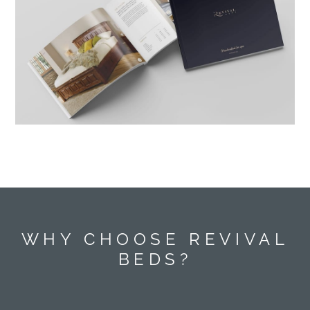
WHY CHOOSE REVIVAL
BEDS?