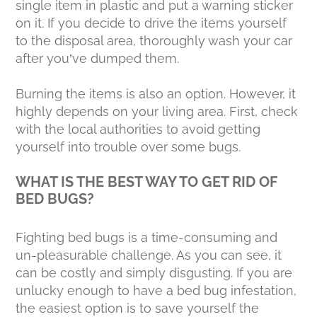
single item in plastic and put a warning sticker
on it. If you decide to drive the items yourself
to the disposal area, thoroughly wash your car
after you’ve dumped them.
Burning the items is also an option. However, it
highly depends on your living area. First, check
with the local authorities to avoid getting
yourself into trouble over some bugs.
WHAT IS THE BEST WAY TO GET RID OF
BED BUGS?
Fighting bed bugs is a time-consuming and
un-pleasurable challenge. As you can see, it
can be costly and simply disgusting. If you are
unlucky enough to have a bed bug infestation,
the easiest option is to save yourself the