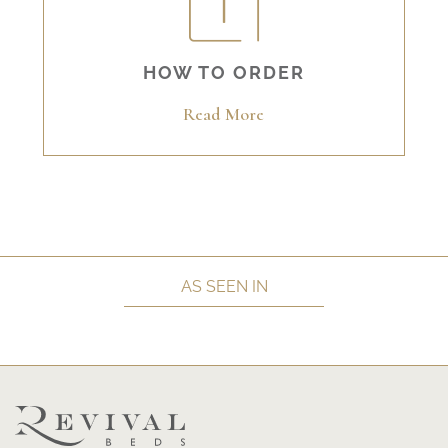
HOW TO ORDER
Read More
AS SEEN IN