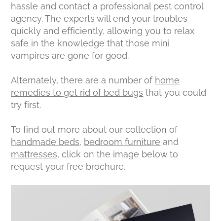
hassle and contact a professional pest control
agency. The experts will end your troubles
quickly and efficiently, allowing you to relax
safe in the knowledge that those mini
vampires are gone for good.
Alternately, there are a number of
home
remedies to get rid of bed bugs
that you could
try first.
To find out more about our collection of
handmade beds
,
bedroom furniture
and
mattresses
, click on the image below to
request your free brochure.