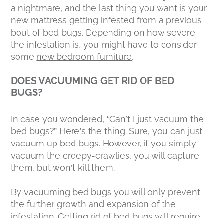
a nightmare, and the last thing you want is your
new mattress getting infested from a previous
bout of bed bugs. Depending on how severe
the infestation is, you might have to consider
some
new bedroom furniture
.
DOES VACUUMING GET RID OF BED
BUGS?
In case you wondered, “Can’t I just vacuum the
bed bugs?” Here’s the thing. Sure, you can just
vacuum up bed bugs. However, if you simply
vacuum the creepy-crawlies, you will capture
them, but won’t kill them.
By vacuuming bed bugs you will only prevent
the further growth and expansion of the
infestation. Getting rid of bed bugs will require