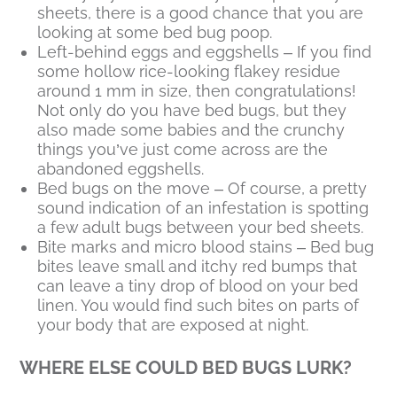
sheets, there is a good chance that you are
looking at some bed bug poop.
Left-behind eggs and eggshells – If you find
some hollow rice-looking flakey residue
around 1 mm in size, then congratulations!
Not only do you have bed bugs, but they
also made some babies and the crunchy
things you’ve just come across are the
abandoned eggshells.
Bed bugs on the move – Of course, a pretty
sound indication of an infestation is spotting
a few adult bugs between your bed sheets.
Bite marks and micro blood stains – Bed bug
bites leave small and itchy red bumps that
can leave a tiny drop of blood on your bed
linen. You would find such bites on parts of
your body that are exposed at night.
WHERE ELSE COULD BED BUGS LURK?