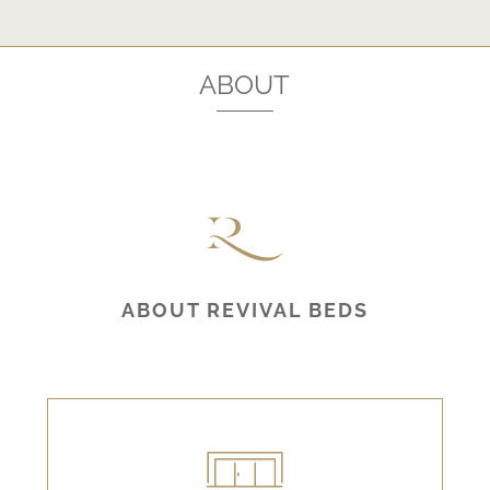
ABOUT
ABOUT REVIVAL BEDS