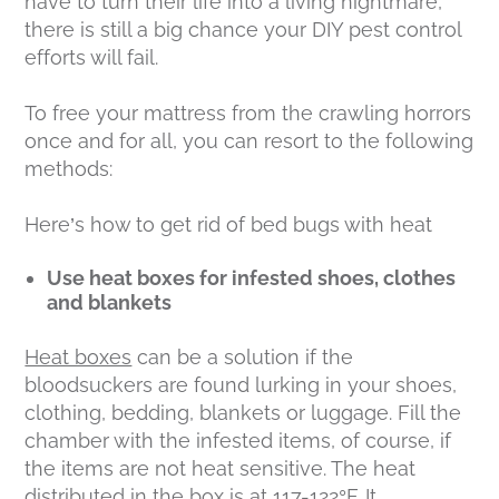
have to turn their life into a living nightmare,
there is still a big chance your DIY pest control
efforts will fail.
To free your mattress from the crawling horrors
once and for all, you can resort to the following
methods:
Here’s how to get rid of bed bugs with heat
Use heat boxes for infested shoes, clothes
and blankets
Heat boxes
can be a solution if the
bloodsuckers are found lurking in your shoes,
clothing, bedding, blankets or luggage. Fill the
chamber with the infested items, of course, if
the items are not heat sensitive. The heat
distributed in the box is at 117-122°F. It