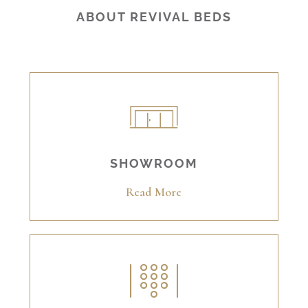
ABOUT REVIVAL BEDS
SHOWROOM
Read More