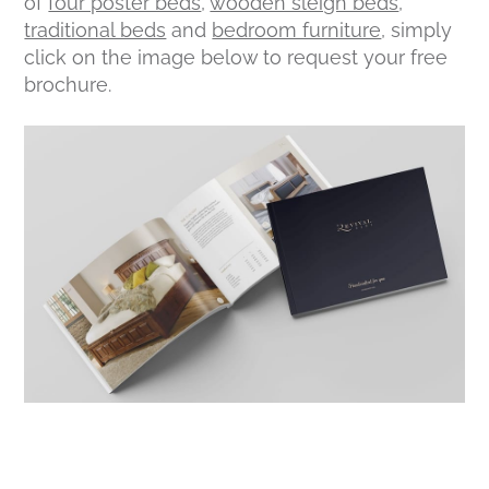
of
four poster beds
,
wooden sleigh beds
,
traditional beds
and
bedroom furniture
, simply
click on the image below to request your free
brochure.