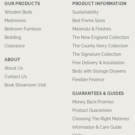
OUR PRODUCTS
PRODUCT INFORMATION
Wooden Beds
Sustainability
Mattresses
Bed Frame Sizes
Bedroom Furniture
Materials & Finishes
Bedding
The New England Collection
Clearance
The County Kerry Collection
The Signature Collection
ABOUT
Free Delivery & Installation
About Us
Beds with Storage Drawers
Contact Us
Flexible Finance
Book Showroom Visit
GUARANTEES & GUIDES
Money Back Promise
Product Guarantees
Choosing The Right Mattress
Information & Care Guide