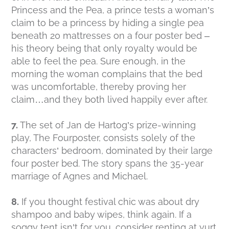
Princess and the Pea, a prince tests a woman’s
claim to be a princess by hiding a single pea
beneath 20 mattresses on a four poster bed –
his theory being that only royalty would be
able to feel the pea. Sure enough, in the
morning the woman complains that the bed
was uncomfortable, thereby proving her
claim…and they both lived happily ever after.
7.
The set of Jan de Hartog’s prize-winning
play, The Fourposter, consists solely of the
characters’ bedroom, dominated by their large
four poster bed. The story spans the 35-year
marriage of Agnes and Michael.
8.
If you thought festival chic was about dry
shampoo and baby wipes, think again. If a
soggy tent isn’t for you, consider renting at yurt