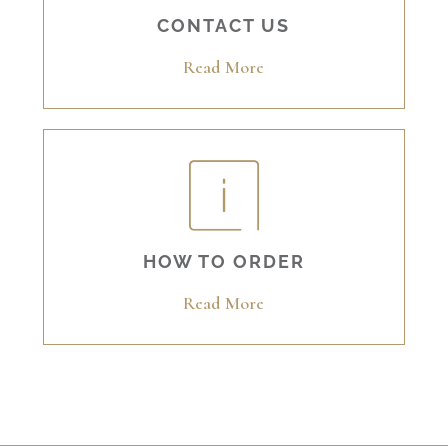
CONTACT US
Read More
HOW TO ORDER
Read More