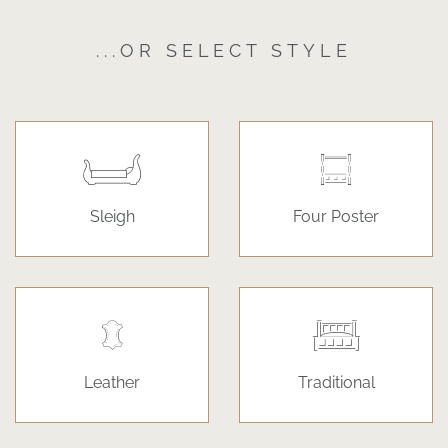
...OR SELECT STYLE
Sleigh
Four Poster
Leather
Traditional