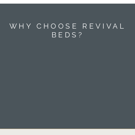
WHY CHOOSE REVIVAL
BEDS?