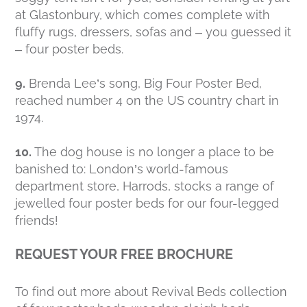
at Glastonbury, which comes complete with
fluffy rugs, dressers, sofas and – you guessed it
– four poster beds.
9.
Brenda Lee’s song, Big Four Poster Bed,
reached number 4 on the US country chart in
1974.
10.
The dog house is no longer a place to be
banished to: London’s world-famous
department store, Harrods, stocks a range of
jewelled four poster beds for our four-legged
friends!
REQUEST YOUR FREE BROCHURE
To find out more about Revival Beds collection