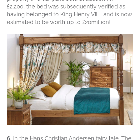
£2,200, the bed was subsequently verified as
having belonged to King Henry VII – and is now
estimated to be worth up to £20million!
6.
In the Hans Christian Andersen fairy tale, The