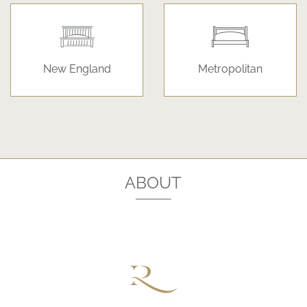
New England
Metropolitan
ABOUT