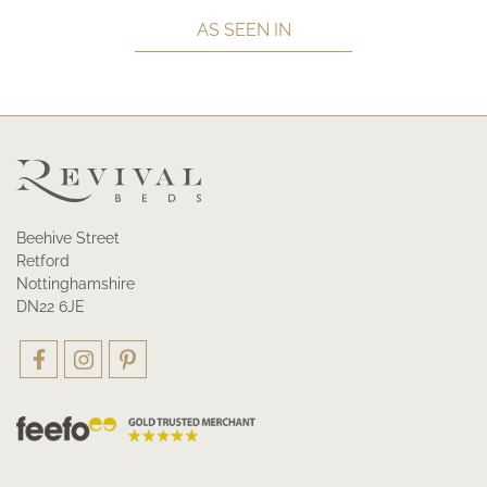
AS SEEN IN
Beehive Street
Retford
Nottinghamshire
DN22 6JE