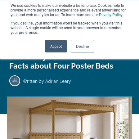
We use cookies to make our website a better place. Cookies help to
ABOUT
FREE SAMPLES
VISIT SHOWROOM
01777 869 669
provide a more personalised experience and relevant advertising for
FINANCE
you, and web analytics for us. To learn more see our
Privacy Policy
.
0
If you decline, your information won’t be tracked when you visit this
website. A single cookie will be used in your browser to remember
your preference.
Search
Menu
Accept
Decline
From Fairy Tales to Festivals –
Facts about Four Poster Beds
Written by
Adrian Leary