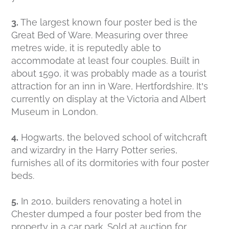
3.
The largest known four poster bed is the
Great Bed of Ware. Measuring over three
metres wide, it is reputedly able to
accommodate at least four couples. Built in
about 1590, it was probably made as a tourist
attraction for an inn in Ware, Hertfordshire. It’s
currently on display at the Victoria and Albert
Museum in London.
4.
Hogwarts, the beloved school of witchcraft
and wizardry in the Harry Potter series,
furnishes all of its dormitories with four poster
beds.
5.
In 2010, builders renovating a hotel in
Chester dumped a four poster bed from the
property in a car park. Sold at auction for