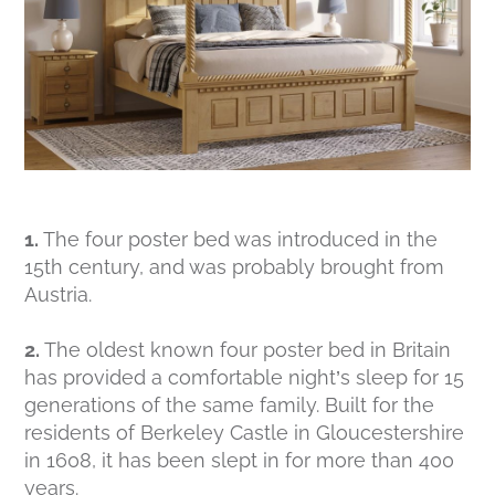
1.
The four poster bed was introduced in the
15th century, and was probably brought from
Austria.
2.
The oldest known four poster bed in Britain
has provided a comfortable night’s sleep for 15
generations of the same family. Built for the
residents of Berkeley Castle in Gloucestershire
in 1608, it has been slept in for more than 400
years.