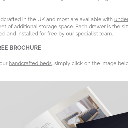
ndcrafted in the UK and most are available with
under
eet of additional storage space. Each drawer is the siz
ed and installed for free by our specialist team.
REE BROCHURE
 our
handcrafted beds
, simply click on the image bel