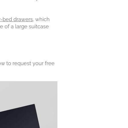
-bed drawers
, which
e of a large suitcase
ow to request your free