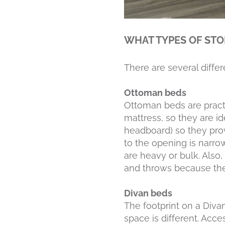
WHAT TYPES OF STO
There are several diffe
Ottoman beds
Ottoman beds are pract
mattress, so they are id
headboard) so they prov
to the opening is narrow
are heavy or bulk. Also,
and throws because the
Divan beds
The footprint on a Diva
space is different. Acce