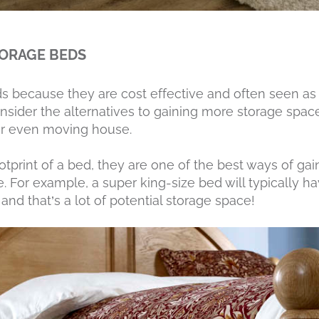
TORAGE BEDS
s because they are cost effective and often seen as
sider the alternatives to gaining more storage space,
or even moving house.
otprint of a bed, they are one of the best ways of ga
. For example, a super king-size bed will typically ha
 and that’s a lot of potential storage space!