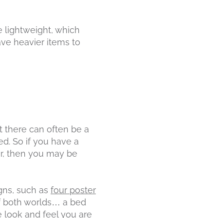
e lightweight, which
ave heavier items to
t there can often be a
d. So if you have a
r, then you may be
gns, such as
four poster
of both worlds… a bed
he look and feel you are