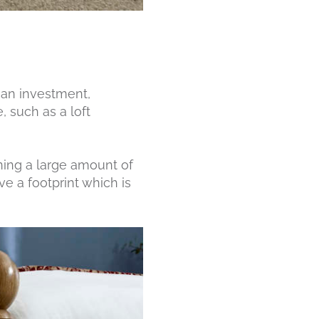
 an investment,
 such as a loft
ining a large amount of
ve a footprint which is