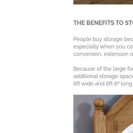
THE BENEFITS TO S
People buy storage bed
especially when you con
conversion, extension 
Because of the large fo
additional storage space
6ft wide and 6ft 6″ long