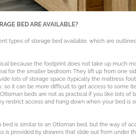
RAGE BED ARE AVAILABLE?
rent types of storage bed available, which are outline
ical because the footprint does not take up much m
eal for the smaller bedroom. They lift up from one si
ide lots of storage space (typically the mattress foo
, so it can be more difficult to get access to some it
 Ottoman beds are not as practical if you like lots of
y restrict access and hang down when your bed is 
n bed is similar to an Ottoman bed, but the way of a
ss is provided by drawers that slide out from under th