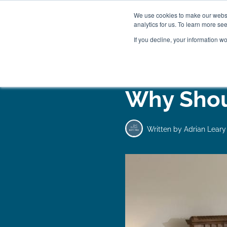
We use cookies to make our websit
analytics for us. To learn more se
If you decline, your information w
WOODEN BEDS
BED
Why Shou
Written by
Adrian Leary