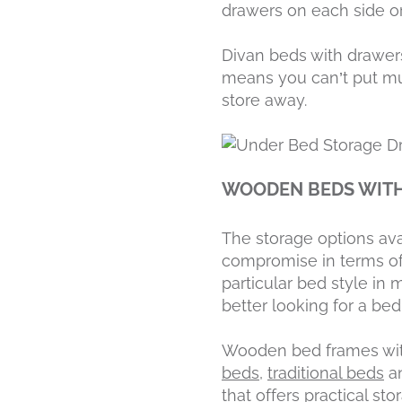
drawers on each side or
Divan beds with drawers 
means you can’t put muc
store away.
WOODEN BEDS WIT
The storage options ava
compromise in terms of 
particular bed style i
better looking for a bed
Wooden bed frames with
beds
,
traditional beds
a
that offers practical st