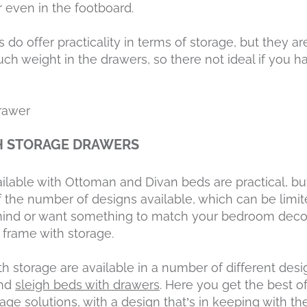
 even in the footboard.
do offer practicality in terms of storage, but they ar
h weight in the drawers, so there not ideal if you h
H STORAGE DRAWERS
ilable with Ottoman and Divan beds are practical, bu
the number of designs available, which can be limite
n mind or want something to match your bedroom deco
 frame with storage.
 storage are available in a number of different desi
nd
sleigh beds with drawers
. Here you get the best 
orage solutions, with a design that’s in keeping with t