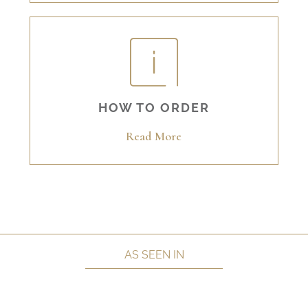
HOW TO ORDER
Read More
AS SEEN IN