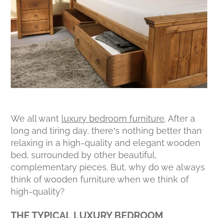
We all want
luxury bedroom furniture
. After a
long and tiring day, there’s nothing better than
relaxing in a high-quality and elegant wooden
bed, surrounded by other beautiful,
complementary pieces. But, why do we always
think of wooden furniture when we think of
high-quality?
THE TYPICAL LUXURY BEDROOM