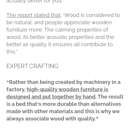
actually better for you.
The report stated that
, ‘Wood is considered to
be natural, and people appreciate wooden
furniture more. The calming properties of
wood, its better acoustic properties and the
better air quality it ensures all contribute to
this.’
EXPERT CRAFTING
“Rather than being created by machinery in a
factory,
high-quality wooden furniture is
designed and put together by hand
. The result
is a bed that’s more durable than alternatives
made with other materials and this is why we
always associate wood with quality.”