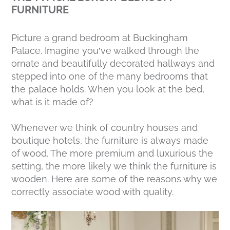
FURNITURE
Picture a grand bedroom at Buckingham
Palace. Imagine you’ve walked through the
ornate and beautifully decorated hallways and
stepped into one of the many bedrooms that
the palace holds. When you look at the bed,
what is it made of?
Whenever we think of country houses and
boutique hotels, the furniture is always made
of wood. The more premium and luxurious the
setting, the more likely we think the furniture is
wooden. Here are some of the reasons why we
correctly associate wood with quality.