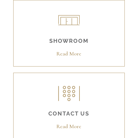
SHOWROOM
Read More
CONTACT US
Read More