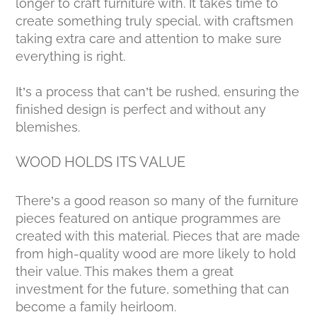
longer to craft furniture with. It takes time to
create something truly special, with craftsmen
taking extra care and attention to make sure
everything is right.
It’s a process that can’t be rushed, ensuring the
finished design is perfect and without any
blemishes.
WOOD HOLDS ITS VALUE
There’s a good reason so many of the furniture
pieces featured on antique programmes are
created with this material. Pieces that are made
from high-quality wood are more likely to hold
their value. This makes them a great
investment for the future, something that can
become a family heirloom.