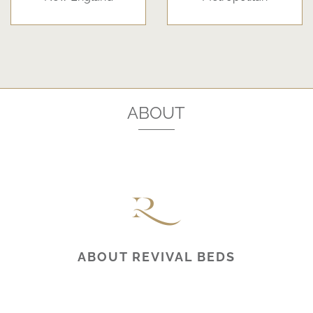
ABOUT
ABOUT REVIVAL BEDS