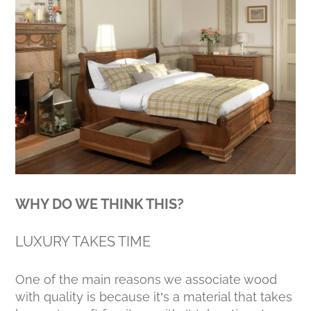
WHY DO WE THINK THIS?
LUXURY TAKES TIME
One of the main reasons we associate wood
with quality is because it’s a material that takes