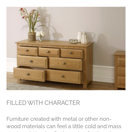
FILLED WITH CHARACTER
Furniture created with metal or other non-
wood materials can feel a little cold and mass