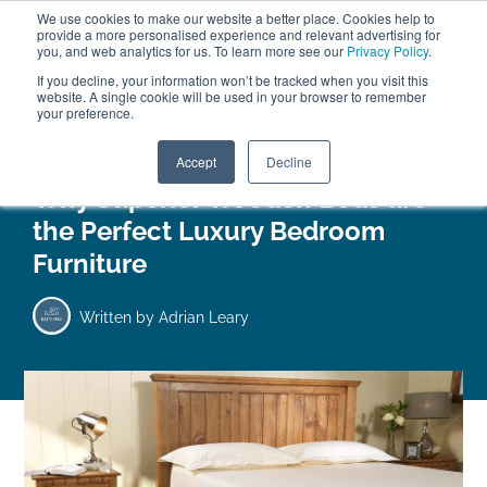
We use cookies to make our website a better place. Cookies help to
ABOUT
FREE SAMPLES
VISIT SHOWROOM
01777 869 669
provide a more personalised experience and relevant advertising for
FINANCE
you, and web analytics for us. To learn more see our
Privacy Policy
.
0
If you decline, your information won’t be tracked when you visit this
website. A single cookie will be used in your browser to remember
your preference.
Search
Menu
Accept
Decline
Why Superior Wooden Beds are
the Perfect Luxury Bedroom
Furniture
Written by
Adrian Leary