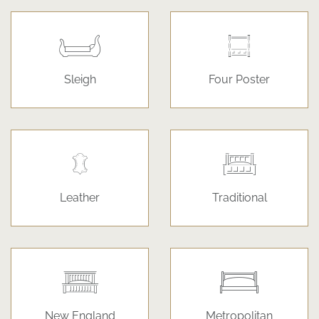
Sleigh
Four Poster
Leather
Traditional
New England
Metropolitan