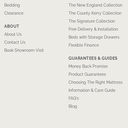
Bedding
The New England Collection
Clearance
The County Kerry Collection
The Signature Collection
ABOUT
Free Delivery & Installation
About Us
Beds with Storage Drawers
Contact Us
Flexible Finance
Book Showroom Visit
GUARANTEES & GUIDES
Money Back Promise
Product Guarantees
Choosing The Right Mattress
Information & Care Guide
FAQ’s
Blog