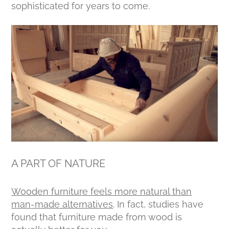
sophisticated for years to come.
A PART OF NATURE
Wooden furniture feels more natural than
man-made alternatives
. In fact, studies have
found that furniture made from wood is