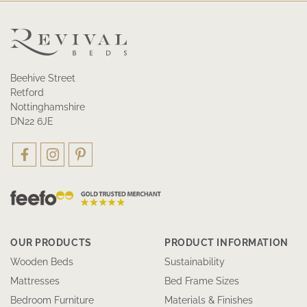
Beehive Street
Retford
Nottinghamshire
DN22 6JE
OUR PRODUCTS
PRODUCT INFORMATION
Wooden Beds
Sustainability
Mattresses
Bed Frame Sizes
Bedroom Furniture
Materials & Finishes