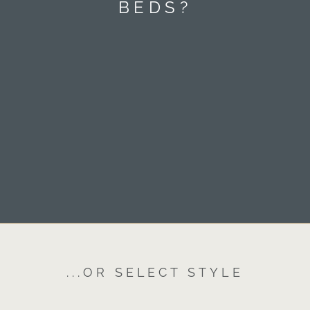
BEDS?
...OR SELECT STYLE