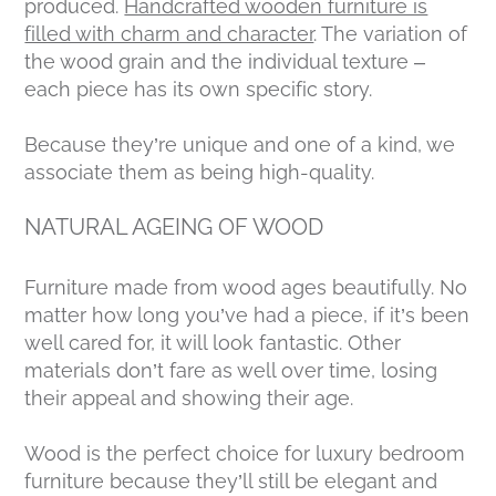
produced.
Handcrafted wooden furniture is
filled with charm and character
. The variation of
the wood grain and the individual texture –
each piece has its own specific story.
Because they’re unique and one of a kind, we
associate them as being high-quality.
NATURAL AGEING OF WOOD
Furniture made from wood ages beautifully. No
matter how long you’ve had a piece, if it’s been
well cared for, it will look fantastic. Other
materials don’t fare as well over time, losing
their appeal and showing their age.
Wood is the perfect choice for luxury bedroom
furniture because they’ll still be elegant and