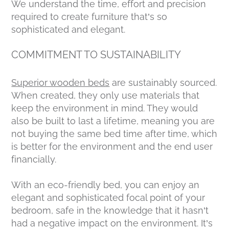
We understand the time, effort and precision
required to create furniture that’s so
sophisticated and elegant.
COMMITMENT TO SUSTAINABILITY
Superior wooden beds
are sustainably sourced.
When created, they only use materials that
keep the environment in mind. They would
also be built to last a lifetime, meaning you are
not buying the same bed time after time, which
is better for the environment and the end user
financially.
With an eco-friendly bed, you can enjoy an
elegant and sophisticated focal point of your
bedroom, safe in the knowledge that it hasn’t
had a negative impact on the environment. It’s