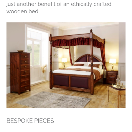
just another benefit of an ethically crafted
wooden bed.
BESPOKE PIECES