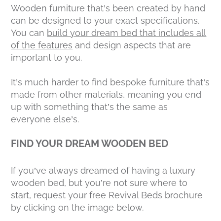
Wooden furniture that’s been created by hand
can be designed to your exact specifications.
You can
build your dream bed that includes all
of the features
and design aspects that are
important to you.
It’s much harder to find bespoke furniture that’s
made from other materials, meaning you end
up with something that’s the same as
everyone else’s.
FIND YOUR DREAM WOODEN BED
If you’ve always dreamed of having a luxury
wooden bed, but you’re not sure where to
start, request your free Revival Beds brochure
by clicking on the image below.