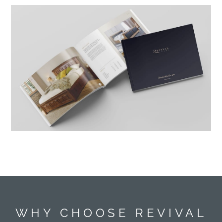
WHY CHOOSE REVIVAL