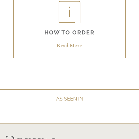
HOW TO ORDER
Read More
AS SEEN IN