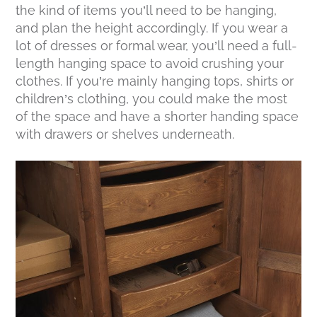
the kind of items you’ll need to be hanging,
and plan the height accordingly. If you wear a
lot of dresses or formal wear, you’ll need a full-
length hanging space to avoid crushing your
clothes. If you’re mainly hanging tops, shirts or
children’s clothing, you could make the most
of the space and have a shorter handing space
with drawers or shelves underneath.