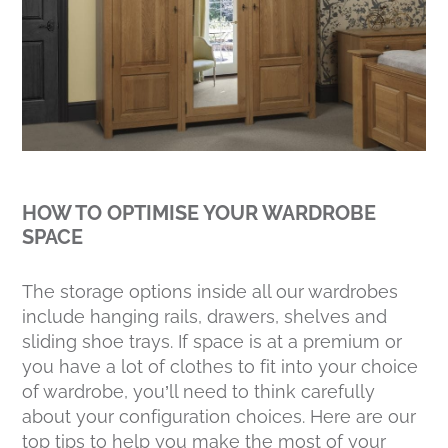
HOW TO OPTIMISE YOUR WARDROBE
SPACE
The storage options inside all our wardrobes
include hanging rails, drawers, shelves and
sliding shoe trays. If space is at a premium or
you have a lot of clothes to fit into your choice
of wardrobe, you’ll need to think carefully
about your configuration choices. Here are our
top tips to help you make the most of your