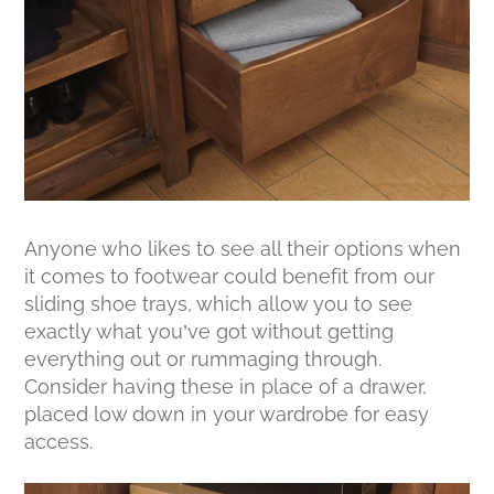
Anyone who likes to see all their options when
it comes to footwear could benefit from our
sliding shoe trays, which allow you to see
exactly what you’ve got without getting
everything out or rummaging through.
Consider having these in place of a drawer,
placed low down in your wardrobe for easy
access.