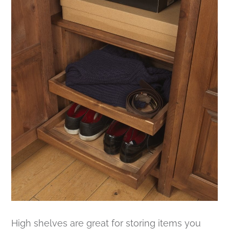
High shelves are great for storing items you