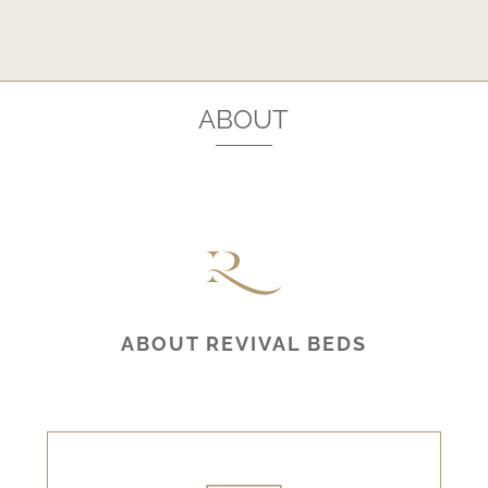
ABOUT
ABOUT REVIVAL BEDS