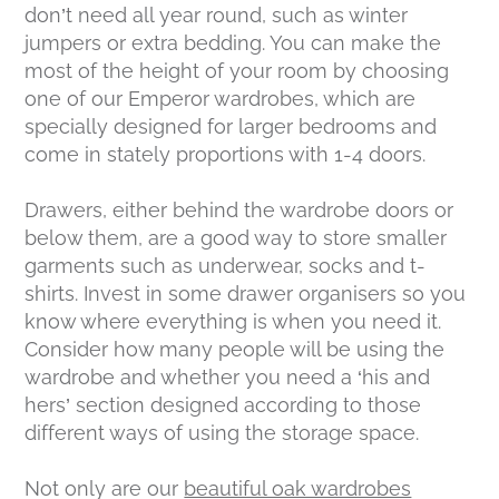
don’t need all year round, such as winter
jumpers or extra bedding. You can make the
most of the height of your room by choosing
one of our Emperor wardrobes, which are
specially designed for larger bedrooms and
come in stately proportions with 1-4 doors.
Drawers, either behind the wardrobe doors or
below them, are a good way to store smaller
garments such as underwear, socks and t-
shirts. Invest in some drawer organisers so you
know where everything is when you need it.
Consider how many people will be using the
wardrobe and whether you need a ‘his and
hers’ section designed according to those
different ways of using the storage space.
Not only are our
beautiful oak wardrobes