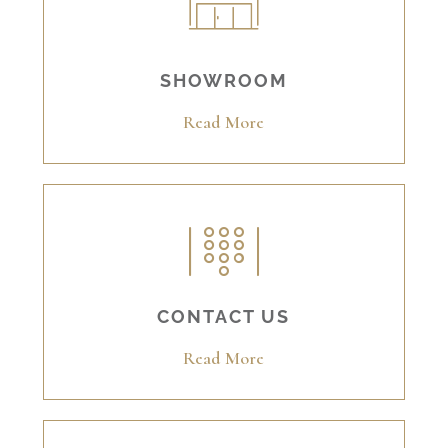
SHOWROOM
Read More
CONTACT US
Read More