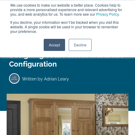
We use cookies to make our website a better place. Cookies help to
ABOUT
FREE SAMPLES
VISIT SHOWROOM
01777 869 669
provide a more personalised experience and relevant advertising for
FINANCE
you, and web analytics for us. To learn more see our
Privacy Policy
.
If you decline, your information won’t be tracked when you visit this
website. A single cookie will be used in your browser to remember
your preference.
Search
Menu
Accept
Decline
Designing Your Perfect Wardrobe
Configuration
Written by
Adrian Leary