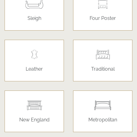
Sleigh
Four Poster
Leather
Traditional
New England
Metropolitan