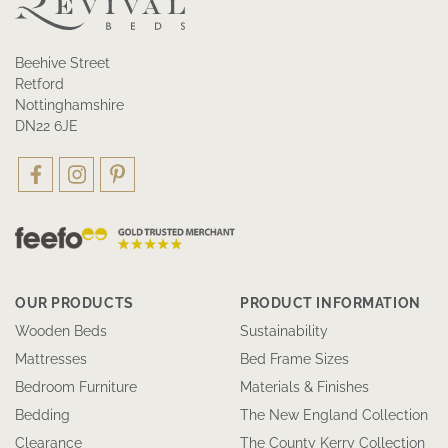
Beehive Street
Retford
Nottinghamshire
DN22 6JE
OUR PRODUCTS
PRODUCT INFORMATION
Wooden Beds
Sustainability
Mattresses
Bed Frame Sizes
Bedroom Furniture
Materials & Finishes
Bedding
The New England Collection
Clearance
The County Kerry Collection