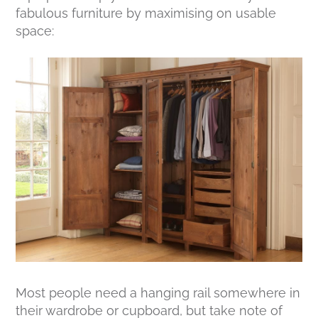
fabulous furniture by maximising on usable
space:
Most people need a hanging rail somewhere in
their wardrobe or cupboard, but take note of