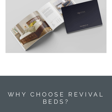
WHY CHOOSE REVIVAL
BEDS?