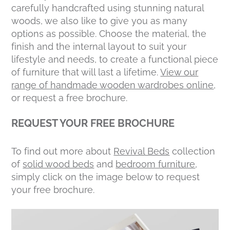
carefully handcrafted using stunning natural
woods, we also like to give you as many
options as possible. Choose the material, the
finish and the internal layout to suit your
lifestyle and needs, to create a functional piece
of furniture that will last a lifetime.
View our
range of handmade wooden wardrobes online
,
or request a free brochure.
REQUEST YOUR FREE BROCHURE
To find out more about
Revival Beds
collection
of
solid wood beds
and
bedroom furniture
,
simply click on the image below to request
your free brochure.