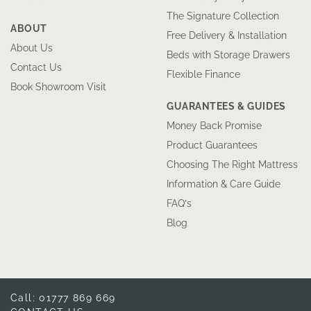
The Signature Collection
ABOUT
Free Delivery & Installation
About Us
Beds with Storage Drawers
Contact Us
Flexible Finance
Book Showroom Visit
GUARANTEES & GUIDES
Money Back Promise
Product Guarantees
Choosing The Right Mattress
Information & Care Guide
FAQ’s
Blog
Call: 01777 869 669