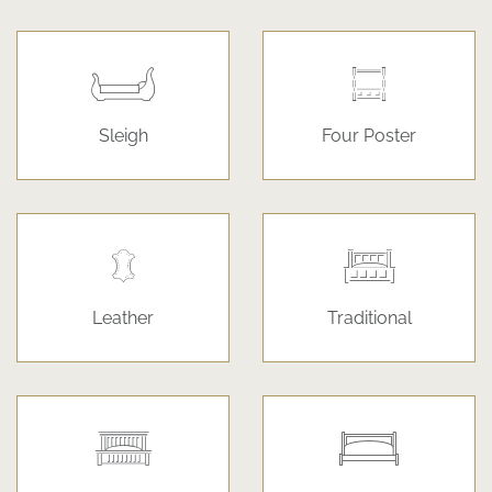
Sleigh
Four Poster
Leather
Traditional