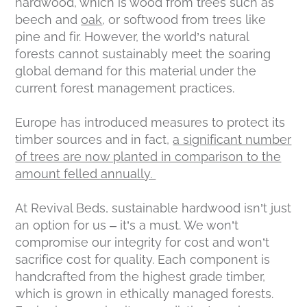
hardwood, which is wood from trees such as
beech and
oak
, or softwood from trees like
pine and fir. However, the world’s natural
forests cannot sustainably meet the soaring
global demand for this material under the
current forest management practices.
Europe has introduced measures to protect its
timber sources and in fact,
a significant number
of trees are now planted in comparison to the
amount felled annually.
At Revival Beds, sustainable hardwood isn’t just
an option for us – it’s a must. We won’t
compromise our integrity for cost and won’t
sacrifice cost for quality. Each component is
handcrafted from the highest grade timber,
which is grown in ethically managed forests.