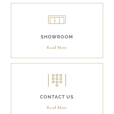
SHOWROOM
Read More
CONTACT US
Read More