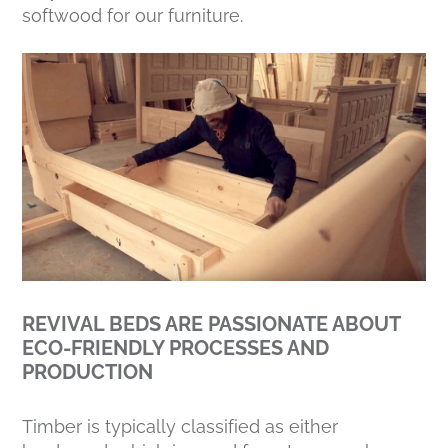
softwood for our furniture.
REVIVAL BEDS ARE PASSIONATE ABOUT
ECO-FRIENDLY PROCESSES AND
PRODUCTION
Timber is typically classified as either