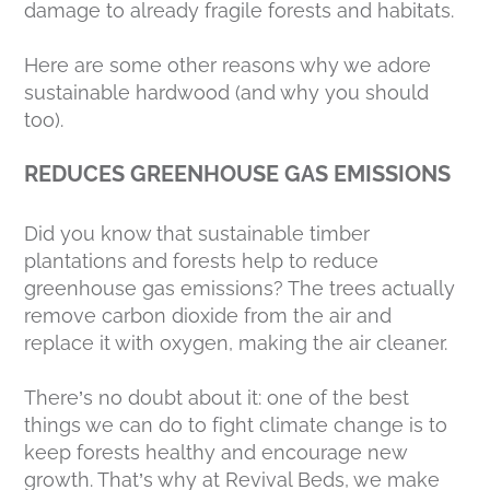
damage to already fragile forests and habitats.
Here are some other reasons why we adore
sustainable hardwood (and why you should
too).
REDUCES GREENHOUSE GAS EMISSIONS
Did you know that sustainable timber
plantations and forests help to reduce
greenhouse gas emissions? The trees actually
remove carbon dioxide from the air and
replace it with oxygen, making the air cleaner.
There’s no doubt about it: one of the best
things we can do to fight climate change is to
keep forests healthy and encourage new
growth. That’s why at Revival Beds, we make