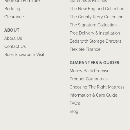
Bedroom Furniture
Materials & Finishes
Bedding
The New England Collection
Clearance
The County Kerry Collection
The Signature Collection
ABOUT
Free Delivery & Installation
About Us
Beds with Storage Drawers
Contact Us
Flexible Finance
Book Showroom Visit
GUARANTEES & GUIDES
Money Back Promise
Product Guarantees
Choosing The Right Mattress
Information & Care Guide
FAQ’s
Blog