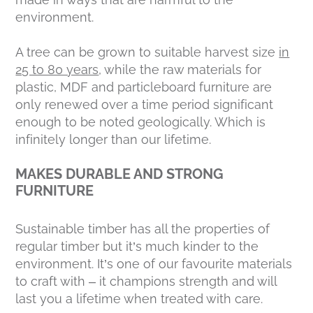
environment.
A tree can be grown to suitable harvest size
in
25 to 80 years
, while the raw materials for
plastic, MDF and particleboard furniture are
only renewed over a time period significant
enough to be noted geologically. Which is
infinitely longer than our lifetime.
MAKES DURABLE AND STRONG
FURNITURE
Sustainable timber has all the properties of
regular timber but it’s much kinder to the
environment. It’s one of our favourite materials
to craft with – it champions strength and will
last you a lifetime when treated with care.