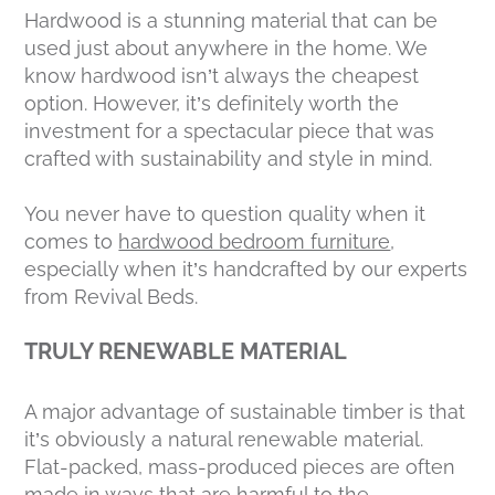
Hardwood is a stunning material that can be
used just about anywhere in the home. We
know hardwood isn’t always the cheapest
option. However, it’s definitely worth the
investment for a spectacular piece that was
crafted with sustainability and style in mind.
You never have to question quality when it
comes to
hardwood bedroom furniture
,
especially when it’s handcrafted by our experts
from Revival Beds.
TRULY RENEWABLE MATERIAL
A major advantage of sustainable timber is that
it’s obviously a natural renewable material.
Flat-packed, mass-produced pieces are often
made in ways that are harmful to the