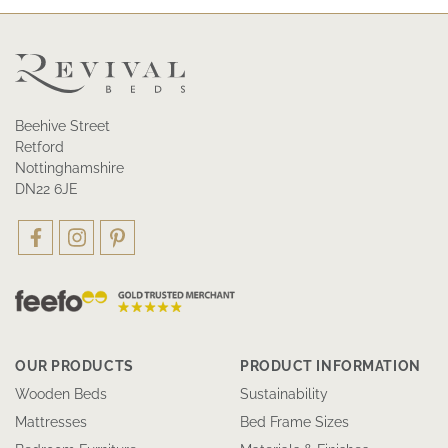
Beehive Street
Retford
Nottinghamshire
DN22 6JE
OUR PRODUCTS
PRODUCT INFORMATION
Wooden Beds
Sustainability
Mattresses
Bed Frame Sizes