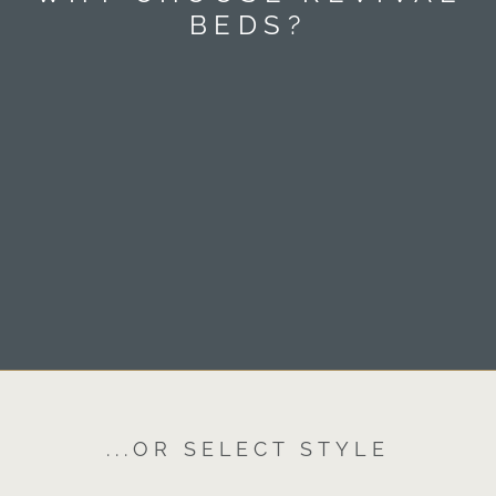
BEDS?
...OR SELECT STYLE