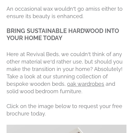
An occasional wax wouldn’t go amiss either to
ensure its beauty is enhanced.
BRING SUSTAINABLE HARDWOOD INTO
YOUR HOME TODAY
Here at Revival Beds, we couldn’t think of any
other material we’d rather use, but should you
make the transition in your home? Absolutely!
Take a look at our stunning collection of
bespoke wooden beds,
oak wardrobes
and
solid wood bedroom furniture.
Click on the image below to request your free
brochure today.