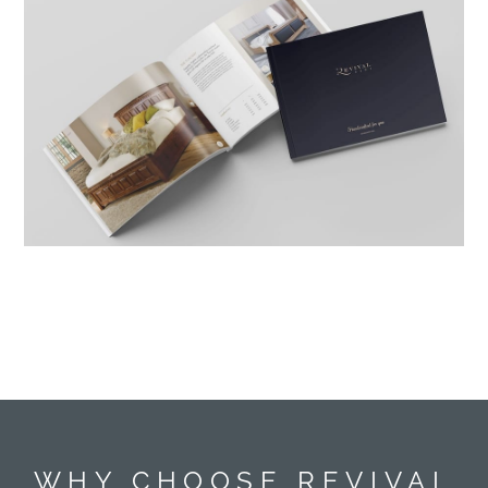
WHY CHOOSE REVIVAL