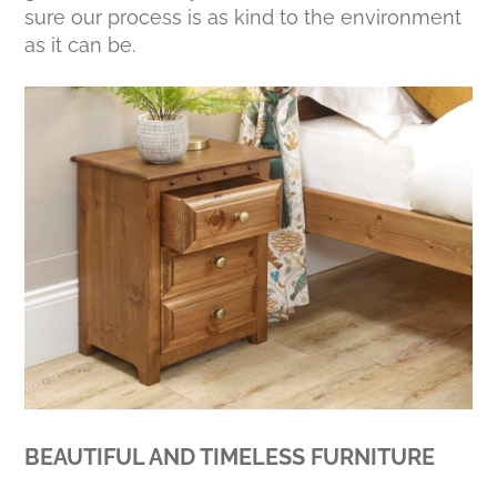
sure our process is as kind to the environment
as it can be.
BEAUTIFUL AND TIMELESS FURNITURE