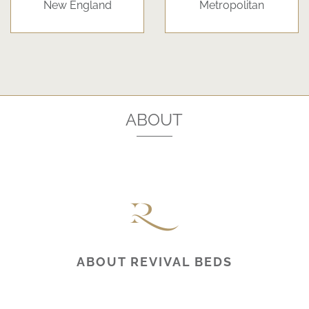
New England
Metropolitan
ABOUT
ABOUT REVIVAL BEDS