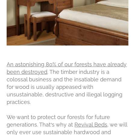
An astonishing 80% of our forests have already
been destroyed
. The timber industry is a
colossal business and the insatiable demand
for wood is usually appeased with
unsustainable, destructive and illegal logging
practices.
We want to protect our forests for future
generations. That’s why at
Revival Beds
, we will
only ever use sustainable hardwood and