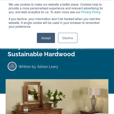
We use cookies to make our website a better place. Cookies help to
ABOUT
FREE SAMPLES
VISIT SHOWROOM
01777 869 669
provide a more personalised experience and relevant advertising for
FINANCE
you, and web analytics for us. To learn more see our
Privacy Policy
.
0
If you decline, your information won’t be tracked when you visit this
website. A single cookie will be used in your browser to remember
your preference.
Search
Menu
Accept
Decline
Why We Will Only Ever Use
Sustainable Hardwood
Written by
Adrian Leary