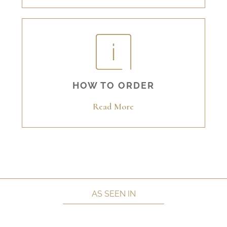
HOW TO ORDER
Read More
AS SEEN IN