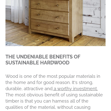
THE UNDENIABLE BENEFITS OF
SUSTAINABLE HARDWOOD
Wood is one of the most popular materials in
the home and for good reason. It’s strong,
durable, attractive and
a worthy investment.
The most obvious benefit of using sustainable
timber is that you can harness all of the
qualities of the material, without causing