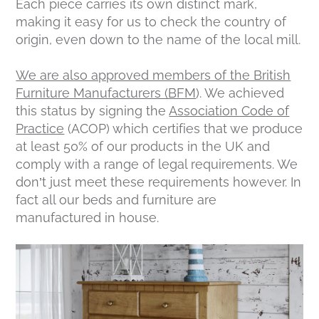
Each piece carries its own distinct mark,
making it easy for us to check the country of
origin, even down to the name of the local mill.
We are also approved members of the British
Furniture Manufacturers (BFM
). We achieved
this status by signing the
Association Code of
Practice
(ACOP) which certifies that we produce
at least 50% of our products in the UK and
comply with a range of legal requirements. We
don’t just meet these requirements however. In
fact all our beds and furniture are
manufactured in house.